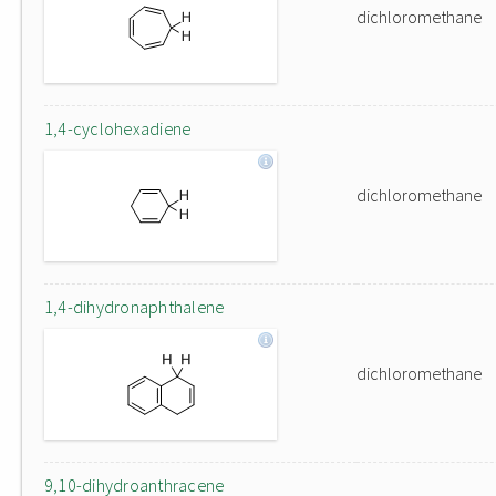
dichloromethane
1,4-cyclohexadiene
dichloromethane
1,4-dihydronaphthalene
dichloromethane
9,10-dihydroanthracene