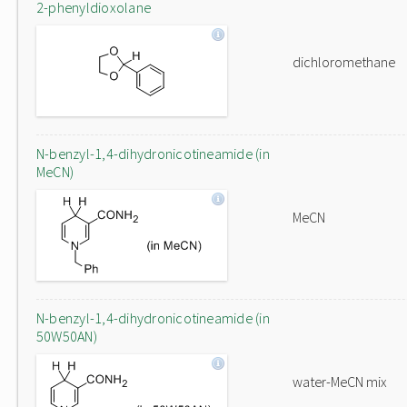
2-phenyldioxolane
dichloromethane
N-benzyl-1,4-dihydronicotineamide (in
MeCN)
MeCN
N-benzyl-1,4-dihydronicotineamide (in
50W50AN)
water-MeCN mix