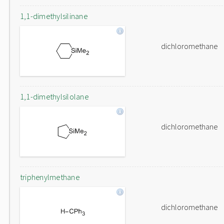
1,1-dimethylsilinane
dichloromethane
1,1-dimethylsilolane
dichloromethane
triphenylmethane
dichloromethane