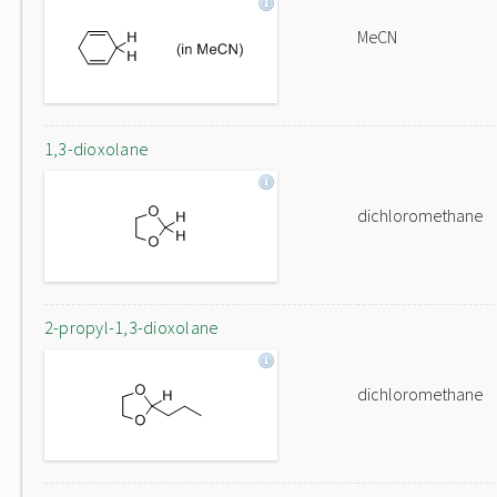
MeCN
1,3-dioxolane
dichloromethane
2-propyl-1,3-dioxolane
dichloromethane