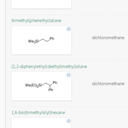
trimethyl(phenethyl)silane
dichloromethane
(2,2-diphenylethyl)diethyl(methyl)silane
dichloromethane
1,6-bis(trimethylsilyl)hexane