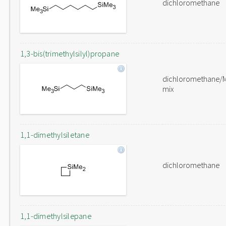
dichloromethane
1,3-bis(trimethylsilyl)propane
dichloromethane/
mix
1,1-dimethylsiletane
dichloromethane
1,1-dimethylsilepane