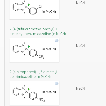
MeCN
2-(4-(trifluoromethyl)phenyl)-1,3-
dimethyl-benzimidazoline (in MeCN)
MeCN
2-(4-nitrophenyl)-1,3-dimethyl-
benzimidazoline (in MeCN)
MeCN