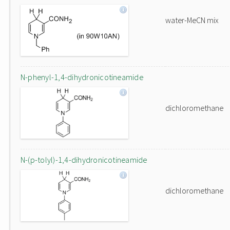
water-MeCN mix
N-phenyl-1,4-dihydronicotineamide
dichloromethane
N-(p-tolyl)-1,4-dihydronicotineamide
dichloromethane