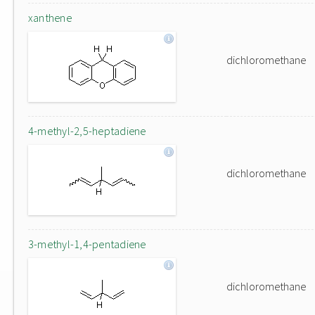
xanthene
dichloromethane
4-methyl-2,5-heptadiene
dichloromethane
3-methyl-1,4-pentadiene
dichloromethane