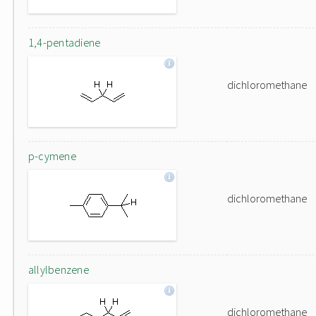
1,4-pentadiene
dichloromethane
p-cymene
dichloromethane
allylbenzene
dichloromethane