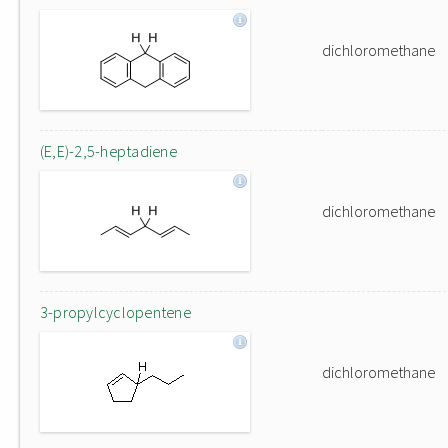
dichloromethane
(E,E)-2,5-heptadiene
dichloromethane
3-propylcyclopentene
dichloromethane