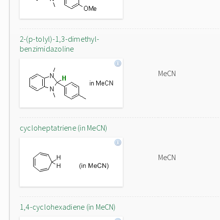
2-(p-tolyl)-1,3-dimethyl-
benzimidazoline
MeCN
cycloheptatriene (in MeCN)
MeCN
1,4-cyclohexadiene (in MeCN)