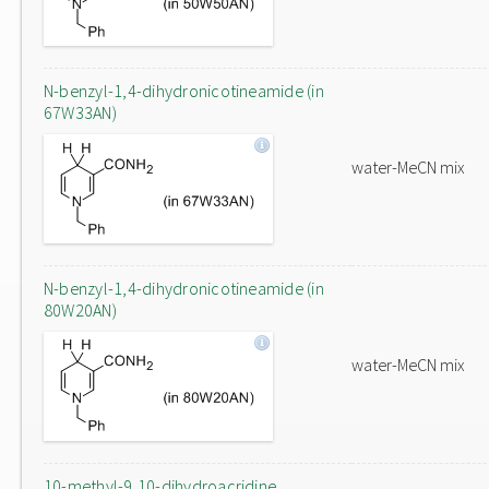
N-benzyl-1,4-dihydronicotineamide (in
67W33AN)
water-MeCN mix
N-benzyl-1,4-dihydronicotineamide (in
80W20AN)
water-MeCN mix
10-methyl-9,10-dihydroacridine