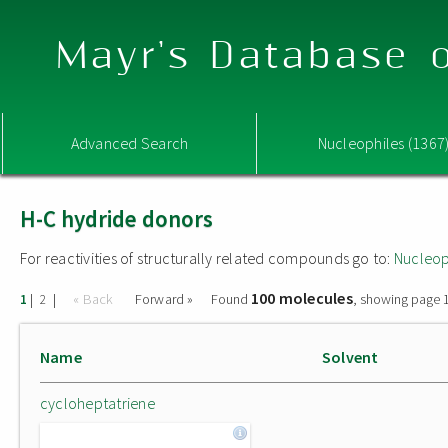
Mayr's Database o
Advanced Search
Nucleophiles (1367
H-C hydride donors
For reactivities of structurally related compounds go to:
Nucleop
100 molecules
|
|
« Back
Forward »
Found
, showing page 1
1
2
Name
Solvent
cycloheptatriene