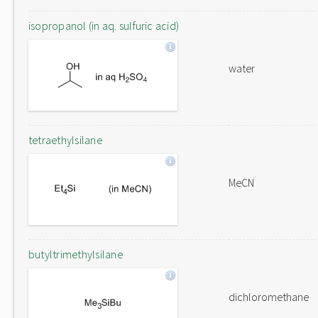
isopropanol (in aq. sulfuric acid)
water
tetraethylsilane
MeCN
butyltrimethylsilane
dichloromethane