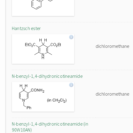
Hantzsch ester
dichloromethane
N-benzyl-1,4-dihydronicotineamide
dichloromethane
N-benzyl-1,4-dihydronicotineamide (in
90W10AN)