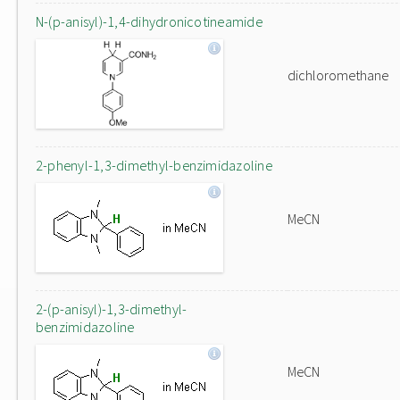
N-(p-anisyl)-1,4-dihydronicotineamide
dichloromethane
2-phenyl-1,3-dimethyl-benzimidazoline
MeCN
2-(p-anisyl)-1,3-dimethyl-
benzimidazoline
MeCN