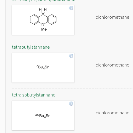
dichloromethane
tetrabutylstannane
dichloromethane
tetraisobutylstannane
dichloromethane