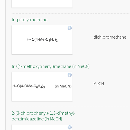
tri-p-tolylmethane
dichloromethane
tris(4-methoxyphenyl)methane (in MeCN)
MeCN
2-(3-chlorophenyl)-1,3-dimethyl-
benzimidazoline (in MeCN)