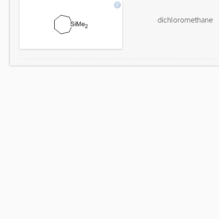
dichloromethane