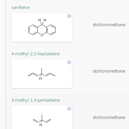
xanthene
dichloromethane
4-methyl-2,5-heptadiene
dichloromethane
3-methyl-1,4-pentadiene
dichloromethane