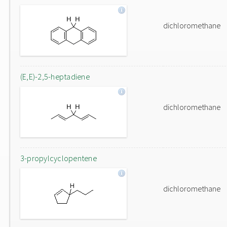
dichloromethane
(E,E)-2,5-heptadiene
dichloromethane
3-propylcyclopentene
dichloromethane