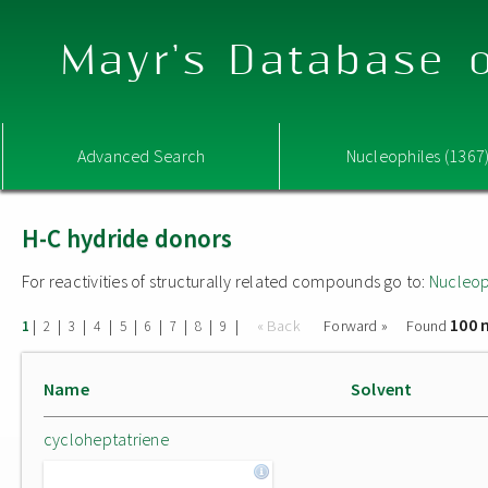
Mayr's Database o
Advanced Search
Nucleophiles (1367
H-C hydride donors
For reactivities of structurally related compounds go to:
Nucleop
100 
|
|
|
|
|
|
|
|
|
« Back
Forward »
Found
1
2
3
4
5
6
7
8
9
Name
Solvent
cycloheptatriene