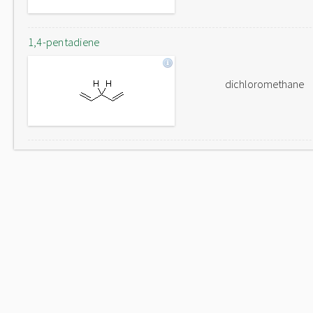
1,4-pentadiene
dichloromethane