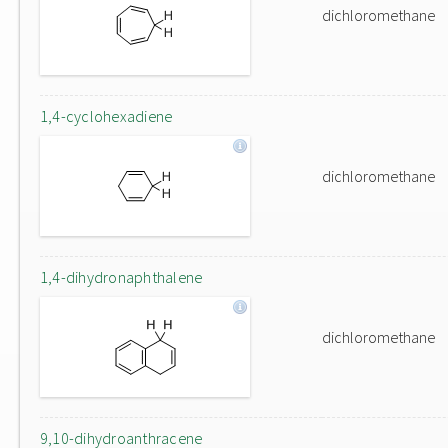
dichloromethane
1,4-cyclohexadiene
dichloromethane
1,4-dihydronaphthalene
dichloromethane
9,10-dihydroanthracene