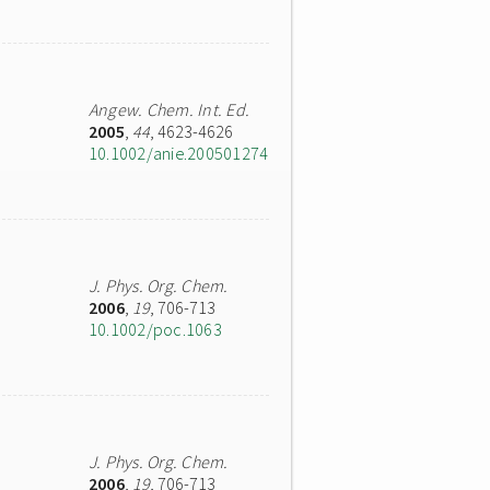
Angew. Chem. Int. Ed.
2005
,
44
, 4623-4626
10.1002/anie.200501274
J. Phys. Org. Chem.
2006
,
19
, 706-713
10.1002/poc.1063
J. Phys. Org. Chem.
2006
,
19
, 706-713