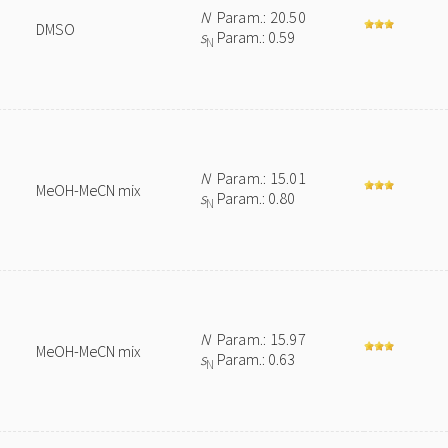
N
Param.: 20.50
DMSO
s
Param.: 0.59
N
N
Param.: 15.01
MeOH-MeCN mix
s
Param.: 0.80
N
N
Param.: 15.97
MeOH-MeCN mix
s
Param.: 0.63
N