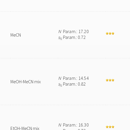
N
Param.: 17.20
MeCN
s
Param.: 0.72
N
N
Param.: 14.54
MeOH-MeCN mix
s
Param.: 0.82
N
N
Param.: 16.30
EtOH-MeCN mix