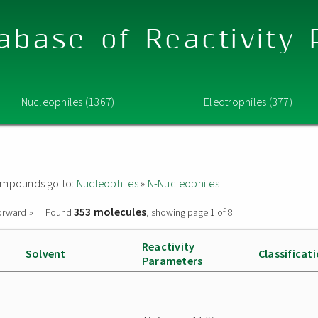
abase of Reactivity
Nucleophiles (1367)
Electrophiles (377)
 compounds go to:
Nucleophiles
»
N-Nucleophiles
353 molecules
orward »
Found
, showing page 1 of 8
Reactivity
Solvent
Classificat
Parameters