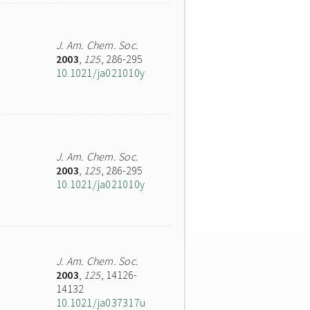
J. Am. Chem. Soc.
2003
,
125
, 286-295
10.1021/ja021010y
J. Am. Chem. Soc.
2003
,
125
, 286-295
10.1021/ja021010y
J. Am. Chem. Soc.
2003
,
125
, 14126-
14132
10.1021/ja037317u