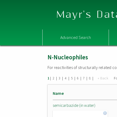
Mayr's Dat
Advanced Search
N-Nucleophiles
For reactivities of structurally related
|
|
|
|
|
|
|
|
« Back
F
1
2
3
4
5
6
7
8
Name
semicarbazide (in water)