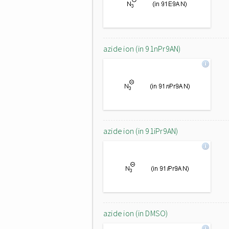
azide ion (in 91nPr9AN)
azide ion (in 91iPr9AN)
azide ion (in DMSO)