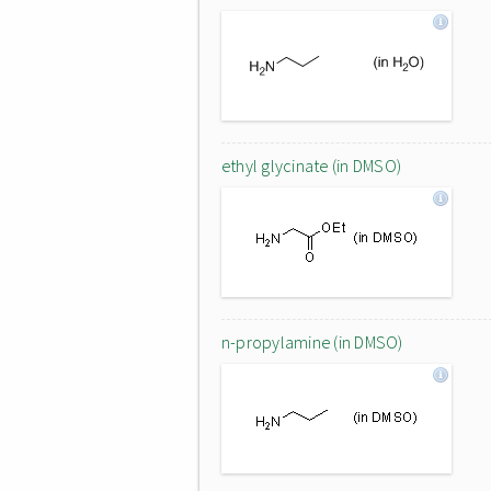
ethyl glycinate (in DMSO)
n-propylamine (in DMSO)