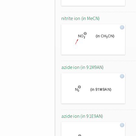
nitrite ion (in MeCN)
azide ion (in 91M9AN)
azide ion (in 91E9AN)