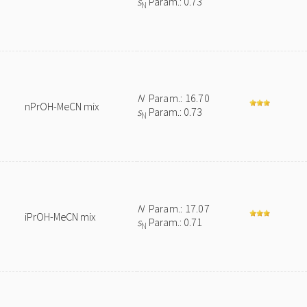
s
Param.: 0.73
N
N
Param.: 16.70
nPrOH-MeCN mix
s
Param.: 0.73
N
N
Param.: 17.07
iPrOH-MeCN mix
s
Param.: 0.71
N