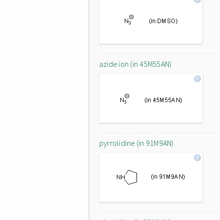
azide ion (in 45M55AN)
pyrrolidine (in 91M9AN)