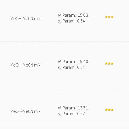
N
Param.: 15.63
MeOH-MeCN mix
s
Param.: 0.64
N
N
Param.: 15.40
MeOH-MeCN mix
s
Param.: 0.64
N
N
Param.: 13.71
MeOH-MeCN mix
s
Param.: 0.67
N