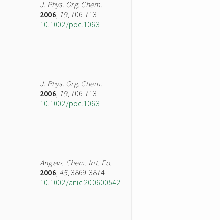
J. Phys. Org. Chem.
2006
,
19
, 706-713
10.1002/poc.1063
J. Phys. Org. Chem.
2006
,
19
, 706-713
10.1002/poc.1063
Angew. Chem. Int. Ed.
2006
,
45
, 3869-3874
10.1002/anie.200600542