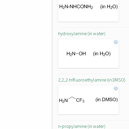
hydroxylamine (in water)
2,2,2-trifluoroethylamine (in DMSO)
n-propylamine (in water)