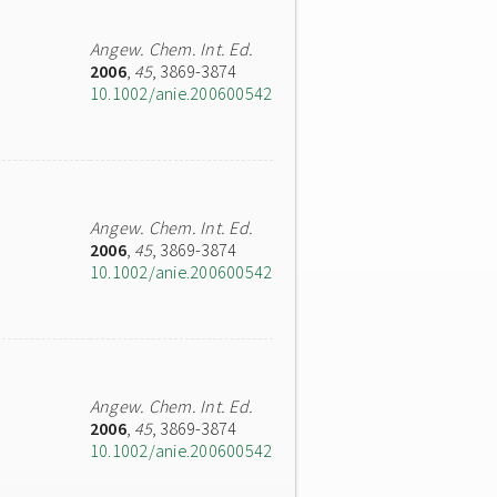
Angew. Chem. Int. Ed.
2006
,
45
, 3869-3874
10.1002/anie.200600542
Angew. Chem. Int. Ed.
2006
,
45
, 3869-3874
10.1002/anie.200600542
Angew. Chem. Int. Ed.
2006
,
45
, 3869-3874
10.1002/anie.200600542