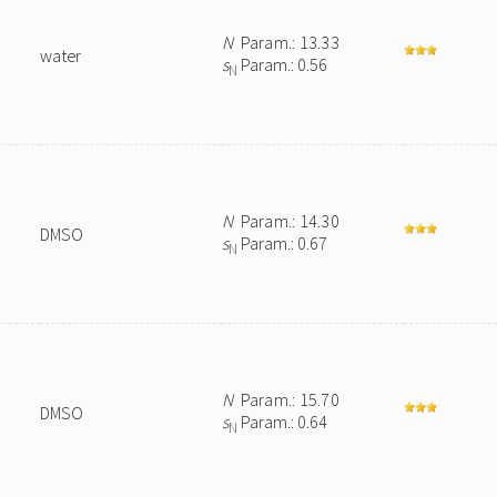
N
Param.: 13.33
water
s
Param.: 0.56
N
N
Param.: 14.30
DMSO
s
Param.: 0.67
N
N
Param.: 15.70
DMSO
s
Param.: 0.64
N