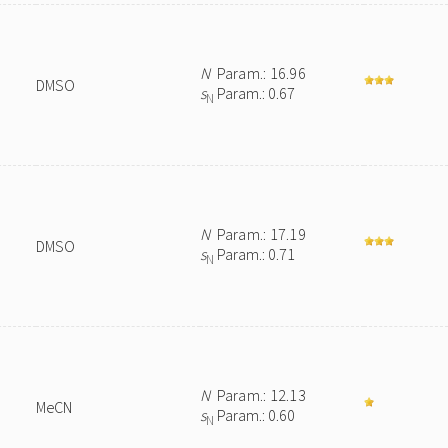
N
Param.: 16.96
DMSO
s
Param.: 0.67
N
N
Param.: 17.19
DMSO
s
Param.: 0.71
N
N
Param.: 12.13
MeCN
s
Param.: 0.60
N