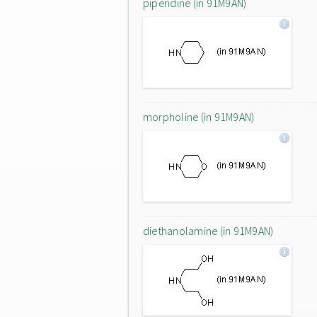
piperidine (in 91M9AN)
morpholine (in 91M9AN)
diethanolamine (in 91M9AN)