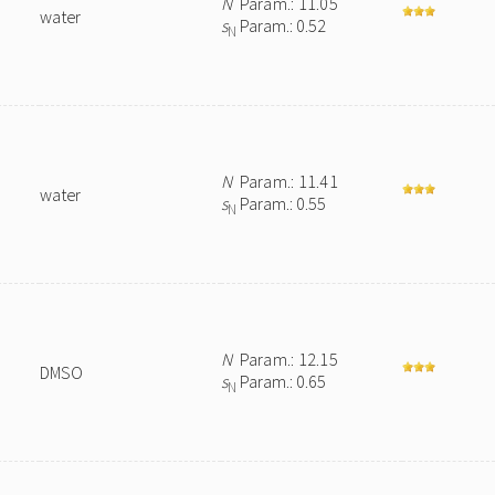
N
Param.: 11.05
water
s
Param.: 0.52
N
N
Param.: 11.41
water
s
Param.: 0.55
N
N
Param.: 12.15
DMSO
s
Param.: 0.65
N