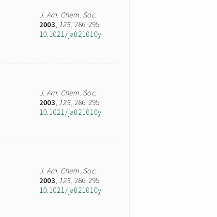
J. Am. Chem. Soc.
2003
,
125
, 286-295
10.1021/ja021010y
J. Am. Chem. Soc.
2003
,
125
, 286-295
10.1021/ja021010y
J. Am. Chem. Soc.
2003
,
125
, 286-295
10.1021/ja021010y