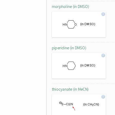
morpholine (in DMSO)
piperidine (in DMSO)
thiocyanate (in MeCN)