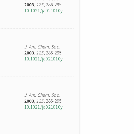
2003
,
125
, 286-295
10.1021/ja021010y
J. Am. Chem. Soc.
2003
,
125
, 286-295
10.1021/ja021010y
J. Am. Chem. Soc.
2003
,
125
, 286-295
10.1021/ja021010y