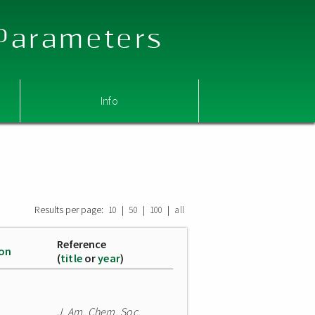
 Parameters
Info
Results per page:
|
|
|
10
50
100
all
Reference
ion
(
title
or
year
)
J. Am. Chem. Soc.