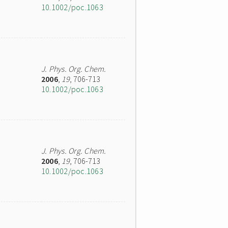
10.1002/poc.1063
J. Phys. Org. Chem.
2006
,
19
, 706-713
10.1002/poc.1063
J. Phys. Org. Chem.
2006
,
19
, 706-713
10.1002/poc.1063