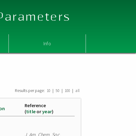
 Parameters
Info
Results per page:
|
|
|
10
50
100
all
Reference
ion
(
title
or
year
)
J. Am. Chem. Soc.