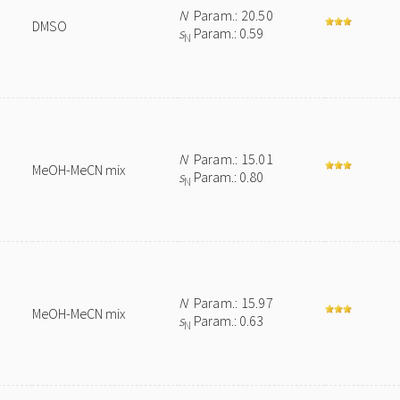
N
Param.: 20.50
DMSO
s
Param.: 0.59
N
N
Param.: 15.01
MeOH-MeCN mix
s
Param.: 0.80
N
N
Param.: 15.97
MeOH-MeCN mix
s
Param.: 0.63
N