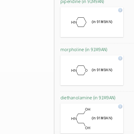
piperidine (in 91M9AN)
morpholine (in 91M9AN)
diethanolamine (in 91M9AN)