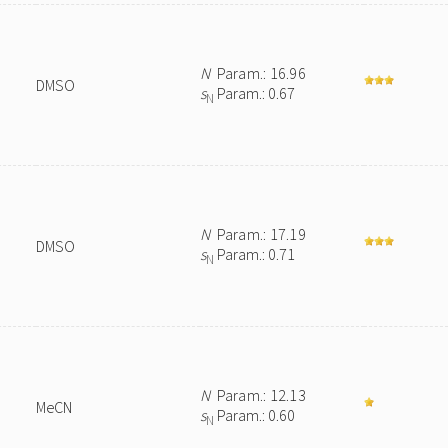
N
Param.: 16.96
DMSO
s
Param.: 0.67
N
N
Param.: 17.19
DMSO
s
Param.: 0.71
N
N
Param.: 12.13
MeCN
s
Param.: 0.60
N