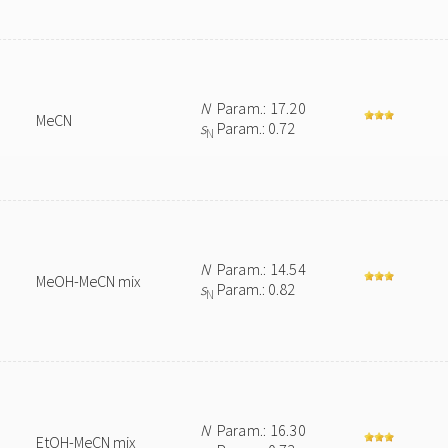
N
Param.: 17.20
MeCN
s
Param.: 0.72
N
N
Param.: 14.54
MeOH-MeCN mix
s
Param.: 0.82
N
N
Param.: 16.30
EtOH-MeCN mix