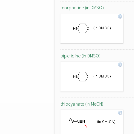
morpholine (in DMSO)
piperidine (in DMSO)
thiocyanate (in MeCN)