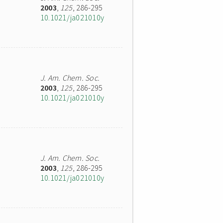
2003
,
125
, 286-295
10.1021/ja021010y
J. Am. Chem. Soc.
2003
,
125
, 286-295
10.1021/ja021010y
J. Am. Chem. Soc.
2003
,
125
, 286-295
10.1021/ja021010y