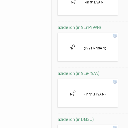
azide ion (in 91nPr9AN)
azide ion (in 91iPr9AN)
azide ion (in DMSO)