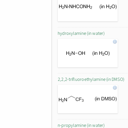
hydroxylamine (in water)
2,2,2-trifluoroethylamine (in DMSO)
n-propylamine (in water)