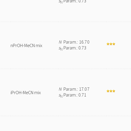
s
Param.: 0.73
N
N
Param.: 16.70
nPrOH-MeCN mix
s
Param.: 0.73
N
N
Param.: 17.07
iPrOH-MeCN mix
s
Param.: 0.71
N