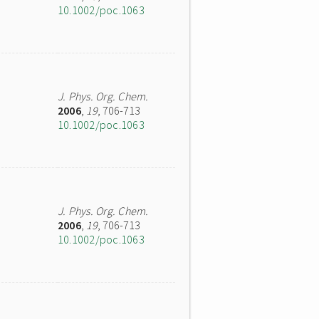
10.1002/poc.1063
J. Phys. Org. Chem.
2006
,
19
, 706-713
10.1002/poc.1063
J. Phys. Org. Chem.
2006
,
19
, 706-713
10.1002/poc.1063