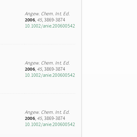
Angew. Chem. Int. Ed.
2006
,
45
, 3869-3874
10.1002/anie.200600542
Angew. Chem. Int. Ed.
2006
,
45
, 3869-3874
10.1002/anie.200600542
Angew. Chem. Int. Ed.
2006
,
45
, 3869-3874
10.1002/anie.200600542