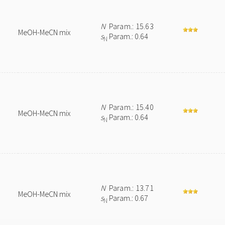
N
Param.: 15.63
MeOH-MeCN mix
s
Param.: 0.64
N
N
Param.: 15.40
MeOH-MeCN mix
s
Param.: 0.64
N
N
Param.: 13.71
MeOH-MeCN mix
s
Param.: 0.67
N