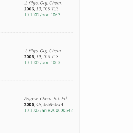
J. Phys. Org. Chem.
2006
,
19
, 706-713
10.1002/poc.1063
J. Phys. Org. Chem.
2006
,
19
, 706-713
10.1002/poc.1063
Angew. Chem. Int. Ed.
2006
,
45
, 3869-3874
10.1002/anie.200600542