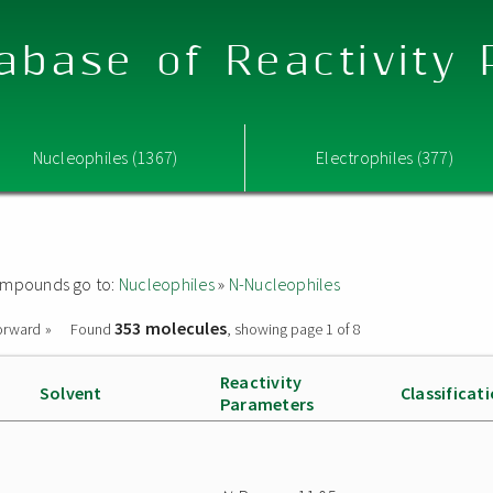
abase of Reactivity
Nucleophiles (1367)
Electrophiles (377)
 compounds go to:
Nucleophiles
»
N-Nucleophiles
353 molecules
orward »
Found
, showing page 1 of 8
Reactivity
Solvent
Classificat
Parameters