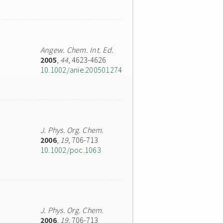
Angew. Chem. Int. Ed.
2005
,
44
, 4623-4626
10.1002/anie.200501274
J. Phys. Org. Chem.
2006
,
19
, 706-713
10.1002/poc.1063
J. Phys. Org. Chem.
2006
,
19
, 706-713