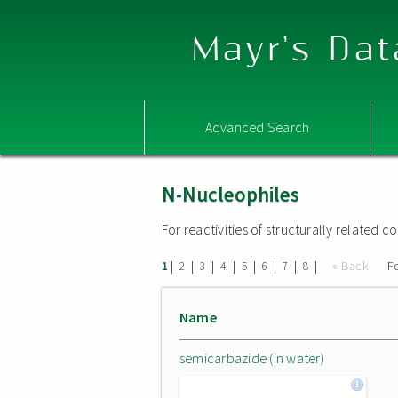
Mayr's Dat
Advanced Search
N-Nucleophiles
For reactivities of structurally related
|
|
|
|
|
|
|
|
« Back
F
1
2
3
4
5
6
7
8
Name
semicarbazide (in water)