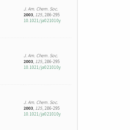
J. Am. Chem. Soc.
2003
,
125
, 286-295
10.1021/ja021010y
J. Am. Chem. Soc.
2003
,
125
, 286-295
10.1021/ja021010y
J. Am. Chem. Soc.
2003
,
125
, 286-295
10.1021/ja021010y