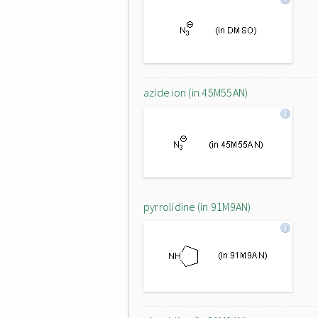
azide ion (in 45M55AN)
pyrrolidine (in 91M9AN)