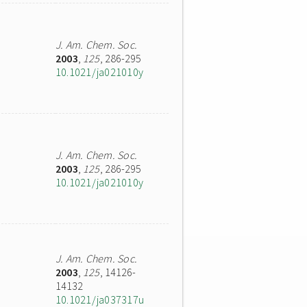
J. Am. Chem. Soc.
2003
,
125
, 286-295
10.1021/ja021010y
J. Am. Chem. Soc.
2003
,
125
, 286-295
10.1021/ja021010y
J. Am. Chem. Soc.
2003
,
125
, 14126-
14132
10.1021/ja037317u