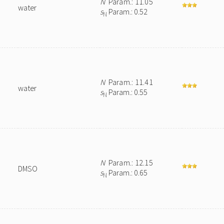
N
Param.: 11.05
water
s
Param.: 0.52
N
N
Param.: 11.41
water
s
Param.: 0.55
N
N
Param.: 12.15
DMSO
s
Param.: 0.65
N