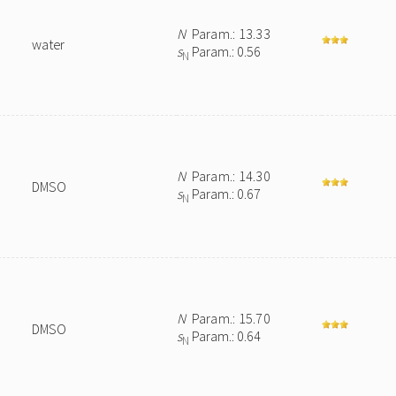
N
Param.: 13.33
water
s
Param.: 0.56
N
N
Param.: 14.30
DMSO
s
Param.: 0.67
N
N
Param.: 15.70
DMSO
s
Param.: 0.64
N