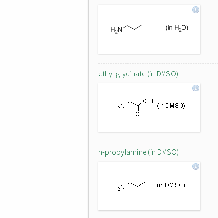
ethyl glycinate (in DMSO)
n-propylamine (in DMSO)