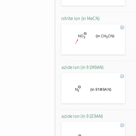
nitrite ion (in MeCN)
azide ion (in 91M9AN)
azide ion (in 91E9AN)