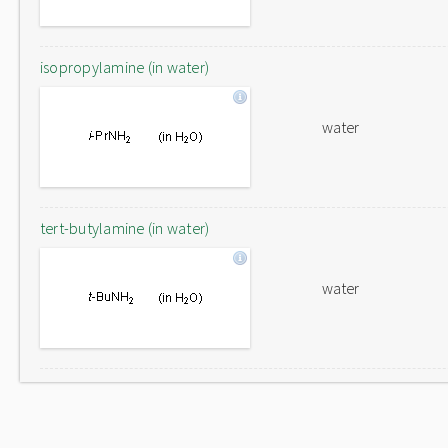
isopropylamine (in water)
water
tert-butylamine (in water)
water