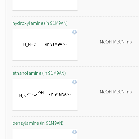
hydroxylamine (in 91M9AN)
MeOH-MeCN mix
ethanolamine (in 91M9AN)
MeOH-MeCN mix
benzylamine (in 91M9AN)