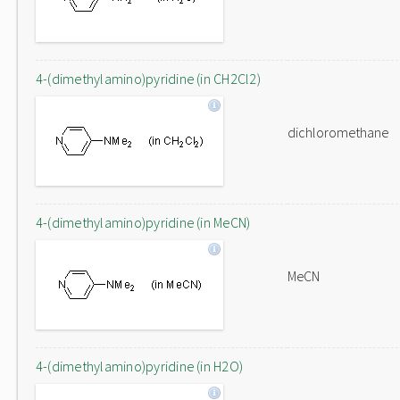
4-(dimethylamino)pyridine (in CH2Cl2)
dichloromethane
4-(dimethylamino)pyridine (in MeCN)
MeCN
4-(dimethylamino)pyridine (in H2O)