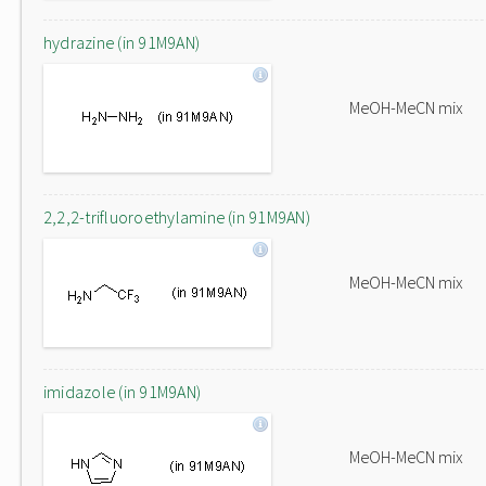
hydrazine (in 91M9AN)
MeOH-MeCN mix
2,2,2-trifluoroethylamine (in 91M9AN)
MeOH-MeCN mix
imidazole (in 91M9AN)
MeOH-MeCN mix