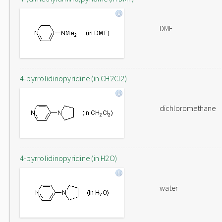
DMF
4-pyrrolidinopyridine (in CH2Cl2)
dichloromethane
4-pyrrolidinopyridine (in H2O)
water