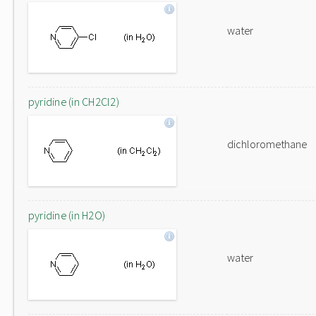
water
pyridine (in CH2Cl2)
dichloromethane
pyridine (in H2O)
water