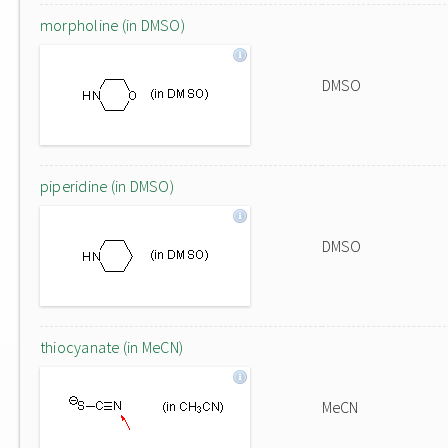
morpholine (in DMSO)
DMSO
piperidine (in DMSO)
DMSO
thiocyanate (in MeCN)
MeCN