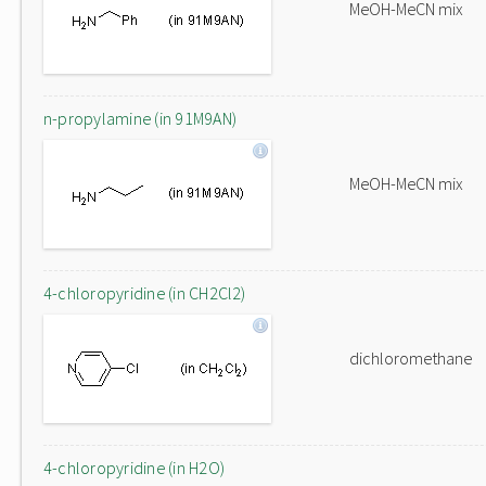
MeOH-MeCN mix
n-propylamine (in 91M9AN)
MeOH-MeCN mix
4-chloropyridine (in CH2Cl2)
dichloromethane
4-chloropyridine (in H2O)