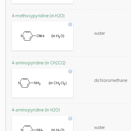
4-methoxypyridine (in H2O)
water
4-aminopyridine (in CH2Cl2)
dichloromethane
4-aminopyridine (in H2O)
water