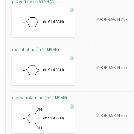
piperidine (in 91M9AN)
MeOH-MeCN mix
morpholine (in 91M9AN)
MeOH-MeCN mix
diethanolamine (in 91M9AN)
MeOH-MeCN mix