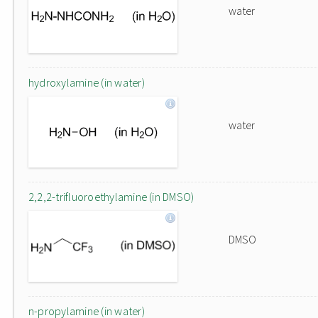
water
hydroxylamine (in water)
water
2,2,2-trifluoroethylamine (in DMSO)
DMSO
n-propylamine (in water)