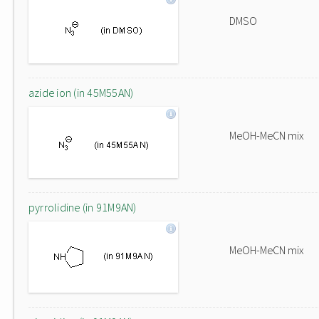
DMSO
azide ion (in 45M55AN)
MeOH-MeCN mix
pyrrolidine (in 91M9AN)
MeOH-MeCN mix