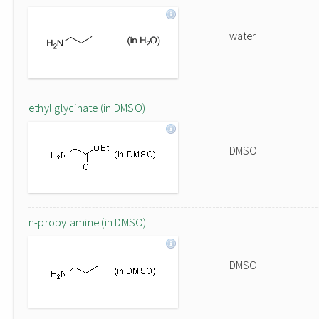
water
ethyl glycinate (in DMSO)
DMSO
n-propylamine (in DMSO)
DMSO