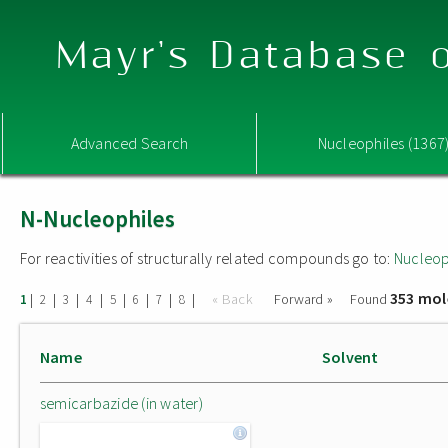
Mayr's Database o
Advanced Search
Nucleophiles (1367
N-Nucleophiles
For reactivities of structurally related compounds go to:
Nucleop
353 mol
|
|
|
|
|
|
|
|
« Back
Forward »
Found
1
2
3
4
5
6
7
8
Name
Solvent
semicarbazide (in water)