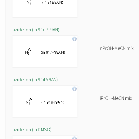
azide ion (in 91nPr9AN)
nPrOH-MeCN mix
azide ion (in 91iPr9AN)
iPrOH-MeCN mix
azide ion (in DMSO)