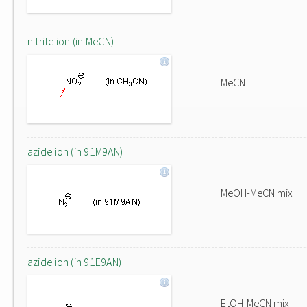
nitrite ion (in MeCN)
MeCN
azide ion (in 91M9AN)
MeOH-MeCN mix
azide ion (in 91E9AN)
EtOH-MeCN mix