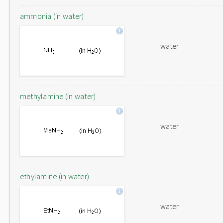
ammonia (in water)
water
methylamine (in water)
water
ethylamine (in water)
water