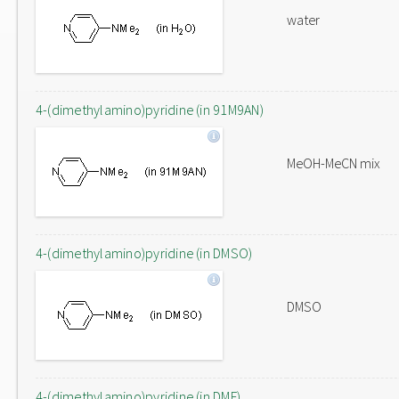
water
4-(dimethylamino)pyridine (in 91M9AN)
MeOH-MeCN mix
4-(dimethylamino)pyridine (in DMSO)
DMSO
4-(dimethylamino)pyridine (in DMF)