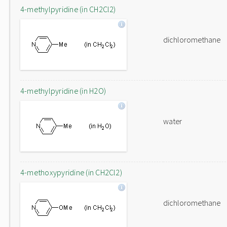
4-methylpyridine (in CH2Cl2)
dichloromethane
4-methylpyridine (in H2O)
water
4-methoxypyridine (in CH2Cl2)
dichloromethane