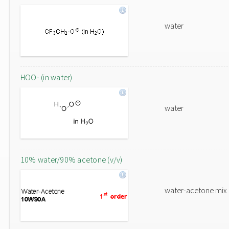
water
HOO- (in water)
water
10% water/90% acetone (v/v)
water-acetone mix