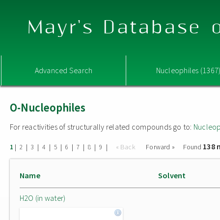
Mayr's Database o
Advanced Search
Nucleophiles (1367
O-Nucleophiles
For reactivities of structurally related compounds go to:
Nucleop
138 
|
|
|
|
|
|
|
|
|
« Back
Forward »
Found
1
2
3
4
5
6
7
8
9
Name
Solvent
H2O (in water)