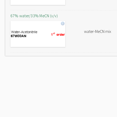
67% water/33% MeCN (v/v)
water-MeCN mix