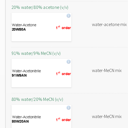
20% water/80% acetone (v/v)
water-acetone mix
91% water/9% MeCN (v/v)
water-MeCN mix
80% water/20% MeCN (v/v)
water-MeCN mix