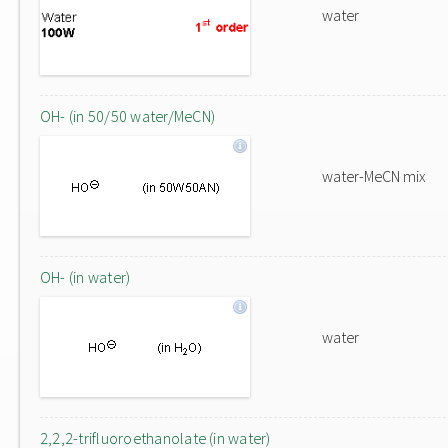
water
OH- (in 50/50 water/MeCN)
water-MeCN mix
OH- (in water)
water
2,2,2-trifluoroethanolate (in water)