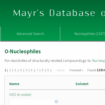
Mayr's Database o
Advanced Search
Nucleophiles (1367
O-Nucleophiles
For reactivities of structurally related compounds go to:
Nucleop
138 
|
|
|
|
|
|
|
|
|
« Back
Forward »
Found
1
2
3
4
5
6
7
8
9
Name
Solvent
H2O (in water)