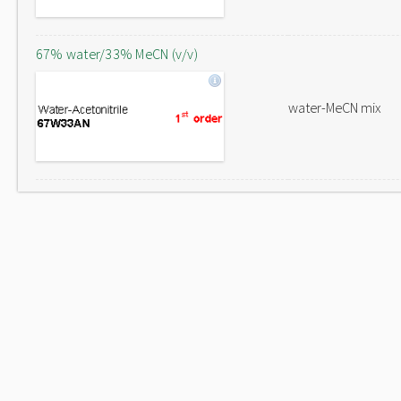
67% water/33% MeCN (v/v)
water-MeCN mix