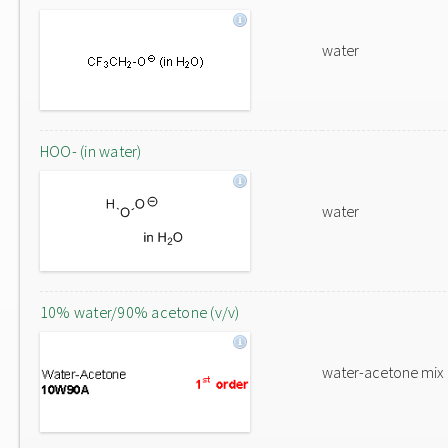
water
HOO- (in water)
water
10% water/90% acetone (v/v)
water-acetone mix