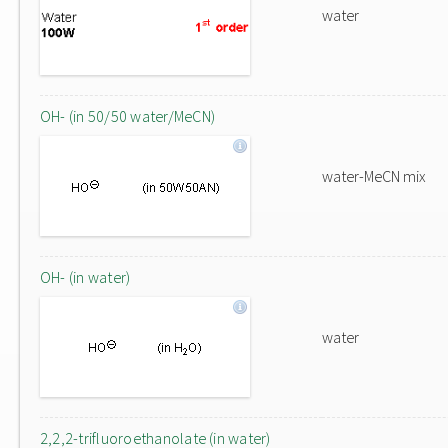
water
OH- (in 50/50 water/MeCN)
water-MeCN mix
OH- (in water)
water
2,2,2-trifluoroethanolate (in water)