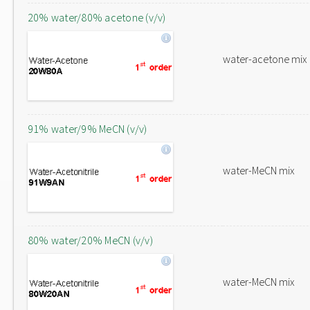
20% water/80% acetone (v/v)
water-acetone mix
91% water/9% MeCN (v/v)
water-MeCN mix
80% water/20% MeCN (v/v)
water-MeCN mix