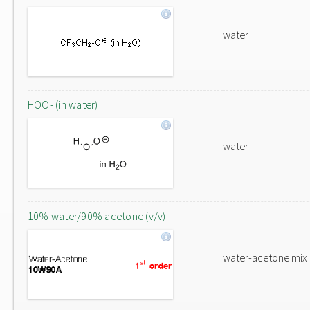
water
HOO- (in water)
water
10% water/90% acetone (v/v)
water-acetone mix