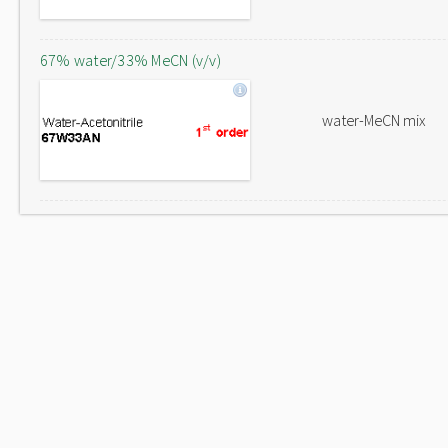
67% water/33% MeCN (v/v)
water-MeCN mix