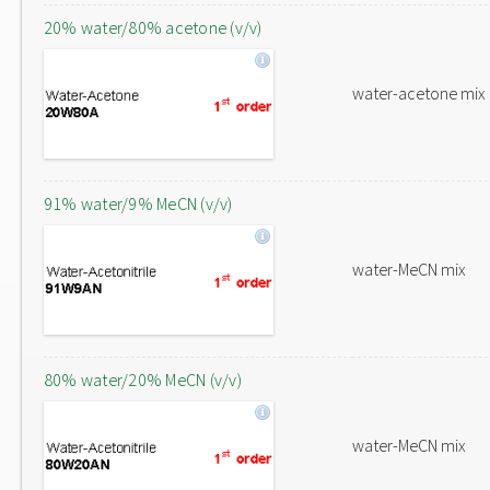
20% water/80% acetone (v/v)
water-acetone mix
91% water/9% MeCN (v/v)
water-MeCN mix
80% water/20% MeCN (v/v)
water-MeCN mix