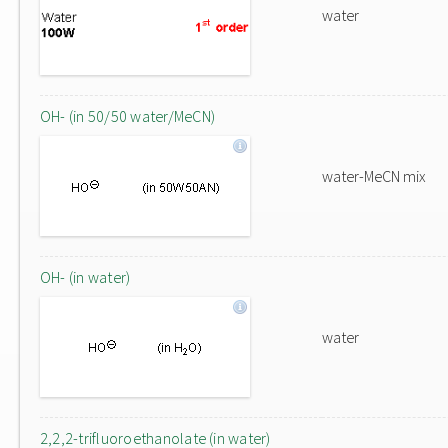
water
OH- (in 50/50 water/MeCN)
water-MeCN mix
OH- (in water)
water
2,2,2-trifluoroethanolate (in water)