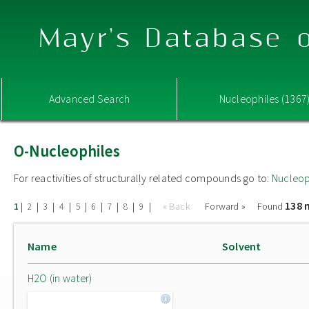
Mayr's Database o
Advanced Search
Nucleophiles (1367
O-Nucleophiles
For reactivities of structurally related compounds go to:
Nucleop
138 
|
|
|
|
|
|
|
|
|
« Back
Forward »
Found
1
2
3
4
5
6
7
8
9
Name
Solvent
H2O (in water)