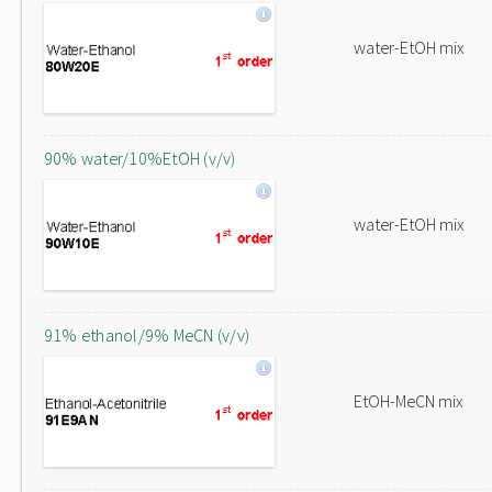
water-EtOH mix
90% water/10%EtOH (v/v)
water-EtOH mix
91% ethanol/9% MeCN (v/v)
EtOH-MeCN mix