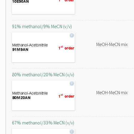
91% methanol/9% MeCN (v/v)
MeOH-MeCN mix
80% methanol/20% MeCN (v/v)
MeOH-MeCN mix
67% methanol/33% MeCN (v/v)