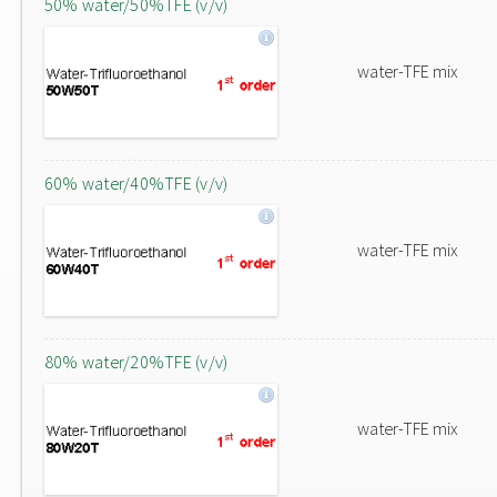
50% water/50%TFE (v/v)
water-TFE mix
60% water/40%TFE (v/v)
water-TFE mix
80% water/20%TFE (v/v)
water-TFE mix