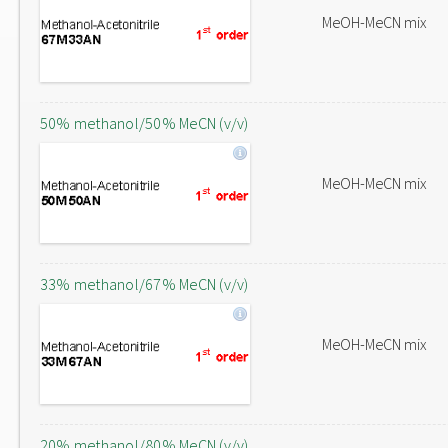
MeOH-MeCN mix
50% methanol/50% MeCN (v/v)
MeOH-MeCN mix
33% methanol/67% MeCN (v/v)
MeOH-MeCN mix
20% methanol/80% MeCN (v/v)