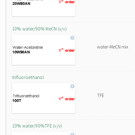
10% water/90% MeCN (v/v)
water-MeCN mix
trifluoroethanol
TFE
10% water/90%TFE (v/v)