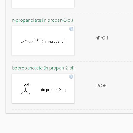
n-propanolate (in propan-1-ol)
nPrOH
isopropanolate (in propan-2-ol)
iPrOH