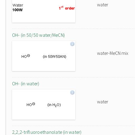
water
OH- (in 50/50 water/MeCN)
water-MeCN mix
OH- (in water)
water
2,2,2-trifluoroethanolate (in water)