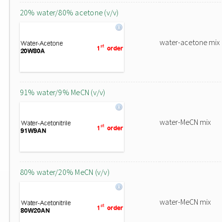
20% water/80% acetone (v/v)
water-acetone mix
91% water/9% MeCN (v/v)
water-MeCN mix
80% water/20% MeCN (v/v)
water-MeCN mix