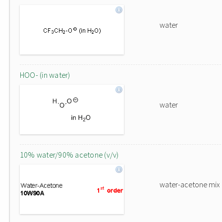
water
HOO- (in water)
water
10% water/90% acetone (v/v)
water-acetone mix