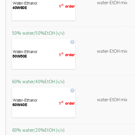
water-EtOH mix
50% water/50%EtOH (v/v)
water-EtOH mix
60% water/40%EtOH (v/v)
water-EtOH mix
80% water/20%EtOH (v/v)