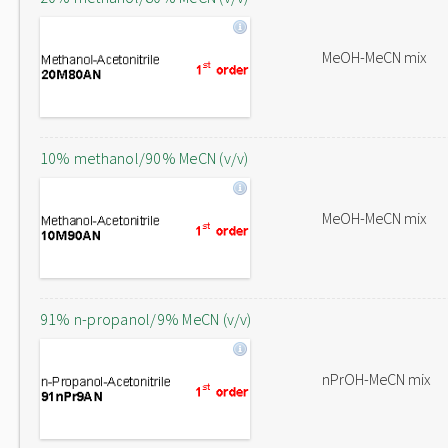
MeOH-MeCN mix
10% methanol/90% MeCN (v/v)
MeOH-MeCN mix
91% n-propanol/9% MeCN (v/v)
nPrOH-MeCN mix