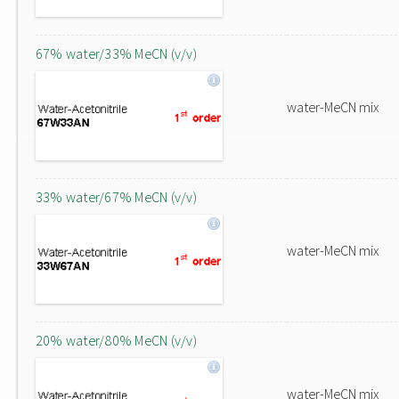
67% water/33% MeCN (v/v)
water-MeCN mix
33% water/67% MeCN (v/v)
water-MeCN mix
20% water/80% MeCN (v/v)
water-MeCN mix