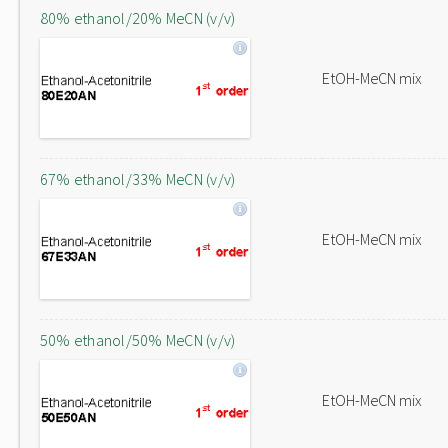
80% ethanol/20% MeCN (v/v)
EtOH-MeCN mix
67% ethanol/33% MeCN (v/v)
EtOH-MeCN mix
50% ethanol/50% MeCN (v/v)
EtOH-MeCN mix