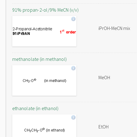
91% propan-2-ol/9% MeCN (v/v)
iPrOH-MeCN mix
methanolate (in methanol)
MeOH
ethanolate (in ethanol)
EtOH