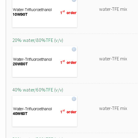
water-TFE mix
20% water/80%TFE (v/v)
water-TFE mix
40% water/60%TFE (v/v)
water-TFE mix