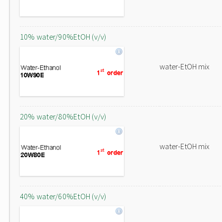
10% water/90%EtOH (v/v)
water-EtOH mix
20% water/80%EtOH (v/v)
water-EtOH mix
40% water/60%EtOH (v/v)