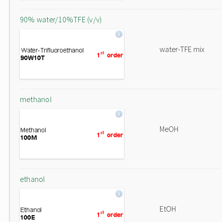
90% water/10%TFE (v/v)
water-TFE mix
methanol
MeOH
ethanol
EtOH