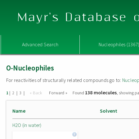
Mayr's Database o
Advanced Search
Nucleophiles (1367
O-Nucleophiles
For reactivities of structurally related compounds go to:
Nucleop
138 molecules
|
|
|
« Back
Forward »
Found
, showing pa
1
2
3
Name
Solvent
H2O (in water)