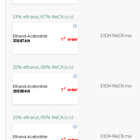
33% ethanol/67% MeCN (v/v)
EtOH-MeCN mix
20% ethanol/80% MeCN (v/v)
EtOH-MeCN mix
10% ethanol/90% MeCN (v/v)
EtOH-MeCN mix