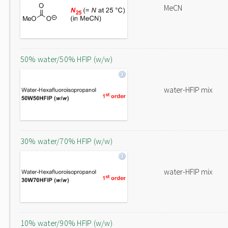
MeCN
50% water/50% HFIP (w/w)
water-HFIP mix
30% water/70% HFIP (w/w)
water-HFIP mix
10% water/90% HFIP (w/w)