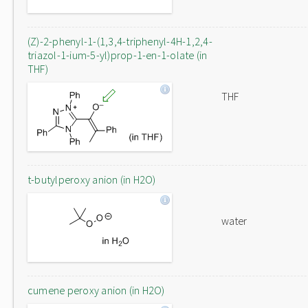
(Z)-2-phenyl-1-(1,3,4-triphenyl-4H-1,2,4-
triazol-1-ium-5-yl)prop-1-en-1-olate (in
THF)
THF
t-butylperoxy anion (in H2O)
water
cumene peroxy anion (in H2O)