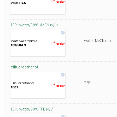
10% water/90% MeCN (v/v)
water-MeCN mix
trifluoroethanol
TFE
10% water/90%TFE (v/v)