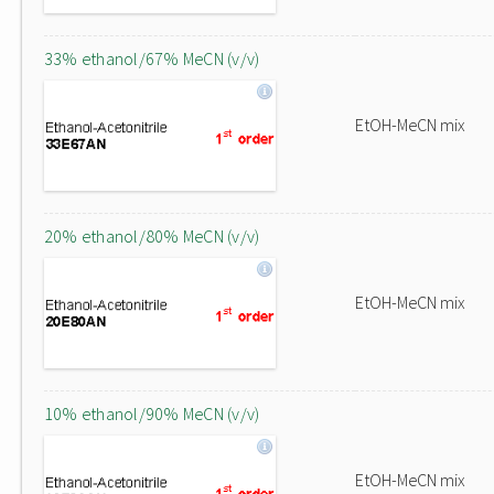
33% ethanol/67% MeCN (v/v)
EtOH-MeCN mix
20% ethanol/80% MeCN (v/v)
EtOH-MeCN mix
10% ethanol/90% MeCN (v/v)
EtOH-MeCN mix