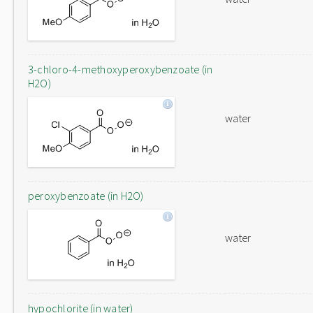
3-chloro-4-methoxyperoxybenzoate (in
H2O)
water
peroxybenzoate (in H2O)
water
hypochlorite (in water)