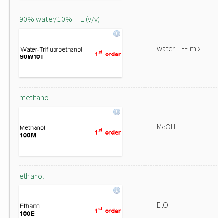
90% water/10%TFE (v/v)
water-TFE mix
methanol
MeOH
ethanol
EtOH