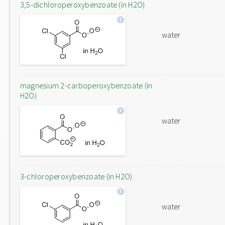
3,5-dichloroperoxybenzoate (in H2O)
water
magnesium 2-carboperoxybenzoate (in
H2O)
water
3-chloroperoxybenzoate (in H2O)
water