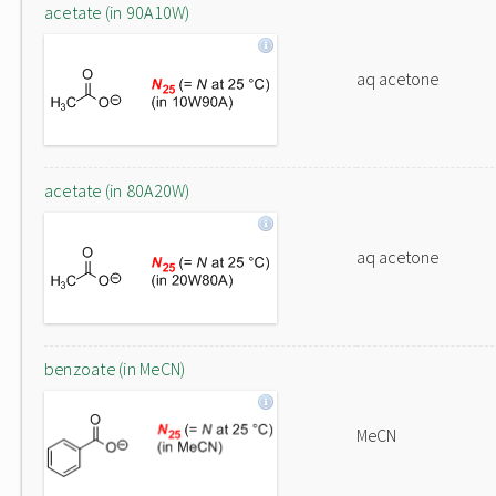
acetate (in 90A10W)
aq acetone
acetate (in 80A20W)
aq acetone
benzoate (in MeCN)
MeCN