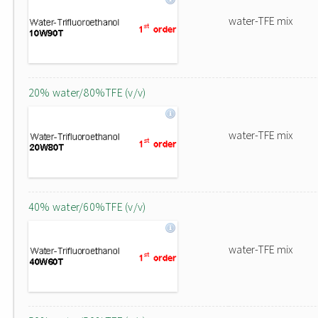
water-TFE mix
20% water/80%TFE (v/v)
water-TFE mix
40% water/60%TFE (v/v)
water-TFE mix