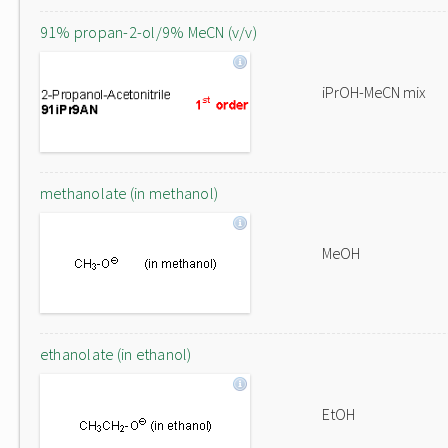
91% propan-2-ol/9% MeCN (v/v)
iPrOH-MeCN mix
methanolate (in methanol)
MeOH
ethanolate (in ethanol)
EtOH