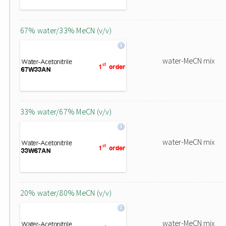
67% water/33% MeCN (v/v)
water-MeCN mix
33% water/67% MeCN (v/v)
water-MeCN mix
20% water/80% MeCN (v/v)
water-MeCN mix