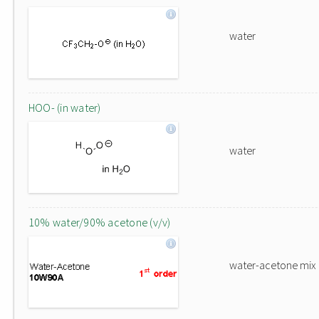
water
HOO- (in water)
water
10% water/90% acetone (v/v)
water-acetone mix