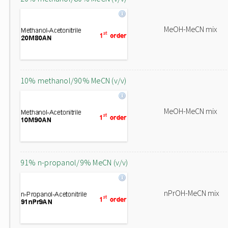
MeOH-MeCN mix
10% methanol/90% MeCN (v/v)
MeOH-MeCN mix
91% n-propanol/9% MeCN (v/v)
nPrOH-MeCN mix