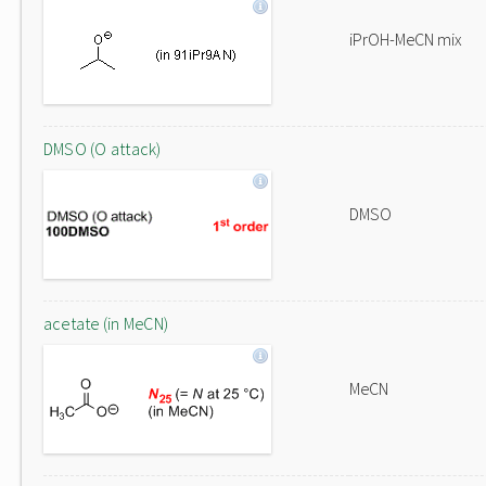
iPrOH-MeCN mix
DMSO (O attack)
DMSO
acetate (in MeCN)
MeCN