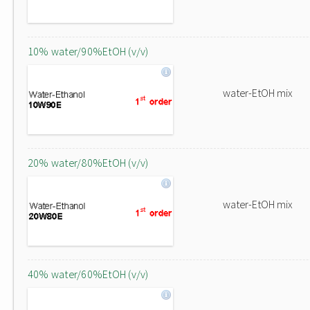
10% water/90%EtOH (v/v)
water-EtOH mix
20% water/80%EtOH (v/v)
water-EtOH mix
40% water/60%EtOH (v/v)