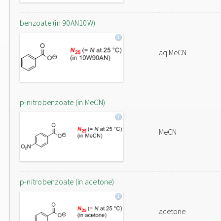
benzoate (in 90AN10W)
aq MeCN
p-nitrobenzoate (in MeCN)
MeCN
p-nitrobenzoate (in acetone)
acetone