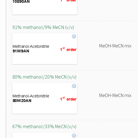
91% methanol/9% MeCN (v/v)
MeOH-MeCN mix
80% methanol/20% MeCN (v/v)
MeOH-MeCN mix
67% methanol/33% MeCN (v/v)