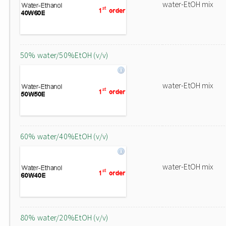
water-EtOH mix
50% water/50%EtOH (v/v)
water-EtOH mix
60% water/40%EtOH (v/v)
water-EtOH mix
80% water/20%EtOH (v/v)