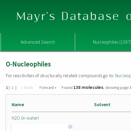
Mayr's Database o
Advanced Search
Nucleophiles (1367
O-Nucleophiles
For reactivities of structurally related compounds go to:
Nucleop
138 molecules
|
|
« Back
Forward »
Found
, showing page 1
1
2
Name
Solvent
H2O (in water)