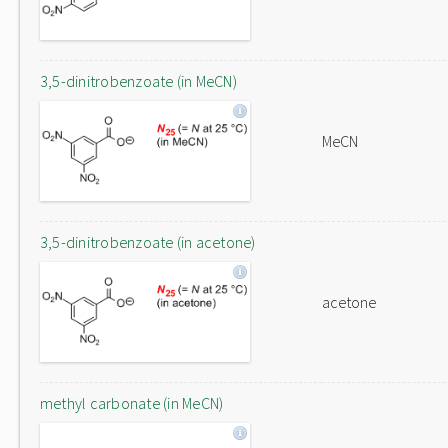
3,5-dinitrobenzoate (in MeCN)
MeCN
3,5-dinitrobenzoate (in acetone)
acetone
methyl carbonate (in MeCN)