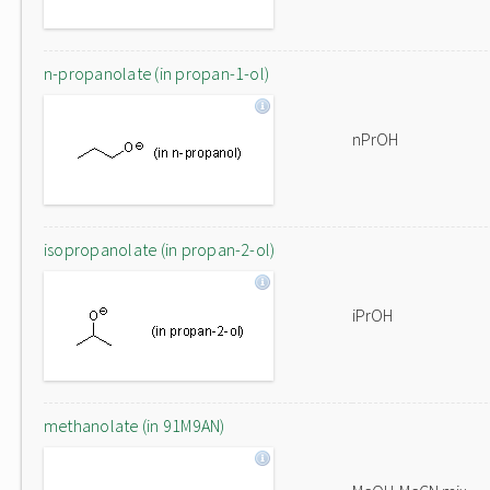
n-propanolate (in propan-1-ol)
nPrOH
isopropanolate (in propan-2-ol)
iPrOH
methanolate (in 91M9AN)