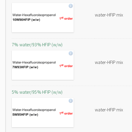
water-HFIP mix
7% water/93% HFIP (w/w)
water-HFIP mix
5% water/95% HFIP (w/w)
water-HFIP mix