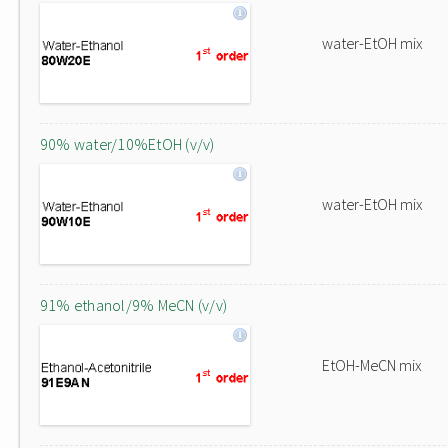
water-EtOH mix
90% water/10%EtOH (v/v)
water-EtOH mix
91% ethanol/9% MeCN (v/v)
EtOH-MeCN mix