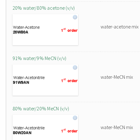
20% water/80% acetone (v/v)
water-acetone mix
91% water/9% MeCN (v/v)
water-MeCN mix
80% water/20% MeCN (v/v)
water-MeCN mix