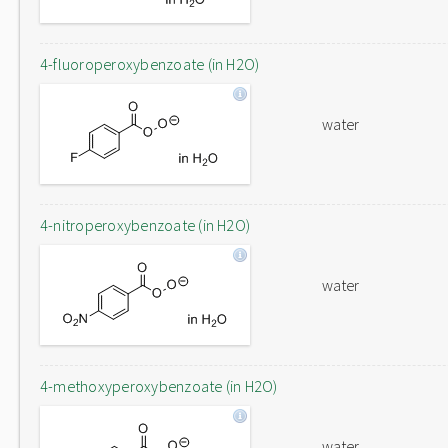
4-fluoroperoxybenzoate (in H2O)
water
4-nitroperoxybenzoate (in H2O)
water
4-methoxyperoxybenzoate (in H2O)
water