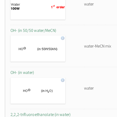
water
OH- (in 50/50 water/MeCN)
water-MeCN mix
OH- (in water)
water
2,2,2-trifluoroethanolate (in water)