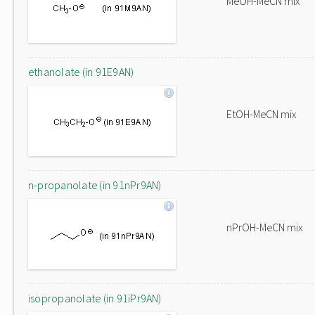
MeOH-MeCN mix
ethanolate (in 91E9AN)
EtOH-MeCN mix
n-propanolate (in 91nPr9AN)
nPrOH-MeCN mix
isopropanolate (in 91iPr9AN)