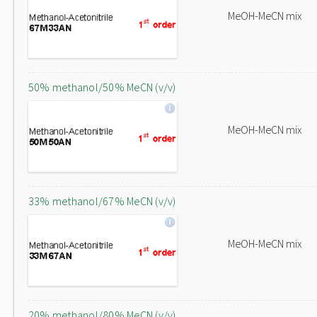
MeOH-MeCN mix
50% methanol/50% MeCN (v/v)
MeOH-MeCN mix
33% methanol/67% MeCN (v/v)
MeOH-MeCN mix
20% methanol/80% MeCN (v/v)