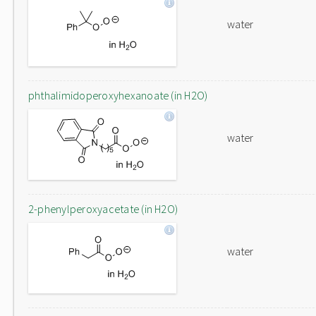
water
phthalimidoperoxyhexanoate (in H2O)
water
2-phenylperoxyacetate (in H2O)
water