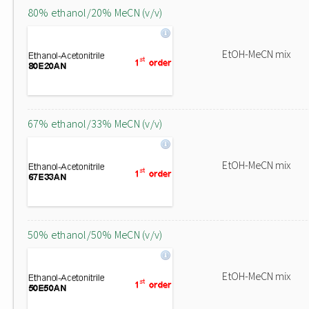
80% ethanol/20% MeCN (v/v)
EtOH-MeCN mix
67% ethanol/33% MeCN (v/v)
EtOH-MeCN mix
50% ethanol/50% MeCN (v/v)
EtOH-MeCN mix