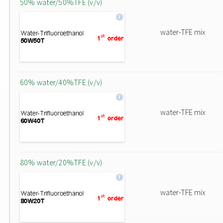
50% water/50%TFE (v/v)
water-TFE mix
60% water/40%TFE (v/v)
water-TFE mix
80% water/20%TFE (v/v)
water-TFE mix