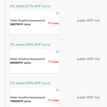
3% water/97% HFIP (w/w)
water-HFIP mix
2% water/98% HFIP (w/w)
water-HFIP mix
1% water/99% HFIP (w/w)
water-HFIP mix