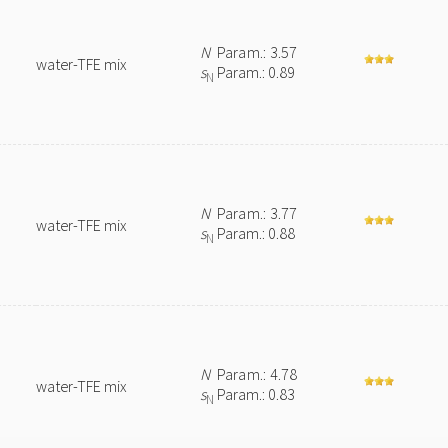
N
Param.: 3.57
water-TFE mix
s
Param.: 0.89
N
N
Param.: 3.77
water-TFE mix
s
Param.: 0.88
N
N
Param.: 4.78
water-TFE mix
s
Param.: 0.83
N