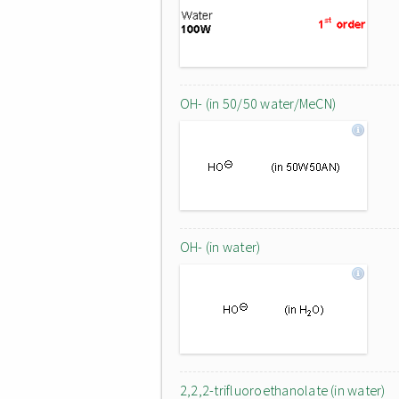
OH- (in 50/50 water/MeCN)
OH- (in water)
2,2,2-trifluoroethanolate (in water)