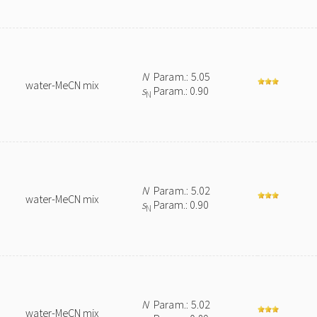
N
Param.: 5.05
water-MeCN mix
s
Param.: 0.90
N
N
Param.: 5.02
water-MeCN mix
s
Param.: 0.90
N
N
Param.: 5.02
water-MeCN mix