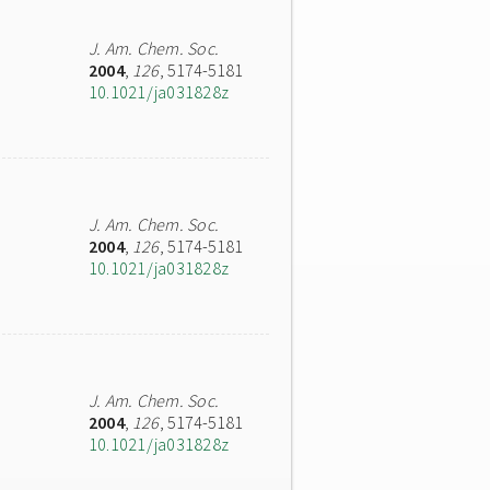
J. Am. Chem. Soc.
2004
,
126
, 5174-5181
10.1021/ja031828z
J. Am. Chem. Soc.
2004
,
126
, 5174-5181
10.1021/ja031828z
J. Am. Chem. Soc.
2004
,
126
, 5174-5181
10.1021/ja031828z