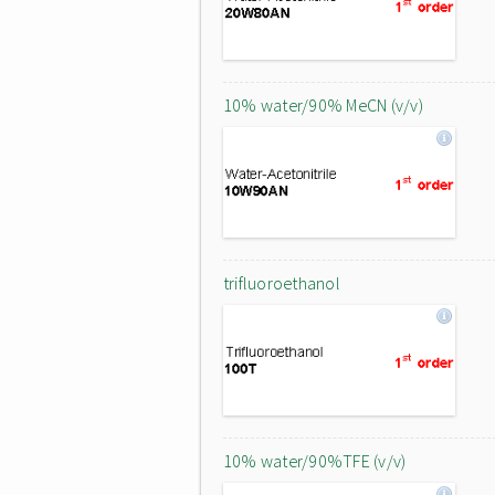
10% water/90% MeCN (v/v)
trifluoroethanol
10% water/90%TFE (v/v)