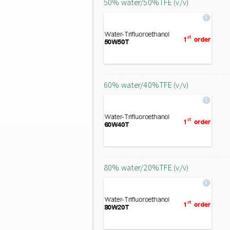
50% water/50%TFE (v/v)
60% water/40%TFE (v/v)
80% water/20%TFE (v/v)