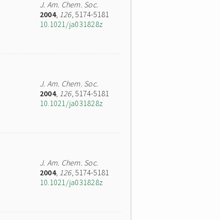
J. Am. Chem. Soc.
2004
,
126
, 5174-5181
10.1021/ja031828z
J. Am. Chem. Soc.
2004
,
126
, 5174-5181
10.1021/ja031828z
J. Am. Chem. Soc.
2004
,
126
, 5174-5181
10.1021/ja031828z