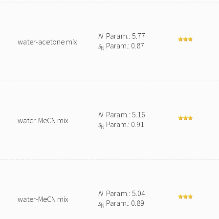
N
Param.: 5.77
water-acetone mix
s
Param.: 0.87
N
N
Param.: 5.16
water-MeCN mix
s
Param.: 0.91
N
N
Param.: 5.04
water-MeCN mix
s
Param.: 0.89
N