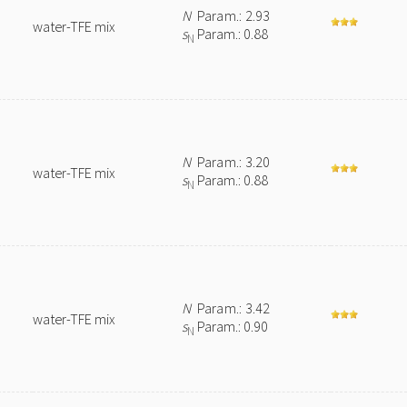
N
Param.: 2.93
water-TFE mix
s
Param.: 0.88
N
N
Param.: 3.20
water-TFE mix
s
Param.: 0.88
N
N
Param.: 3.42
water-TFE mix
s
Param.: 0.90
N