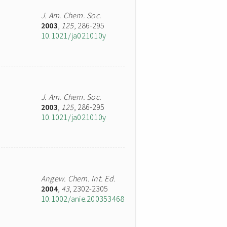
J. Am. Chem. Soc.
2003
,
125
, 286-295
10.1021/ja021010y
J. Am. Chem. Soc.
2003
,
125
, 286-295
10.1021/ja021010y
Angew. Chem. Int. Ed.
2004
,
43
, 2302-2305
10.1002/anie.200353468