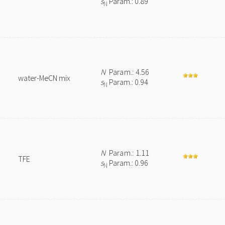
s
Param.: 0.89
N
N
Param.: 4.56
water-MeCN mix
s
Param.: 0.94
N
N
Param.: 1.11
TFE
s
Param.: 0.96
N