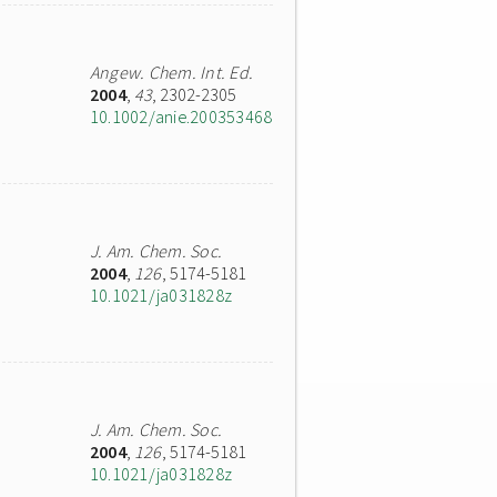
Angew. Chem. Int. Ed.
2004
,
43
, 2302-2305
10.1002/anie.200353468
J. Am. Chem. Soc.
2004
,
126
, 5174-5181
10.1021/ja031828z
J. Am. Chem. Soc.
2004
,
126
, 5174-5181
10.1021/ja031828z