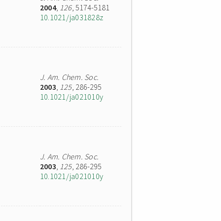
2004
,
126
, 5174-5181
10.1021/ja031828z
J. Am. Chem. Soc.
2003
,
125
, 286-295
10.1021/ja021010y
J. Am. Chem. Soc.
2003
,
125
, 286-295
10.1021/ja021010y