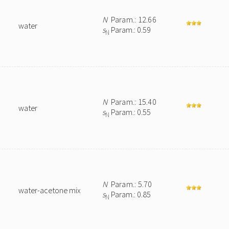
N
Param.: 12.66
water
s
Param.: 0.59
N
N
Param.: 15.40
water
s
Param.: 0.55
N
N
Param.: 5.70
water-acetone mix
s
Param.: 0.85
N