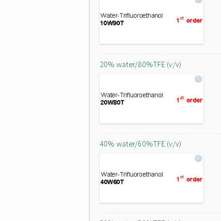
20% water/80%TFE (v/v)
40% water/60%TFE (v/v)