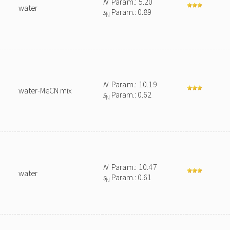
N
Param.: 5.20
water
s
Param.: 0.89
N
N
Param.: 10.19
water-MeCN mix
s
Param.: 0.62
N
N
Param.: 10.47
water
s
Param.: 0.61
N