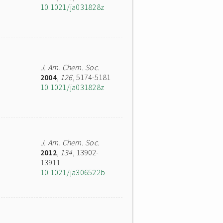
10.1021/ja031828z
J. Am. Chem. Soc.
2004
,
126
, 5174-5181
10.1021/ja031828z
J. Am. Chem. Soc.
2012
,
134
, 13902-
13911
10.1021/ja306522b