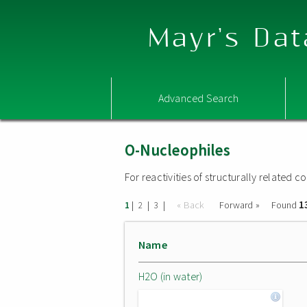
Mayr's Dat
Advanced Search
O-Nucleophiles
For reactivities of structurally related
1
|
|
|
« Back
Forward »
Found
1
2
3
Name
H2O (in water)