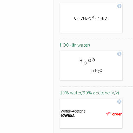
HOO- (in water)
10% water/90% acetone (v/v)