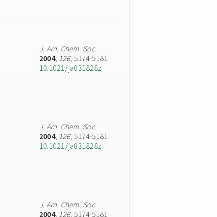
J. Am. Chem. Soc.
2004
,
126
, 5174-5181
10.1021/ja031828z
J. Am. Chem. Soc.
2004
,
126
, 5174-5181
10.1021/ja031828z
J. Am. Chem. Soc.
2004
,
126
, 5174-5181