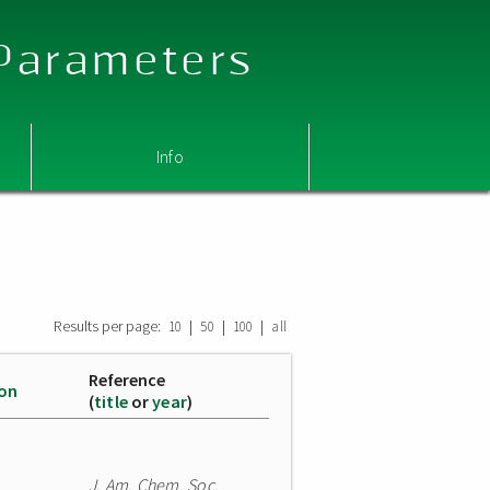
 Parameters
Info
Results per page:
|
|
|
10
50
100
all
Reference
ion
(
title
or
year
)
J. Am. Chem. Soc.