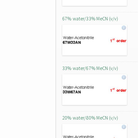
67% water/33% MeCN (v/v)
33% water/67% MeCN (v/v)
20% water/80% MeCN (v/v)