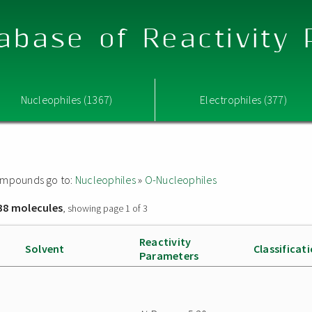
abase of Reactivity
Nucleophiles (1367)
Electrophiles (377)
 compounds go to:
Nucleophiles
»
O-Nucleophiles
38 molecules
, showing page 1 of 3
Reactivity
Solvent
Classificat
Parameters