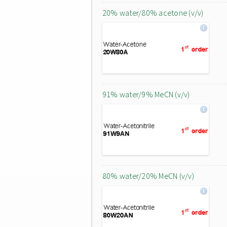
20% water/80% acetone (v/v)
91% water/9% MeCN (v/v)
80% water/20% MeCN (v/v)