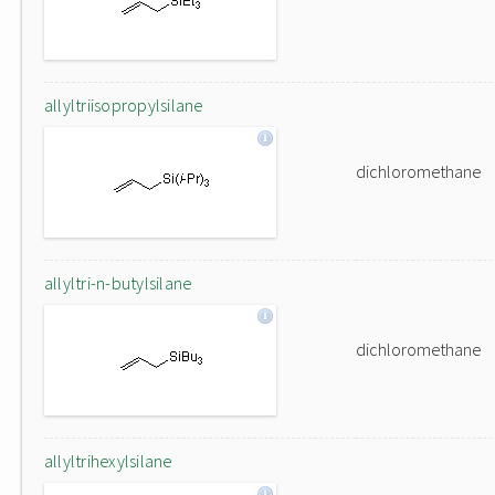
allyltriisopropylsilane
dichloromethane
allyltri-n-butylsilane
dichloromethane
allyltrihexylsilane