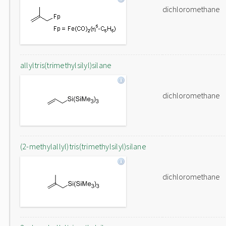
dichloromethane
allyltris(trimethylsilyl)silane
dichloromethane
(2-methylallyl)tris(trimethylsilyl)silane
dichloromethane