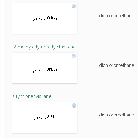
dichloromethane
(2-methylallyl)tributylstannane
dichloromethane
allyltriphenylsilane
dichloromethane