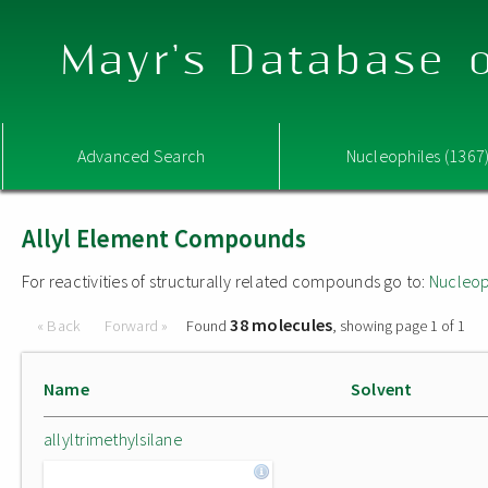
Mayr's Database o
Advanced Search
Nucleophiles (1367
Allyl Element Compounds
For reactivities of structurally related compounds go to:
Nucleop
38 molecules
« Back
Forward »
Found
, showing page 1 of 1
Name
Solvent
allyltrimethylsilane