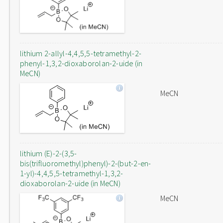
lithium 2-allyl-4,4,5,5-tetramethyl-2-
phenyl-1,3,2-dioxaborolan-2-uide (in
MeCN)
MeCN
lithium (E)-2-(3,5-
bis(trifluoromethyl)phenyl)-2-(but-2-en-
1-yl)-4,4,5,5-tetramethyl-1,3,2-
dioxaborolan-2-uide (in MeCN)
MeCN