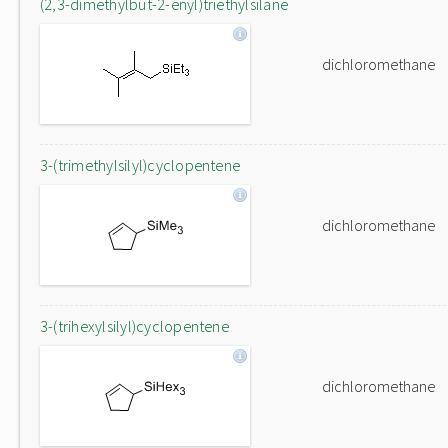
(2,3-dimethylbut-2-enyl)triethylsilane
dichloromethane
3-(trimethylsilyl)cyclopentene
dichloromethane
3-(trihexylsilyl)cyclopentene
dichloromethane