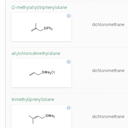
(2-methylallyl)triphenylsilane
dichloromethane
allylchlorodimethylsilane
dichloromethane
trimethyl(prenyl)silane
dichloromethane