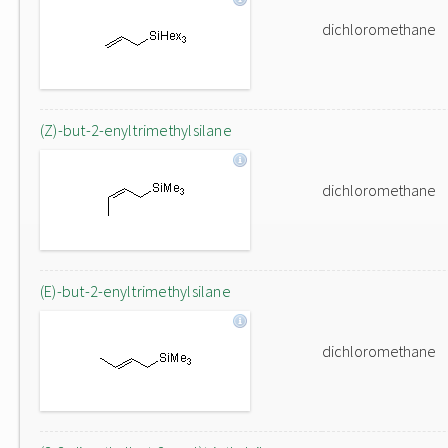
dichloromethane
(Z)-but-2-enyltrimethylsilane
dichloromethane
(E)-but-2-enyltrimethylsilane
dichloromethane