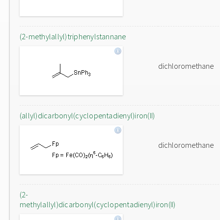
(2-methylallyl)triphenylstannane
dichloromethane
(allyl)dicarbonyl(cyclopentadienyl)iron(II)
dichloromethane
(2-
methylallyl)dicarbonyl(cyclopentadienyl)iron(II)