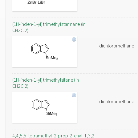
(1H-inden-1-yl)trimethylstannane (in
CH2Cl2)
dichloromethane
(1H-inden-1-yl)trimethylsilane (in
CH2Cl2)
dichloromethane
4,4,5,5-tetramethyl-2-prop-2-enyl-1,3,2-