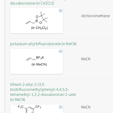
dioxaborolane (in CH2Cl2)
dichloromethane
potassium allyltrifluoroborate (in MeCN)
MeCN
lithium 2-allyl-2-(3,5-
bis(trifluoromethyl)phenyl)-4,4,5,5-
tetramethyl-1,3,2-dioxaborolan-2-uide
(in MeCN)
MeCN