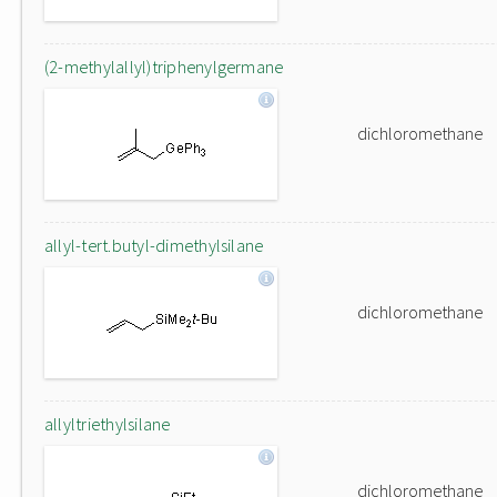
(2-methylallyl)triphenylgermane
dichloromethane
allyl-tert.butyl-dimethylsilane
dichloromethane
allyltriethylsilane
dichloromethane