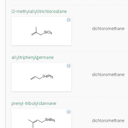
(2-methylallyl)trichlorosilane
dichloromethane
allyltriphenylgermane
dichloromethane
prenyl-tributylstannane
dichloromethane