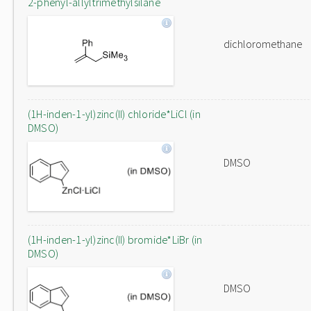
2-phenyl-allyltrimethylsilane
dichloromethane
(1H-inden-1-yl)zinc(II) chloride*LiCl (in
DMSO)
DMSO
(1H-inden-1-yl)zinc(II) bromide*LiBr (in
DMSO)
DMSO