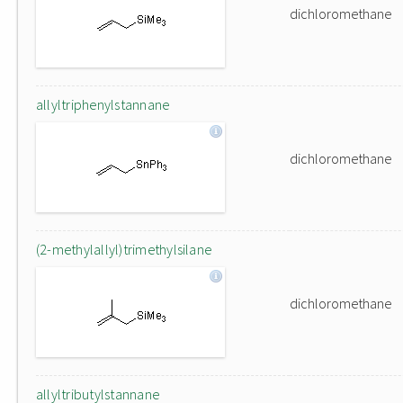
dichloromethane
allyltriphenylstannane
dichloromethane
(2-methylallyl)trimethylsilane
dichloromethane
allyltributylstannane