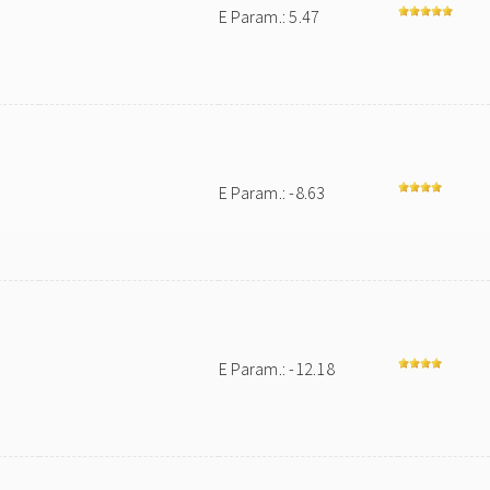
E Param.: 5.47
E Param.: -8.63
E Param.: -12.18