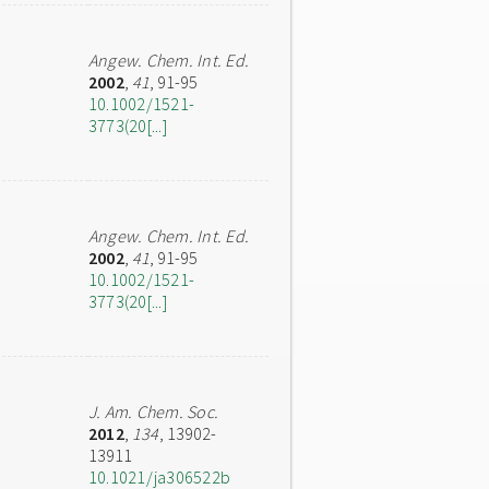
Angew. Chem. Int. Ed.
2002
,
41
, 91-95
10.1002/1521-
3773(20[...]
Angew. Chem. Int. Ed.
2002
,
41
, 91-95
10.1002/1521-
3773(20[...]
J. Am. Chem. Soc.
2012
,
134
, 13902-
13911
10.1021/ja306522b