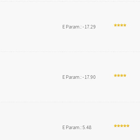
E Param.: -17.29
E Param.: -17.90
E Param.: 5.48