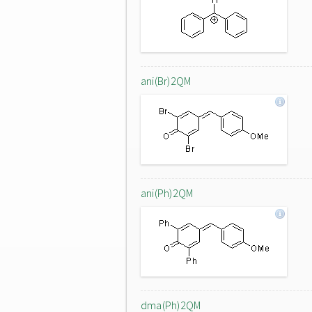
ani(Br)2QM
ani(Ph)2QM
dma(Ph)2QM