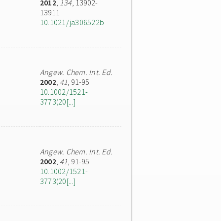
2012
,
134
, 13902-
13911
10.1021/ja306522b
Angew. Chem. Int. Ed.
2002
,
41
, 91-95
10.1002/1521-
3773(20[...]
Angew. Chem. Int. Ed.
2002
,
41
, 91-95
10.1002/1521-
3773(20[...]