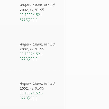
Angew. Chem. Int. Ed.
2002
,
41
, 91-95
10.1002/1521-
3773(20[...]
Angew. Chem. Int. Ed.
2002
,
41
, 91-95
10.1002/1521-
3773(20[...]
Angew. Chem. Int. Ed.
2002
,
41
, 91-95
10.1002/1521-
3773(20[...]