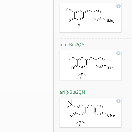
tol(t-Bu)2QM
ani(t-Bu)2QM