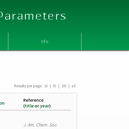
 Parameters
Info
Results per page:
|
|
|
10
50
100
all
Reference
ion
(
title
or
year
)
J. Am. Chem. Soc.