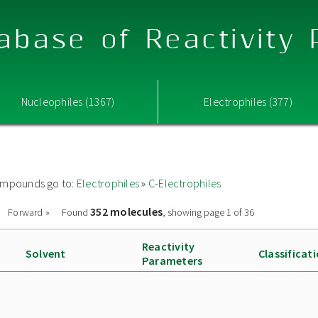
abase of Reactivity
Nucleophiles (1367)
Electrophiles (377)
 compounds go to:
Electrophiles
»
C-Electrophiles
352 molecules
Forward »
Found
, showing page 1 of 36
Reactivity
Solvent
Classificat
Parameters