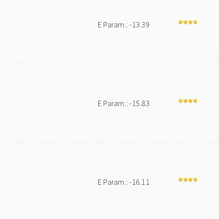
E Param.: -13.39
E Param.: -15.83
E Param.: -16.11