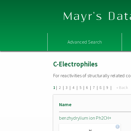
Mayr's Dat
Advanced Search
C-Electrophiles
For reactivities of structurally related
|
|
|
|
|
|
|
|
|
« Back
1
2
3
4
5
6
7
8
9
Name
benzhydrylium ion Ph2CH+