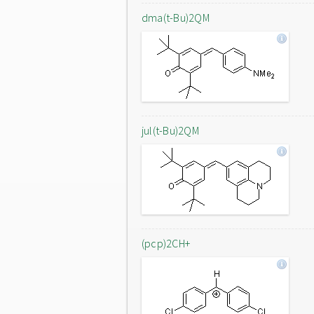
dma(t-Bu)2QM
jul(t-Bu)2QM
(pcp)2CH+