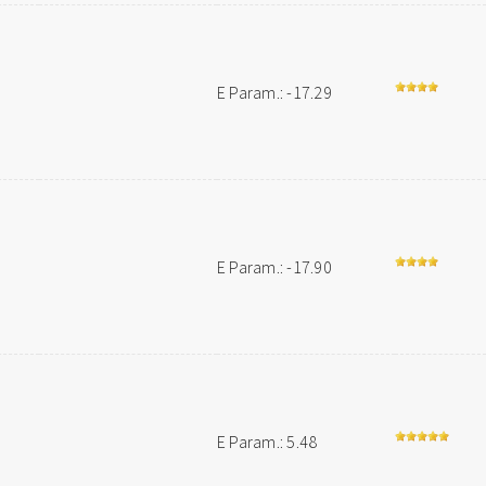
E Param.: -17.29
E Param.: -17.90
E Param.: 5.48