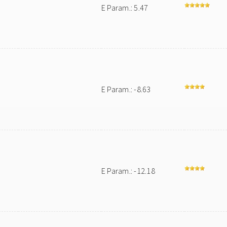
E Param.: 5.47
E Param.: -8.63
E Param.: -12.18