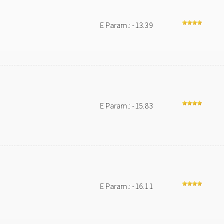
E Param.: -13.39
E Param.: -15.83
E Param.: -16.11