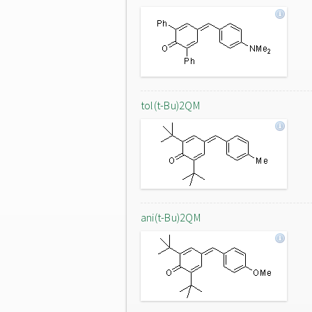
tol(t-Bu)2QM
ani(t-Bu)2QM