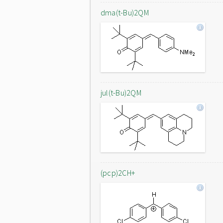
dma(t-Bu)2QM
jul(t-Bu)2QM
(pcp)2CH+