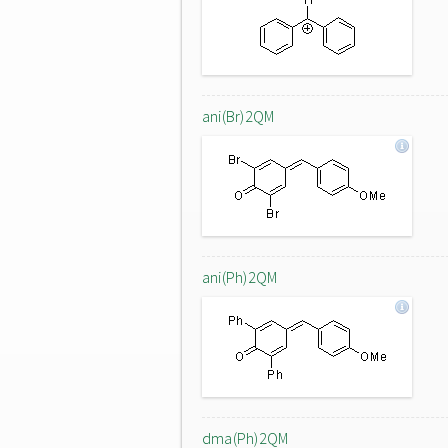
ani(Br)2QM
ani(Ph)2QM
dma(Ph)2QM