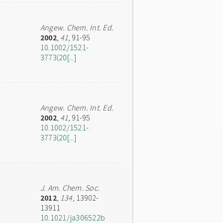
Angew. Chem. Int. Ed.
2002
,
41
, 91-95
10.1002/1521-
3773(20[...]
Angew. Chem. Int. Ed.
2002
,
41
, 91-95
10.1002/1521-
3773(20[...]
J. Am. Chem. Soc.
2012
,
134
, 13902-
13911
10.1021/ja306522b