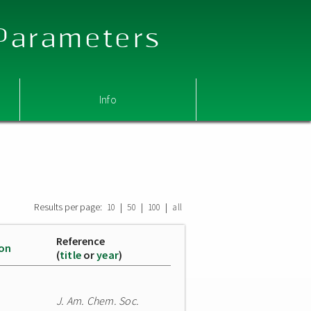
 Parameters
Info
Results per page:
|
|
|
10
50
100
all
Reference
ion
(
title
or
year
)
J. Am. Chem. Soc.