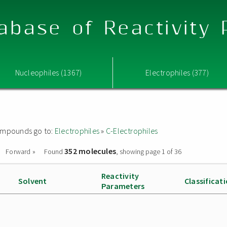
abase of Reactivity
Nucleophiles (1367)
Electrophiles (377)
 compounds go to:
Electrophiles
»
C-Electrophiles
352 molecules
Forward »
Found
, showing page 1 of 36
Reactivity
Solvent
Classificat
Parameters