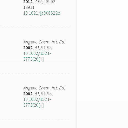
2012
,
134
, 13902-
13911
10.1021/ja306522b
Angew. Chem. Int. Ed.
2002
,
41
, 91-95
10.1002/1521-
3773(20[...]
Angew. Chem. Int. Ed.
2002
,
41
, 91-95
10.1002/1521-
3773(20[...]