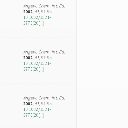
Angew. Chem. Int. Ed.
2002
,
41
, 91-95
10.1002/1521-
3773(20[...]
Angew. Chem. Int. Ed.
2002
,
41
, 91-95
10.1002/1521-
3773(20[...]
Angew. Chem. Int. Ed.
2002
,
41
, 91-95
10.1002/1521-
3773(20[...]