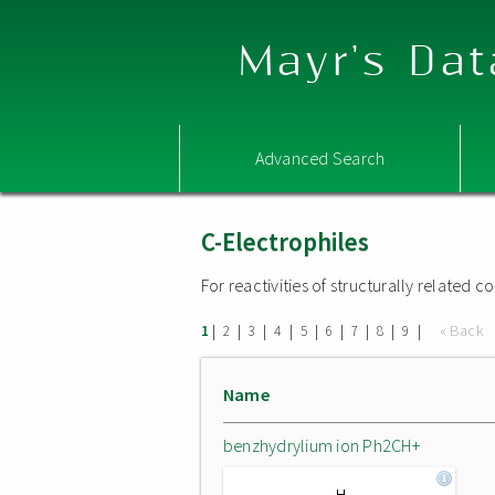
Mayr's Dat
Advanced Search
C-Electrophiles
For reactivities of structurally related
|
|
|
|
|
|
|
|
|
« Back
1
2
3
4
5
6
7
8
9
Name
benzhydrylium ion Ph2CH+