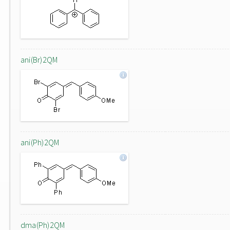
ani(Br)2QM
ani(Ph)2QM
dma(Ph)2QM