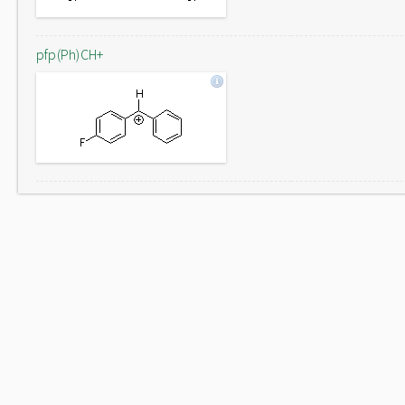
pfp(Ph)CH+