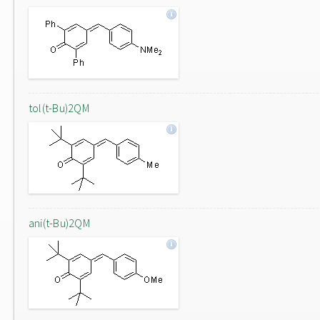
tol(t-Bu)2QM
ani(t-Bu)2QM