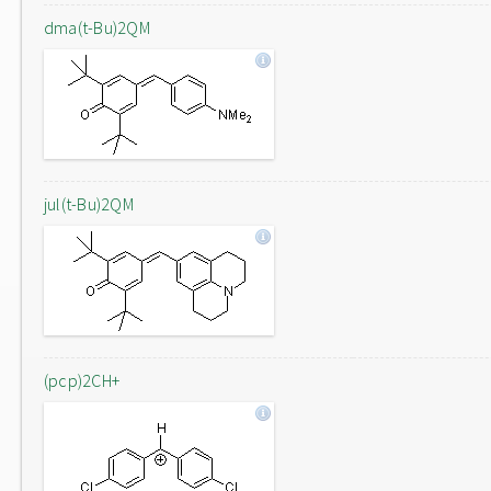
dma(t-Bu)2QM
jul(t-Bu)2QM
(pcp)2CH+