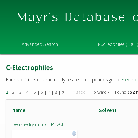
Mayr's Database o
Advanced Search
Nucleophiles (1367
C-Electrophiles
For reactivities of structurally related compounds go to:
Electro
352 
|
|
|
|
|
|
|
|
|
« Back
Forward »
Found
1
2
3
4
5
6
7
8
9
Name
Solvent
benzhydrylium ion Ph2CH+