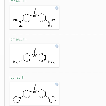
(mpa)2CH+
(dma)2CH+
(pyr)2CH+