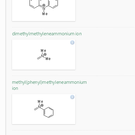
dimethylmethyleneammonium ion
methyl(phenyl)methyleneammonium
ion