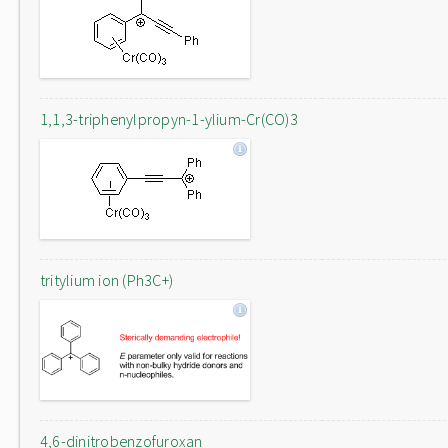
1,1,3-triphenylpropyn-1-ylium-Cr(CO)3
tritylium ion (Ph3C+)
4,6-dinitrobenzofuroxan