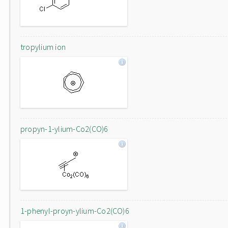
tropylium ion
propyn-1-ylium-Co2(CO)6
1-phenyl-proyn-ylium-Co2(CO)6