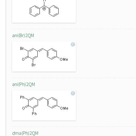
ani(Br)2QM
ani(Ph)2QM
dma(Ph)2QM