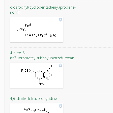
dicarbonyl(cyclopentadienyl)propene-
iron(II)
4-nitro-6-
(trifluoromethylsulfonyl)benzofuroxan
4,6-dinitrotetrazolopyridine