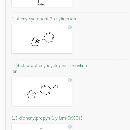
1-phenylcyclopent-2-enylium ion
1-(4-chlorophenyl)cyclopent-2-enylium
ion
1,3-diphenylpropyn-1-ylium-Cr(CO)3