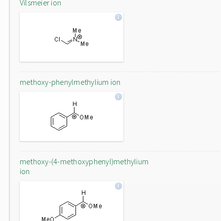
Vilsmeier ion
methoxy-phenylmethylium ion
methoxy-(4-methoxyphenyl)methylium
ion