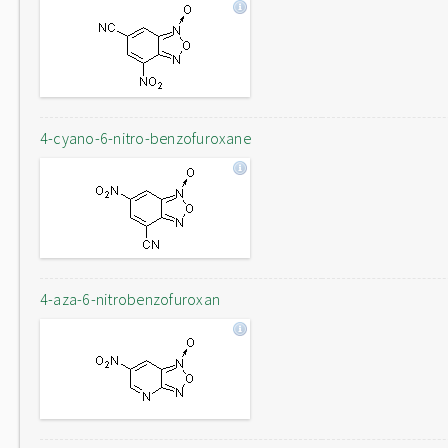
4-cyano-6-nitro-benzofuroxane
4-aza-6-nitrobenzofuroxan