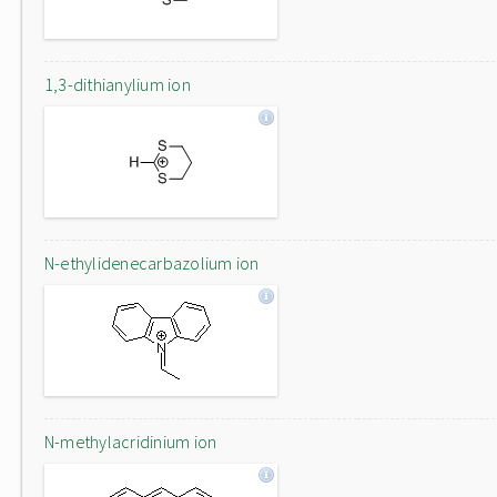
1,3-dithianylium ion
N-ethylidenecarbazolium ion
N-methylacridinium ion