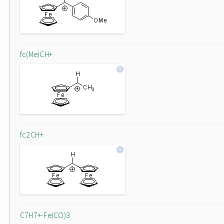
fc(Me)CH+
fc2CH+
C7H7+-Fe(CO)3