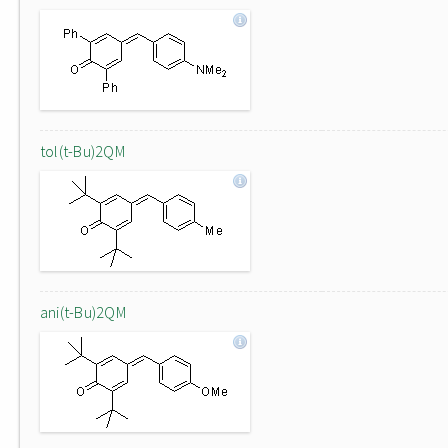
tol(t-Bu)2QM
ani(t-Bu)2QM