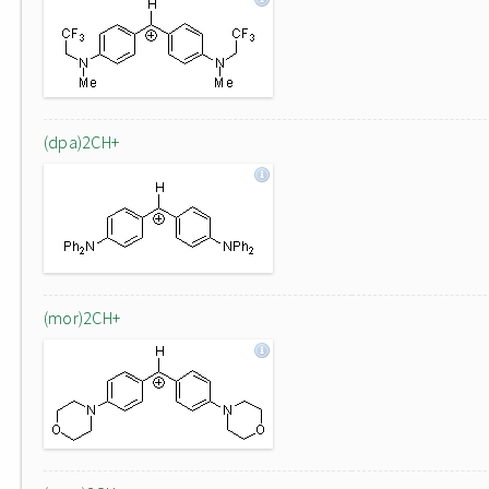
(dpa)2CH+
(mor)2CH+