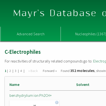
Mayr's Database o
Advanced Search
Nucleophiles (1367
C-Electrophiles
For reactivities of structurally related compounds go to:
Electro
352 molecules
|
|
|
|
« Back
Forward »
Found
, showin
1
2
3
4
Name
Solvent
benzhydrylium ion Ph2CH+