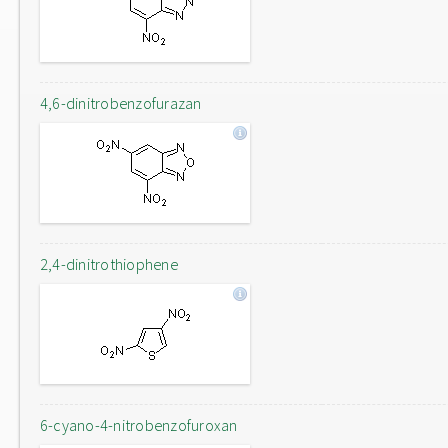
4,6-dinitrobenzofurazan
2,4-dinitrothiophene
6-cyano-4-nitrobenzofuroxan