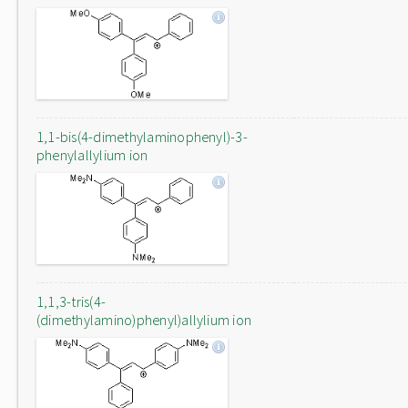
1,1-bis(4-dimethylaminophenyl)-3-
phenylallylium ion
1,1,3-tris(4-
(dimethylamino)phenyl)allylium ion