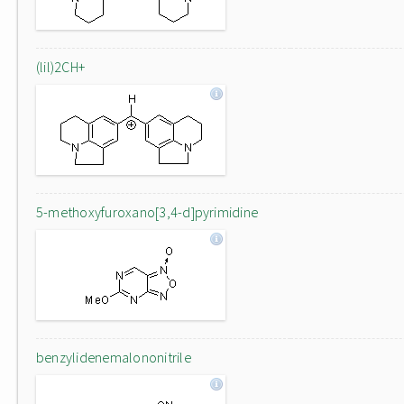
(lil)2CH+
5-methoxyfuroxano[3,4-d]pyrimidine
benzylidenemalononitrile