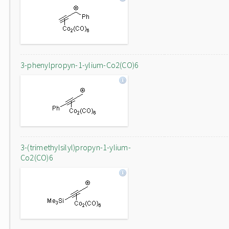
3-phenylpropyn-1-ylium-Co2(CO)6
3-(trimethylsilyl)propyn-1-ylium-
Co2(CO)6