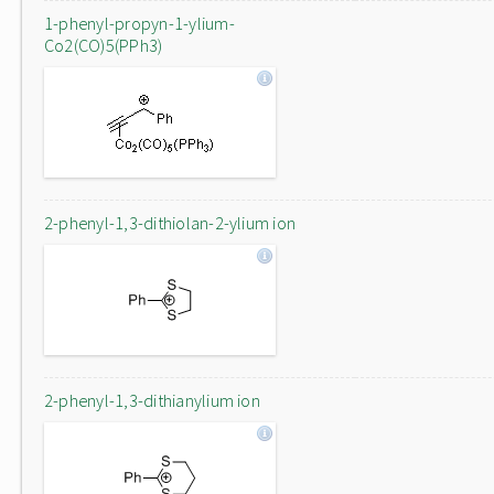
1-phenyl-propyn-1-ylium-
Co2(CO)5(PPh3)
2-phenyl-1,3-dithiolan-2-ylium ion
2-phenyl-1,3-dithianylium ion