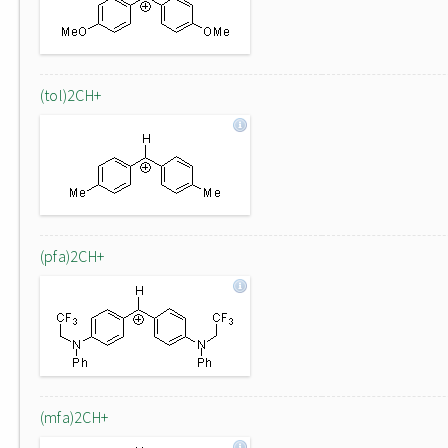
(tol)2CH+
(pfa)2CH+
(mfa)2CH+