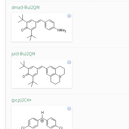
dma(t-Bu)2QM
jul(t-Bu)2QM
(pcp)2CH+