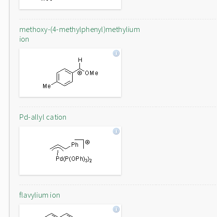
methoxy-(4-methylphenyl)methylium
ion
Pd-allyl cation
flavylium ion