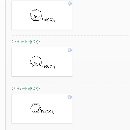
C7H9+-Fe(CO)3
C6H7+-Fe(CO)3