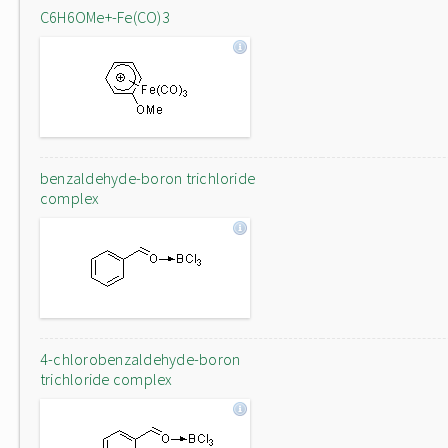
C6H6OMe+-Fe(CO)3
benzaldehyde-boron trichloride
complex
4-chlorobenzaldehyde-boron
trichloride complex