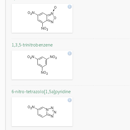
1,3,5-trinitrobenzene
6-nitro-tetrazolo[1,5a]pyridine