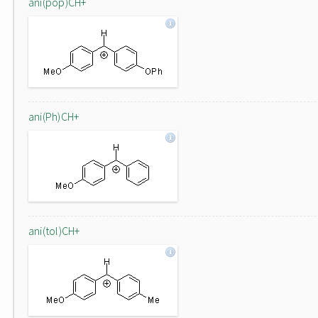
ani(pop)CH+
ani(Ph)CH+
ani(tol)CH+