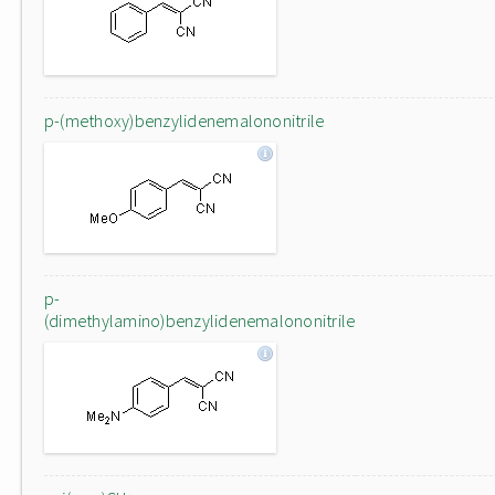
p-(methoxy)benzylidenemalononitrile
p-
(dimethylamino)benzylidenemalononitrile