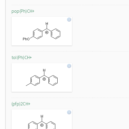
pop(Ph)CH+
tol(Ph)CH+
(pfp)2CH+