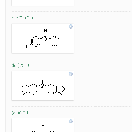
pfp(Ph)CH+
(fur)2CH+
(ani)2CH+