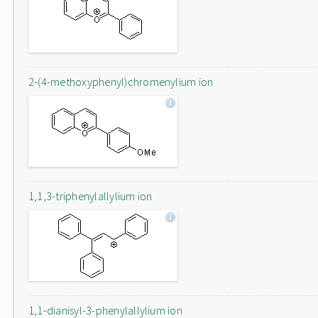
2-(4-methoxyphenyl)chromenylium ion
1,1,3-triphenylallylium ion
1,1-dianisyl-3-phenylallylium ion