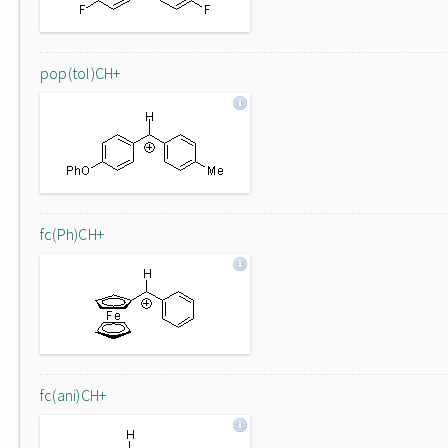
pop(tol)CH+
fc(Ph)CH+
fc(ani)CH+