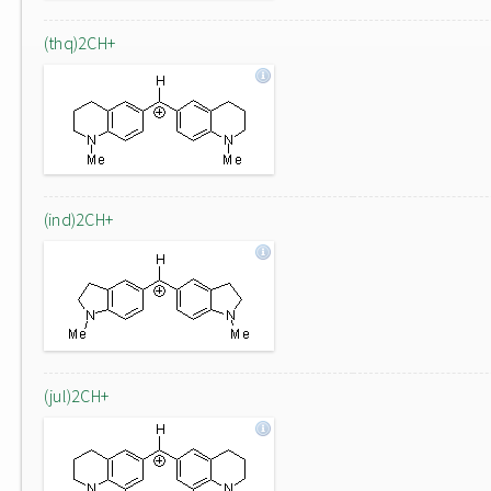
(thq)2CH+
(ind)2CH+
(jul)2CH+