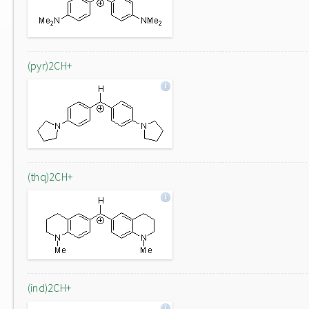
(pyr)2CH+
(thq)2CH+
(ind)2CH+