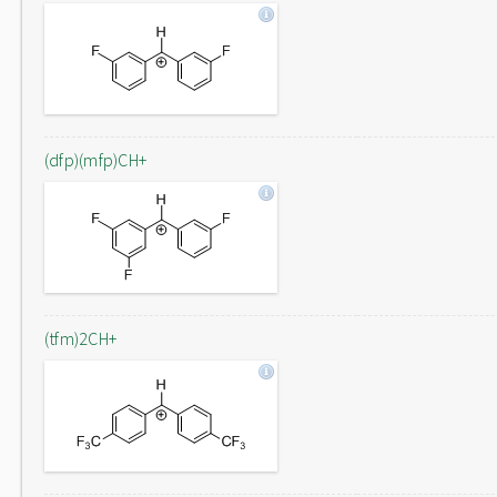
(dfp)(mfp)CH+
(tfm)2CH+