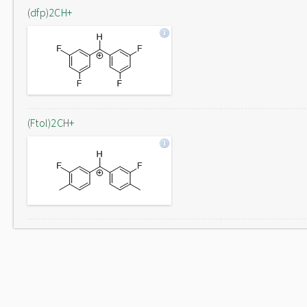
(dfp)2CH+
(Ftol)2CH+