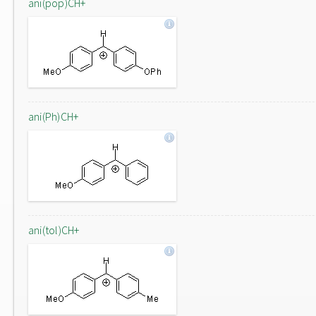
ani(pop)CH+
ani(Ph)CH+
ani(tol)CH+