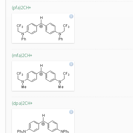
(pfa)2CH+
(mfa)2CH+
(dpa)2CH+