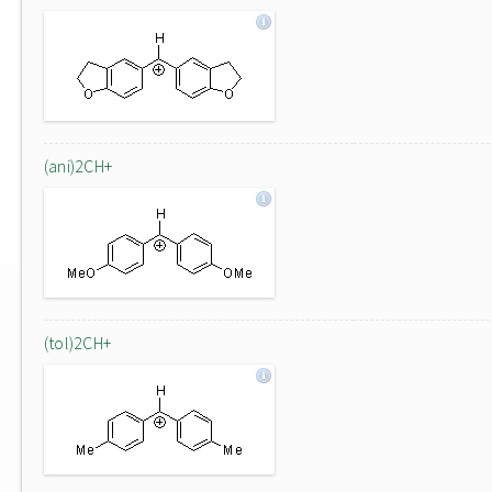
(ani)2CH+
(tol)2CH+