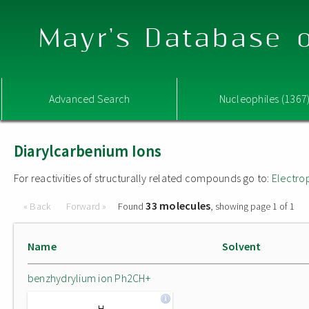
Mayr's Database o
Advanced Search
Nucleophiles (1367
Diarylcarbenium Ions
For reactivities of structurally related compounds go to:
Electro
33 molecules
« Back
Forward »
Found
, showing page 1 of 1
Name
Solvent
benzhydrylium ion Ph2CH+