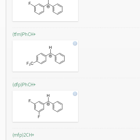
(tfm)PhCH+
(dfp)PhCH+
(mfp)2CH+