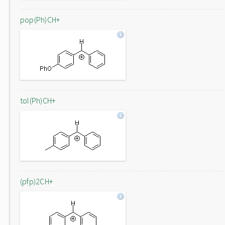
pop(Ph)CH+
tol(Ph)CH+
(pfp)2CH+