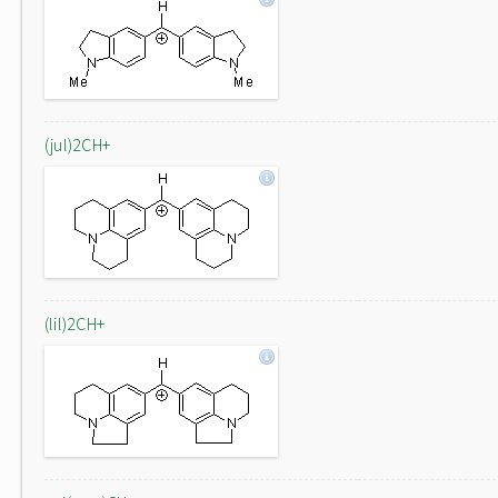
(jul)2CH+
(lil)2CH+