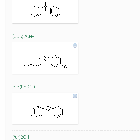
(pcp)2CH+
pfp(Ph)CH+
(fur)2CH+