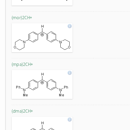
(mor)2CH+
(mpa)2CH+
(dma)2CH+