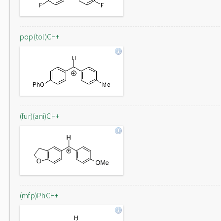
pop(tol)CH+
(fur)(ani)CH+
(mfp)PhCH+