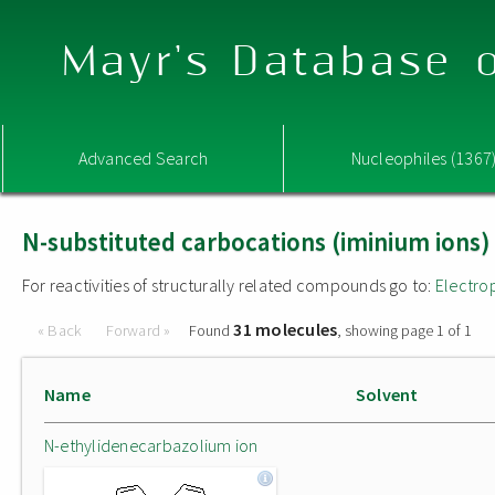
Mayr's Database o
Advanced Search
Nucleophiles (1367
N-substituted carbocations (iminium ions)
For reactivities of structurally related compounds go to:
Electro
31 molecules
« Back
Forward »
Found
, showing page 1 of 1
Name
Solvent
N-ethylidenecarbazolium ion