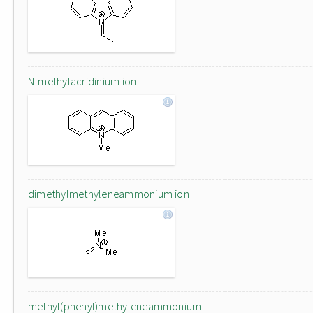
N-methylacridinium ion
dimethylmethyleneammonium ion
methyl(phenyl)methyleneammonium