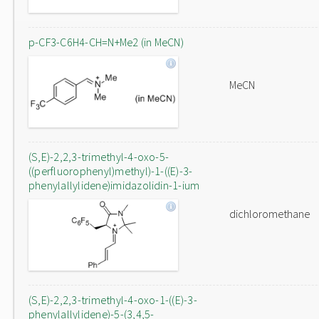
p-CF3-C6H4-CH=N+Me2 (in MeCN)
MeCN
(S,E)-2,2,3-trimethyl-4-oxo-5-
((perfluorophenyl)methyl)-1-((E)-3-
phenylallylidene)imidazolidin-1-ium
dichloromethane
(S,E)-2,2,3-trimethyl-4-oxo-1-((E)-3-
phenylallylidene)-5-(3,4,5-