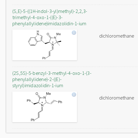
(S,E)-5-((1H-indol-3-yl)methyl)-2,2,3-
trimethyl-4-oxo-1-((E)-3-
phenylallylidene)imidazolidin-1-ium
dichloromethane
(2S,5S)-5-benzyl-3-methyl-4-oxo-1-(3-
phenylallylidene)-2-((E)-
styryl)imidazolidin-1-ium
dichloromethane