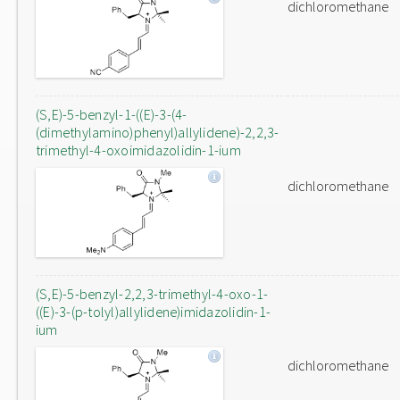
dichloromethane
(S,E)-5-benzyl-1-((E)-3-(4-
(dimethylamino)phenyl)allylidene)-2,2,3-
trimethyl-4-oxoimidazolidin-1-ium
dichloromethane
(S,E)-5-benzyl-2,2,3-trimethyl-4-oxo-1-
((E)-3-(p-tolyl)allylidene)imidazolidin-1-
ium
dichloromethane