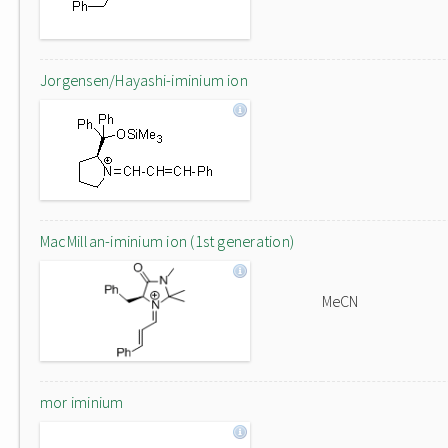
Jorgensen/Hayashi-iminium ion
MacMillan-iminium ion (1st generation)
MeCN
mor iminium