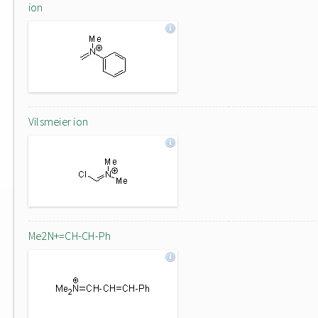
ion
Vilsmeier ion
Me2N+=CH-CH-Ph