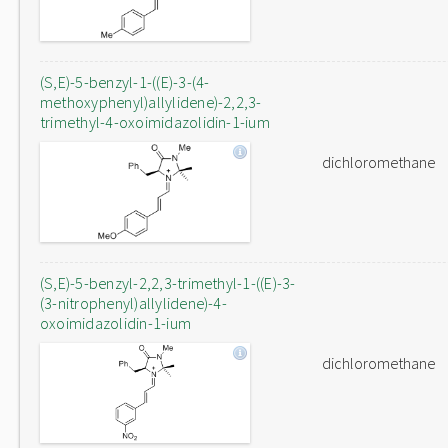
(S,E)-5-benzyl-1-((E)-3-(4-
methoxyphenyl)allylidene)-2,2,3-
trimethyl-4-oxoimidazolidin-1-ium
dichloromethane
(S,E)-5-benzyl-2,2,3-trimethyl-1-((E)-3-
(3-nitrophenyl)allylidene)-4-
oxoimidazolidin-1-ium
dichloromethane