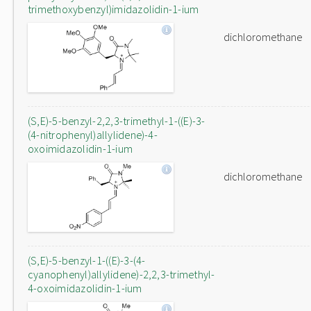
trimethoxybenzyl)imidazolidin-1-ium
dichloromethane
(S,E)-5-benzyl-2,2,3-trimethyl-1-((E)-3-
(4-nitrophenyl)allylidene)-4-
oxoimidazolidin-1-ium
dichloromethane
(S,E)-5-benzyl-1-((E)-3-(4-
cyanophenyl)allylidene)-2,2,3-trimethyl-
4-oxoimidazolidin-1-ium