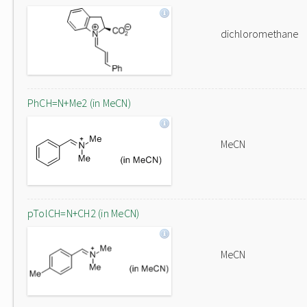
dichloromethane
PhCH=N+Me2 (in MeCN)
MeCN
pTolCH=N+CH2 (in MeCN)
MeCN