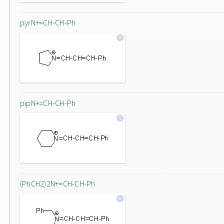
pyrN+=CH-CH-Ph
pipN+=CH-CH-Ph
(PhCH2)2N+=CH-CH-Ph