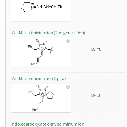
MacMillan-iminium ion (2nd generation)
MeCN
MacMillan-iminium ion (spiro)
MeCN
indolecarboxylate derived iminium ion