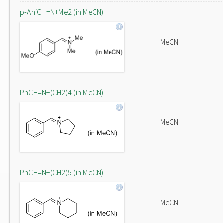
p-AniCH=N+Me2 (in MeCN)
MeCN
PhCH=N+(CH2)4 (in MeCN)
MeCN
PhCH=N+(CH2)5 (in MeCN)
MeCN