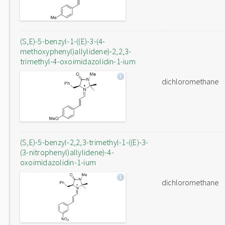
(S,E)-5-benzyl-1-((E)-3-(4-
methoxyphenyl)allylidene)-2,2,3-
trimethyl-4-oxoimidazolidin-1-ium
dichloromethane
(S,E)-5-benzyl-2,2,3-trimethyl-1-((E)-3-
(3-nitrophenyl)allylidene)-4-
oxoimidazolidin-1-ium
dichloromethane