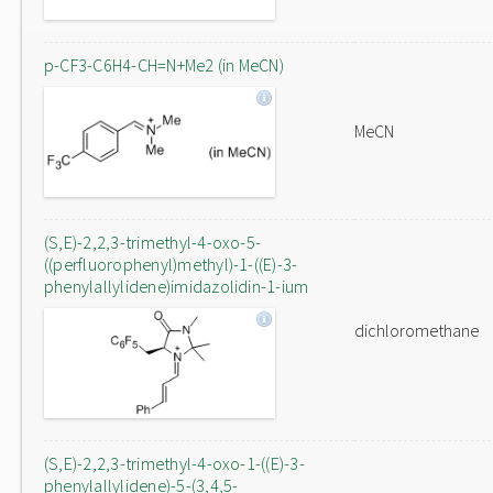
p-CF3-C6H4-CH=N+Me2 (in MeCN)
MeCN
(S,E)-2,2,3-trimethyl-4-oxo-5-
((perfluorophenyl)methyl)-1-((E)-3-
phenylallylidene)imidazolidin-1-ium
dichloromethane
(S,E)-2,2,3-trimethyl-4-oxo-1-((E)-3-
phenylallylidene)-5-(3,4,5-