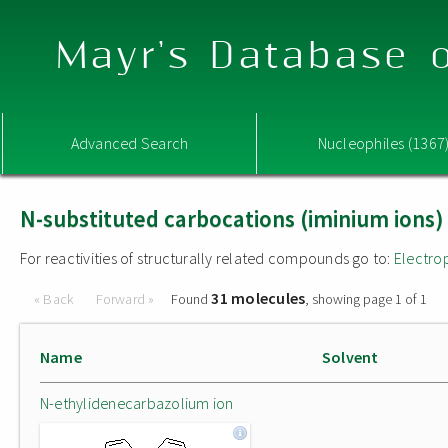
Mayr's Database o
Advanced Search
Nucleophiles (1367
N-substituted carbocations (iminium ions)
For reactivities of structurally related compounds go to:
Electro
31 molecules
« Back
Forward »
Found
, showing page 1 of 1
Name
Solvent
N-ethylidenecarbazolium ion