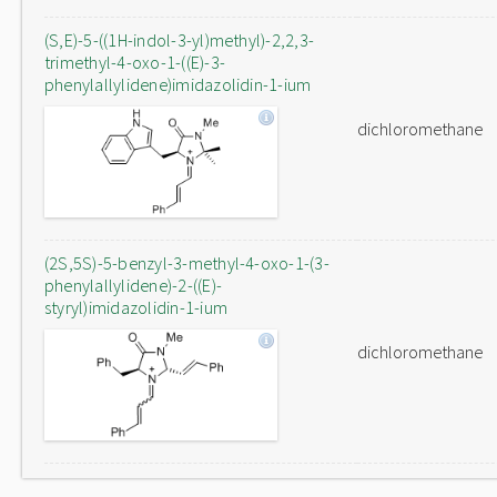
(S,E)-5-((1H-indol-3-yl)methyl)-2,2,3-
trimethyl-4-oxo-1-((E)-3-
phenylallylidene)imidazolidin-1-ium
dichloromethane
(2S,5S)-5-benzyl-3-methyl-4-oxo-1-(3-
phenylallylidene)-2-((E)-
styryl)imidazolidin-1-ium
dichloromethane