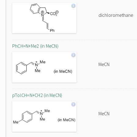
dichloromethane
PhCH=N+Me2 (in MeCN)
MeCN
pTolCH=N+CH2 (in MeCN)
MeCN