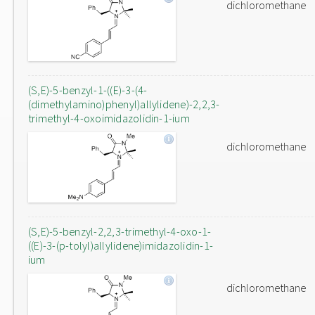
dichloromethane
(S,E)-5-benzyl-1-((E)-3-(4-
(dimethylamino)phenyl)allylidene)-2,2,3-
trimethyl-4-oxoimidazolidin-1-ium
dichloromethane
(S,E)-5-benzyl-2,2,3-trimethyl-4-oxo-1-
((E)-3-(p-tolyl)allylidene)imidazolidin-1-
ium
dichloromethane