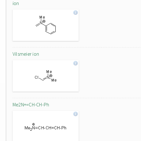
ion
Vilsmeier ion
Me2N+=CH-CH-Ph