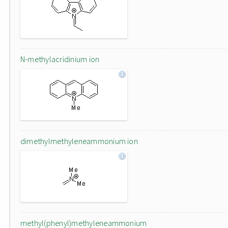
N-methylacridinium ion
dimethylmethyleneammonium ion
methyl(phenyl)methyleneammonium