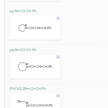
pyrN+=CH-CH-Ph
pipN+=CH-CH-Ph
(PhCH2)2N+=CH-CH-Ph