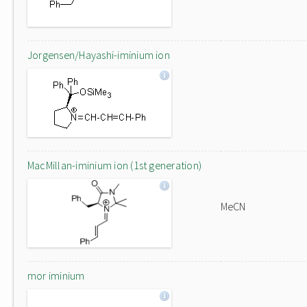
Jorgensen/Hayashi-iminium ion
MacMillan-iminium ion (1st generation)
MeCN
mor iminium