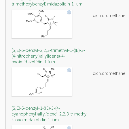
trimethoxybenzyl)imidazolidin-1-ium
dichloromethane
(S,E)-5-benzyl-2,2,3-trimethyl-1-((E)-3-
(4-nitrophenyl)allylidene)-4-
oxoimidazolidin-1-ium
dichloromethane
(S,E)-5-benzyl-1-((E)-3-(4-
cyanophenyl)allylidene)-2,2,3-trimethyl-
4-oxoimidazolidin-1-ium