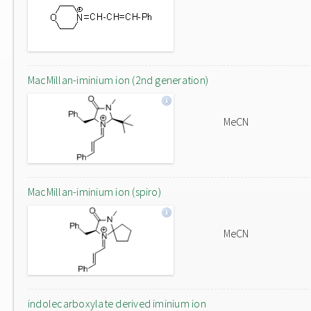
MacMillan-iminium ion (2nd generation)
MeCN
MacMillan-iminium ion (spiro)
MeCN
indolecarboxylate derived iminium ion