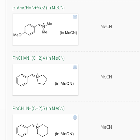
p-AniCH=N+Me2 (in MeCN)
MeCN
PhCH=N+(CH2)4 (in MeCN)
MeCN
PhCH=N+(CH2)5 (in MeCN)
MeCN