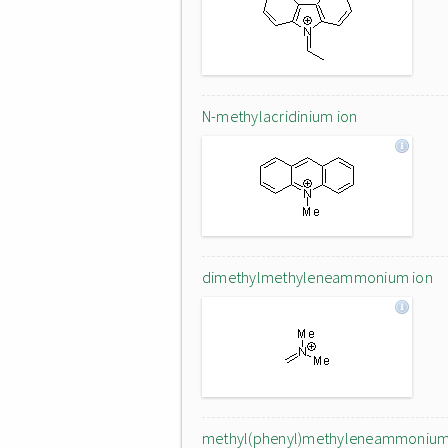
N-methylacridinium ion
dimethylmethyleneammonium ion
methyl(phenyl)methyleneammoniu