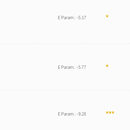
E Param.: -5.17
E Param.: -5.77
E Param.: -9.20