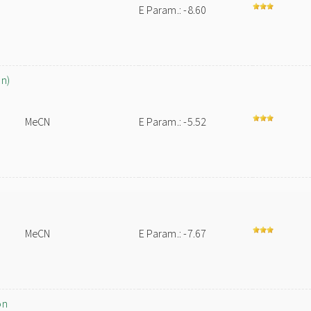
E Param.: -8.60
on)
MeCN
E Param.: -5.52
MeCN
E Param.: -7.67
on