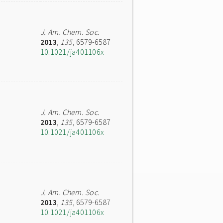
J. Am. Chem. Soc.
2013
,
135
, 6579-6587
10.1021/ja401106x
J. Am. Chem. Soc.
2013
,
135
, 6579-6587
10.1021/ja401106x
J. Am. Chem. Soc.
2013
,
135
, 6579-6587
10.1021/ja401106x