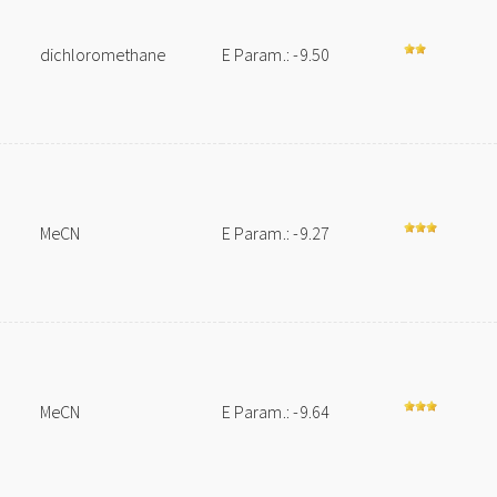
dichloromethane
E Param.: -9.50
MeCN
E Param.: -9.27
MeCN
E Param.: -9.64