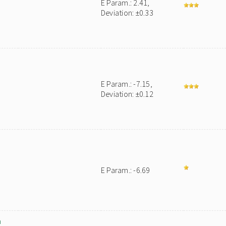
E Param.: 2.41,
Deviation: ±0.33
E Param.: -7.15,
Deviation: ±0.12
E Param.: -6.69
m