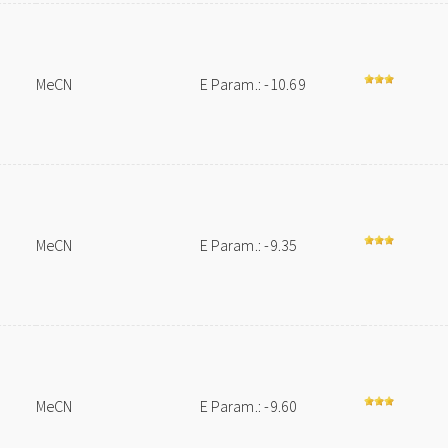
MeCN
E Param.: -10.69
MeCN
E Param.: -9.35
MeCN
E Param.: -9.60