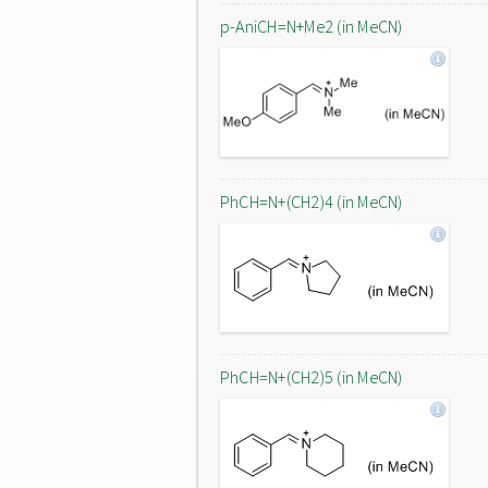
p-AniCH=N+Me2 (in MeCN)
PhCH=N+(CH2)4 (in MeCN)
PhCH=N+(CH2)5 (in MeCN)