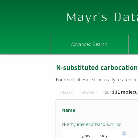
Mayr's Dat
Advanced Search
N-substituted carbocation
For reactivities of structurally related
31 molecu
« Back
Forward »
Found
Name
N-ethylidenecarbazolium ion