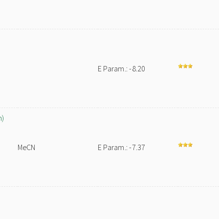
E Param.: -8.20
n)
MeCN
E Param.: -7.37