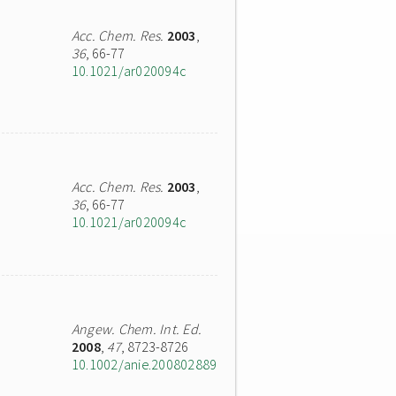
Acc. Chem. Res.
2003
,
36
, 66-77
10.1021/ar020094c
Acc. Chem. Res.
2003
,
36
, 66-77
10.1021/ar020094c
Angew. Chem. Int. Ed.
2008
,
47
, 8723-8726
10.1002/anie.200802889