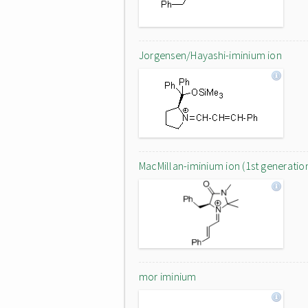
Jorgensen/Hayashi-iminium ion
MacMillan-iminium ion (1st generatio
mor iminium