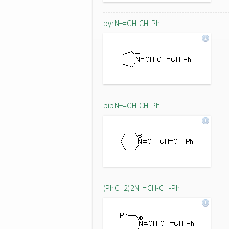
pyrN+=CH-CH-Ph
pipN+=CH-CH-Ph
(PhCH2)2N+=CH-CH-Ph