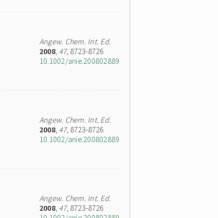
Angew. Chem. Int. Ed.
2008
,
47
, 8723-8726
10.1002/anie.200802889
Angew. Chem. Int. Ed.
2008
,
47
, 8723-8726
10.1002/anie.200802889
Angew. Chem. Int. Ed.
2008
,
47
, 8723-8726
10.1002/anie.200802889