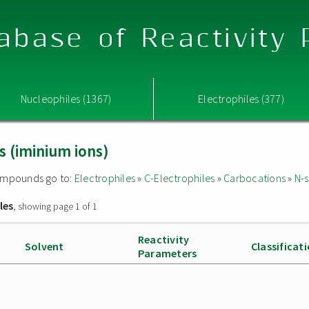
abase of Reactivity
Nucleophiles (1367)
Electrophiles (377)
s (iminium ions)
 compounds go to:
Electrophiles
»
C-Electrophiles
»
Carbocations
»
N-s
les
, showing page 1 of 1
Reactivity
Solvent
Classificat
Parameters