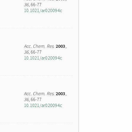
36
, 66-77
10.1021/ar020094c
Acc. Chem. Res.
2003
,
36
, 66-77
10.1021/ar020094c
Acc. Chem. Res.
2003
,
36
, 66-77
10.1021/ar020094c