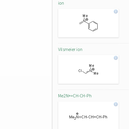
ion
Vilsmeier ion
Me2N+=CH-CH-Ph