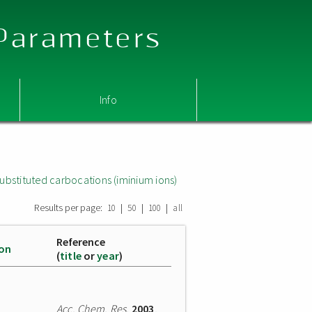
 Parameters
Info
ubstituted carbocations (iminium ions)
Results per page:
|
|
|
10
50
100
all
Reference
ion
(
title
or
year
)
Acc. Chem. Res.
2003
,