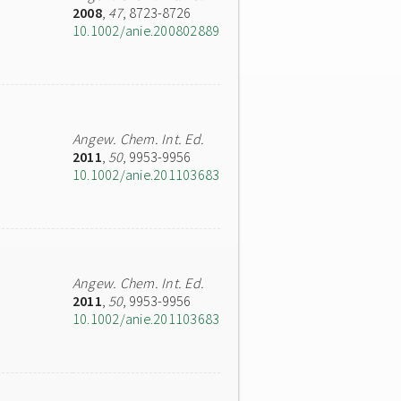
2008
,
47
, 8723-8726
10.1002/anie.200802889
Angew. Chem. Int. Ed.
2011
,
50
, 9953-9956
10.1002/anie.201103683
Angew. Chem. Int. Ed.
2011
,
50
, 9953-9956
10.1002/anie.201103683