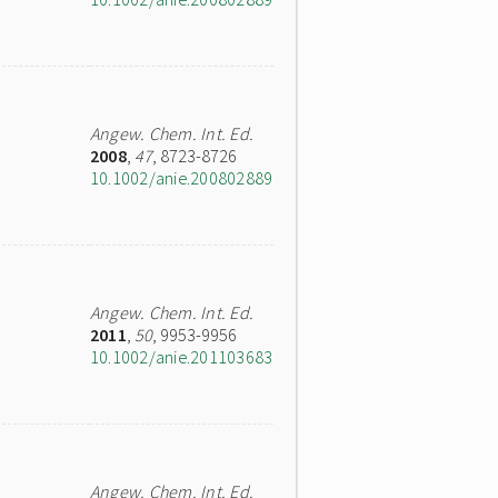
Angew. Chem. Int. Ed.
2008
,
47
, 8723-8726
10.1002/anie.200802889
Angew. Chem. Int. Ed.
2011
,
50
, 9953-9956
10.1002/anie.201103683
Angew. Chem. Int. Ed.