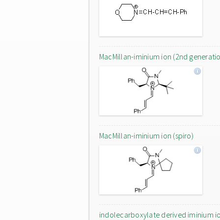
MacMillan-iminium ion (2nd generati
MacMillan-iminium ion (spiro)
indolecarboxylate derived iminium i