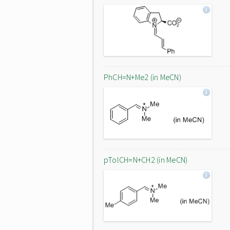
PhCH=N+Me2 (in MeCN)
pTolCH=N+CH2 (in MeCN)