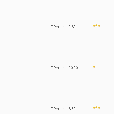
E Param.: -9.80
E Param.: -10.30
E Param.: -8.50