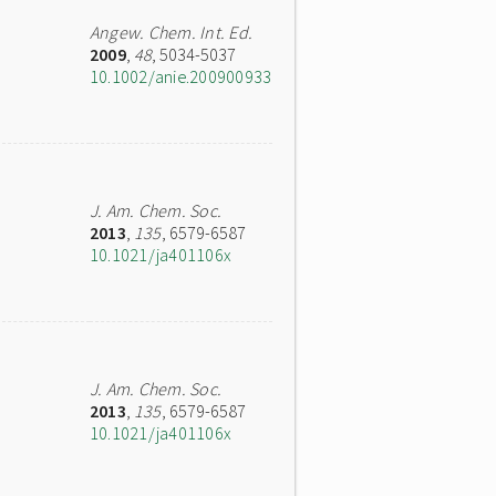
Angew. Chem. Int. Ed.
2009
,
48
, 5034-5037
10.1002/anie.200900933
J. Am. Chem. Soc.
2013
,
135
, 6579-6587
10.1021/ja401106x
J. Am. Chem. Soc.
2013
,
135
, 6579-6587
10.1021/ja401106x