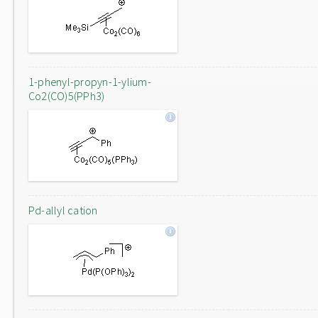
1-phenyl-propyn-1-ylium-
Co2(CO)5(PPh3)
Pd-allyl cation