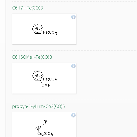
C6H7+-Fe(CO)3
C6H6OMe+-Fe(CO)3
propyn-1-ylium-Co2(CO)6