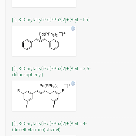
[(1,3-Diarylallyl)Pd(PPh3)2]+ (Aryl = Ph)
[(1,3-Diarylallyl)Pd(PPh3)2]+ (Aryl = 3,5-
difluorophenyl)
[(1,3-Diarylallyl)Pd(PPh3)2]+ (Aryl = 4-
(dimethylamino)phenyl)