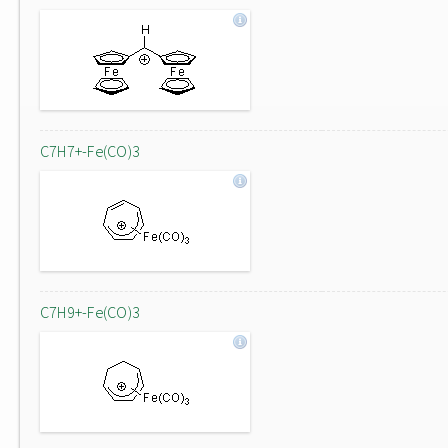
C7H7+-Fe(CO)3
C7H9+-Fe(CO)3