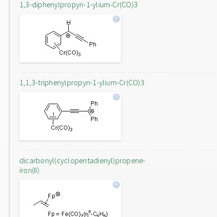
1,3-diphenylpropyn-1-ylium-Cr(CO)3
1,1,3-triphenylpropyn-1-ylium-Cr(CO)3
dicarbonyl(cyclopentadienyl)propene-
iron(II)