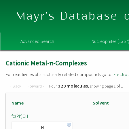
Mayr's Database o
Advanced Search
Nucleophiles (1367
Cationic Metal-π-Complexes
For reactivities of structurally related compounds go to:
Electro
20 molecules
« Back
Forward »
Found
, showing page 1 of 1
Name
Solvent
fc(Ph)CH+