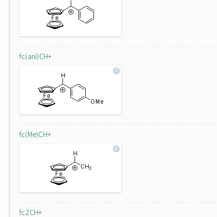
fc(ani)CH+
fc(Me)CH+
fc2CH+