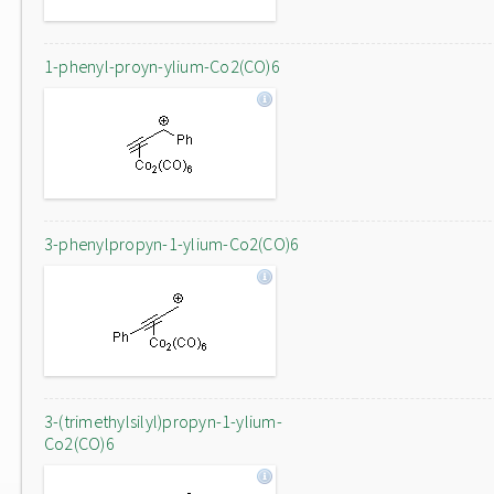
1-phenyl-proyn-ylium-Co2(CO)6
3-phenylpropyn-1-ylium-Co2(CO)6
3-(trimethylsilyl)propyn-1-ylium-
Co2(CO)6