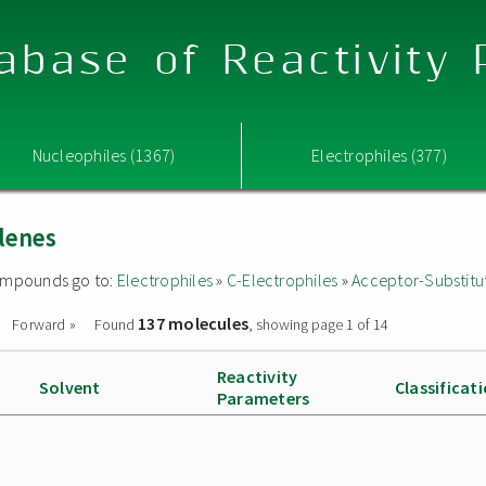
abase of Reactivity
Nucleophiles (1367)
Electrophiles (377)
lenes
 compounds go to:
Electrophiles
»
C-Electrophiles
»
Acceptor-Substitu
137 molecules
Forward »
Found
, showing page 1 of 14
Reactivity
Solvent
Classificat
Parameters