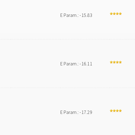
E Param.: -15.83
E Param.: -16.11
E Param.: -17.29