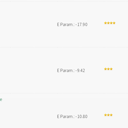
E Param.: -17.90
E Param.: -9.42
le
E Param.: -10.80