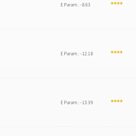
E Param.: -8.63
E Param.: -12.18
E Param.: -13.39