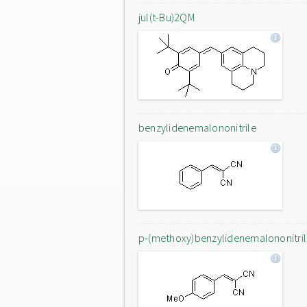
jul(t-Bu)2QM
benzylidenemalononitrile
p-(methoxy)benzylidenemalononitri