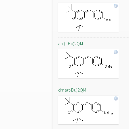
ani(t-Bu)2QM
dma(t-Bu)2QM