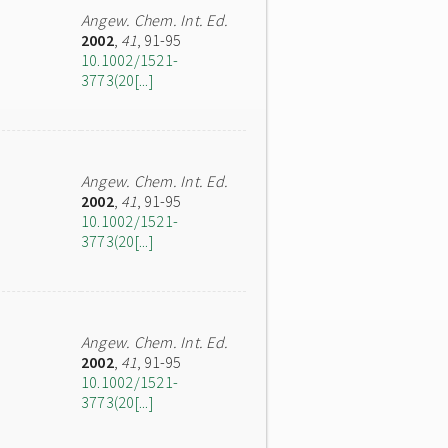
Angew. Chem. Int. Ed.
2002
,
41
, 91-95
10.1002/1521-
3773(20[...]
Angew. Chem. Int. Ed.
2002
,
41
, 91-95
10.1002/1521-
3773(20[...]
Angew. Chem. Int. Ed.
2002
,
41
, 91-95
10.1002/1521-
3773(20[...]