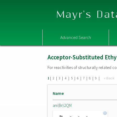
Mayr's Dat
Advanced Search
Acceptor-Substituted Ethy
For reactivities of structurally related
|
|
|
|
|
|
|
|
|
« Back
1
2
3
4
5
6
7
8
9
Name
ani(Br)2QM