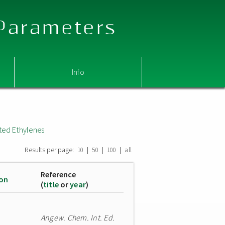
 Parameters
Info
ted Ethylenes
Results per page:
|
|
|
10
50
100
all
Reference
ion
(
title
or
year
)
Angew. Chem. Int. Ed.