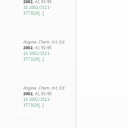
2002
,
41
, 91-95
10.1002/1521-
3773(20[...]
Angew. Chem. Int. Ed.
2002
,
41
, 91-95
10.1002/1521-
3773(20[...]
Angew. Chem. Int. Ed.
2002
,
41
, 91-95
10.1002/1521-
3773(20[...]