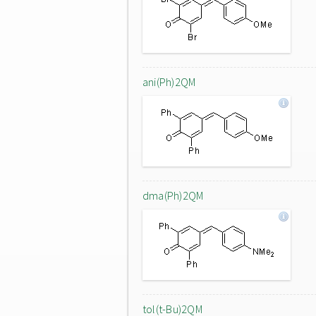
ani(Ph)2QM
dma(Ph)2QM
tol(t-Bu)2QM