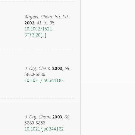
Angew. Chem. Int. Ed.
2002
,
41
, 91-95
10.1002/1521-
3773(20[...]
J. Org. Chem.
2003
,
68
,
6880-6886
10.1021/jo0344182
J. Org. Chem.
2003
,
68
,
6880-6886
10.1021/jo0344182