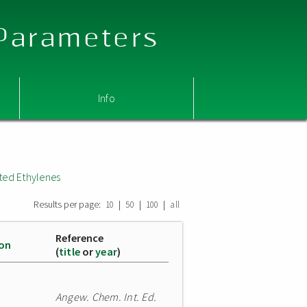
 Parameters
Info
ted Ethylenes
Results per page:
|
|
|
10
50
100
all
Reference
ion
(
title
or
year
)
Angew. Chem. Int. Ed.