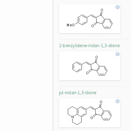
2-benzylidene-indan-1,3-dione
jul-indan-1,3-dione