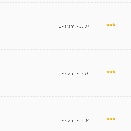
E Param.: -10.37
E Param.: -12.76
E Param.: -13.84