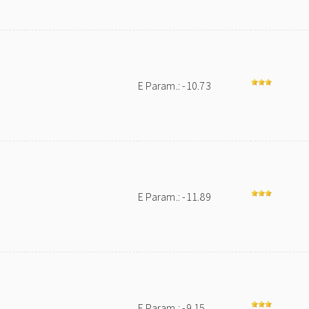
E Param.: -10.73
E Param.: -11.89
E Param.: -9.15