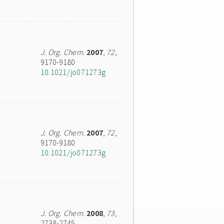
J. Org. Chem.
2007
,
72
,
9170-9180
10.1021/jo071273g
J. Org. Chem.
2007
,
72
,
9170-9180
10.1021/jo071273g
J. Org. Chem.
2008
,
73
,
2738-2745