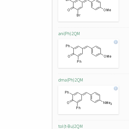
ani(Ph)2QM
dma(Ph)2QM
tol(t-Bu)2QM