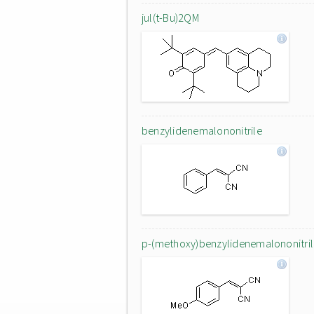
jul(t-Bu)2QM
benzylidenemalononitrile
p-(methoxy)benzylidenemalononitri