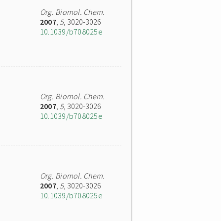
Org. Biomol. Chem.
2007
,
5
, 3020-3026
10.1039/b708025e
Org. Biomol. Chem.
2007
,
5
, 3020-3026
10.1039/b708025e
Org. Biomol. Chem.
2007
,
5
, 3020-3026
10.1039/b708025e