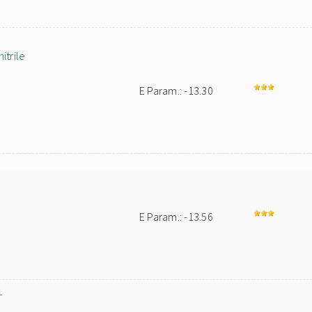
trile
E Param.: -13.30
E Param.: -13.56
-