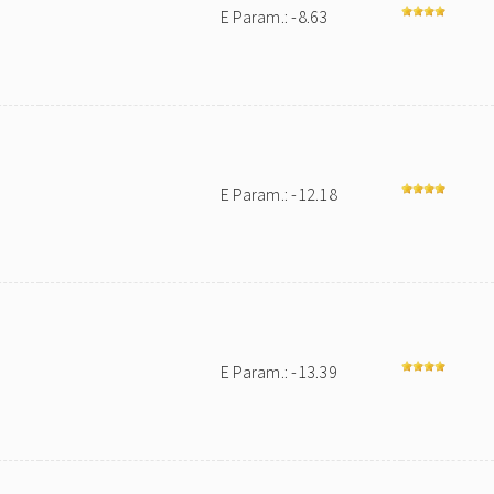
E Param.: -8.63
E Param.: -12.18
E Param.: -13.39