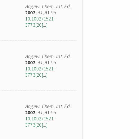
Angew. Chem. Int. Ed.
2002
,
41
, 91-95
10.1002/1521-
3773(20[...]
Angew. Chem. Int. Ed.
2002
,
41
, 91-95
10.1002/1521-
3773(20[...]
Angew. Chem. Int. Ed.
2002
,
41
, 91-95
10.1002/1521-
3773(20[...]