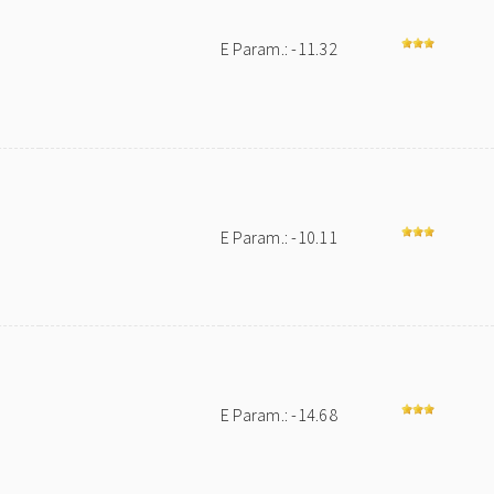
E Param.: -11.32
E Param.: -10.11
E Param.: -14.68