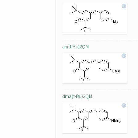
ani(t-Bu)2QM
dma(t-Bu)2QM