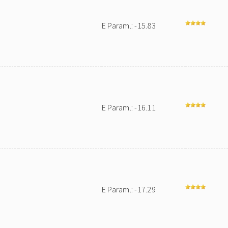
E Param.: -15.83
E Param.: -16.11
E Param.: -17.29