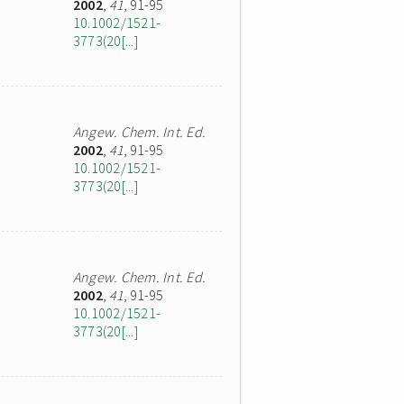
2002
,
41
, 91-95
10.1002/1521-
3773(20[...]
Angew. Chem. Int. Ed.
2002
,
41
, 91-95
10.1002/1521-
3773(20[...]
Angew. Chem. Int. Ed.
2002
,
41
, 91-95
10.1002/1521-
3773(20[...]