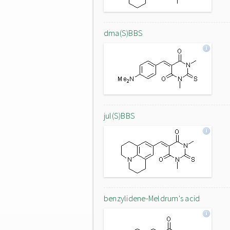
dma(S)BBS
jul(S)BBS
benzylidene-Meldrum's acid