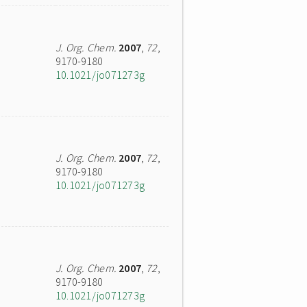
J. Org. Chem.
2007
,
72
,
9170-9180
10.1021/jo071273g
J. Org. Chem.
2007
,
72
,
9170-9180
10.1021/jo071273g
J. Org. Chem.
2007
,
72
,
9170-9180
10.1021/jo071273g