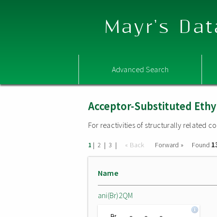
Mayr's Dat
Advanced Search
Acceptor-Substituted Ethy
For reactivities of structurally related
1
|
|
|
« Back
Forward »
Found
1
2
3
Name
ani(Br)2QM