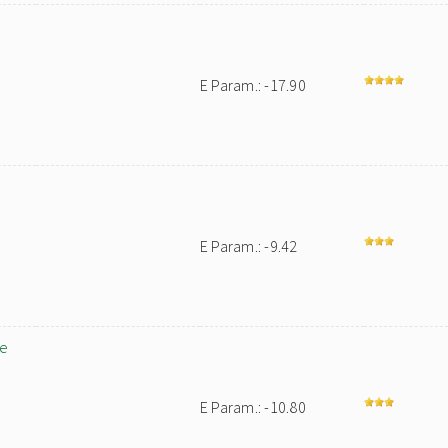
E Param.: -17.90
E Param.: -9.42
le
E Param.: -10.80