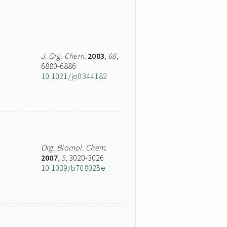
J. Org. Chem.
2003
,
68
,
6880-6886
10.1021/jo0344182
Org. Biomol. Chem.
2007
,
5
, 3020-3026
10.1039/b708025e