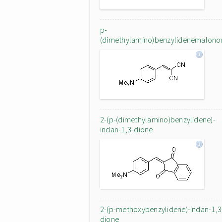
p-
(dimethylamino)benzylidenemalononi
2-(p-(dimethylamino)benzylidene)-
indan-1,3-dione
2-(p-methoxybenzylidene)-indan-1,3
dione