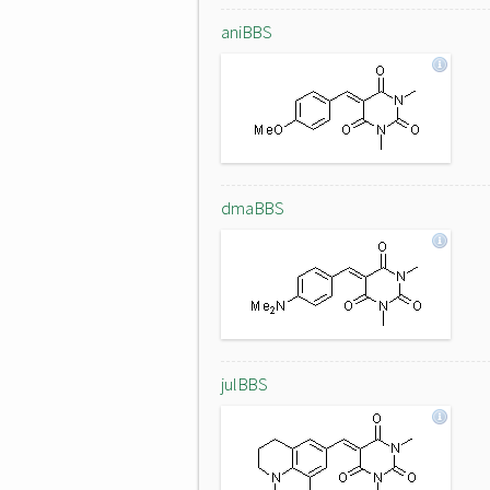
aniBBS
dmaBBS
julBBS