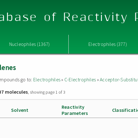
abase of Reactivity
Nucleophiles (1367)
Electrophiles (377)
lenes
 compounds go to:
Electrophiles
»
C-Electrophiles
»
Acceptor-Substitu
37 molecules
, showing page 1 of 3
Reactivity
Solvent
Classificat
Parameters