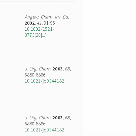
Angew. Chem. Int. Ed.
2002
,
41
, 91-95
10.1002/1521-
3773(20[...]
J. Org. Chem.
2003
,
68
,
6880-6886
10.1021/jo0344182
J. Org. Chem.
2003
,
68
,
6880-6886
10.1021/jo0344182