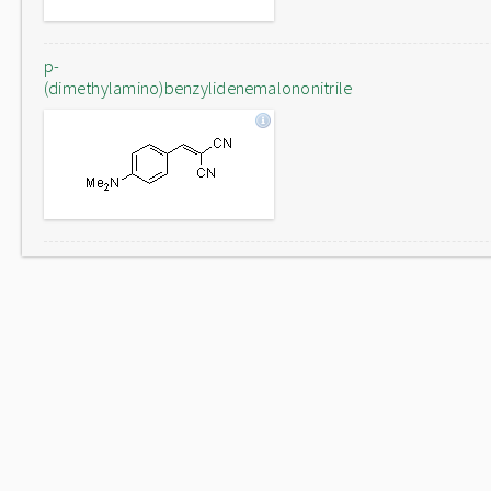
p-
(dimethylamino)benzylidenemalononitrile