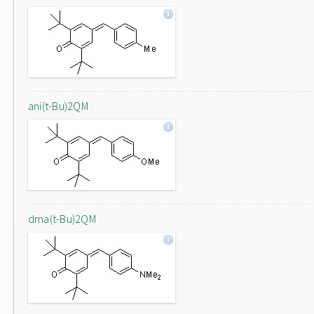
ani(t-Bu)2QM
dma(t-Bu)2QM