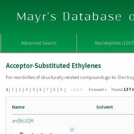
Mayr's Database o
Advanced Search
Nucleophiles (1367
Acceptor-Substituted Ethylenes
For reactivities of structurally related compounds go to:
Electro
137 
|
|
|
|
|
|
|
|
|
« Back
Forward »
Found
1
2
3
4
5
6
7
8
9
Name
Solvent
ani(Br)2QM