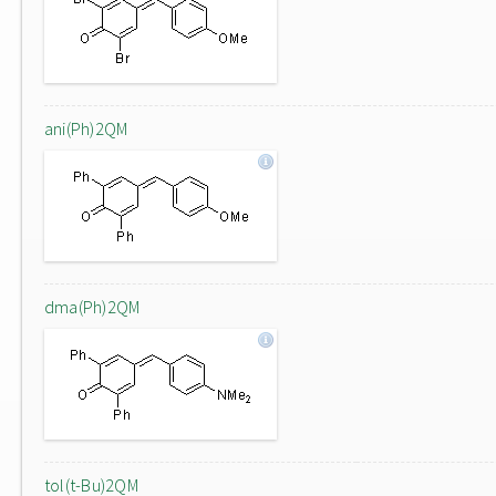
ani(Ph)2QM
dma(Ph)2QM
tol(t-Bu)2QM