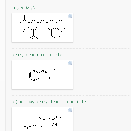
jul(t-Bu)2QM
benzylidenemalononitrile
p-(methoxy)benzylidenemalononitrile