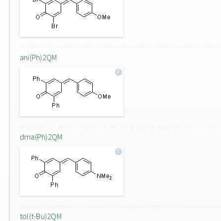
ani(Ph)2QM
dma(Ph)2QM
tol(t-Bu)2QM