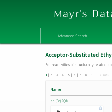
Mayr's Dat
Advanced Search
Acceptor-Substituted Ethy
For reactivities of structurally related
|
|
|
|
|
|
|
|
|
« Back
1
2
3
4
5
6
7
8
9
Name
ani(Br)2QM