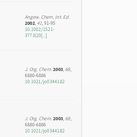
Angew. Chem. Int. Ed.
2002
,
41
, 91-95
10.1002/1521-
3773(20[...]
J. Org. Chem.
2003
,
68
,
6880-6886
10.1021/jo0344182
J. Org. Chem.
2003
,
68
,
6880-6886
10.1021/jo0344182