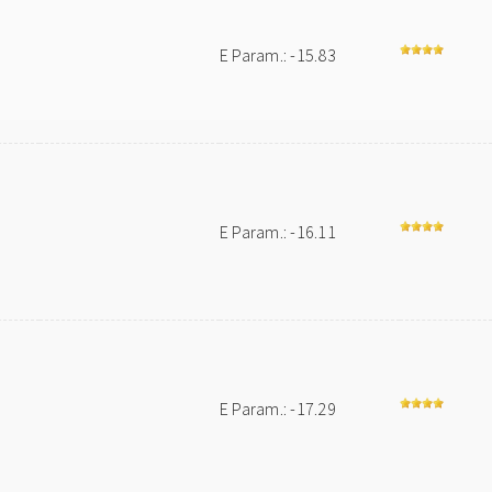
E Param.: -15.83
E Param.: -16.11
E Param.: -17.29