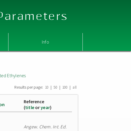
 Parameters
Info
ted Ethylenes
Results per page:
|
|
|
10
50
100
all
Reference
ion
(
title
or
year
)
Angew. Chem. Int. Ed.