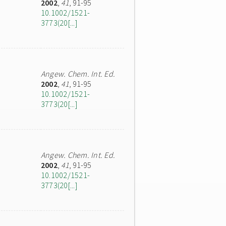
2002
,
41
, 91-95
10.1002/1521-
3773(20[...]
Angew. Chem. Int. Ed.
2002
,
41
, 91-95
10.1002/1521-
3773(20[...]
Angew. Chem. Int. Ed.
2002
,
41
, 91-95
10.1002/1521-
3773(20[...]