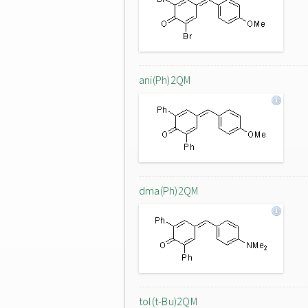
ani(Ph)2QM
dma(Ph)2QM
tol(t-Bu)2QM