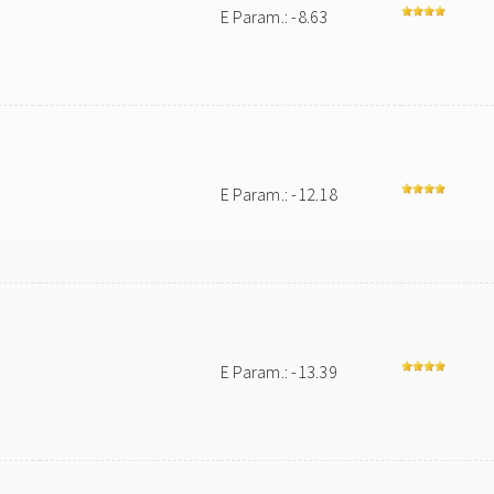
E Param.: -8.63
E Param.: -12.18
E Param.: -13.39