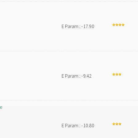
E Param.: -17.90
E Param.: -9.42
le
E Param.: -10.80