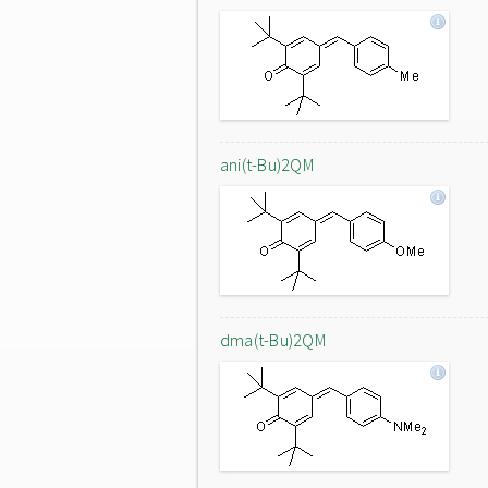
ani(t-Bu)2QM
dma(t-Bu)2QM