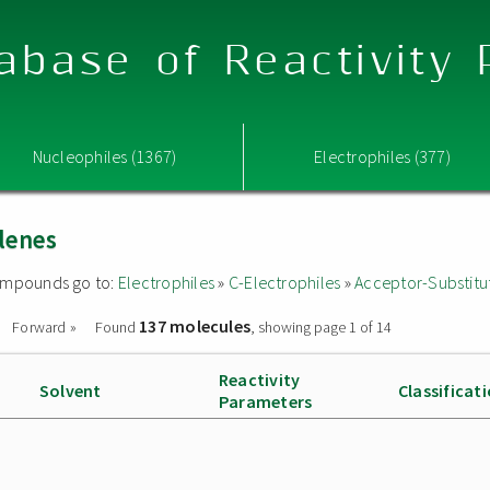
abase of Reactivity
Nucleophiles (1367)
Electrophiles (377)
lenes
 compounds go to:
Electrophiles
»
C-Electrophiles
»
Acceptor-Substitu
137 molecules
Forward »
Found
, showing page 1 of 14
Reactivity
Solvent
Classificat
Parameters