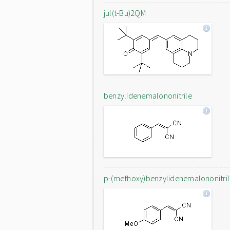
jul(t-Bu)2QM
benzylidenemalononitrile
p-(methoxy)benzylidenemalononitri