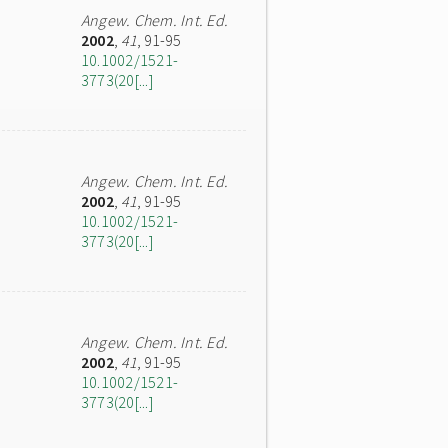
Angew. Chem. Int. Ed.
2002
,
41
, 91-95
10.1002/1521-
3773(20[...]
Angew. Chem. Int. Ed.
2002
,
41
, 91-95
10.1002/1521-
3773(20[...]
Angew. Chem. Int. Ed.
2002
,
41
, 91-95
10.1002/1521-
3773(20[...]