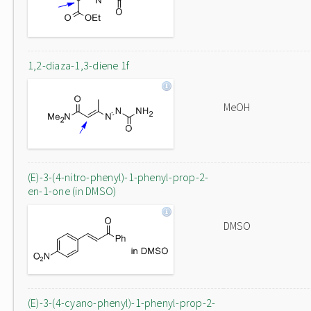
1,2-diaza-1,3-diene 1f
MeOH
(E)-3-(4-nitro-phenyl)-1-phenyl-prop-2-
en-1-one (in DMSO)
DMSO
(E)-3-(4-cyano-phenyl)-1-phenyl-prop-2-