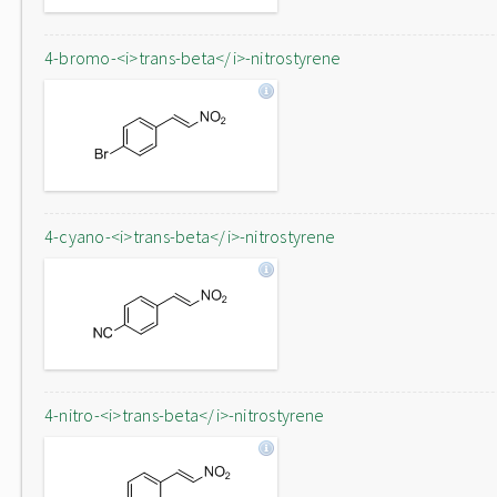
4-bromo-<i>trans-beta</i>-nitrostyrene
4-cyano-<i>trans-beta</i>-nitrostyrene
4-nitro-<i>trans-beta</i>-nitrostyrene