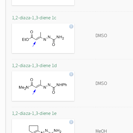
1,2-diaza-1,3-diene 1c
DMSO
1,2-diaza-1,3-diene 1d
DMSO
1,2-diaza-1,3-diene 1e
MeOH