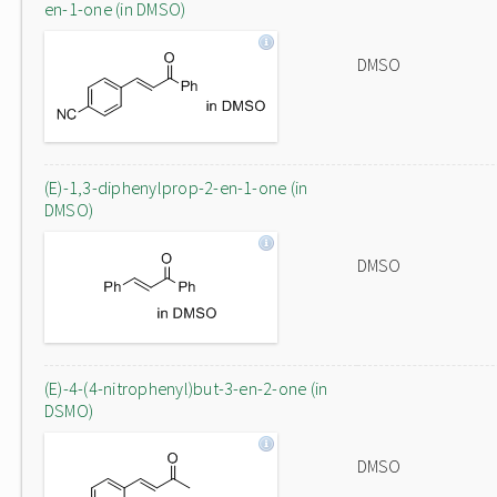
en-1-one (in DMSO)
DMSO
(E)-1,3-diphenylprop-2-en-1-one (in
DMSO)
DMSO
(E)-4-(4-nitrophenyl)but-3-en-2-one (in
DSMO)
DMSO