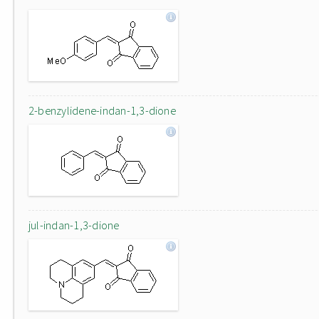
2-benzylidene-indan-1,3-dione
jul-indan-1,3-dione