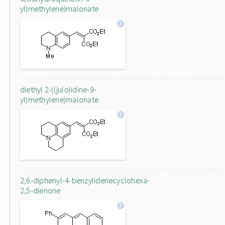
yl)methylene)malonate
diethyl 2-((julolidine-9-
yl)methylene)malonate
2,6-diphenyl-4-benzylidenecyclohexa-
2,5-dienone