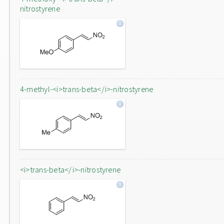
nitrostyrene
4-methyl-<i>trans-beta</i>-nitrostyrene
<i>trans-beta</i>-nitrostyrene