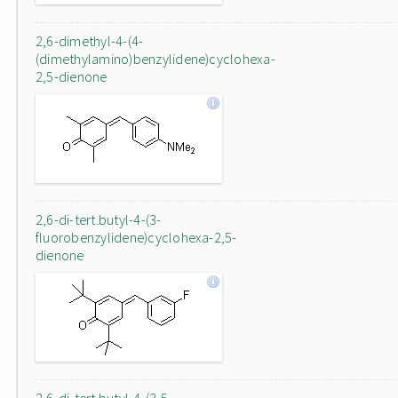
2,6-dimethyl-4-(4-
(dimethylamino)benzylidene)cyclohexa-
2,5-dienone
2,6-di-tert.butyl-4-(3-
fluorobenzylidene)cyclohexa-2,5-
dienone