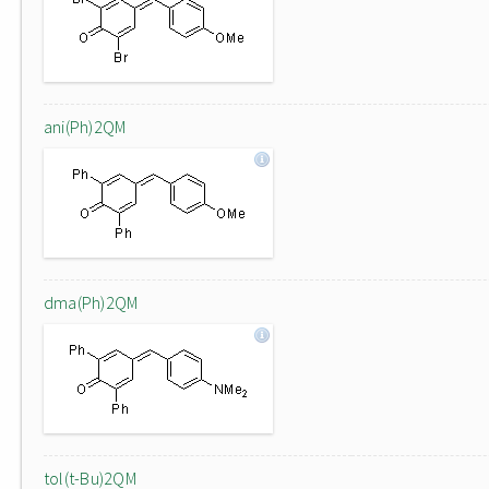
ani(Ph)2QM
dma(Ph)2QM
tol(t-Bu)2QM