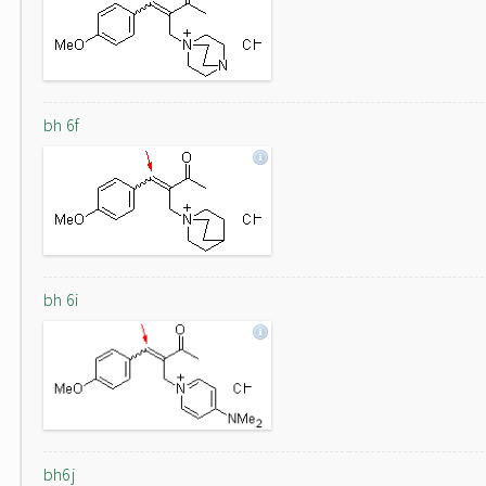
bh 6f
bh 6i
bh6j