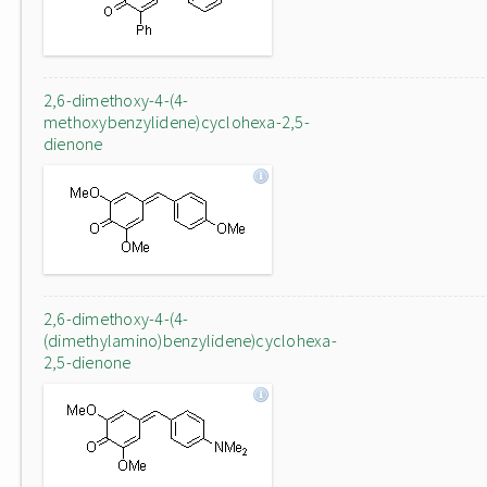
2,6-dimethoxy-4-(4-
methoxybenzylidene)cyclohexa-2,5-
dienone
2,6-dimethoxy-4-(4-
(dimethylamino)benzylidene)cyclohexa-
2,5-dienone