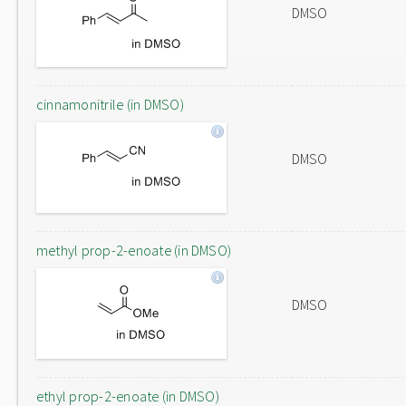
DMSO
cinnamonitrile (in DMSO)
DMSO
methyl prop-2-enoate (in DMSO)
DMSO
ethyl prop-2-enoate (in DMSO)