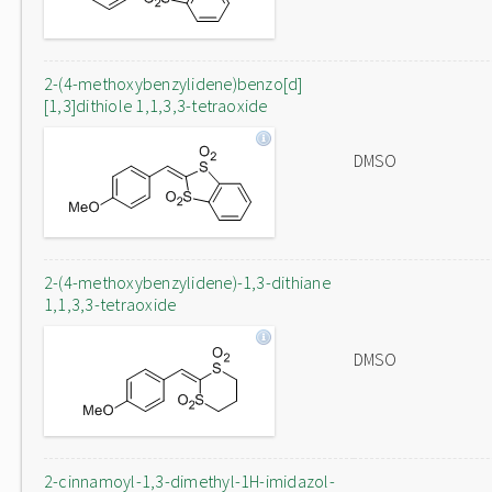
2-(4-methoxybenzylidene)benzo[d]
[1,3]dithiole 1,1,3,3-tetraoxide
DMSO
2-(4-methoxybenzylidene)-1,3-dithiane
1,1,3,3-tetraoxide
DMSO
2-cinnamoyl-1,3-dimethyl-1H-imidazol-