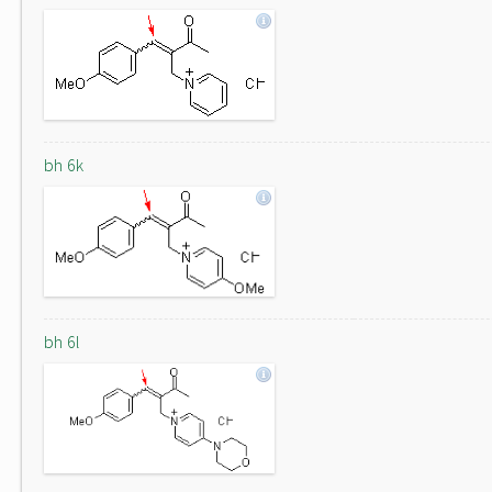
bh 6k
bh 6l