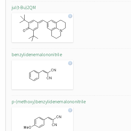
jul(t-Bu)2QM
benzylidenemalononitrile
p-(methoxy)benzylidenemalononitrile