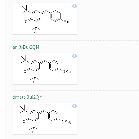
ani(t-Bu)2QM
dma(t-Bu)2QM