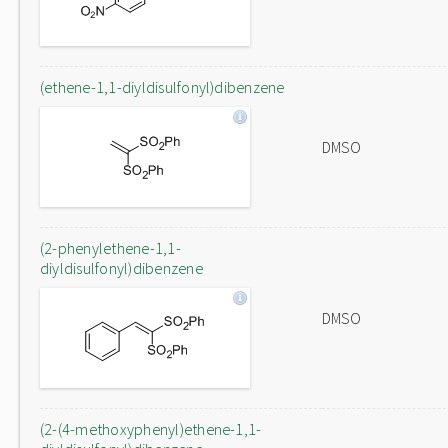
(ethene-1,1-diyldisulfonyl)dibenzene
DMSO
(2-phenylethene-1,1-
diyldisulfonyl)dibenzene
DMSO
(2-(4-methoxyphenyl)ethene-1,1-