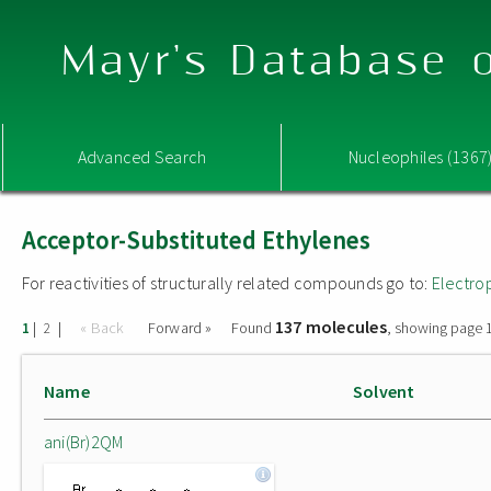
Mayr's Database o
Advanced Search
Nucleophiles (1367
Acceptor-Substituted Ethylenes
For reactivities of structurally related compounds go to:
Electro
137 molecules
|
|
« Back
Forward »
Found
, showing page 1
1
2
Name
Solvent
ani(Br)2QM