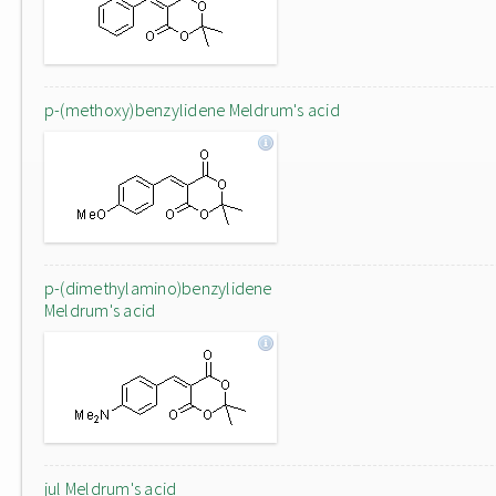
p-(methoxy)benzylidene Meldrum's acid
p-(dimethylamino)benzylidene
Meldrum's acid
jul Meldrum's acid