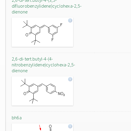
2,6-di-tert.butyl-4-(3,5-
difluorobenzylidene)cyclohexa-2,5-
dienone
2,6-di-tert.butyl-4-(4-
nitrobenzylidene)cyclohexa-2,5-
dienone
bh6a