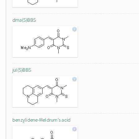
dma(S)BBS
jul(S)BBS
benzylidene-Meldrum's acid