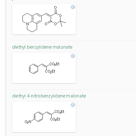
diethyl benzylidene malonate
diethyl 4-nitrobenzylidene malonate