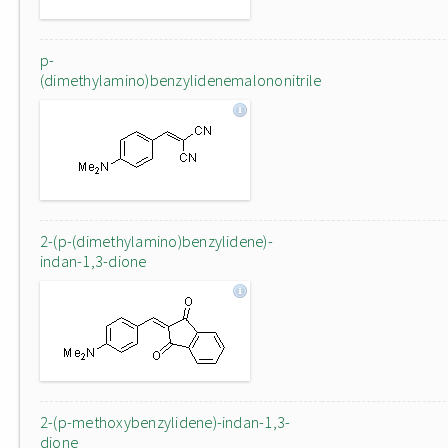
p-
(dimethylamino)benzylidenemalononitrile
2-(p-(dimethylamino)benzylidene)-
indan-1,3-dione
2-(p-methoxybenzylidene)-indan-1,3-
dione