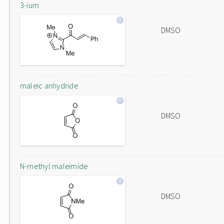
3-ium
DMSO
maleic anhydride
DMSO
N-methyl maleimide
DMSO