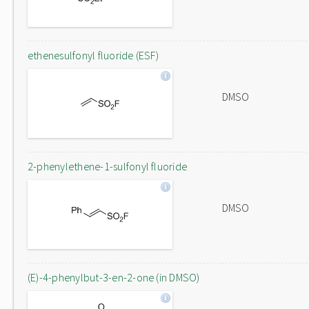
ethenesulfonyl fluoride (ESF)
DMSO
2-phenylethene-1-sulfonyl fluoride
DMSO
(E)-4-phenylbut-3-en-2-one (in DMSO)