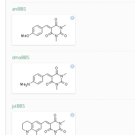
aniBBS
dmaBBS
julBBS