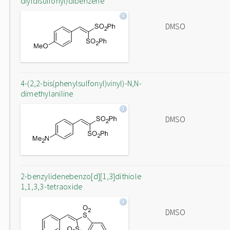
diyldisulfonyl)dibenzene
DMSO
4-(2,2-bis(phenylsulfonyl)vinyl)-N,N-
dimethylaniline
DMSO
2-benzylidenebenzo[d][1,3]dithiole
1,1,3,3-tetraoxide
DMSO