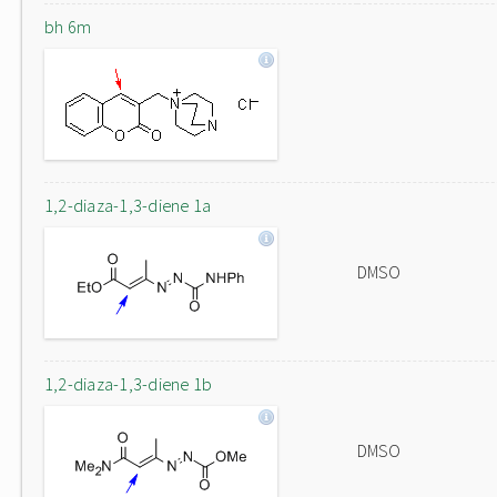
bh 6m
1,2-diaza-1,3-diene 1a
DMSO
1,2-diaza-1,3-diene 1b
DMSO