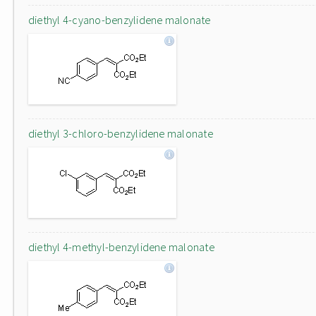
diethyl 4-cyano-benzylidene malonate
diethyl 3-chloro-benzylidene malonate
diethyl 4-methyl-benzylidene malonate