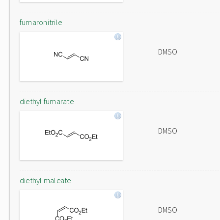
fumaronitrile
DMSO
diethyl fumarate
DMSO
diethyl maleate
DMSO