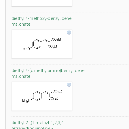
diethyl 4-methoxy-benzylidene
malonate
diethyl 4-(dimethylamino)benzylidene
malonate
diethyl 2-((1-methyl-1,2,3,4-
tetrahydroquinolin-6-