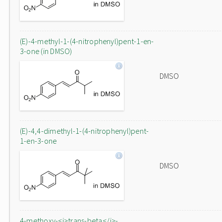
(E)-4-methyl-1-(4-nitrophenyl)pent-1-en-
3-one (in DMSO)
DMSO
(E)-4,4-dimethyl-1-(4-nitrophenyl)pent-
1-en-3-one
DMSO
4-methoxy-<i>trans-beta</i>-