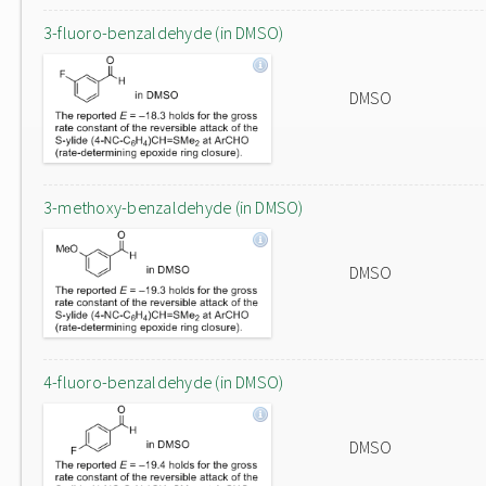
3-fluoro-benzaldehyde (in DMSO)
DMSO
3-methoxy-benzaldehyde (in DMSO)
DMSO
4-fluoro-benzaldehyde (in DMSO)
DMSO