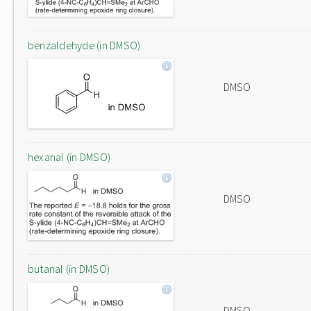
benzaldehyde (in DMSO)
DMSO
hexanal (in DMSO)
DMSO
butanal (in DMSO)
DMSO