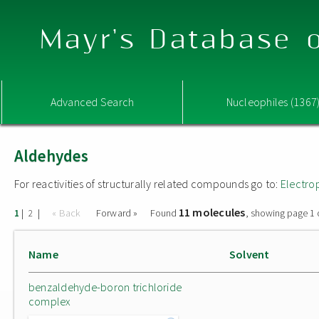
Mayr's Database o
Advanced Search
Nucleophiles (1367
Aldehydes
For reactivities of structurally related compounds go to:
Electro
11 molecules
|
|
« Back
Forward »
Found
, showing page 1 
1
2
Name
Solvent
benzaldehyde-boron trichloride
complex