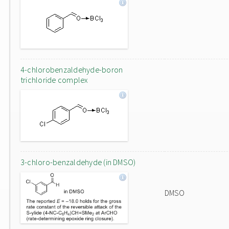
4-chlorobenzaldehyde-boron
trichloride complex
3-chloro-benzaldehyde (in DMSO)
DMSO