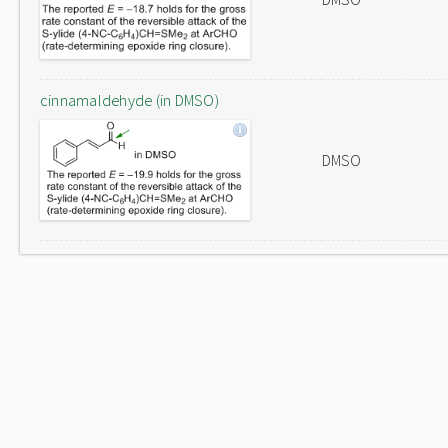
cinnamaldehyde (in DMSO)
DMSO