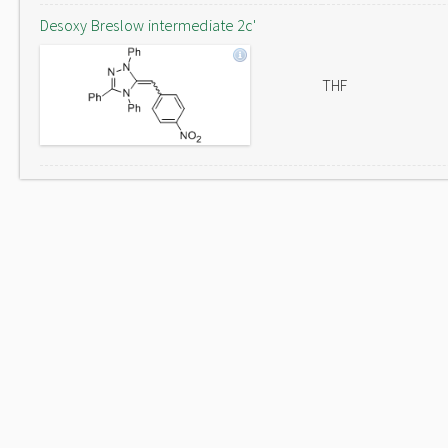
Desoxy Breslow intermediate 2c'
THF