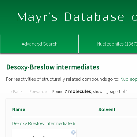
Mayr's Database o
Advanced Search
Nucleophiles (1367
Desoxy-Breslow intermediates
For reactivities of structurally related compounds go to:
Nucleop
7 molecules
« Back
Forward »
Found
, showing page 1 of 1
Name
Solvent
Dexoxy Breslow intermediate 6