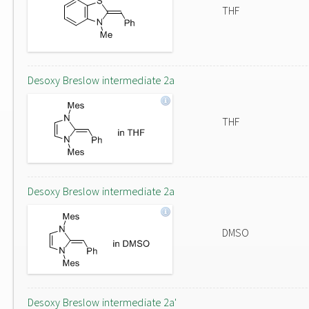
THF
Desoxy Breslow intermediate 2a
THF
Desoxy Breslow intermediate 2a
DMSO
Desoxy Breslow intermediate 2a'