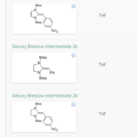
THF
Desoxy Breslow intermediate 2b
THF
Desoxy Breslow intermediate 2b'
THF