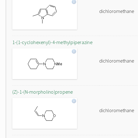
dichloromethane
1-(1-cyclohexenyl)-4-methylpiperazine
dichloromethane
(Z)-1-(N-morpholino)propene
dichloromethane