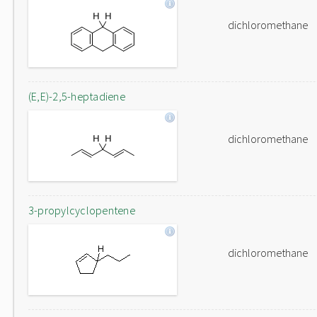
dichloromethane
(E,E)-2,5-heptadiene
dichloromethane
3-propylcyclopentene
dichloromethane