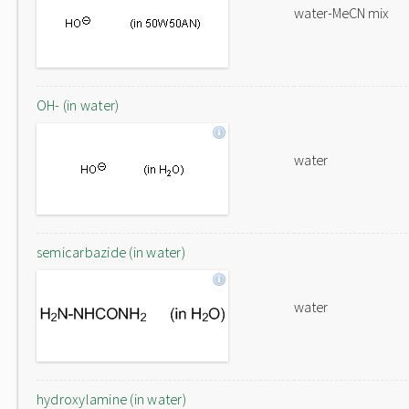
water-MeCN mix
OH- (in water)
water
semicarbazide (in water)
water
hydroxylamine (in water)