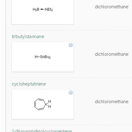
dichloromethane
tributylstannane
dichloromethane
cycloheptatriene
dichloromethane
1-(N-pyrrolidino)cyclopentene