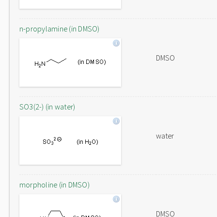
n-propylamine (in DMSO)
DMSO
SO3(2-) (in water)
water
morpholine (in DMSO)
DMSO