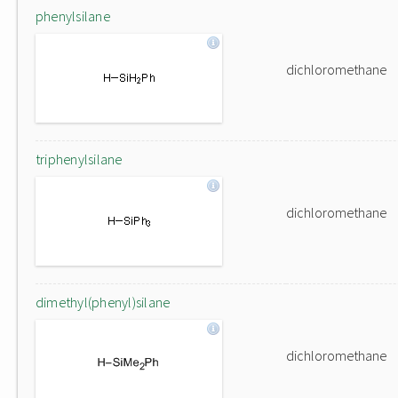
phenylsilane
dichloromethane
triphenylsilane
dichloromethane
dimethyl(phenyl)silane
dichloromethane