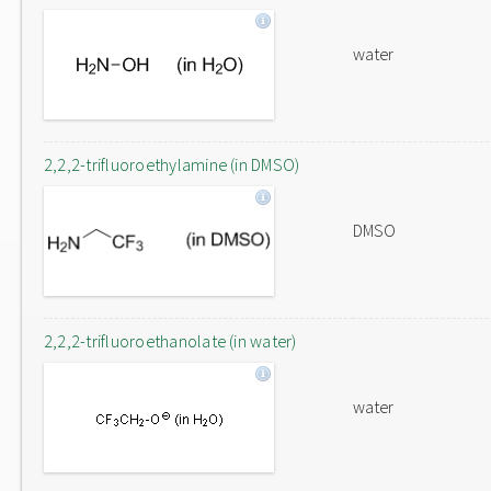
water
2,2,2-trifluoroethylamine (in DMSO)
DMSO
2,2,2-trifluoroethanolate (in water)
water