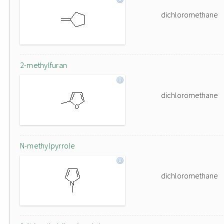
dichloromethane
2-methylfuran
dichloromethane
N-methylpyrrole
dichloromethane