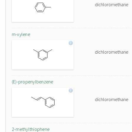
dichloromethane
m-xylene
dichloromethane
(E)-propenylbenzene
dichloromethane
2-methylthiophene