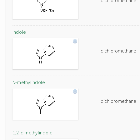
dichloromethane
Indole
dichloromethane
N-methylindole
dichloromethane
1,2-dimethylindole