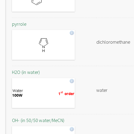
pyrrole
dichloromethane
H2O (in water)
water
OH- (in 50/50 water/MeCN)