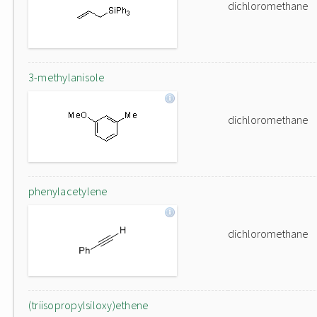
dichloromethane
3-methylanisole
dichloromethane
phenylacetylene
dichloromethane
(triisopropylsiloxy)ethene