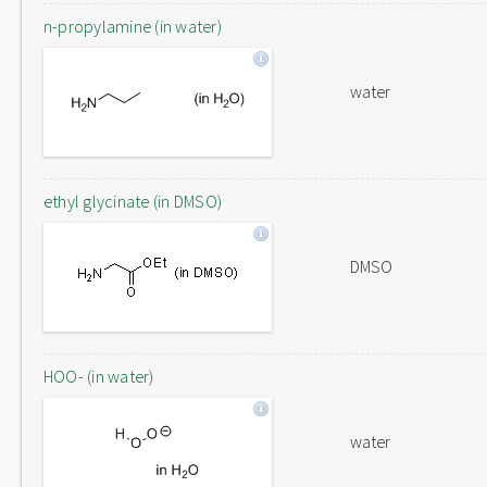
n-propylamine (in water)
water
ethyl glycinate (in DMSO)
DMSO
HOO- (in water)
water