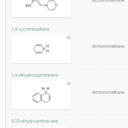
dichloromethane
1,4-cyclohexadiene
dichloromethane
1,4-dihydronaphthalene
dichloromethane
9,10-dihydroanthracene