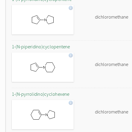
dichloromethane
1-(N-piperidino)cyclopentene
dichloromethane
1-(N-pyrrolidino)cyclohexene
dichloromethane