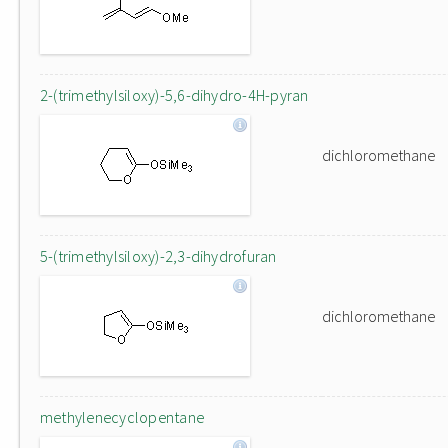
2-(trimethylsiloxy)-5,6-dihydro-4H-pyran
dichloromethane
5-(trimethylsiloxy)-2,3-dihydrofuran
dichloromethane
methylenecyclopentane