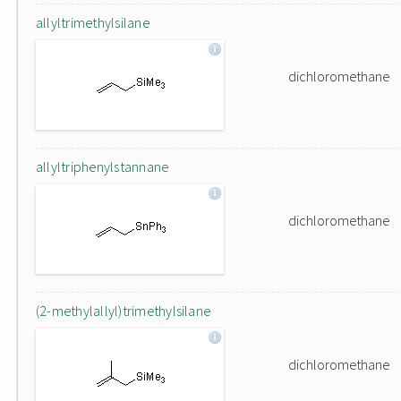
allyltrimethylsilane
dichloromethane
allyltriphenylstannane
dichloromethane
(2-methylallyl)trimethylsilane
dichloromethane