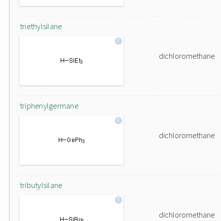
triethylsilane
dichloromethane
triphenylgermane
dichloromethane
tributylsilane
dichloromethane