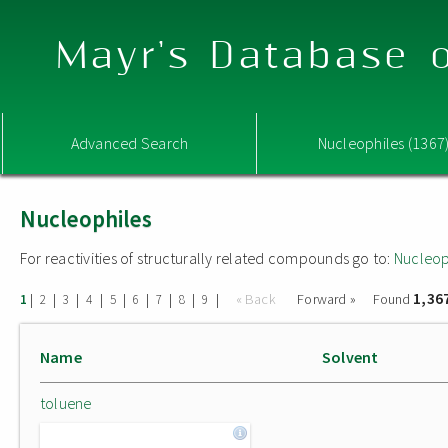
Mayr's Database o
Advanced Search
Nucleophiles (1367
Nucleophiles
For reactivities of structurally related compounds go to:
Nucleop
1,36
|
|
|
|
|
|
|
|
|
« Back
Forward »
Found
1
2
3
4
5
6
7
8
9
Name
Solvent
toluene