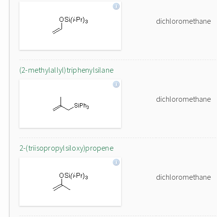
dichloromethane
(2-methylallyl)triphenylsilane
dichloromethane
2-(triisopropylsiloxy)propene
dichloromethane