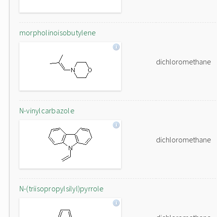
morpholinoisobutylene
dichloromethane
N-vinylcarbazole
dichloromethane
N-(triisopropylsilyl)pyrrole