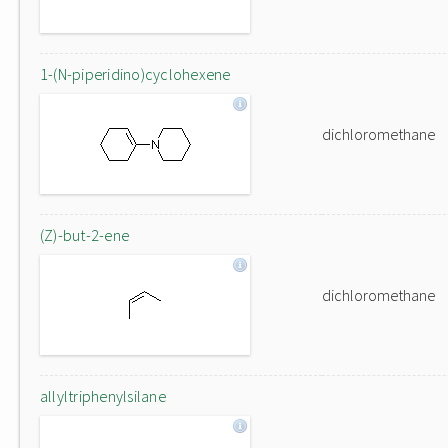
1-(N-piperidino)cyclohexene
dichloromethane
(Z)-but-2-ene
dichloromethane
allyltriphenylsilane