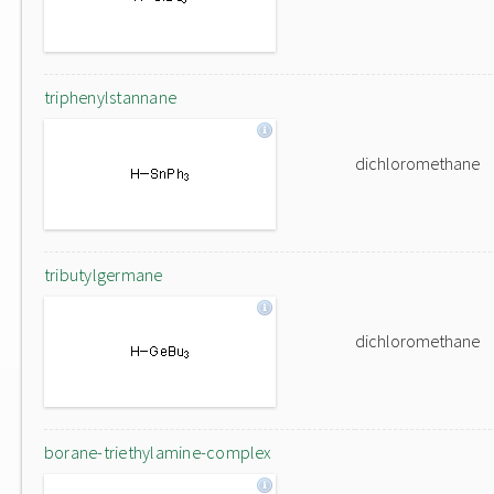
triphenylstannane
dichloromethane
tributylgermane
dichloromethane
borane-triethylamine-complex