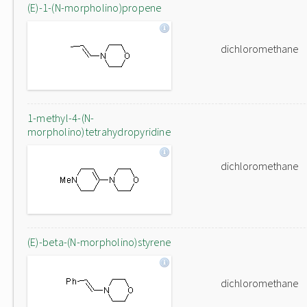
(E)-1-(N-morpholino)propene
dichloromethane
1-methyl-4-(N-
morpholino)tetrahydropyridine
dichloromethane
(E)-beta-(N-morpholino)styrene
dichloromethane