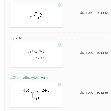
dichloromethane
styrene
dichloromethane
1,3-dimethoxybenzene
dichloromethane