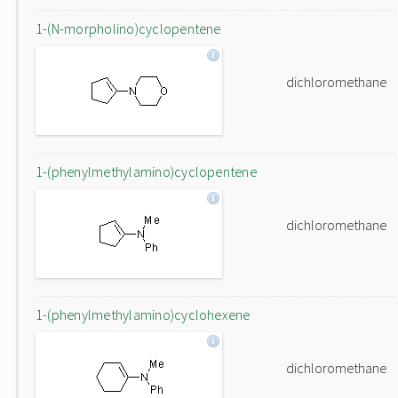
1-(N-morpholino)cyclopentene
dichloromethane
1-(phenylmethylamino)cyclopentene
dichloromethane
1-(phenylmethylamino)cyclohexene
dichloromethane