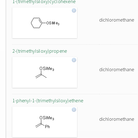
1-(trimethylsiloxy)cyclohexene
dichloromethane
2-(trimethylsiloxy)propene
dichloromethane
1-phenyl-1-(trimethylsiloxy)ethene
dichloromethane