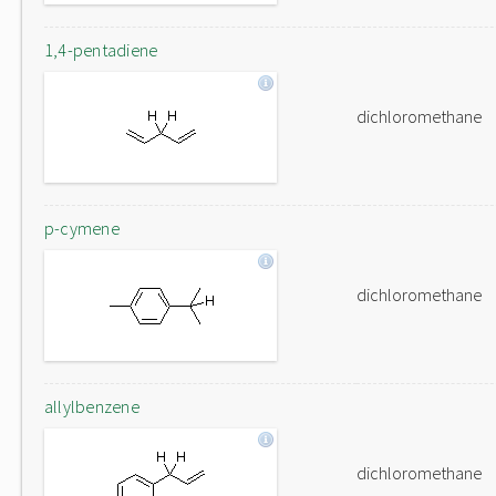
1,4-pentadiene
dichloromethane
p-cymene
dichloromethane
allylbenzene
dichloromethane