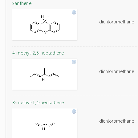
xanthene
dichloromethane
4-methyl-2,5-heptadiene
dichloromethane
3-methyl-1,4-pentadiene
dichloromethane