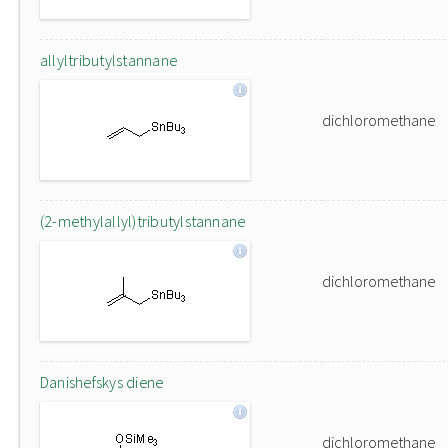
allyltributylstannane
dichloromethane
(2-methylallyl)tributylstannane
dichloromethane
Danishefskys diene
dichloromethane