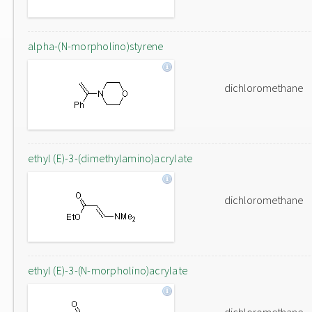
alpha-(N-morpholino)styrene
dichloromethane
ethyl (E)-3-(dimethylamino)acrylate
dichloromethane
ethyl (E)-3-(N-morpholino)acrylate