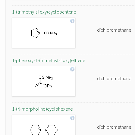
1-(trimethylsiloxy)cyclopentene
dichloromethane
1-phenoxy-1-(trimethylsiloxy)ethene
dichloromethane
1-(N-morpholino)cyclohexene
dichloromethane