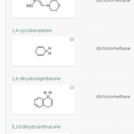
dichloromethane
1,4-cyclohexadiene
dichloromethane
1,4-dihydronaphthalene
dichloromethane
9,10-dihydroanthracene