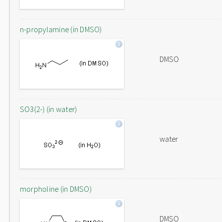
n-propylamine (in DMSO)
DMSO
SO3(2-) (in water)
water
morpholine (in DMSO)
DMSO