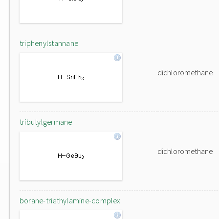
triphenylstannane
dichloromethane
tributylgermane
dichloromethane
borane-triethylamine-complex