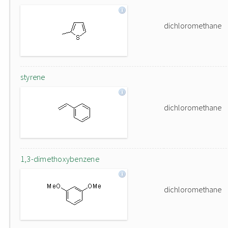
dichloromethane
styrene
dichloromethane
1,3-dimethoxybenzene
dichloromethane