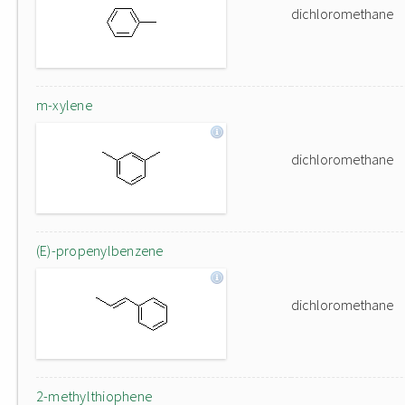
dichloromethane
m-xylene
dichloromethane
(E)-propenylbenzene
dichloromethane
2-methylthiophene