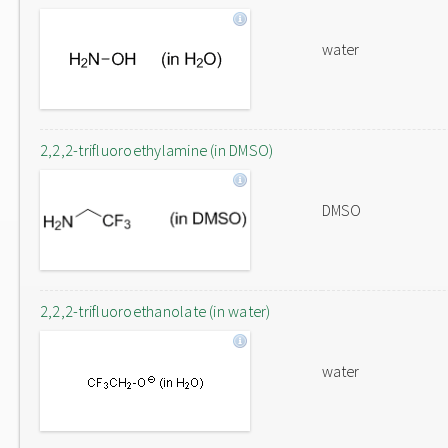
water
2,2,2-trifluoroethylamine (in DMSO)
DMSO
2,2,2-trifluoroethanolate (in water)
water