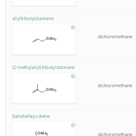
allyltributylstannane
dichloromethane
(2-methylallyl)tributylstannane
dichloromethane
Danishefskys diene
dichloromethane