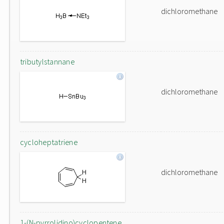
dichloromethane
tributylstannane
dichloromethane
cycloheptatriene
dichloromethane
1-(N-pyrrolidino)cyclopentene