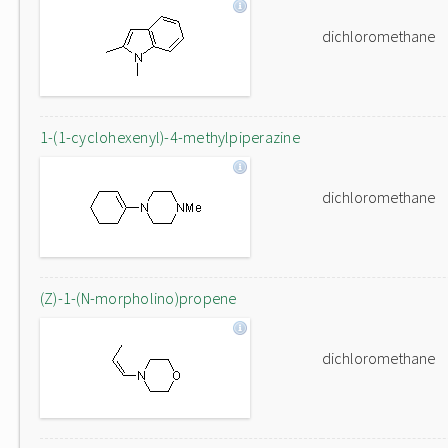
dichloromethane
1-(1-cyclohexenyl)-4-methylpiperazine
dichloromethane
(Z)-1-(N-morpholino)propene
dichloromethane