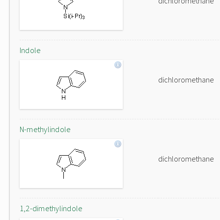
dichloromethane
Indole
dichloromethane
N-methylindole
dichloromethane
1,2-dimethylindole