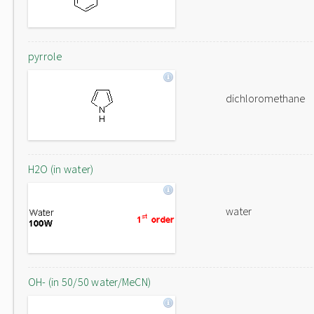
pyrrole
dichloromethane
H2O (in water)
water
OH- (in 50/50 water/MeCN)