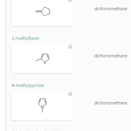
dichloromethane
2-methylfuran
dichloromethane
N-methylpyrrole
dichloromethane