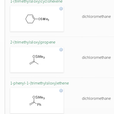
1-(trimethylsiloxy)cyclohexene
dichloromethane
2-(trimethylsiloxy)propene
dichloromethane
1-phenyl-1-(trimethylsiloxy)ethene
dichloromethane