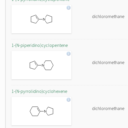
dichloromethane
1-(N-piperidino)cyclopentene
dichloromethane
1-(N-pyrrolidino)cyclohexene
dichloromethane