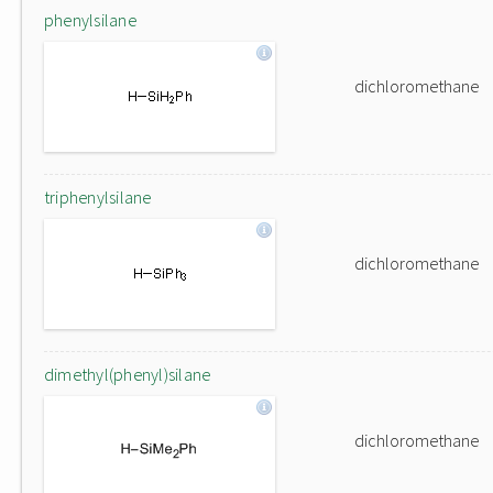
phenylsilane
dichloromethane
triphenylsilane
dichloromethane
dimethyl(phenyl)silane
dichloromethane