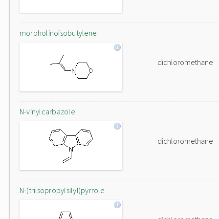
morpholinoisobutylene
dichloromethane
N-vinylcarbazole
dichloromethane
N-(triisopropylsilyl)pyrrole