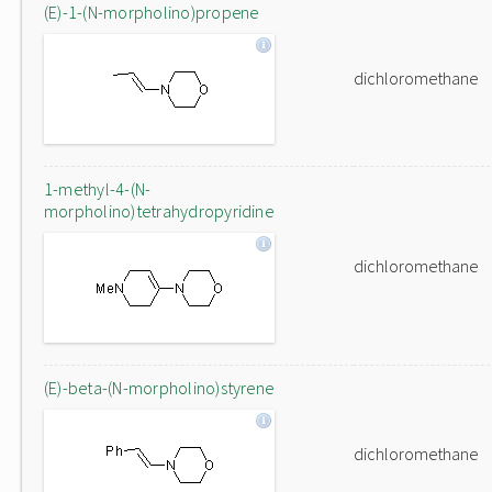
(E)-1-(N-morpholino)propene
dichloromethane
1-methyl-4-(N-
morpholino)tetrahydropyridine
dichloromethane
(E)-beta-(N-morpholino)styrene
dichloromethane