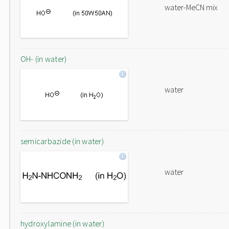
water-MeCN mix
OH- (in water)
water
semicarbazide (in water)
water
hydroxylamine (in water)