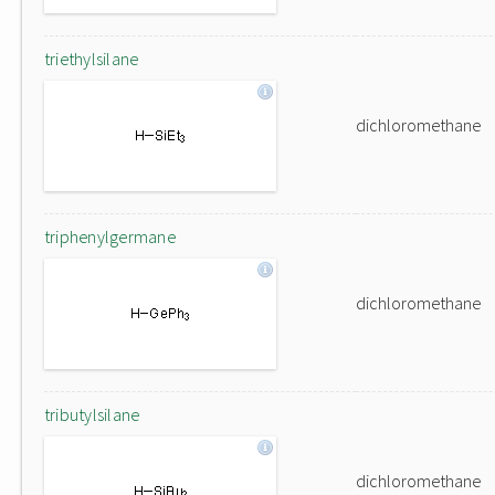
triethylsilane
dichloromethane
triphenylgermane
dichloromethane
tributylsilane
dichloromethane