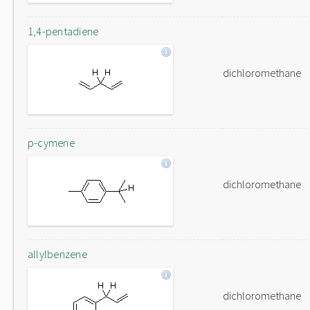
1,4-pentadiene
dichloromethane
p-cymene
dichloromethane
allylbenzene
dichloromethane