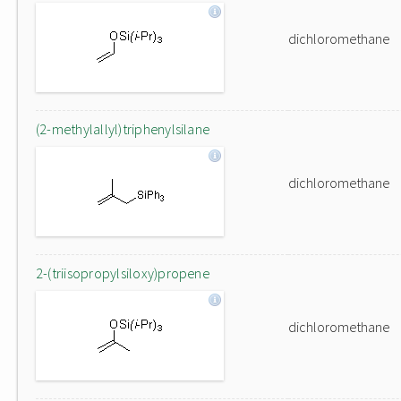
dichloromethane
(2-methylallyl)triphenylsilane
dichloromethane
2-(triisopropylsiloxy)propene
dichloromethane