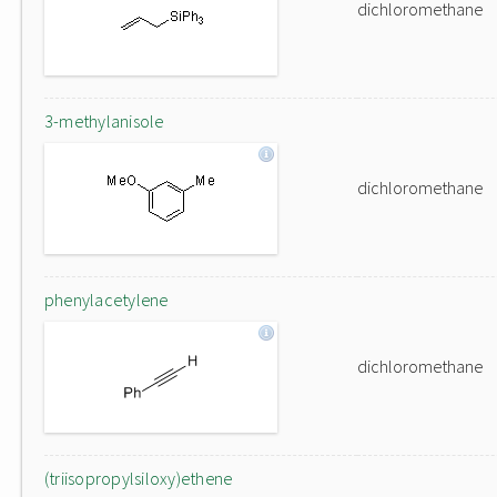
dichloromethane
3-methylanisole
dichloromethane
phenylacetylene
dichloromethane
(triisopropylsiloxy)ethene