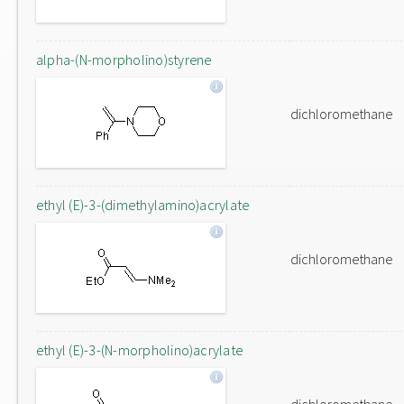
alpha-(N-morpholino)styrene
dichloromethane
ethyl (E)-3-(dimethylamino)acrylate
dichloromethane
ethyl (E)-3-(N-morpholino)acrylate