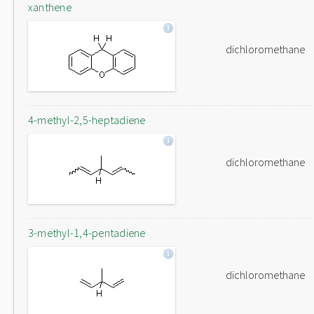
xanthene
dichloromethane
4-methyl-2,5-heptadiene
dichloromethane
3-methyl-1,4-pentadiene
dichloromethane