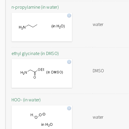
n-propylamine (in water)
water
ethyl glycinate (in DMSO)
DMSO
HOO- (in water)
water