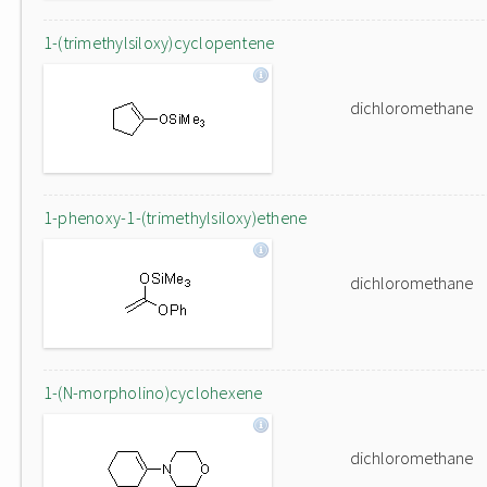
1-(trimethylsiloxy)cyclopentene
dichloromethane
1-phenoxy-1-(trimethylsiloxy)ethene
dichloromethane
1-(N-morpholino)cyclohexene
dichloromethane