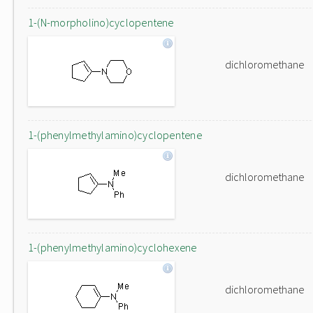
1-(N-morpholino)cyclopentene
dichloromethane
1-(phenylmethylamino)cyclopentene
dichloromethane
1-(phenylmethylamino)cyclohexene
dichloromethane