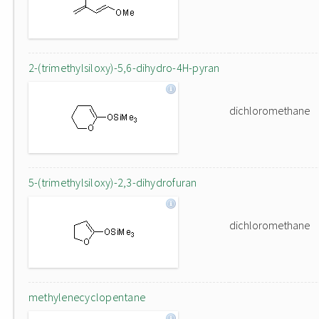
2-(trimethylsiloxy)-5,6-dihydro-4H-pyran
dichloromethane
5-(trimethylsiloxy)-2,3-dihydrofuran
dichloromethane
methylenecyclopentane