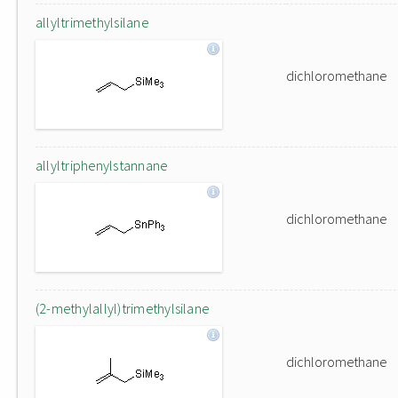
allyltrimethylsilane
dichloromethane
allyltriphenylstannane
dichloromethane
(2-methylallyl)trimethylsilane
dichloromethane