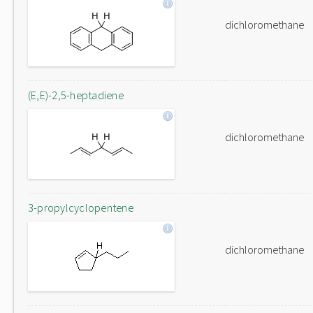
dichloromethane
(E,E)-2,5-heptadiene
dichloromethane
3-propylcyclopentene
dichloromethane