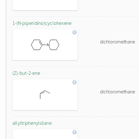
1-(N-piperidino)cyclohexene
dichloromethane
(Z)-but-2-ene
dichloromethane
allyltriphenylsilane