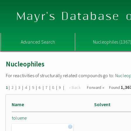
Mayr's Database o
Advanced Search
Nucleophiles (1367
Nucleophiles
For reactivities of structurally related compounds go to:
Nucleop
1,36
|
|
|
|
|
|
|
|
|
« Back
Forward »
Found
1
2
3
4
5
6
7
8
9
Name
Solvent
toluene