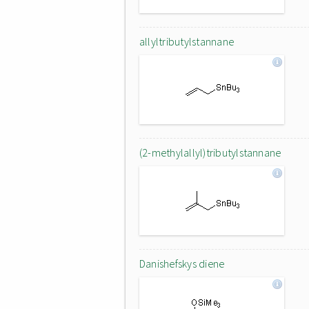
allyltributylstannane
(2-methylallyl)tributylstannane
Danishefskys diene