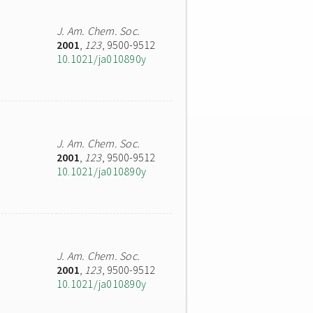
J. Am. Chem. Soc.
2001
,
123
, 9500-9512
10.1021/ja010890y
J. Am. Chem. Soc.
2001
,
123
, 9500-9512
10.1021/ja010890y
J. Am. Chem. Soc.
2001
,
123
, 9500-9512
10.1021/ja010890y