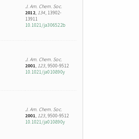
J. Am. Chem. Soc.
2012
,
134
, 13902-
13911
10.1021/ja306522b
J. Am. Chem. Soc.
2001
,
123
, 9500-9512
10.1021/ja010890y
J. Am. Chem. Soc.
2001
,
123
, 9500-9512
10.1021/ja010890y