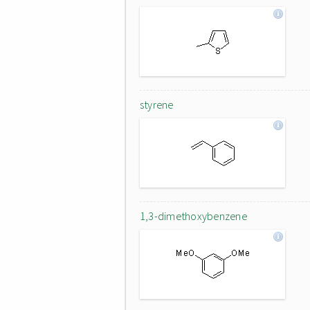
styrene
1,3-dimethoxybenzene