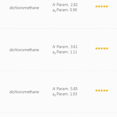
N
Param.: 2.82
dichloromethane
s
Param.: 0.90
N
N
Param.: 3.61
dichloromethane
s
Param.: 1.11
N
N
Param.: 5.85
dichloromethane
s
Param.: 1.03
N