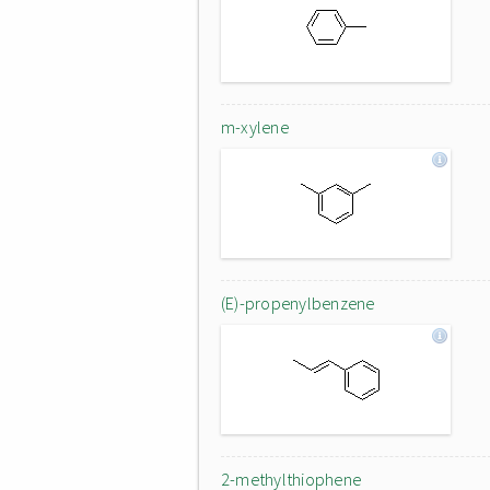
m-xylene
(E)-propenylbenzene
2-methylthiophene