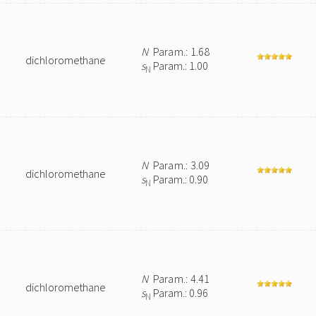
N
Param.: 1.68
dichloromethane
s
Param.: 1.00
N
N
Param.: 3.09
dichloromethane
s
Param.: 0.90
N
N
Param.: 4.41
dichloromethane
s
Param.: 0.96
N