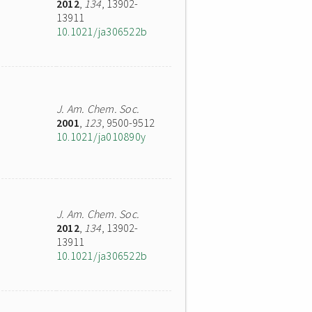
2012
,
134
, 13902-
13911
10.1021/ja306522b
J. Am. Chem. Soc.
2001
,
123
, 9500-9512
10.1021/ja010890y
J. Am. Chem. Soc.
2012
,
134
, 13902-
13911
10.1021/ja306522b