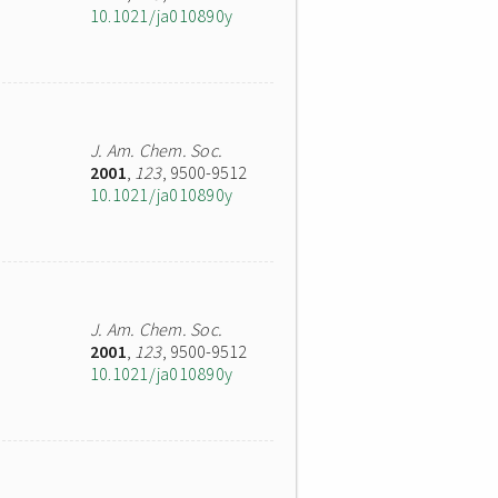
10.1021/ja010890y
J. Am. Chem. Soc.
2001
,
123
, 9500-9512
10.1021/ja010890y
J. Am. Chem. Soc.
2001
,
123
, 9500-9512
10.1021/ja010890y