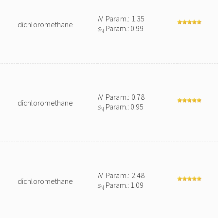
N
Param.: 1.35
dichloromethane
s
Param.: 0.99
N
N
Param.: 0.78
dichloromethane
s
Param.: 0.95
N
N
Param.: 2.48
dichloromethane
s
Param.: 1.09
N