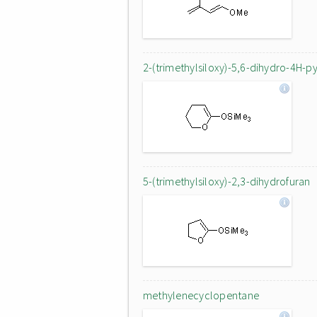
2-(trimethylsiloxy)-5,6-dihydro-4H-p
5-(trimethylsiloxy)-2,3-dihydrofuran
methylenecyclopentane