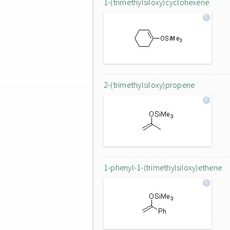
1-(trimethylsiloxy)cyclohexene
2-(trimethylsiloxy)propene
1-phenyl-1-(trimethylsiloxy)ethene