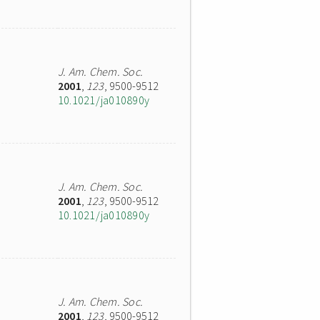
J. Am. Chem. Soc.
2001
,
123
, 9500-9512
10.1021/ja010890y
J. Am. Chem. Soc.
2001
,
123
, 9500-9512
10.1021/ja010890y
J. Am. Chem. Soc.
2001
,
123
, 9500-9512