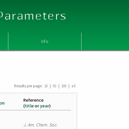
 Parameters
Info
Results per page:
|
|
|
10
50
100
all
Reference
ion
(
title
or
year
)
J. Am. Chem. Soc.