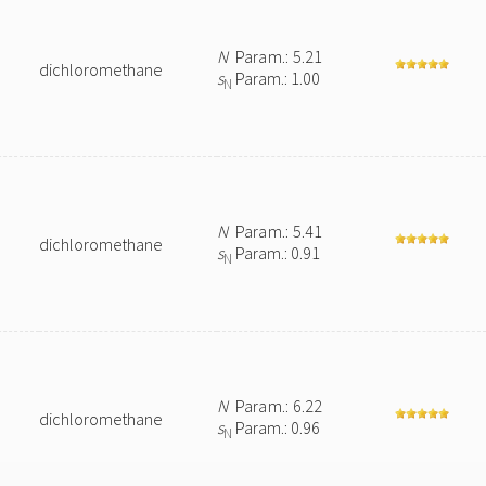
N
Param.: 5.21
dichloromethane
s
Param.: 1.00
N
N
Param.: 5.41
dichloromethane
s
Param.: 0.91
N
N
Param.: 6.22
dichloromethane
s
Param.: 0.96
N