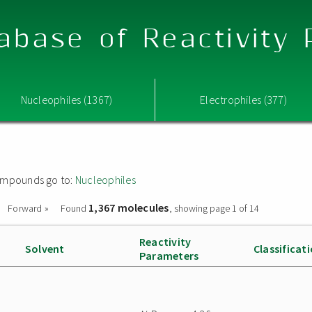
abase of Reactivity
Nucleophiles (1367)
Electrophiles (377)
 compounds go to:
Nucleophiles
1,367 molecules
Forward »
Found
, showing page 1 of 14
Reactivity
Solvent
Classificat
Parameters