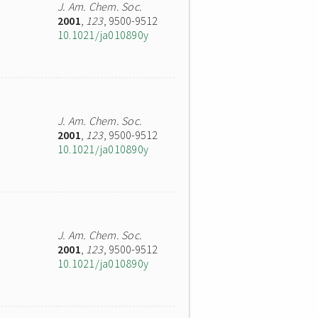
J. Am. Chem. Soc.
2001
,
123
, 9500-9512
10.1021/ja010890y
J. Am. Chem. Soc.
2001
,
123
, 9500-9512
10.1021/ja010890y
J. Am. Chem. Soc.
2001
,
123
, 9500-9512
10.1021/ja010890y