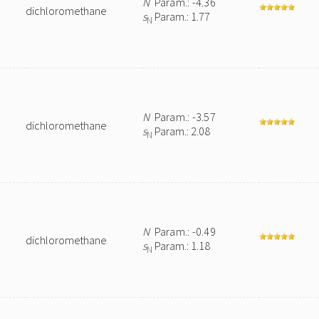
N
Param.: -4.36
dichloromethane
s
Param.: 1.77
N
N
Param.: -3.57
dichloromethane
s
Param.: 2.08
N
N
Param.: -0.49
dichloromethane
s
Param.: 1.18
N