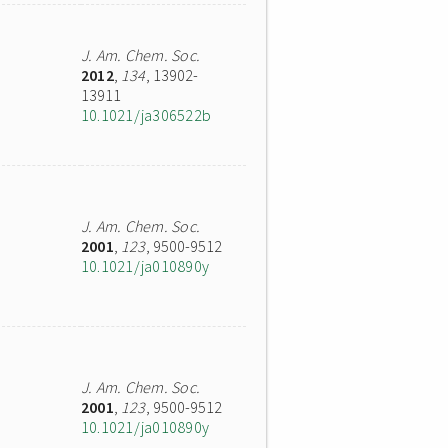
J. Am. Chem. Soc.
2012
,
134
, 13902-
13911
10.1021/ja306522b
J. Am. Chem. Soc.
2001
,
123
, 9500-9512
10.1021/ja010890y
J. Am. Chem. Soc.
2001
,
123
, 9500-9512
10.1021/ja010890y