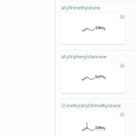
allyltrimethylsilane
allyltriphenylstannane
(2-methylallyl)trimethylsilane