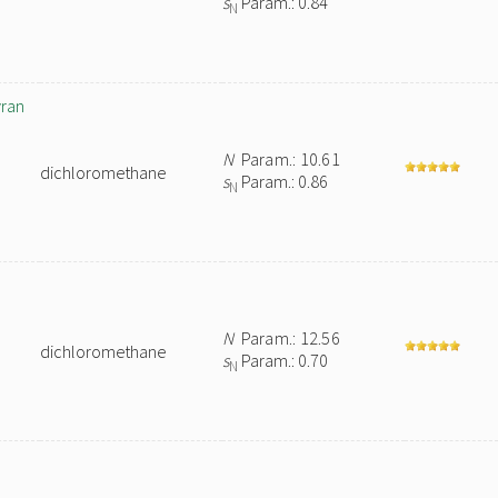
s
Param.: 0.84
N
yran
N
Param.: 10.61
dichloromethane
s
Param.: 0.86
N
N
Param.: 12.56
dichloromethane
s
Param.: 0.70
N