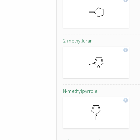
2-methylfuran
N-methylpyrrole