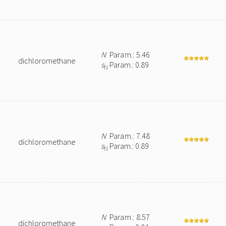
N
Param.: 5.46
dichloromethane
s
Param.: 0.89
N
N
Param.: 7.48
dichloromethane
s
Param.: 0.89
N
N
Param.: 8.57
dichloromethane