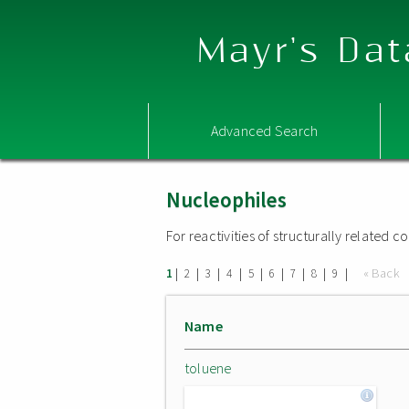
Mayr's Dat
Advanced Search
Nucleophiles
For reactivities of structurally related
|
|
|
|
|
|
|
|
|
« Back
1
2
3
4
5
6
7
8
9
Name
toluene