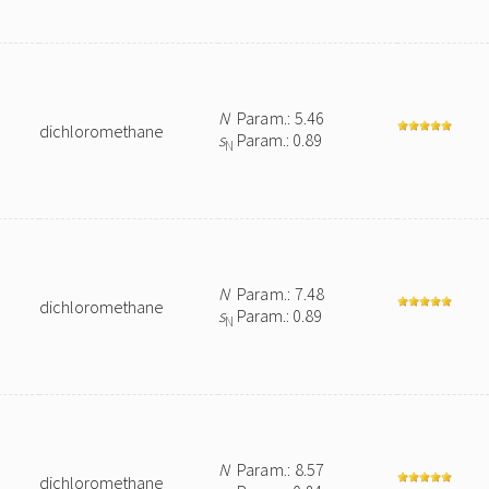
N
Param.: 5.46
dichloromethane
s
Param.: 0.89
N
N
Param.: 7.48
dichloromethane
s
Param.: 0.89
N
N
Param.: 8.57
dichloromethane