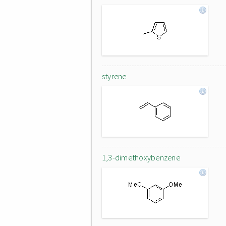
styrene
1,3-dimethoxybenzene