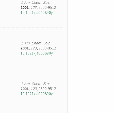
J. Am. Chem. Soc.
2001
,
123
, 9500-9512
10.1021/ja010890y
J. Am. Chem. Soc.
2001
,
123
, 9500-9512
10.1021/ja010890y
J. Am. Chem. Soc.
2001
,
123
, 9500-9512
10.1021/ja010890y