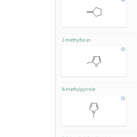
2-methylfuran
N-methylpyrrole