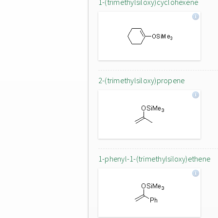
1-(trimethylsiloxy)cyclohexene
2-(trimethylsiloxy)propene
1-phenyl-1-(trimethylsiloxy)ethene