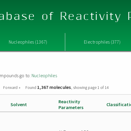
abase of Reactivity
Nucleophiles (1367)
Electrophiles (377)
 compounds go to:
Nucleophiles
1,367 molecules
Forward »
Found
, showing page 1 of 14
Reactivity
Solvent
Classificat
Parameters