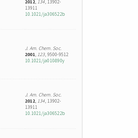
2012
,
134
, 13902-
13911
10.1021/ja306522b
J. Am. Chem. Soc.
2001
,
123
, 9500-9512
10.1021/ja010890y
J. Am. Chem. Soc.
2012
,
134
, 13902-
13911
10.1021/ja306522b