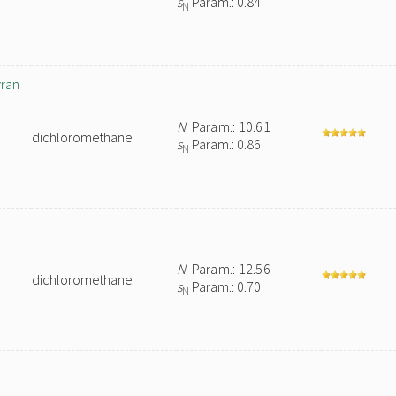
s
Param.: 0.84
N
yran
N
Param.: 10.61
dichloromethane
s
Param.: 0.86
N
N
Param.: 12.56
dichloromethane
s
Param.: 0.70
N