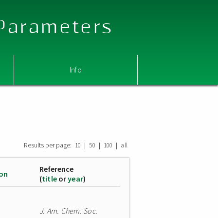
 Parameters
Info
Results per page:
|
|
|
10
50
100
all
Reference
ion
(
title
or
year
)
J. Am. Chem. Soc.