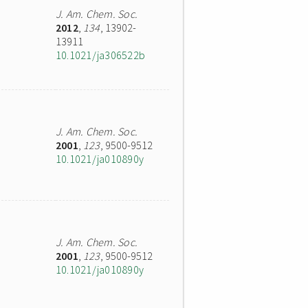
J. Am. Chem. Soc.
2012
,
134
, 13902-
13911
10.1021/ja306522b
J. Am. Chem. Soc.
2001
,
123
, 9500-9512
10.1021/ja010890y
J. Am. Chem. Soc.
2001
,
123
, 9500-9512
10.1021/ja010890y