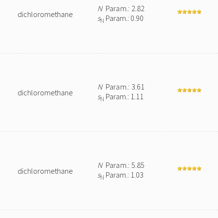
N
Param.: 2.82
dichloromethane
s
Param.: 0.90
N
N
Param.: 3.61
dichloromethane
s
Param.: 1.11
N
N
Param.: 5.85
dichloromethane
s
Param.: 1.03
N