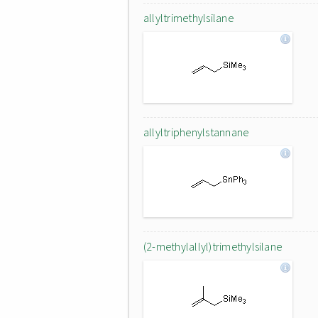
allyltrimethylsilane
allyltriphenylstannane
(2-methylallyl)trimethylsilane