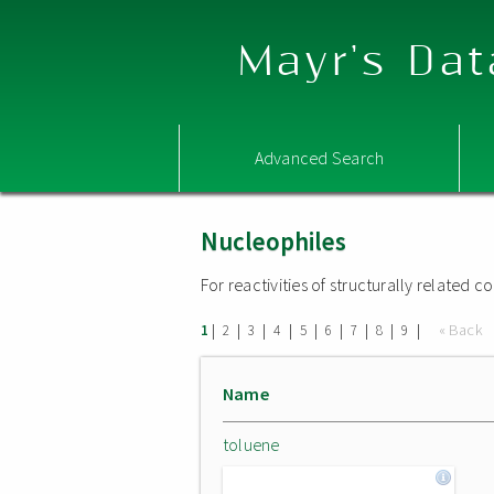
Mayr's Dat
Advanced Search
Nucleophiles
For reactivities of structurally related
|
|
|
|
|
|
|
|
|
« Back
1
2
3
4
5
6
7
8
9
Name
toluene