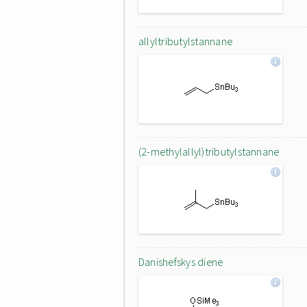
allyltributylstannane
(2-methylallyl)tributylstannane
Danishefskys diene