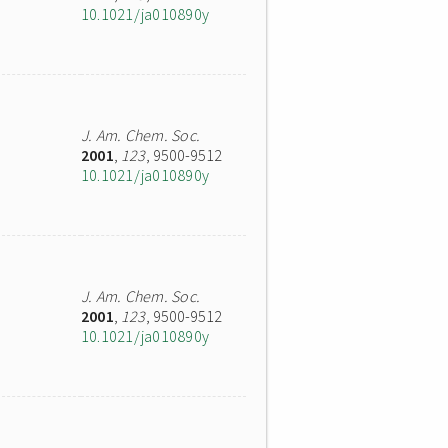
10.1021/ja010890y
J. Am. Chem. Soc.
2001
,
123
, 9500-9512
10.1021/ja010890y
J. Am. Chem. Soc.
2001
,
123
, 9500-9512
10.1021/ja010890y