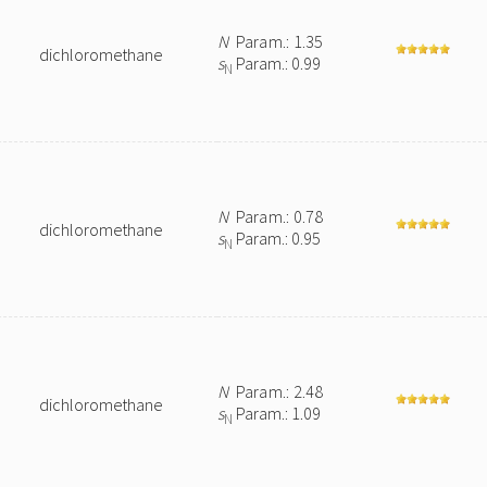
N
Param.: 1.35
dichloromethane
s
Param.: 0.99
N
N
Param.: 0.78
dichloromethane
s
Param.: 0.95
N
N
Param.: 2.48
dichloromethane
s
Param.: 1.09
N