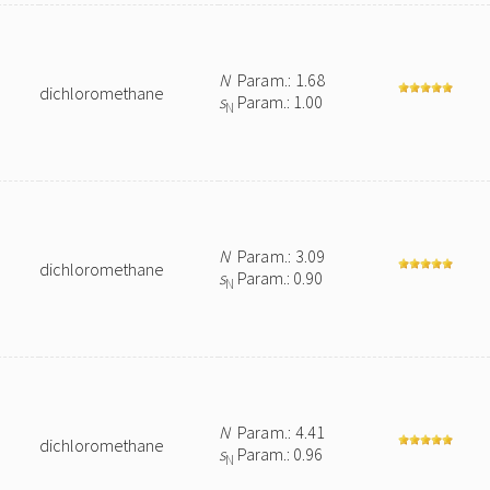
N
Param.: 1.68
dichloromethane
s
Param.: 1.00
N
N
Param.: 3.09
dichloromethane
s
Param.: 0.90
N
N
Param.: 4.41
dichloromethane
s
Param.: 0.96
N