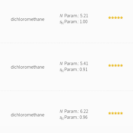
N
Param.: 5.21
dichloromethane
s
Param.: 1.00
N
N
Param.: 5.41
dichloromethane
s
Param.: 0.91
N
N
Param.: 6.22
dichloromethane
s
Param.: 0.96
N