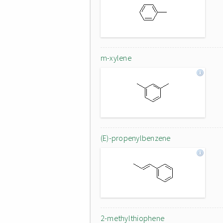
m-xylene
(E)-propenylbenzene
2-methylthiophene