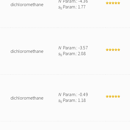
N
Param.: -4.36
dichloromethane
s
Param.: 1.77
N
N
Param.: -3.57
dichloromethane
s
Param.: 2.08
N
N
Param.: -0.49
dichloromethane
s
Param.: 1.18
N