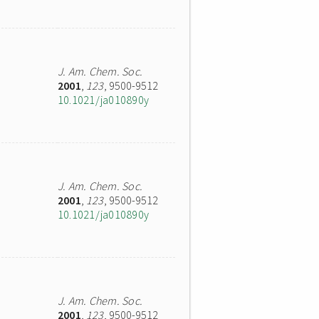
J. Am. Chem. Soc.
2001
,
123
, 9500-9512
10.1021/ja010890y
J. Am. Chem. Soc.
2001
,
123
, 9500-9512
10.1021/ja010890y
J. Am. Chem. Soc.
2001
,
123
, 9500-9512