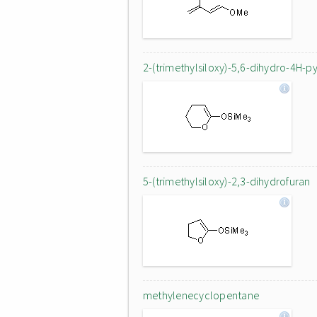
2-(trimethylsiloxy)-5,6-dihydro-4H-p
5-(trimethylsiloxy)-2,3-dihydrofuran
methylenecyclopentane