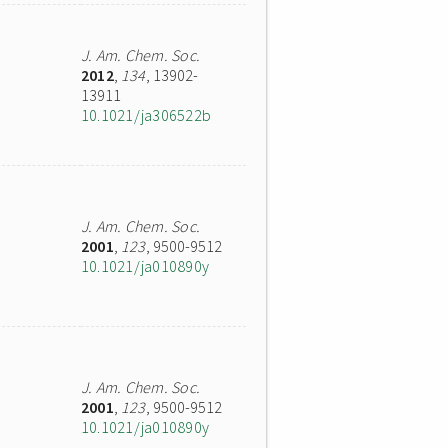
J. Am. Chem. Soc.
2012
,
134
, 13902-
13911
10.1021/ja306522b
J. Am. Chem. Soc.
2001
,
123
, 9500-9512
10.1021/ja010890y
J. Am. Chem. Soc.
2001
,
123
, 9500-9512
10.1021/ja010890y