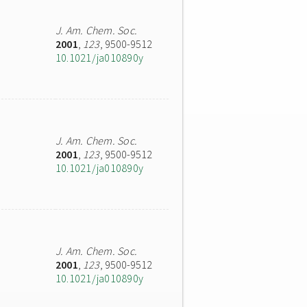
J. Am. Chem. Soc.
2001
,
123
, 9500-9512
10.1021/ja010890y
J. Am. Chem. Soc.
2001
,
123
, 9500-9512
10.1021/ja010890y
J. Am. Chem. Soc.
2001
,
123
, 9500-9512
10.1021/ja010890y