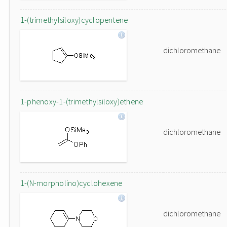
1-(trimethylsiloxy)cyclopentene
dichloromethane
1-phenoxy-1-(trimethylsiloxy)ethene
dichloromethane
1-(N-morpholino)cyclohexene
dichloromethane