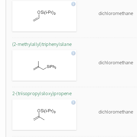
dichloromethane
(2-methylallyl)triphenylsilane
dichloromethane
2-(triisopropylsiloxy)propene
dichloromethane