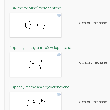
1-(N-morpholino)cyclopentene
dichloromethane
1-(phenylmethylamino)cyclopentene
dichloromethane
1-(phenylmethylamino)cyclohexene
dichloromethane