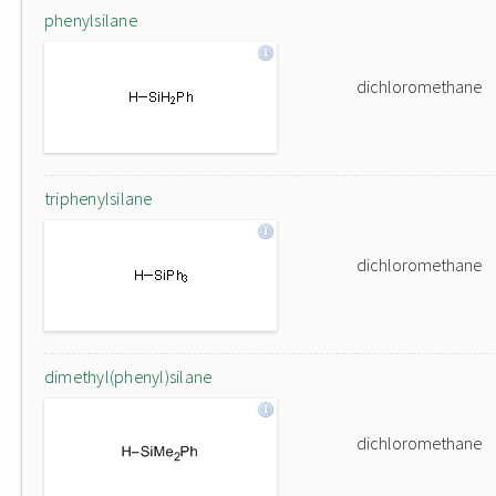
phenylsilane
dichloromethane
triphenylsilane
dichloromethane
dimethyl(phenyl)silane
dichloromethane