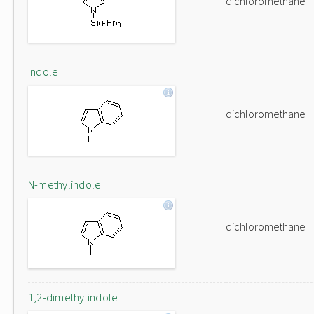
dichloromethane
Indole
dichloromethane
N-methylindole
dichloromethane
1,2-dimethylindole