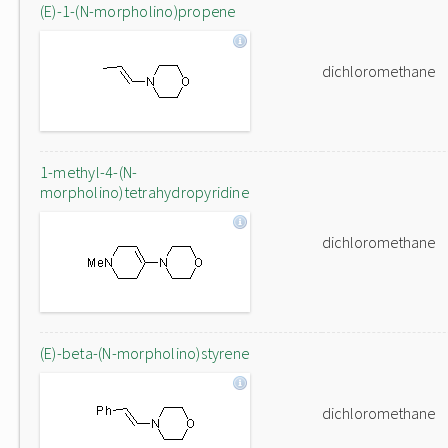
(E)-1-(N-morpholino)propene
dichloromethane
1-methyl-4-(N-
morpholino)tetrahydropyridine
dichloromethane
(E)-beta-(N-morpholino)styrene
dichloromethane