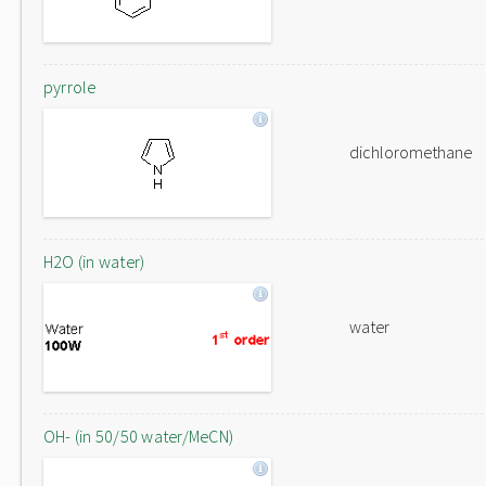
pyrrole
dichloromethane
H2O (in water)
water
OH- (in 50/50 water/MeCN)