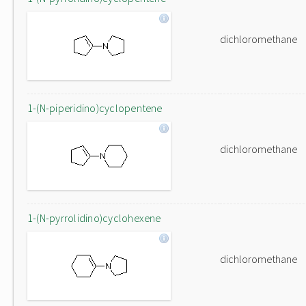
dichloromethane
1-(N-piperidino)cyclopentene
dichloromethane
1-(N-pyrrolidino)cyclohexene
dichloromethane