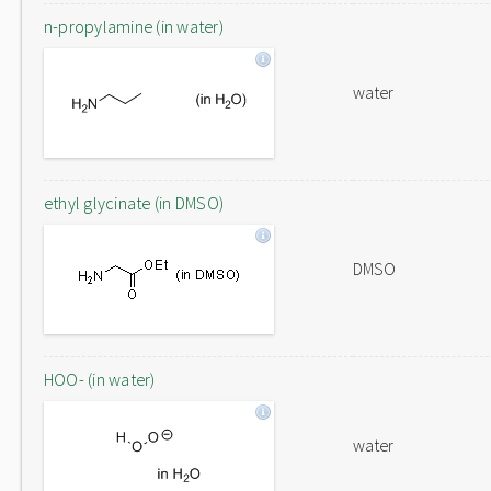
n-propylamine (in water)
water
ethyl glycinate (in DMSO)
DMSO
HOO- (in water)
water