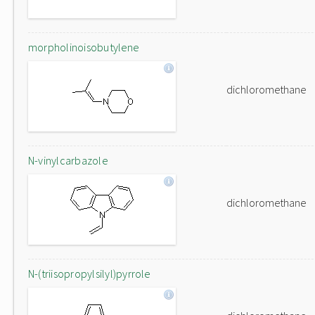
morpholinoisobutylene
dichloromethane
N-vinylcarbazole
dichloromethane
N-(triisopropylsilyl)pyrrole