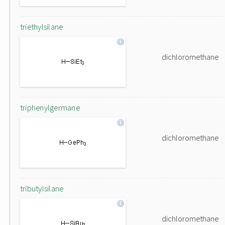
triethylsilane
dichloromethane
triphenylgermane
dichloromethane
tributylsilane
dichloromethane