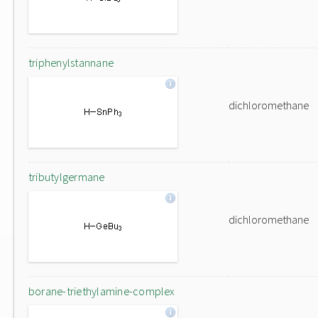
triphenylstannane
dichloromethane
tributylgermane
dichloromethane
borane-triethylamine-complex