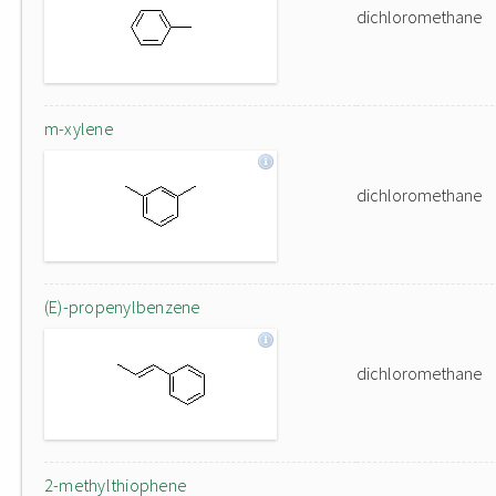
dichloromethane
m-xylene
dichloromethane
(E)-propenylbenzene
dichloromethane
2-methylthiophene