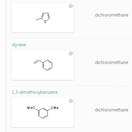
dichloromethane
styrene
dichloromethane
1,3-dimethoxybenzene
dichloromethane