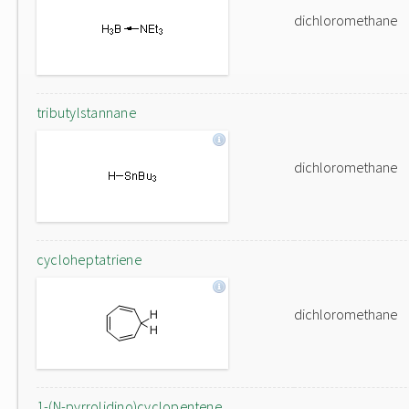
dichloromethane
tributylstannane
dichloromethane
cycloheptatriene
dichloromethane
1-(N-pyrrolidino)cyclopentene