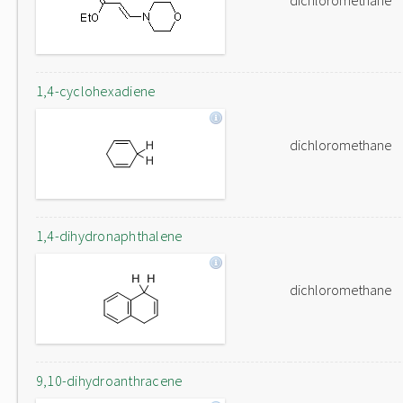
dichloromethane
1,4-cyclohexadiene
dichloromethane
1,4-dihydronaphthalene
dichloromethane
9,10-dihydroanthracene