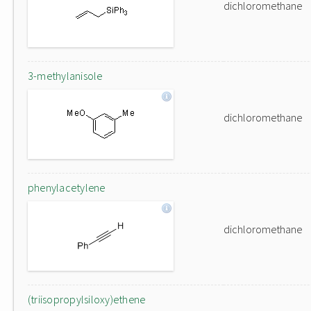
dichloromethane
3-methylanisole
dichloromethane
phenylacetylene
dichloromethane
(triisopropylsiloxy)ethene