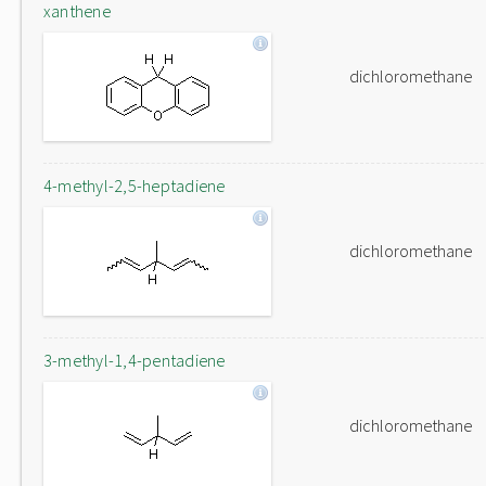
xanthene
dichloromethane
4-methyl-2,5-heptadiene
dichloromethane
3-methyl-1,4-pentadiene
dichloromethane