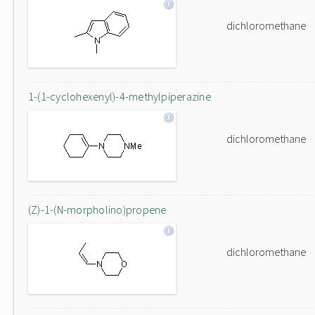
dichloromethane
1-(1-cyclohexenyl)-4-methylpiperazine
dichloromethane
(Z)-1-(N-morpholino)propene
dichloromethane