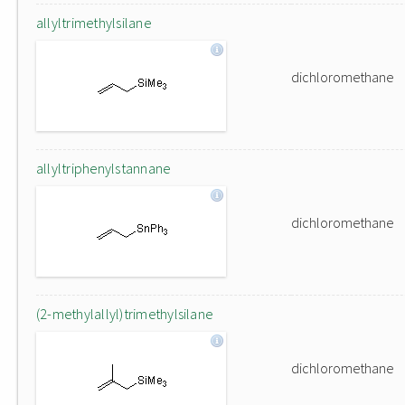
allyltrimethylsilane
dichloromethane
allyltriphenylstannane
dichloromethane
(2-methylallyl)trimethylsilane
dichloromethane