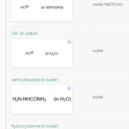
water-MeCN mix
OH- (in water)
water
semicarbazide (in water)
water
hydroxylamine (in water)