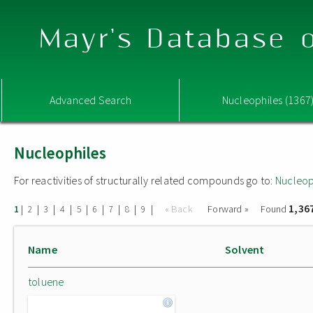
Mayr's Database o
Advanced Search
Nucleophiles (1367
Nucleophiles
For reactivities of structurally related compounds go to:
Nucleop
1,36
|
|
|
|
|
|
|
|
|
« Back
Forward »
Found
1
2
3
4
5
6
7
8
9
Name
Solvent
toluene