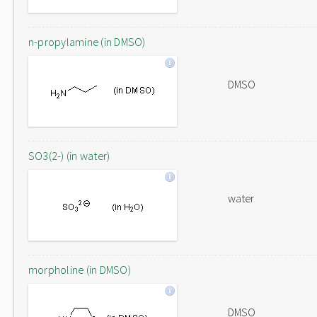
n-propylamine (in DMSO)
DMSO
SO3(2-) (in water)
water
morpholine (in DMSO)
DMSO