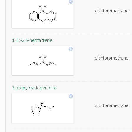
dichloromethane
(E,E)-2,5-heptadiene
dichloromethane
3-propylcyclopentene
dichloromethane