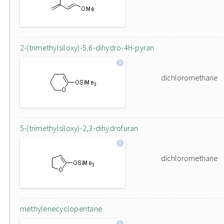
2-(trimethylsiloxy)-5,6-dihydro-4H-pyran
dichloromethane
5-(trimethylsiloxy)-2,3-dihydrofuran
dichloromethane
methylenecyclopentane