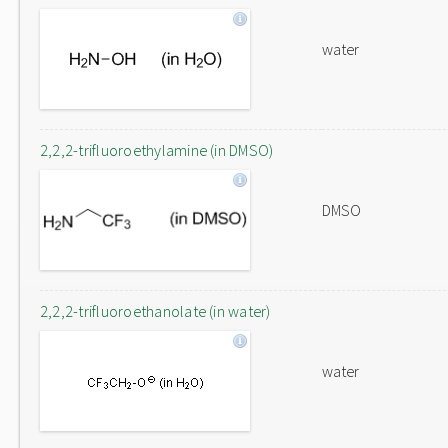
water
2,2,2-trifluoroethylamine (in DMSO)
DMSO
2,2,2-trifluoroethanolate (in water)
water