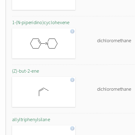
1-(N-piperidino)cyclohexene
dichloromethane
(Z)-but-2-ene
dichloromethane
allyltriphenylsilane