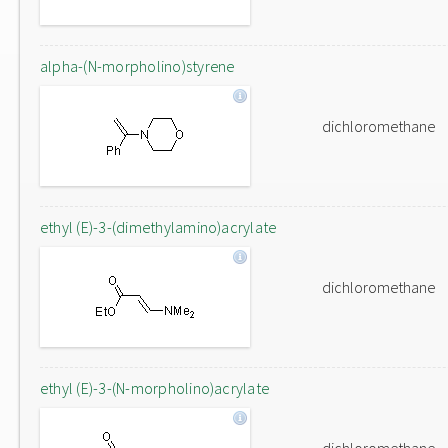
alpha-(N-morpholino)styrene
dichloromethane
ethyl (E)-3-(dimethylamino)acrylate
dichloromethane
ethyl (E)-3-(N-morpholino)acrylate