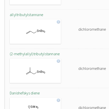
allyltributylstannane
dichloromethane
(2-methylallyl)tributylstannane
dichloromethane
Danishefskys diene
dichloromethane