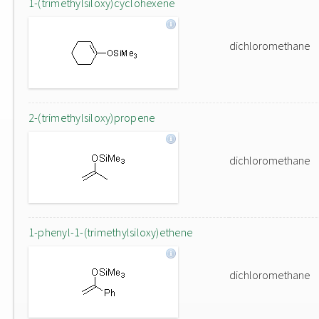
1-(trimethylsiloxy)cyclohexene
dichloromethane
2-(trimethylsiloxy)propene
dichloromethane
1-phenyl-1-(trimethylsiloxy)ethene
dichloromethane