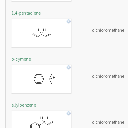
1,4-pentadiene
dichloromethane
p-cymene
dichloromethane
allylbenzene
dichloromethane