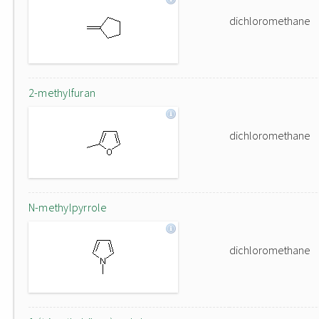
dichloromethane
2-methylfuran
dichloromethane
N-methylpyrrole
dichloromethane