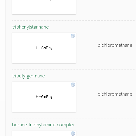
triphenylstannane
dichloromethane
tributylgermane
dichloromethane
borane-triethylamine-complex