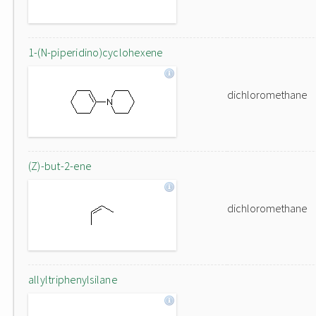
1-(N-piperidino)cyclohexene
dichloromethane
(Z)-but-2-ene
dichloromethane
allyltriphenylsilane