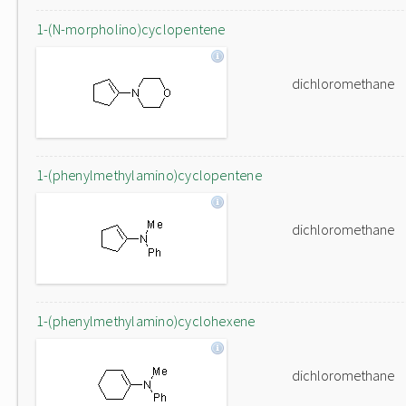
1-(N-morpholino)cyclopentene
dichloromethane
1-(phenylmethylamino)cyclopentene
dichloromethane
1-(phenylmethylamino)cyclohexene
dichloromethane