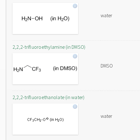
water
2,2,2-trifluoroethylamine (in DMSO)
DMSO
2,2,2-trifluoroethanolate (in water)
water