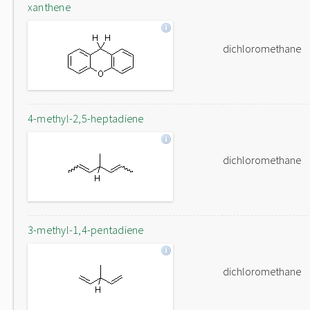
xanthene
dichloromethane
4-methyl-2,5-heptadiene
dichloromethane
3-methyl-1,4-pentadiene
dichloromethane