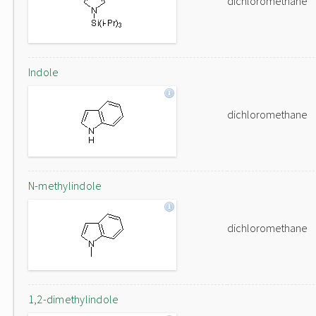
dichloromethane
Indole
dichloromethane
N-methylindole
dichloromethane
1,2-dimethylindole