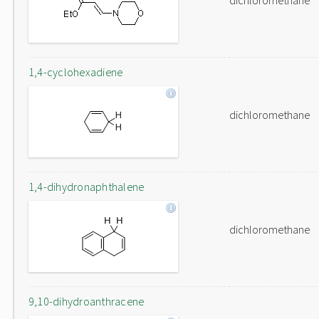
dichloromethane
1,4-cyclohexadiene
dichloromethane
1,4-dihydronaphthalene
dichloromethane
9,10-dihydroanthracene