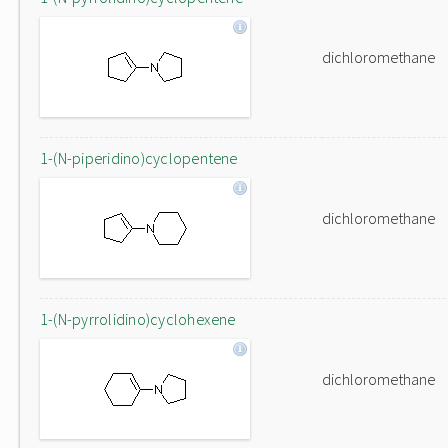
dichloromethane
1-(N-piperidino)cyclopentene
dichloromethane
1-(N-pyrrolidino)cyclohexene
dichloromethane