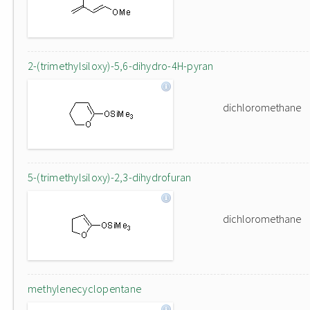
2-(trimethylsiloxy)-5,6-dihydro-4H-pyran
dichloromethane
5-(trimethylsiloxy)-2,3-dihydrofuran
dichloromethane
methylenecyclopentane