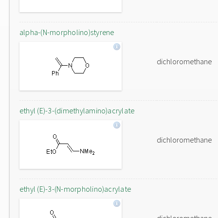
alpha-(N-morpholino)styrene
dichloromethane
ethyl (E)-3-(dimethylamino)acrylate
dichloromethane
ethyl (E)-3-(N-morpholino)acrylate