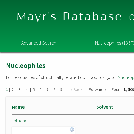
Mayr's Database o
Advanced Search
Nucleophiles (1367
Nucleophiles
For reactivities of structurally related compounds go to:
Nucleop
1,36
|
|
|
|
|
|
|
|
|
« Back
Forward »
Found
1
2
3
4
5
6
7
8
9
Name
Solvent
toluene