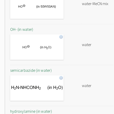
water-MeCN mix
OH- (in water)
water
semicarbazide (in water)
water
hydroxylamine (in water)