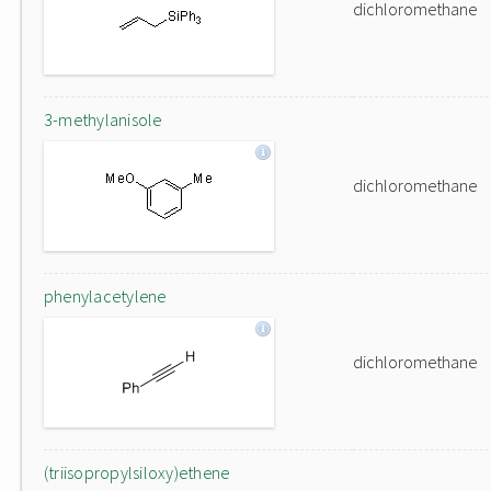
dichloromethane
3-methylanisole
dichloromethane
phenylacetylene
dichloromethane
(triisopropylsiloxy)ethene