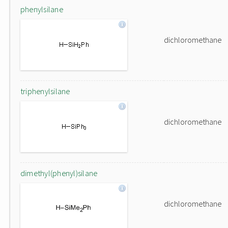
phenylsilane
dichloromethane
triphenylsilane
dichloromethane
dimethyl(phenyl)silane
dichloromethane