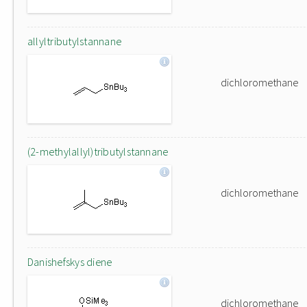
allyltributylstannane
dichloromethane
(2-methylallyl)tributylstannane
dichloromethane
Danishefskys diene
dichloromethane