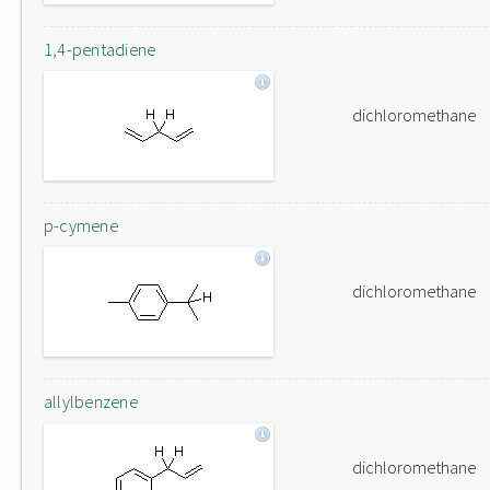
1,4-pentadiene
dichloromethane
p-cymene
dichloromethane
allylbenzene
dichloromethane