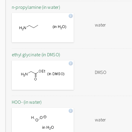
n-propylamine (in water)
water
ethyl glycinate (in DMSO)
DMSO
HOO- (in water)
water