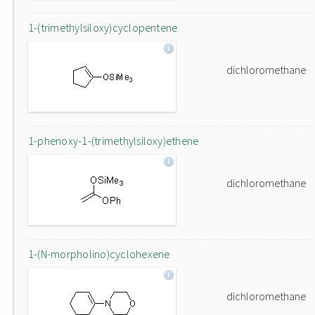
1-(trimethylsiloxy)cyclopentene
dichloromethane
1-phenoxy-1-(trimethylsiloxy)ethene
dichloromethane
1-(N-morpholino)cyclohexene
dichloromethane