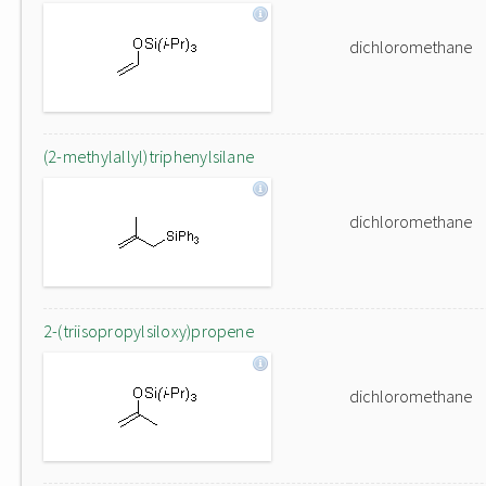
dichloromethane
(2-methylallyl)triphenylsilane
dichloromethane
2-(triisopropylsiloxy)propene
dichloromethane