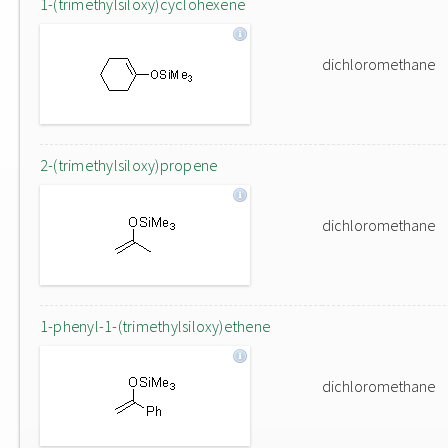
1-(trimethylsiloxy)cyclohexene
dichloromethane
2-(trimethylsiloxy)propene
dichloromethane
1-phenyl-1-(trimethylsiloxy)ethene
dichloromethane