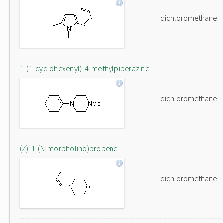
dichloromethane
1-(1-cyclohexenyl)-4-methylpiperazine
dichloromethane
(Z)-1-(N-morpholino)propene
dichloromethane