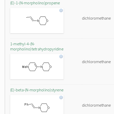
(E)-1-(N-morpholino)propene
dichloromethane
1-methyl-4-(N-
morpholino)tetrahydropyridine
dichloromethane
(E)-beta-(N-morpholino)styrene
dichloromethane