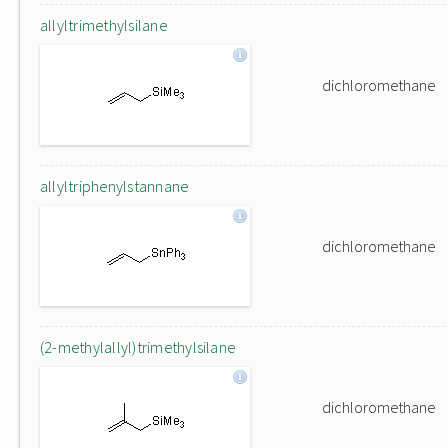
allyltrimethylsilane
dichloromethane
allyltriphenylstannane
dichloromethane
(2-methylallyl)trimethylsilane
dichloromethane