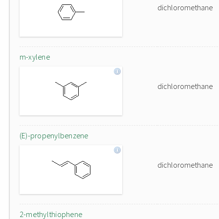
dichloromethane
m-xylene
dichloromethane
(E)-propenylbenzene
dichloromethane
2-methylthiophene