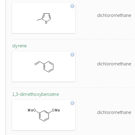
dichloromethane
styrene
dichloromethane
1,3-dimethoxybenzene
dichloromethane