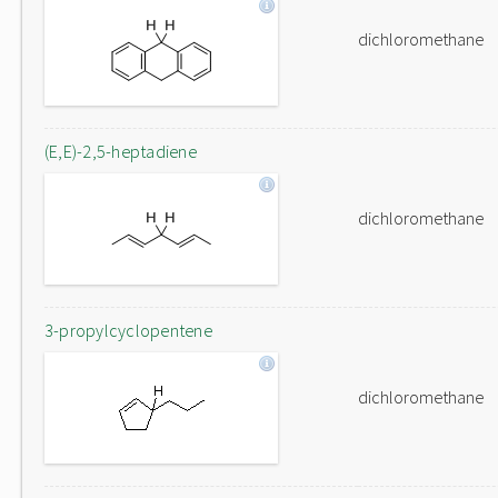
dichloromethane
(E,E)-2,5-heptadiene
dichloromethane
3-propylcyclopentene
dichloromethane