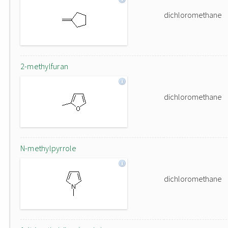
dichloromethane
2-methylfuran
dichloromethane
N-methylpyrrole
dichloromethane