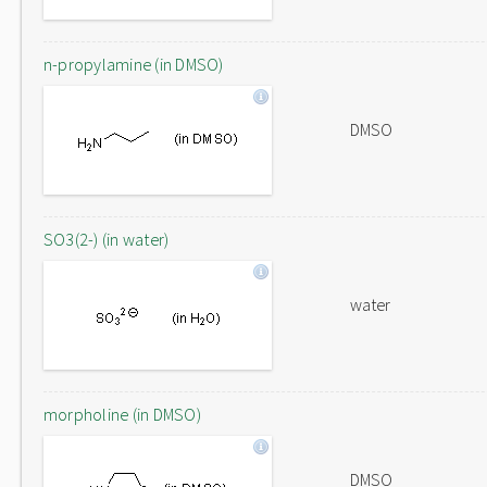
n-propylamine (in DMSO)
DMSO
SO3(2-) (in water)
water
morpholine (in DMSO)
DMSO