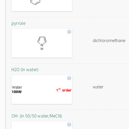
pyrrole
dichloromethane
H2O (in water)
water
OH- (in 50/50 water/MeCN)