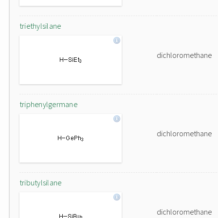
triethylsilane
dichloromethane
triphenylgermane
dichloromethane
tributylsilane
dichloromethane