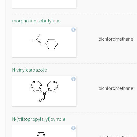
morpholinoisobutylene
dichloromethane
N-vinylcarbazole
dichloromethane
N-(triisopropylsilyl)pyrrole