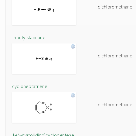
dichloromethane
tributylstannane
dichloromethane
cycloheptatriene
dichloromethane
1-(N-pyrrolidino)cyclopentene