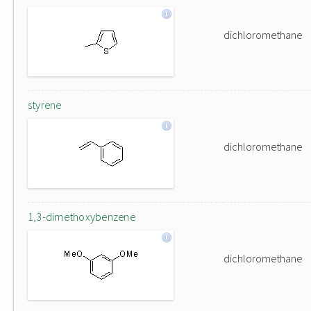
dichloromethane
styrene
dichloromethane
1,3-dimethoxybenzene
dichloromethane