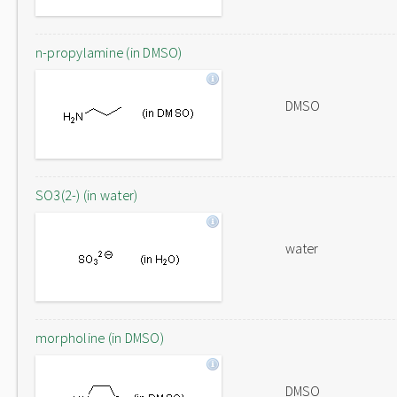
n-propylamine (in DMSO)
DMSO
SO3(2-) (in water)
water
morpholine (in DMSO)
DMSO