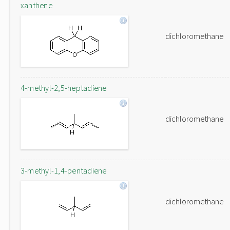
xanthene
dichloromethane
4-methyl-2,5-heptadiene
dichloromethane
3-methyl-1,4-pentadiene
dichloromethane