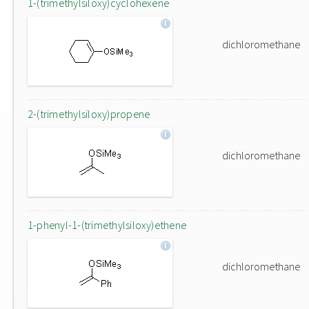
1-(trimethylsiloxy)cyclohexene
dichloromethane
2-(trimethylsiloxy)propene
dichloromethane
1-phenyl-1-(trimethylsiloxy)ethene
dichloromethane