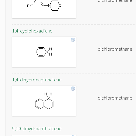
dichloromethane
1,4-cyclohexadiene
dichloromethane
1,4-dihydronaphthalene
dichloromethane
9,10-dihydroanthracene