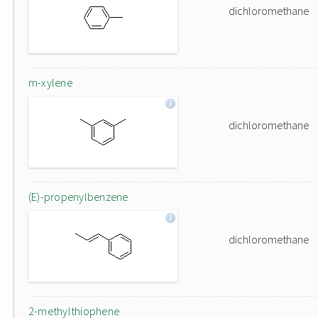
dichloromethane
m-xylene
dichloromethane
(E)-propenylbenzene
dichloromethane
2-methylthiophene