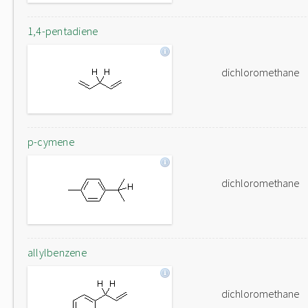
1,4-pentadiene
dichloromethane
p-cymene
dichloromethane
allylbenzene
dichloromethane