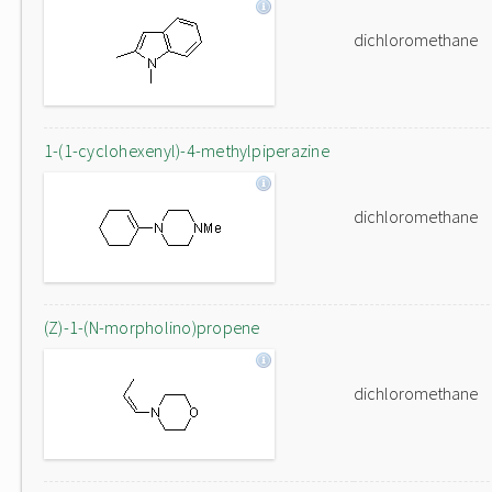
dichloromethane
1-(1-cyclohexenyl)-4-methylpiperazine
dichloromethane
(Z)-1-(N-morpholino)propene
dichloromethane