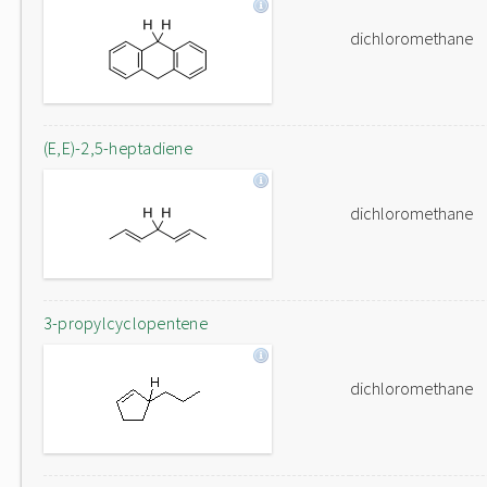
dichloromethane
(E,E)-2,5-heptadiene
dichloromethane
3-propylcyclopentene
dichloromethane