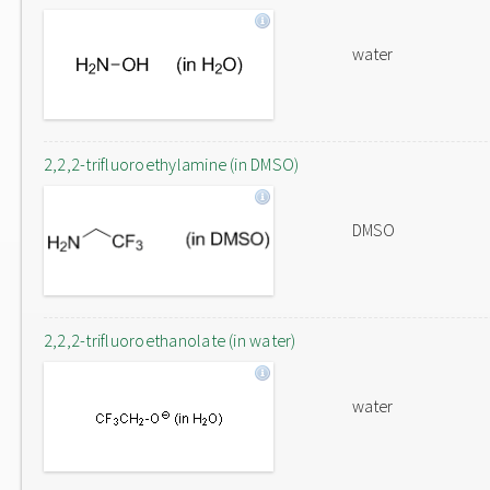
water
2,2,2-trifluoroethylamine (in DMSO)
DMSO
2,2,2-trifluoroethanolate (in water)
water