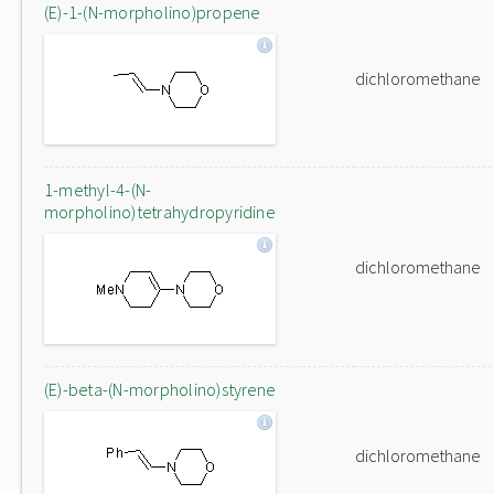
(E)-1-(N-morpholino)propene
dichloromethane
1-methyl-4-(N-
morpholino)tetrahydropyridine
dichloromethane
(E)-beta-(N-morpholino)styrene
dichloromethane