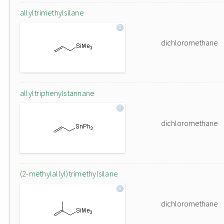
allyltrimethylsilane
dichloromethane
allyltriphenylstannane
dichloromethane
(2-methylallyl)trimethylsilane
dichloromethane