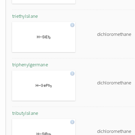
triethylsilane
dichloromethane
triphenylgermane
dichloromethane
tributylsilane
dichloromethane