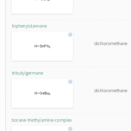
triphenylstannane
dichloromethane
tributylgermane
dichloromethane
borane-triethylamine-complex