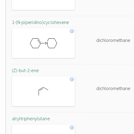
1-(N-piperidino)cyclohexene
dichloromethane
(Z)-but-2-ene
dichloromethane
allyltriphenylsilane