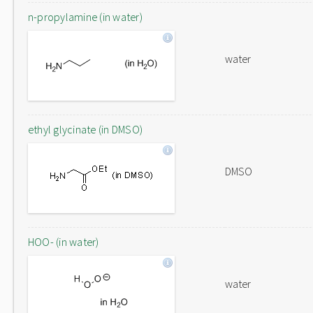
n-propylamine (in water)
water
ethyl glycinate (in DMSO)
DMSO
HOO- (in water)
water