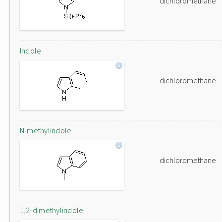
dichloromethane
Indole
dichloromethane
N-methylindole
dichloromethane
1,2-dimethylindole