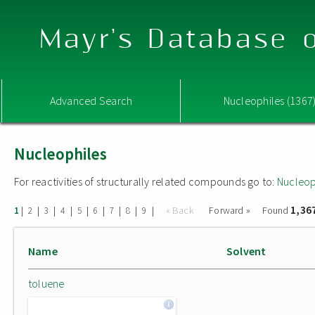
Mayr's Database o
Advanced Search
Nucleophiles (1367
Nucleophiles
For reactivities of structurally related compounds go to:
Nucleop
1,36
|
|
|
|
|
|
|
|
|
« Back
Forward »
Found
1
2
3
4
5
6
7
8
9
Name
Solvent
toluene