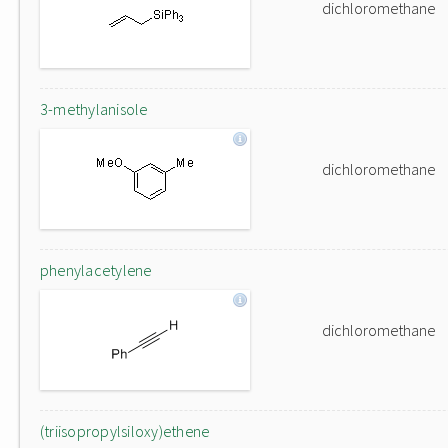
dichloromethane
3-methylanisole
dichloromethane
phenylacetylene
dichloromethane
(triisopropylsiloxy)ethene