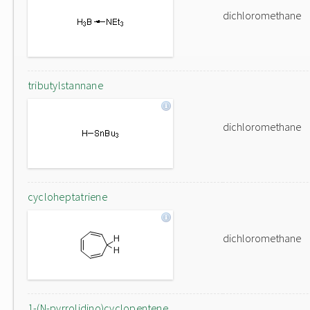
dichloromethane
tributylstannane
dichloromethane
cycloheptatriene
dichloromethane
1-(N-pyrrolidino)cyclopentene