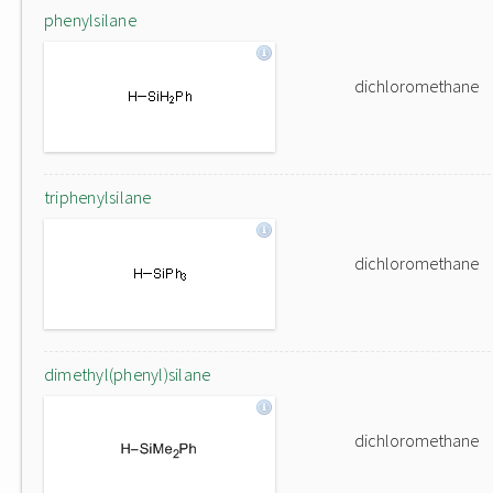
phenylsilane
dichloromethane
triphenylsilane
dichloromethane
dimethyl(phenyl)silane
dichloromethane