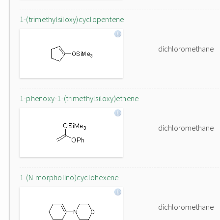
1-(trimethylsiloxy)cyclopentene
dichloromethane
1-phenoxy-1-(trimethylsiloxy)ethene
dichloromethane
1-(N-morpholino)cyclohexene
dichloromethane