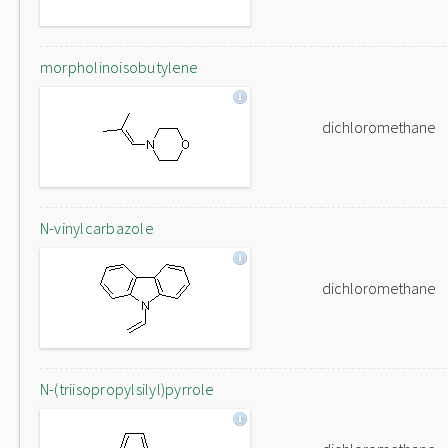
morpholinoisobutylene
dichloromethane
N-vinylcarbazole
dichloromethane
N-(triisopropylsilyl)pyrrole