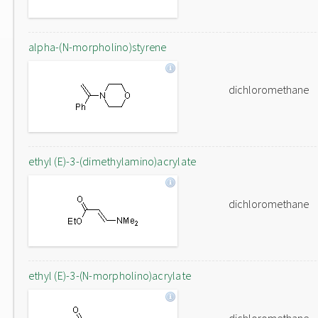
alpha-(N-morpholino)styrene
dichloromethane
ethyl (E)-3-(dimethylamino)acrylate
dichloromethane
ethyl (E)-3-(N-morpholino)acrylate