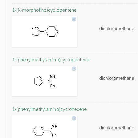
1-(N-morpholino)cyclopentene
dichloromethane
1-(phenylmethylamino)cyclopentene
dichloromethane
1-(phenylmethylamino)cyclohexene
dichloromethane