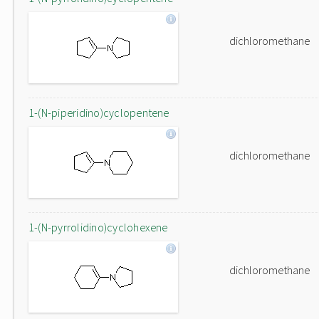
dichloromethane
1-(N-piperidino)cyclopentene
dichloromethane
1-(N-pyrrolidino)cyclohexene
dichloromethane