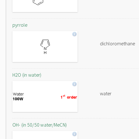
pyrrole
dichloromethane
H2O (in water)
water
OH- (in 50/50 water/MeCN)