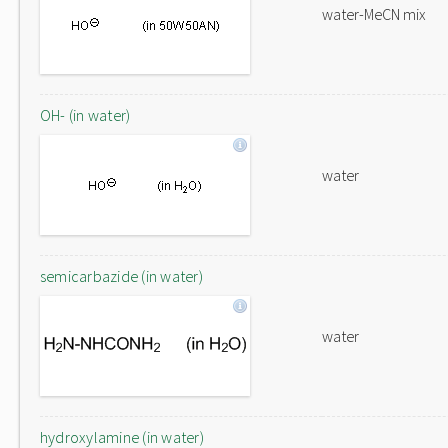
water-MeCN mix
OH- (in water)
water
semicarbazide (in water)
water
hydroxylamine (in water)