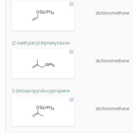
dichloromethane
(2-methylallyl)triphenylsilane
dichloromethane
2-(triisopropylsiloxy)propene
dichloromethane