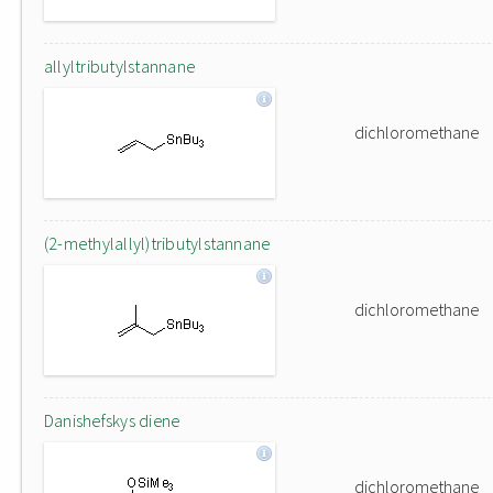
allyltributylstannane
dichloromethane
(2-methylallyl)tributylstannane
dichloromethane
Danishefskys diene
dichloromethane