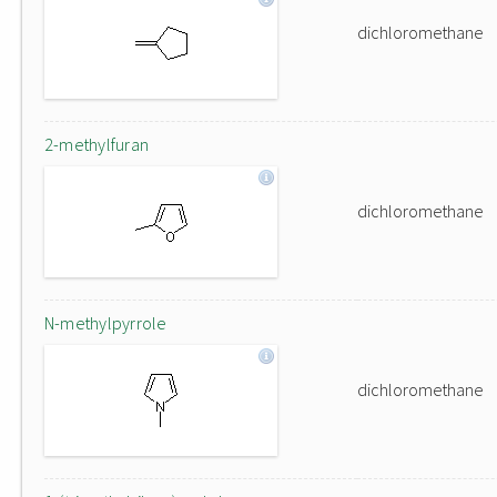
dichloromethane
2-methylfuran
dichloromethane
N-methylpyrrole
dichloromethane