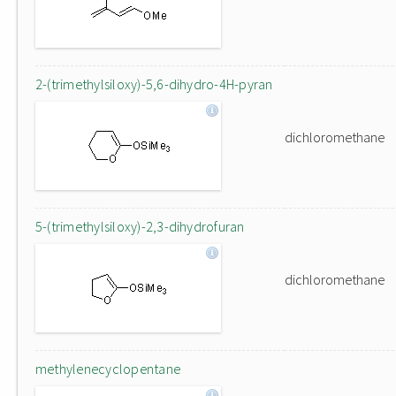
2-(trimethylsiloxy)-5,6-dihydro-4H-pyran
dichloromethane
5-(trimethylsiloxy)-2,3-dihydrofuran
dichloromethane
methylenecyclopentane