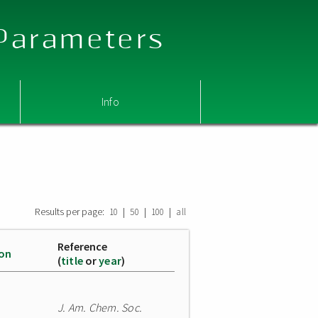
 Parameters
Info
Results per page:
|
|
|
10
50
100
all
Reference
ion
(
title
or
year
)
J. Am. Chem. Soc.