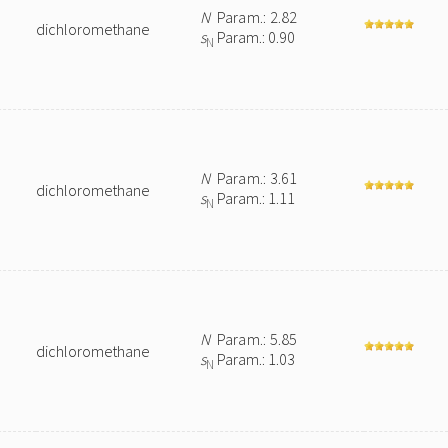
N
Param.: 2.82
dichloromethane
s
Param.: 0.90
N
N
Param.: 3.61
dichloromethane
s
Param.: 1.11
N
N
Param.: 5.85
dichloromethane
s
Param.: 1.03
N