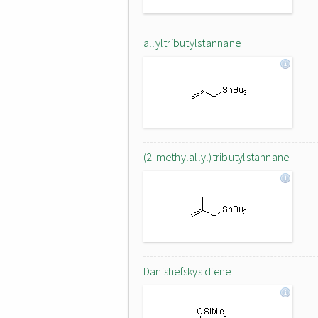
allyltributylstannane
(2-methylallyl)tributylstannane
Danishefskys diene