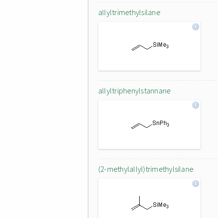
allyltrimethylsilane
allyltriphenylstannane
(2-methylallyl)trimethylsilane