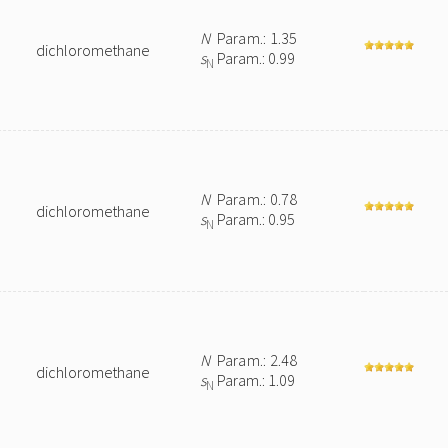
N
Param.: 1.35
dichloromethane
s
Param.: 0.99
N
N
Param.: 0.78
dichloromethane
s
Param.: 0.95
N
N
Param.: 2.48
dichloromethane
s
Param.: 1.09
N