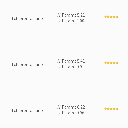
N
Param.: 5.21
dichloromethane
s
Param.: 1.00
N
N
Param.: 5.41
dichloromethane
s
Param.: 0.91
N
N
Param.: 6.22
dichloromethane
s
Param.: 0.96
N