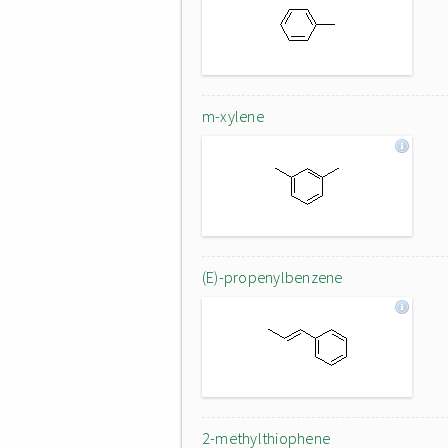
m-xylene
(E)-propenylbenzene
2-methylthiophene