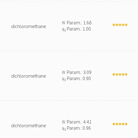
N
Param.: 1.68
dichloromethane
s
Param.: 1.00
N
N
Param.: 3.09
dichloromethane
s
Param.: 0.90
N
N
Param.: 4.41
dichloromethane
s
Param.: 0.96
N