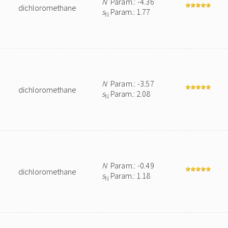
N
Param.: -4.36
dichloromethane
s
Param.: 1.77
N
N
Param.: -3.57
dichloromethane
s
Param.: 2.08
N
N
Param.: -0.49
dichloromethane
s
Param.: 1.18
N