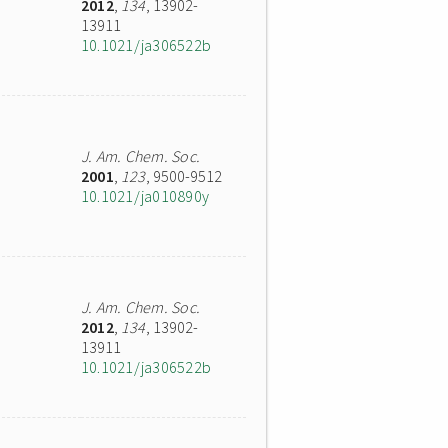
2012
,
134
, 13902-
13911
10.1021/ja306522b
J. Am. Chem. Soc.
2001
,
123
, 9500-9512
10.1021/ja010890y
J. Am. Chem. Soc.
2012
,
134
, 13902-
13911
10.1021/ja306522b