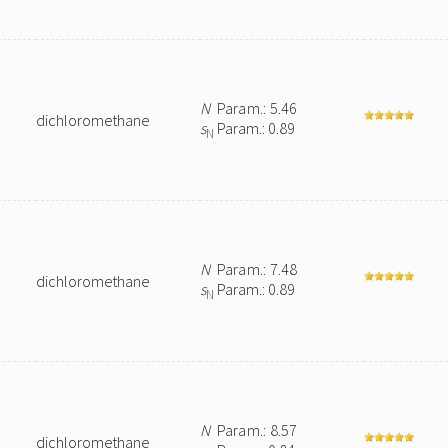
N
Param.: 5.46
dichloromethane
s
Param.: 0.89
N
N
Param.: 7.48
dichloromethane
s
Param.: 0.89
N
N
Param.: 8.57
dichloromethane