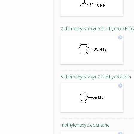
2-(trimethylsiloxy)-5,6-dihydro-4H-p
5-(trimethylsiloxy)-2,3-dihydrofuran
methylenecyclopentane