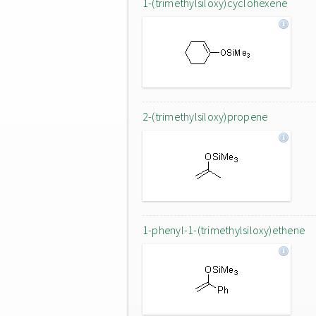
1-(trimethylsiloxy)cyclohexene
2-(trimethylsiloxy)propene
1-phenyl-1-(trimethylsiloxy)ethene