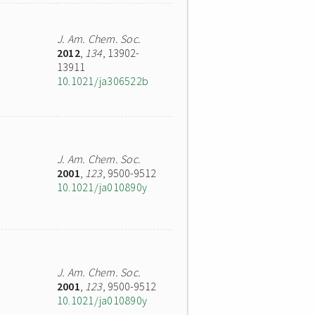
J. Am. Chem. Soc.
2012
,
134
, 13902-
13911
10.1021/ja306522b
J. Am. Chem. Soc.
2001
,
123
, 9500-9512
10.1021/ja010890y
J. Am. Chem. Soc.
2001
,
123
, 9500-9512
10.1021/ja010890y