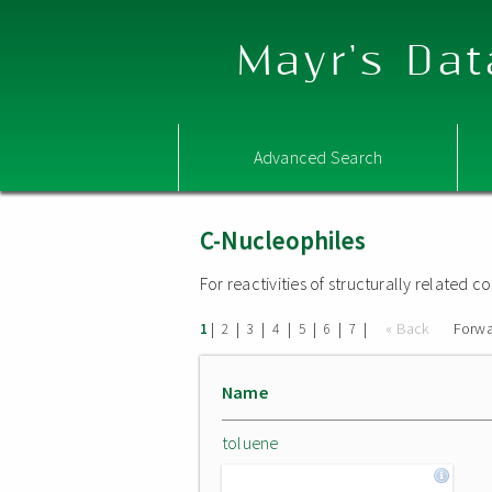
Mayr's Dat
Advanced Search
C-Nucleophiles
For reactivities of structurally related
|
|
|
|
|
|
|
« Back
Forwa
1
2
3
4
5
6
7
Name
toluene