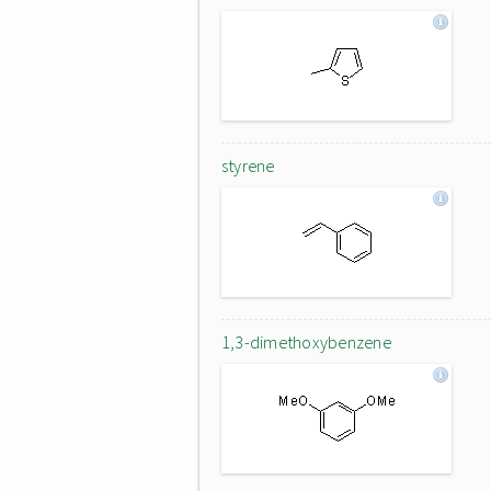
styrene
1,3-dimethoxybenzene