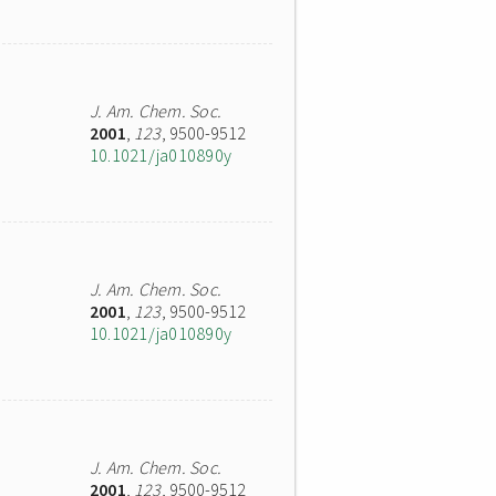
J. Am. Chem. Soc.
2001
,
123
, 9500-9512
10.1021/ja010890y
J. Am. Chem. Soc.
2001
,
123
, 9500-9512
10.1021/ja010890y
J. Am. Chem. Soc.
2001
,
123
, 9500-9512