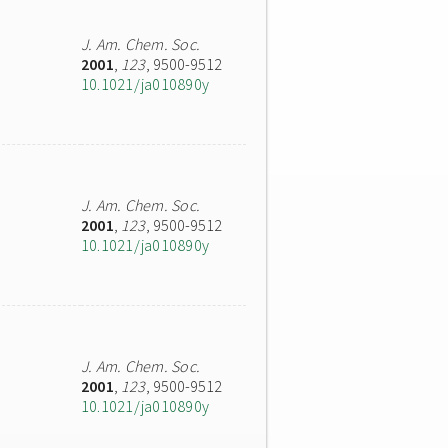
J. Am. Chem. Soc.
2001
,
123
, 9500-9512
10.1021/ja010890y
J. Am. Chem. Soc.
2001
,
123
, 9500-9512
10.1021/ja010890y
J. Am. Chem. Soc.
2001
,
123
, 9500-9512
10.1021/ja010890y