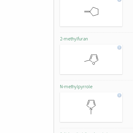
2-methylfuran
N-methylpyrrole