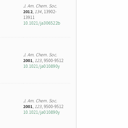
J. Am. Chem. Soc.
2012
,
134
, 13902-
13911
10.1021/ja306522b
J. Am. Chem. Soc.
2001
,
123
, 9500-9512
10.1021/ja010890y
J. Am. Chem. Soc.
2001
,
123
, 9500-9512
10.1021/ja010890y