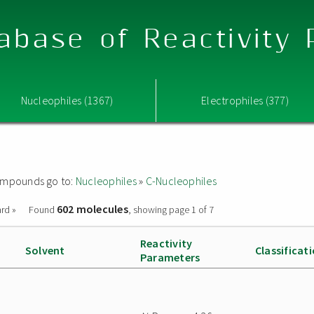
abase of Reactivity
Nucleophiles (1367)
Electrophiles (377)
 compounds go to:
Nucleophiles
»
C-Nucleophiles
602 molecules
rd »
Found
, showing page 1 of 7
Reactivity
Solvent
Classificat
Parameters