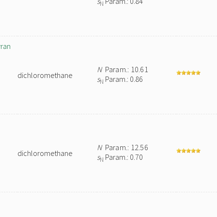
s
Param.: 0.84
N
yran
N
Param.: 10.61
dichloromethane
s
Param.: 0.86
N
N
Param.: 12.56
dichloromethane
s
Param.: 0.70
N