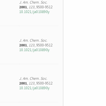
J. Am. Chem. Soc.
2001
,
123
, 9500-9512
10.1021/ja010890y
J. Am. Chem. Soc.
2001
,
123
, 9500-9512
10.1021/ja010890y
J. Am. Chem. Soc.
2001
,
123
, 9500-9512
10.1021/ja010890y