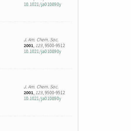
10.1021/ja010890y
J. Am. Chem. Soc.
2001
,
123
, 9500-9512
10.1021/ja010890y
J. Am. Chem. Soc.
2001
,
123
, 9500-9512
10.1021/ja010890y