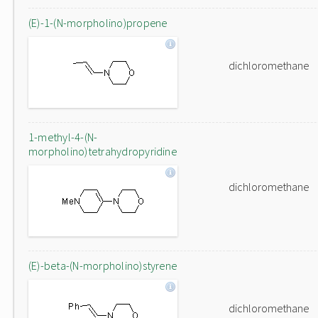
(E)-1-(N-morpholino)propene
dichloromethane
1-methyl-4-(N-
morpholino)tetrahydropyridine
dichloromethane
(E)-beta-(N-morpholino)styrene
dichloromethane