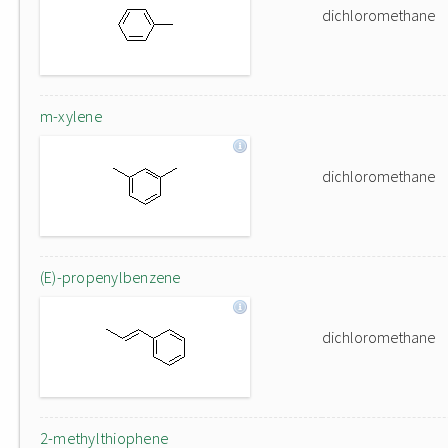
dichloromethane
m-xylene
dichloromethane
(E)-propenylbenzene
dichloromethane
2-methylthiophene