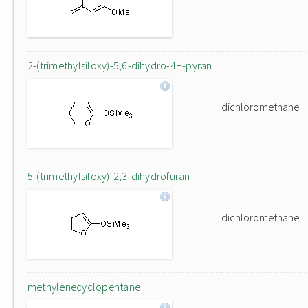
2-(trimethylsiloxy)-5,6-dihydro-4H-pyran
dichloromethane
5-(trimethylsiloxy)-2,3-dihydrofuran
dichloromethane
methylenecyclopentane