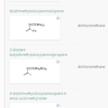
(bis(trimethylsiloxy)amino)styrene
dichloromethane
2-(bis(tert-
butyldimethylsiloxy)amino)propene
dichloromethane
4-(bis(trimethylsiloxy)amino)pent-4-
enoic acid methyl ester