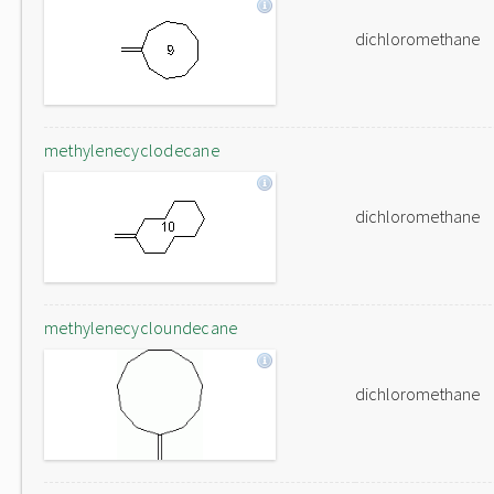
dichloromethane
methylenecyclodecane
dichloromethane
methylenecycloundecane
dichloromethane