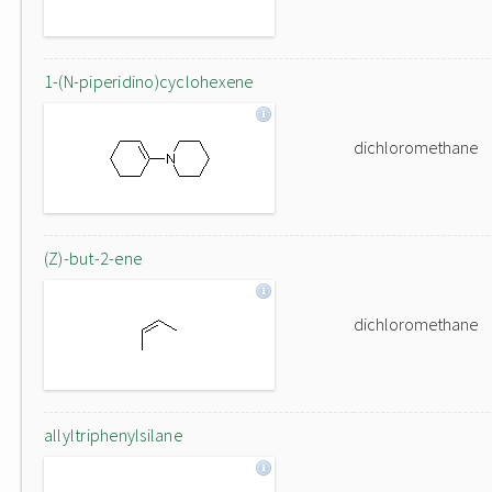
1-(N-piperidino)cyclohexene
dichloromethane
(Z)-but-2-ene
dichloromethane
allyltriphenylsilane