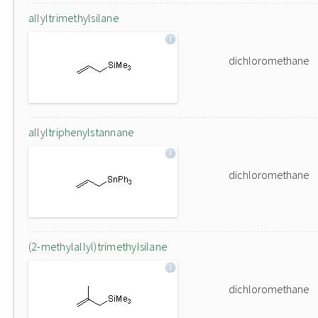
allyltrimethylsilane
dichloromethane
allyltriphenylstannane
dichloromethane
(2-methylallyl)trimethylsilane
dichloromethane