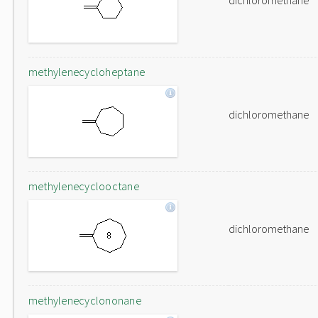
dichloromethane
methylenecycloheptane
dichloromethane
methylenecyclooctane
dichloromethane
methylenecyclononane