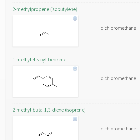
2-methylpropene (isobutylene)
dichloromethane
1-methyl-4-vinyl-benzene
dichloromethane
2-methyl-buta-1,3-diene (isoprene)
dichloromethane