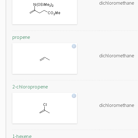
dichloromethane
propene
dichloromethane
2-chloropropene
dichloromethane
1-hexene