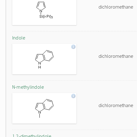
dichloromethane
Indole
dichloromethane
N-methylindole
dichloromethane
1,2-dimethylindole