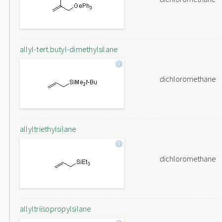
allyl-tert.butyl-dimethylsilane
dichloromethane
allyltriethylsilane
dichloromethane
allyltriisopropylsilane