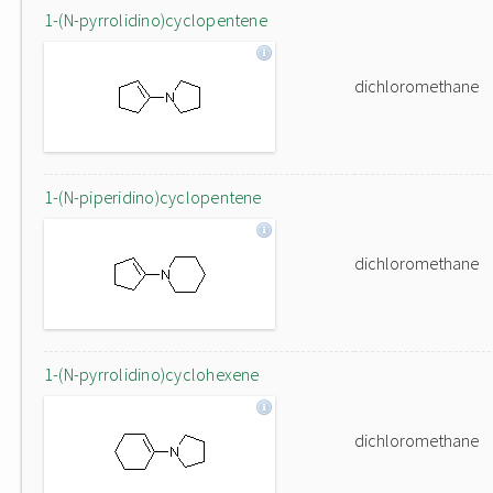
1-(N-pyrrolidino)cyclopentene
dichloromethane
1-(N-piperidino)cyclopentene
dichloromethane
1-(N-pyrrolidino)cyclohexene
dichloromethane