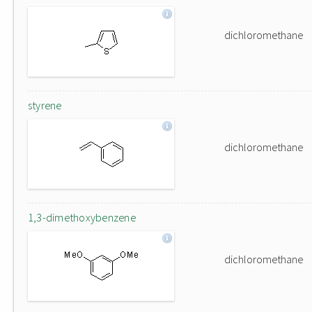
dichloromethane
styrene
dichloromethane
1,3-dimethoxybenzene
dichloromethane