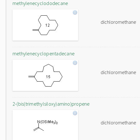
methylenecyclododecane
dichloromethane
methylenecyclopentadecane
dichloromethane
2-(bis(trimethylsiloxy)amino)propene
dichloromethane