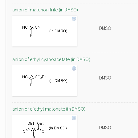
anion of malononitrile (in DMSO)
DMSO
anion of ethyl cyanoacetate (in DMSO)
DMSO
anion of diethyl malonate (in DMSO)
DMSO