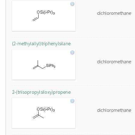
dichloromethane
(2-methylallyl)triphenylsilane
dichloromethane
2-(triisopropylsiloxy)propene
dichloromethane