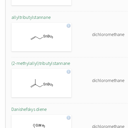
allyltributylstannane
dichloromethane
(2-methylallyl)tributylstannane
dichloromethane
Danishefskys diene
dichloromethane