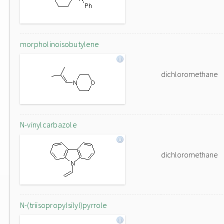
morpholinoisobutylene
dichloromethane
N-vinylcarbazole
dichloromethane
N-(triisopropylsilyl)pyrrole