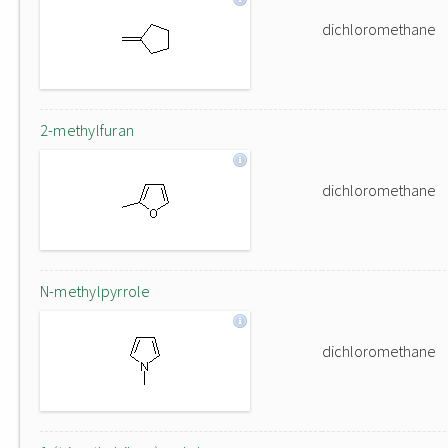
dichloromethane
2-methylfuran
dichloromethane
N-methylpyrrole
dichloromethane