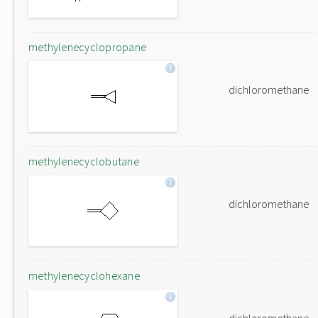
methylenecyclopropane
dichloromethane
methylenecyclobutane
dichloromethane
methylenecyclohexane