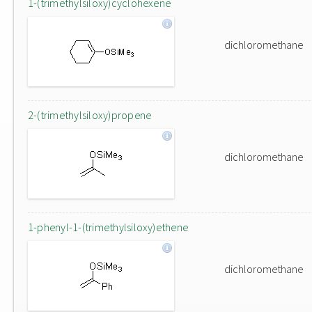
1-(trimethylsiloxy)cyclohexene
dichloromethane
2-(trimethylsiloxy)propene
dichloromethane
1-phenyl-1-(trimethylsiloxy)ethene
dichloromethane