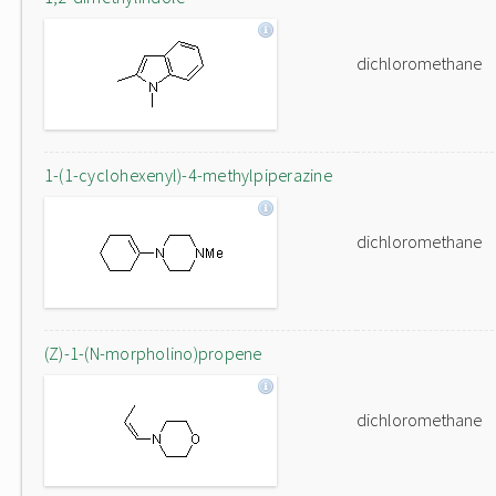
dichloromethane
1-(1-cyclohexenyl)-4-methylpiperazine
dichloromethane
(Z)-1-(N-morpholino)propene
dichloromethane