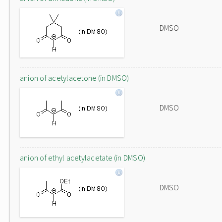
DMSO
anion of acetylacetone (in DMSO)
DMSO
anion of ethyl acetylacetate (in DMSO)
DMSO