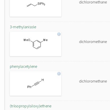
dichloromethane
3-methylanisole
dichloromethane
phenylacetylene
dichloromethane
(triisopropylsiloxy)ethene