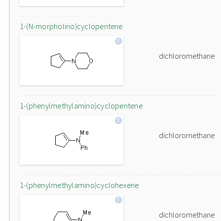
1-(N-morpholino)cyclopentene
dichloromethane
1-(phenylmethylamino)cyclopentene
dichloromethane
1-(phenylmethylamino)cyclohexene
dichloromethane