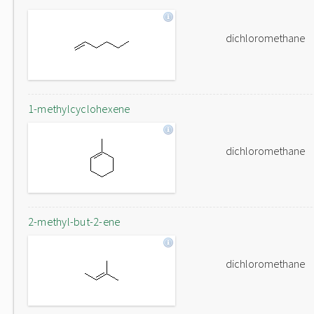
dichloromethane
1-methylcyclohexene
dichloromethane
2-methyl-but-2-ene
dichloromethane