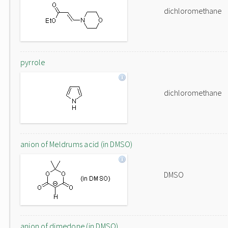
dichloromethane
pyrrole
dichloromethane
anion of Meldrums acid (in DMSO)
DMSO
anion of dimedone (in DMSO)