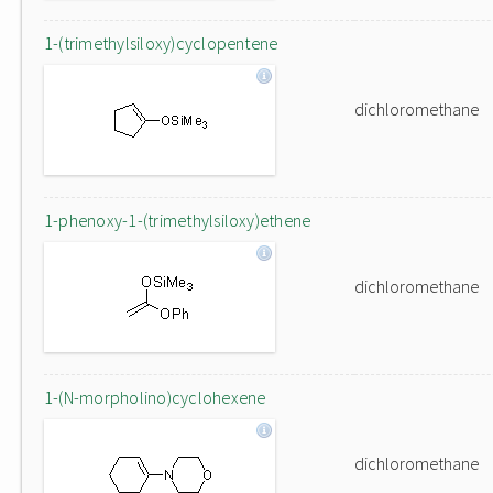
1-(trimethylsiloxy)cyclopentene
dichloromethane
1-phenoxy-1-(trimethylsiloxy)ethene
dichloromethane
1-(N-morpholino)cyclohexene
dichloromethane