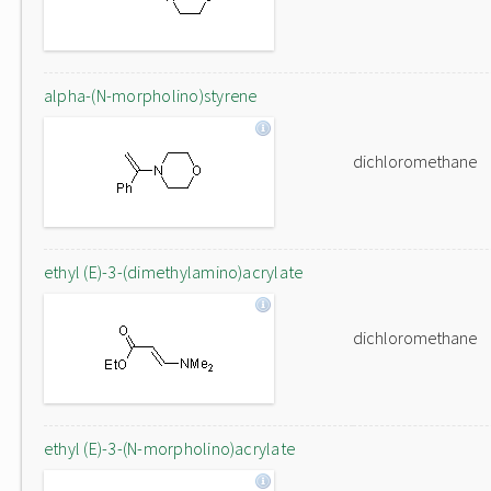
alpha-(N-morpholino)styrene
dichloromethane
ethyl (E)-3-(dimethylamino)acrylate
dichloromethane
ethyl (E)-3-(N-morpholino)acrylate