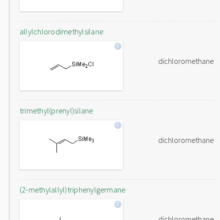
allylchlorodimethylsilane
dichloromethane
trimethyl(prenyl)silane
dichloromethane
(2-methylallyl)triphenylgermane
dichloromethane