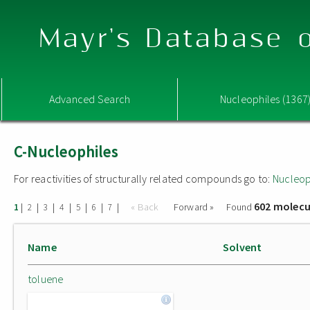
Mayr's Database o
Advanced Search
Nucleophiles (1367
C-Nucleophiles
For reactivities of structurally related compounds go to:
Nucleop
602 molecu
|
|
|
|
|
|
|
« Back
Forward »
Found
1
2
3
4
5
6
7
Name
Solvent
toluene