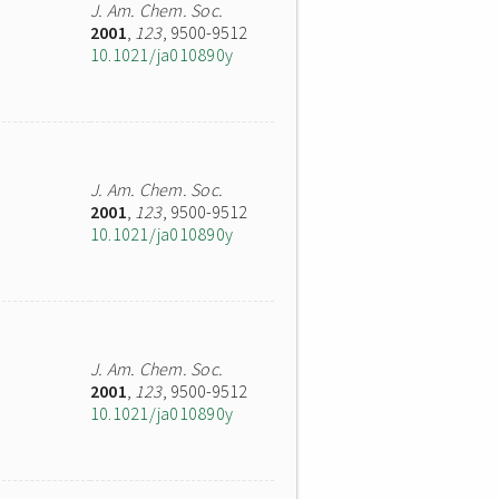
J. Am. Chem. Soc.
2001
,
123
, 9500-9512
10.1021/ja010890y
J. Am. Chem. Soc.
2001
,
123
, 9500-9512
10.1021/ja010890y
J. Am. Chem. Soc.
2001
,
123
, 9500-9512
10.1021/ja010890y