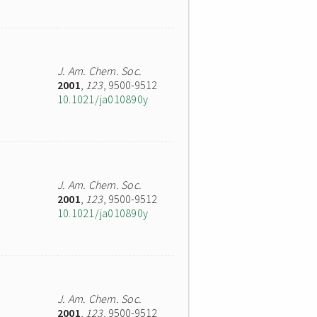
J. Am. Chem. Soc.
2001
,
123
, 9500-9512
10.1021/ja010890y
J. Am. Chem. Soc.
2001
,
123
, 9500-9512
10.1021/ja010890y
J. Am. Chem. Soc.
2001
,
123
, 9500-9512