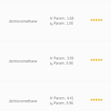
N
Param.: 1.68
dichloromethane
s
Param.: 1.00
N
N
Param.: 3.09
dichloromethane
s
Param.: 0.90
N
N
Param.: 4.41
dichloromethane
s
Param.: 0.96
N