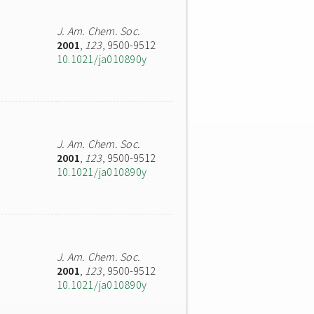
J. Am. Chem. Soc.
2001
,
123
, 9500-9512
10.1021/ja010890y
J. Am. Chem. Soc.
2001
,
123
, 9500-9512
10.1021/ja010890y
J. Am. Chem. Soc.
2001
,
123
, 9500-9512
10.1021/ja010890y