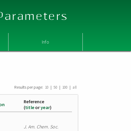
 Parameters
Info
Results per page:
|
|
|
10
50
100
all
Reference
ion
(
title
or
year
)
J. Am. Chem. Soc.