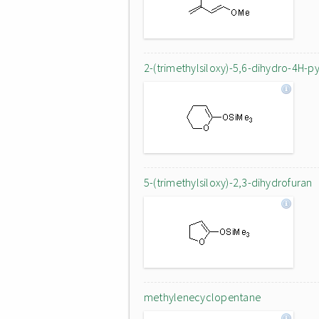
2-(trimethylsiloxy)-5,6-dihydro-4H-p
5-(trimethylsiloxy)-2,3-dihydrofuran
methylenecyclopentane