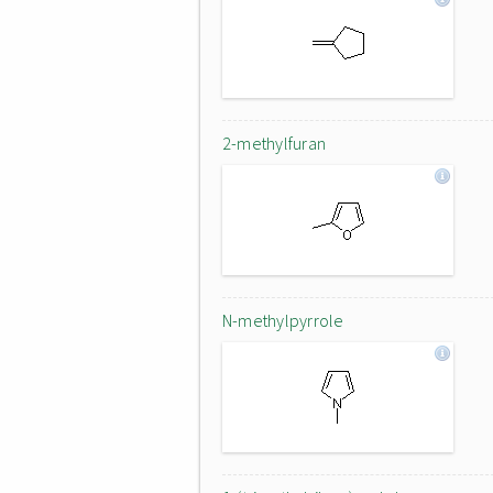
2-methylfuran
N-methylpyrrole