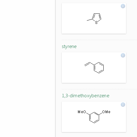
styrene
1,3-dimethoxybenzene