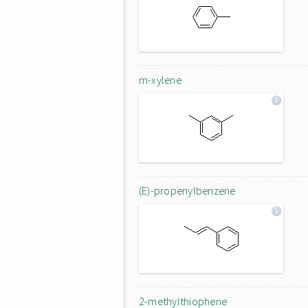
m-xylene
(E)-propenylbenzene
2-methylthiophene