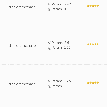
N
Param.: 2.82
dichloromethane
s
Param.: 0.90
N
N
Param.: 3.61
dichloromethane
s
Param.: 1.11
N
N
Param.: 5.85
dichloromethane
s
Param.: 1.03
N