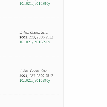
10.1021/ja010890y
J. Am. Chem. Soc.
2001
,
123
, 9500-9512
10.1021/ja010890y
J. Am. Chem. Soc.
2001
,
123
, 9500-9512
10.1021/ja010890y