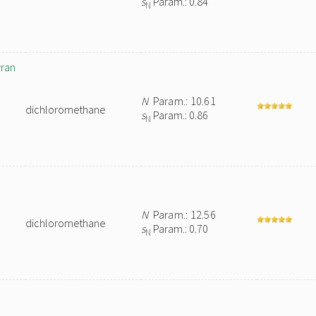
s
Param.: 0.84
N
yran
N
Param.: 10.61
dichloromethane
s
Param.: 0.86
N
N
Param.: 12.56
dichloromethane
s
Param.: 0.70
N