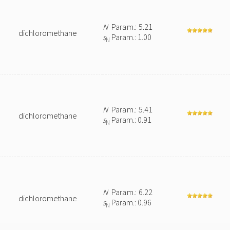
N
Param.: 5.21
dichloromethane
s
Param.: 1.00
N
N
Param.: 5.41
dichloromethane
s
Param.: 0.91
N
N
Param.: 6.22
dichloromethane
s
Param.: 0.96
N