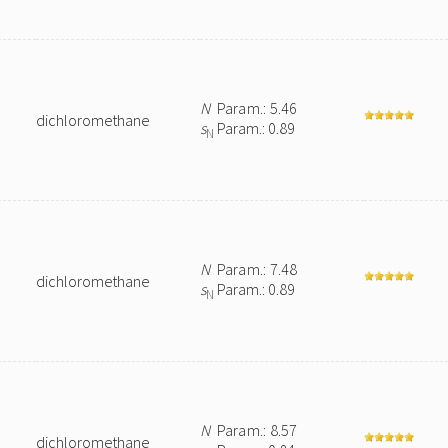
N
Param.: 5.46
dichloromethane
s
Param.: 0.89
N
N
Param.: 7.48
dichloromethane
s
Param.: 0.89
N
N
Param.: 8.57
dichloromethane