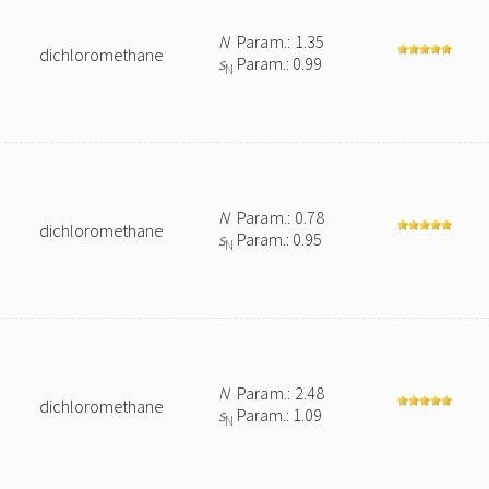
N
Param.: 1.35
dichloromethane
s
Param.: 0.99
N
N
Param.: 0.78
dichloromethane
s
Param.: 0.95
N
N
Param.: 2.48
dichloromethane
s
Param.: 1.09
N