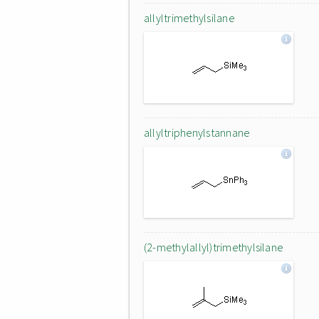
allyltrimethylsilane
allyltriphenylstannane
(2-methylallyl)trimethylsilane