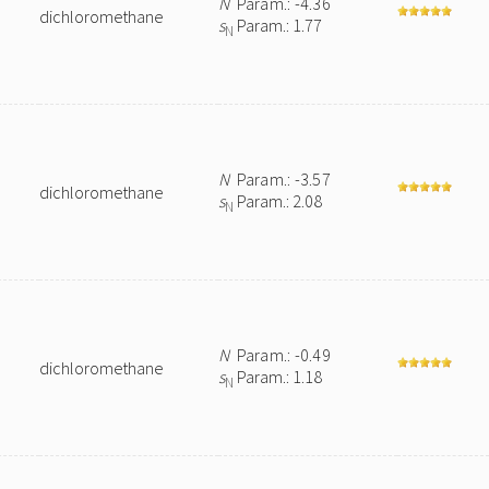
N
Param.: -4.36
dichloromethane
s
Param.: 1.77
N
N
Param.: -3.57
dichloromethane
s
Param.: 2.08
N
N
Param.: -0.49
dichloromethane
s
Param.: 1.18
N