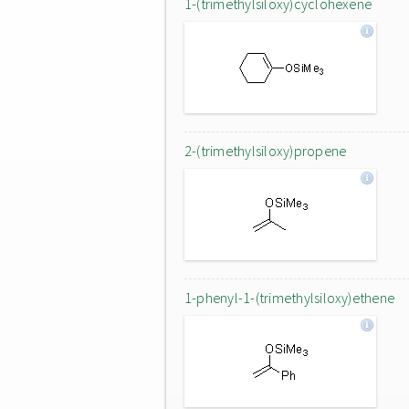
1-(trimethylsiloxy)cyclohexene
2-(trimethylsiloxy)propene
1-phenyl-1-(trimethylsiloxy)ethene