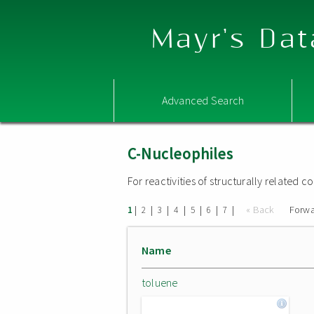
Mayr's Dat
Advanced Search
C-Nucleophiles
For reactivities of structurally related
|
|
|
|
|
|
|
« Back
Forwa
1
2
3
4
5
6
7
Name
toluene