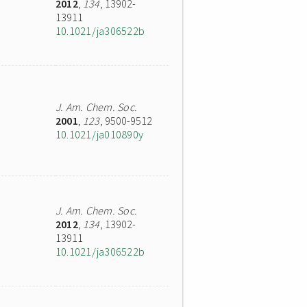
2012
,
134
, 13902-
13911
10.1021/ja306522b
J. Am. Chem. Soc.
2001
,
123
, 9500-9512
10.1021/ja010890y
J. Am. Chem. Soc.
2012
,
134
, 13902-
13911
10.1021/ja306522b