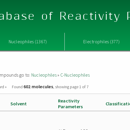
abase of Reactivity
Nucleophiles (1367)
Electrophiles (377)
 compounds go to:
Nucleophiles
»
C-Nucleophiles
602 molecules
rd »
Found
, showing page 1 of 7
Reactivity
Solvent
Classificat
Parameters