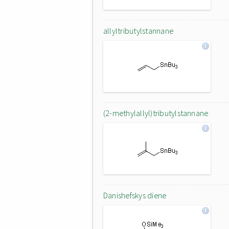
allyltributylstannane
(2-methylallyl)tributylstannane
Danishefskys diene