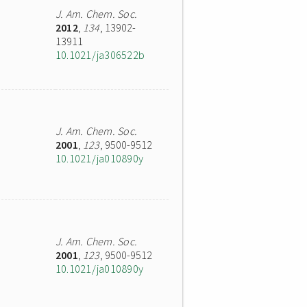
J. Am. Chem. Soc.
2012
,
134
, 13902-
13911
10.1021/ja306522b
J. Am. Chem. Soc.
2001
,
123
, 9500-9512
10.1021/ja010890y
J. Am. Chem. Soc.
2001
,
123
, 9500-9512
10.1021/ja010890y