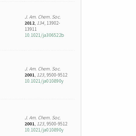
J. Am. Chem. Soc.
2012
,
134
, 13902-
13911
10.1021/ja306522b
J. Am. Chem. Soc.
2001
,
123
, 9500-9512
10.1021/ja010890y
J. Am. Chem. Soc.
2001
,
123
, 9500-9512
10.1021/ja010890y