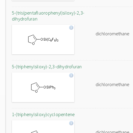
5-(tris(pentafluorophenyl)siloxy)-2,3-
dihydrofuran
dichloromethane
5-(triphenylsiloxy)-2,3-dihydrofuran
dichloromethane
1-(triphenylsiloxy)cyclopentene
dichloromethane