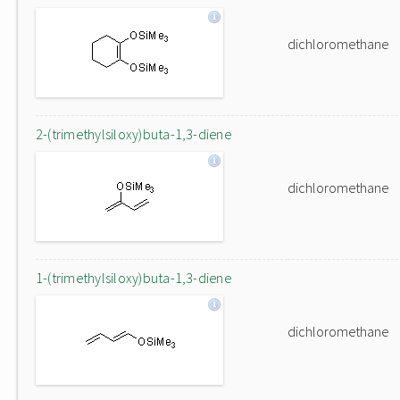
dichloromethane
2-(trimethylsiloxy)buta-1,3-diene
dichloromethane
1-(trimethylsiloxy)buta-1,3-diene
dichloromethane