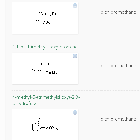
dichloromethane
1,1-bis(trimethylsiloxy)propene
dichloromethane
4-methyl-5-(trimethylsiloxy)-2,3-
dihydrofuran
dichloromethane