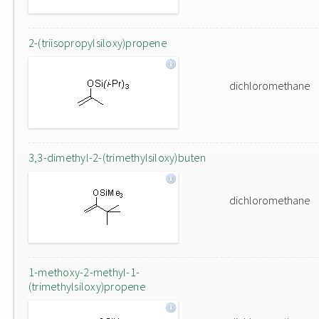
2-(triisopropylsiloxy)propene
dichloromethane
3,3-dimethyl-2-(trimethylsiloxy)buten
dichloromethane
1-methoxy-2-methyl-1-
(trimethylsiloxy)propene