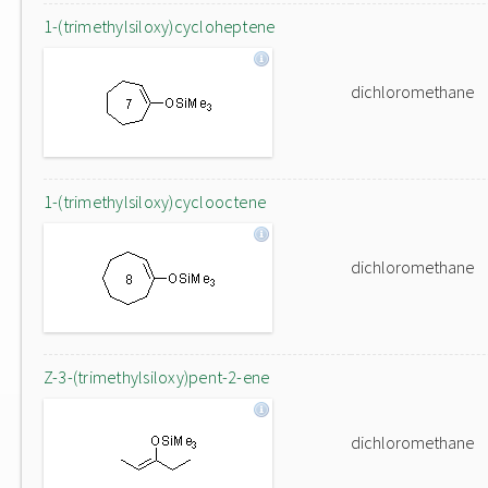
1-(trimethylsiloxy)cycloheptene
dichloromethane
1-(trimethylsiloxy)cyclooctene
dichloromethane
Z-3-(trimethylsiloxy)pent-2-ene
dichloromethane