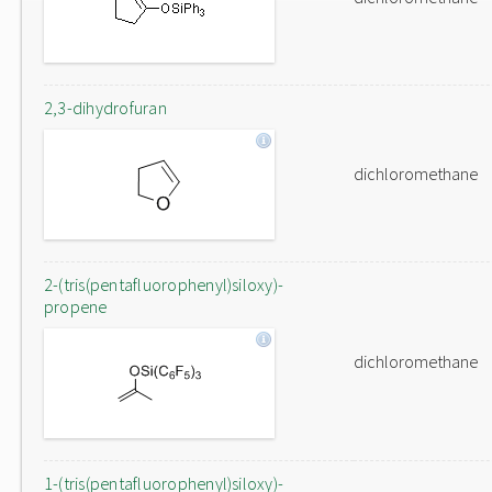
2,3-dihydrofuran
dichloromethane
2-(tris(pentafluorophenyl)siloxy)-
propene
dichloromethane
1-(tris(pentafluorophenyl)siloxy)-