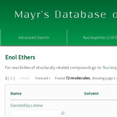
Mayr's Database o
Advanced Search
Nucleophiles (1367
Enol Ethers
For reactivities of structurally related compounds go to:
Nucleop
72 molecules
|
|
« Back
Forward »
Found
, showing page 1 
1
2
Name
Solvent
Danishefskys diene