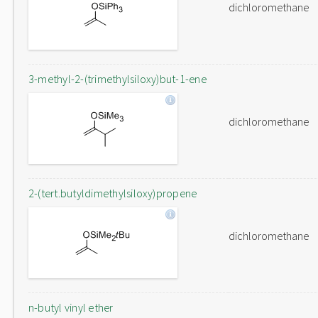
dichloromethane
3-methyl-2-(trimethylsiloxy)but-1-ene
dichloromethane
2-(tert.butyldimethylsiloxy)propene
dichloromethane
n-butyl vinyl ether