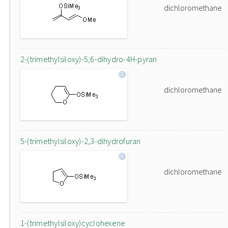
dichloromethane
2-(trimethylsiloxy)-5,6-dihydro-4H-pyran
dichloromethane
5-(trimethylsiloxy)-2,3-dihydrofuran
dichloromethane
1-(trimethylsiloxy)cyclohexene