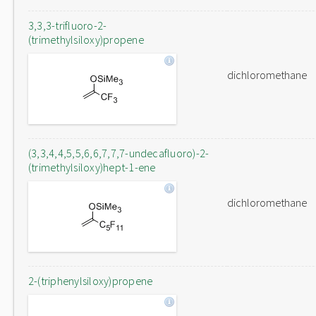
3,3,3-trifluoro-2-
(trimethylsiloxy)propene
dichloromethane
(3,3,4,4,5,5,6,6,7,7,7-undecafluoro)-2-
(trimethylsiloxy)hept-1-ene
dichloromethane
2-(triphenylsiloxy)propene