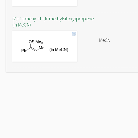
(Z)-1-phenyl-1-(trimethylsiloxy)propene
(in MeCN)
MeCN