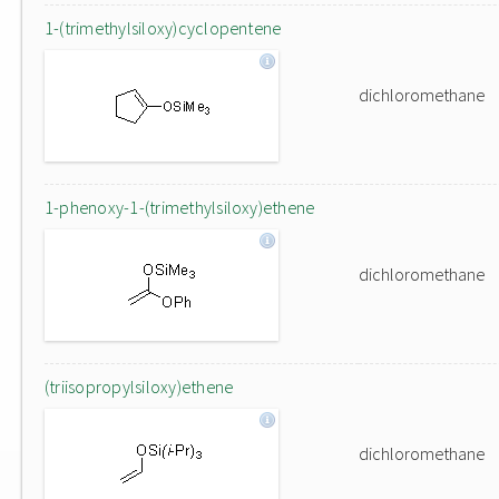
1-(trimethylsiloxy)cyclopentene
dichloromethane
1-phenoxy-1-(trimethylsiloxy)ethene
dichloromethane
(triisopropylsiloxy)ethene
dichloromethane