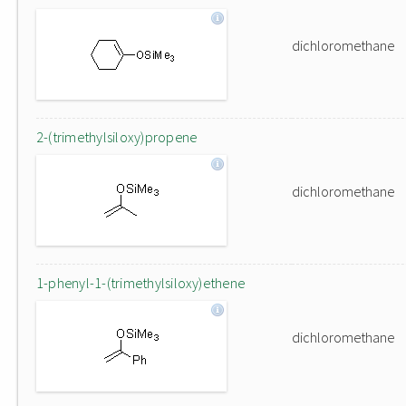
dichloromethane
2-(trimethylsiloxy)propene
dichloromethane
1-phenyl-1-(trimethylsiloxy)ethene
dichloromethane