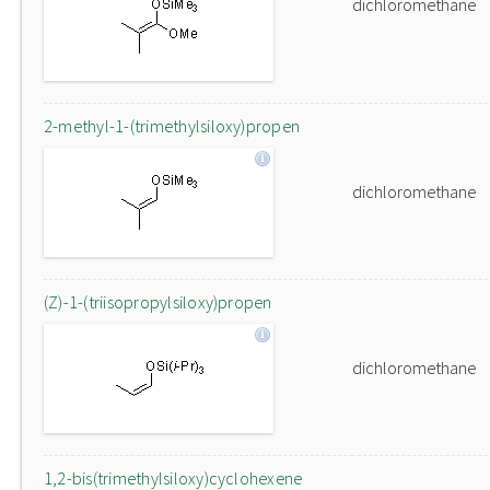
dichloromethane
2-methyl-1-(trimethylsiloxy)propen
dichloromethane
(Z)-1-(triisopropylsiloxy)propen
dichloromethane
1,2-bis(trimethylsiloxy)cyclohexene