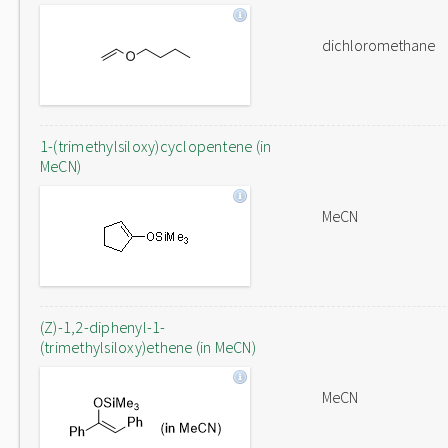
dichloromethane
1-(trimethylsiloxy)cyclopentene (in
MeCN)
MeCN
(Z)-1,2-diphenyl-1-
(trimethylsiloxy)ethene (in MeCN)
MeCN