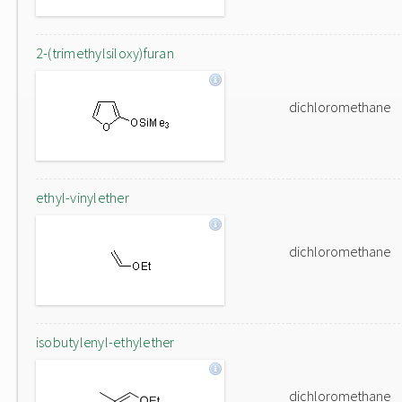
2-(trimethylsiloxy)furan
dichloromethane
ethyl-vinylether
dichloromethane
isobutylenyl-ethylether
dichloromethane