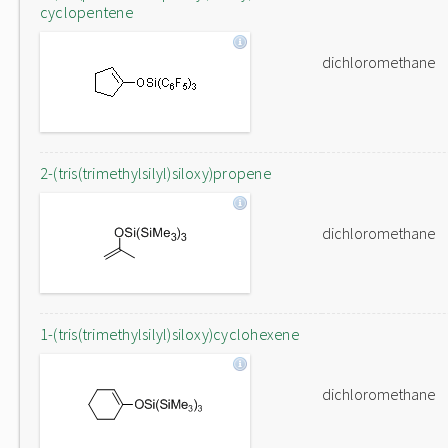
cyclopentene
dichloromethane
2-(tris(trimethylsilyl)siloxy)propene
dichloromethane
1-(tris(trimethylsilyl)siloxy)cyclohexene
dichloromethane