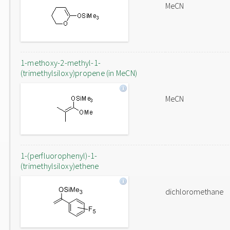
MeCN
1-methoxy-2-methyl-1-
(trimethylsiloxy)propene (in MeCN)
MeCN
1-(perfluorophenyl)-1-
(trimethylsiloxy)ethene
dichloromethane