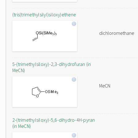
(tris(trimethylsilyl)siloxy)ethene
dichloromethane
5-(trimethylsiloxy)-2,3-dihydrofuran (in
MeCN)
MeCN
2-(trimethylsiloxy)-5,6-dihydro-4H-pyran
(in MeCN)