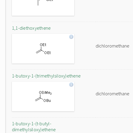
1,1-diethoxyethene
dichloromethane
1-butoxy-1-(trimethylsiloxy)ethene
dichloromethane
1-butoxy-1-(t-butyl-
dimethylsiloxy)ethene