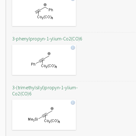
3-phenylpropyn-1-ylium-Co2(CO)6
3-(trimethylsilyl)propyn-1-ylium-
Co2(CO)6