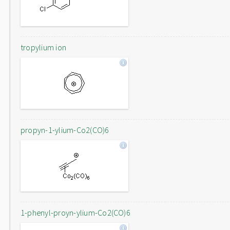
tropylium ion
propyn-1-ylium-Co2(CO)6
1-phenyl-proyn-ylium-Co2(CO)6