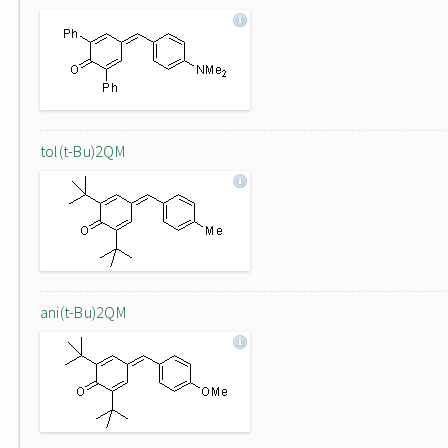
tol(t-Bu)2QM
ani(t-Bu)2QM