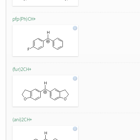
pfp(Ph)CH+
(fur)2CH+
(ani)2CH+