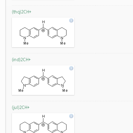
(thq)2CH+
(ind)2CH+
(jul)2CH+