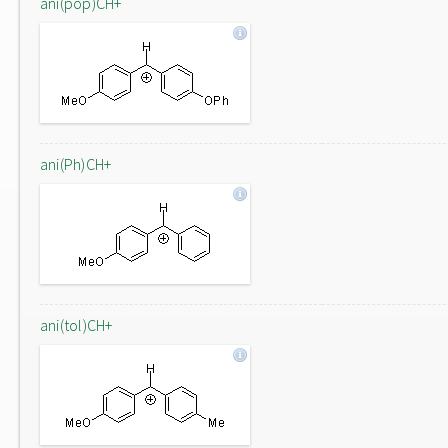
ani(pop)CH+
ani(Ph)CH+
ani(tol)CH+