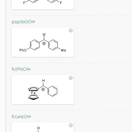
pop(tol)CH+
fc(Ph)CH+
fc(ani)CH+