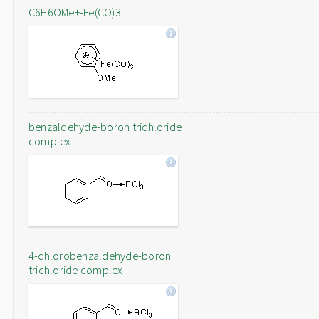
C6H6OMe+-Fe(CO)3
benzaldehyde-boron trichloride
complex
4-chlorobenzaldehyde-boron
trichloride complex