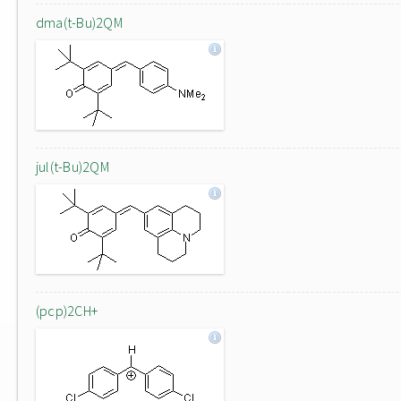
dma(t-Bu)2QM
jul(t-Bu)2QM
(pcp)2CH+