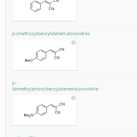
p-(methoxy)benzylidenemalononitrile
p-
(dimethylamino)benzylidenemalononitrile