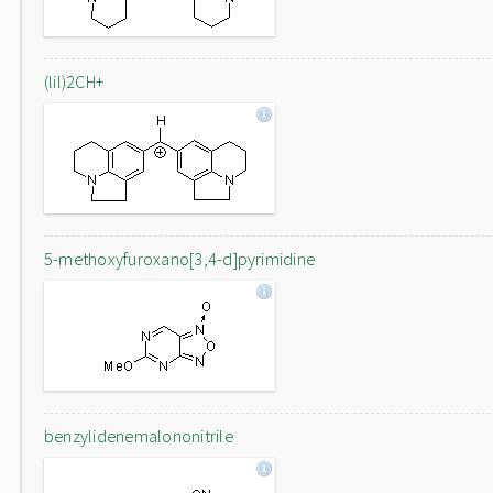
(lil)2CH+
5-methoxyfuroxano[3,4-d]pyrimidine
benzylidenemalononitrile