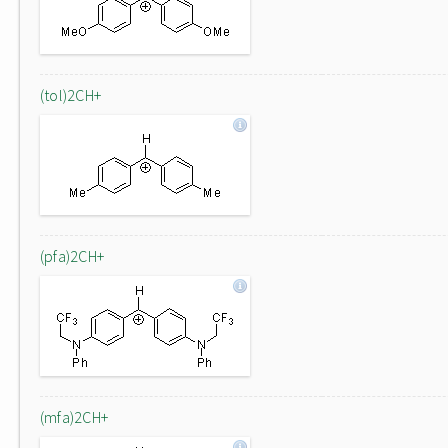
(tol)2CH+
(pfa)2CH+
(mfa)2CH+