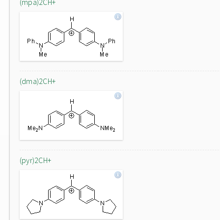
(mpa)2CH+
(dma)2CH+
(pyr)2CH+