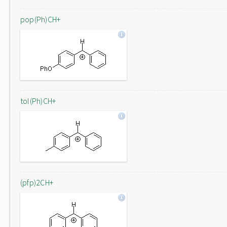
pop(Ph)CH+
tol(Ph)CH+
(pfp)2CH+