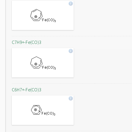
C7H9+-Fe(CO)3
C6H7+-Fe(CO)3