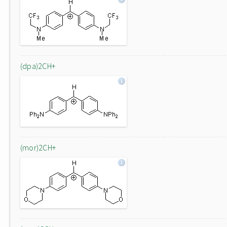
(dpa)2CH+
(mor)2CH+