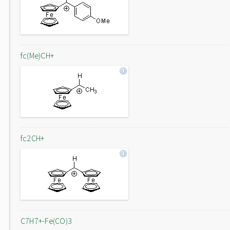
fc(Me)CH+
fc2CH+
C7H7+-Fe(CO)3