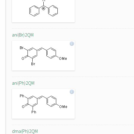
ani(Br)2QM
ani(Ph)2QM
dma(Ph)2QM