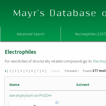
Mayr's Database o
Advanced Search
Nucleophiles (1367
Electrophiles
For reactivities of structurally related compounds go to:
Electro
377 mol
|
|
|
|
|
|
|
|
« Back
Forward »
Found
1
2
3
4
5
6
7
8
Name
Solvent
benzhydrylium ion Ph2CH+