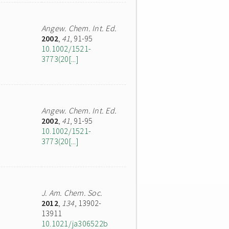
Angew. Chem. Int. Ed.
2002
,
41
, 91-95
10.1002/1521-
3773(20[...]
Angew. Chem. Int. Ed.
2002
,
41
, 91-95
10.1002/1521-
3773(20[...]
J. Am. Chem. Soc.
2012
,
134
, 13902-
13911
10.1021/ja306522b