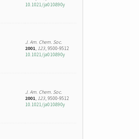
10.1021/ja010890y
J. Am. Chem. Soc.
2001
,
123
, 9500-9512
10.1021/ja010890y
J. Am. Chem. Soc.
2001
,
123
, 9500-9512
10.1021/ja010890y