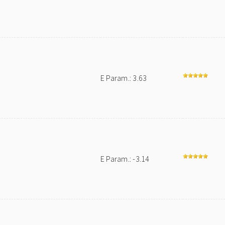
E Param.: 3.63
E Param.: -3.14