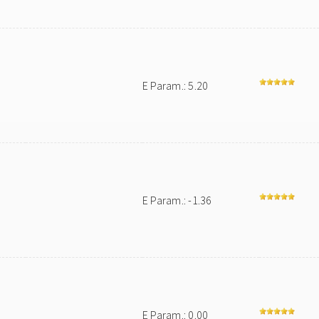
E Param.: 5.20
E Param.: -1.36
E Param.: 0.00