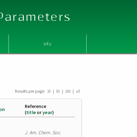
 Parameters
Info
Results per page:
|
|
|
10
50
100
all
Reference
ion
(
title
or
year
)
J. Am. Chem. Soc.