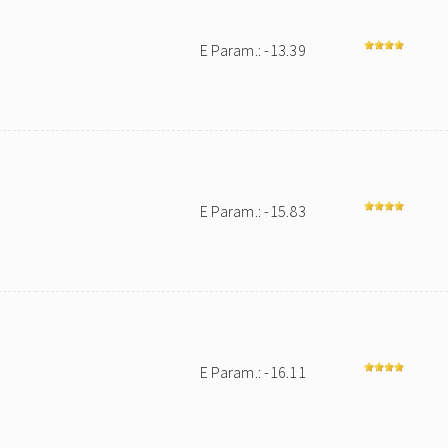
E Param.: -13.39
E Param.: -15.83
E Param.: -16.11