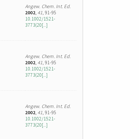
Angew. Chem. Int. Ed.
2002
,
41
, 91-95
10.1002/1521-
3773(20[...]
Angew. Chem. Int. Ed.
2002
,
41
, 91-95
10.1002/1521-
3773(20[...]
Angew. Chem. Int. Ed.
2002
,
41
, 91-95
10.1002/1521-
3773(20[...]