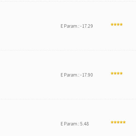
E Param.: -17.29
E Param.: -17.90
E Param.: 5.48