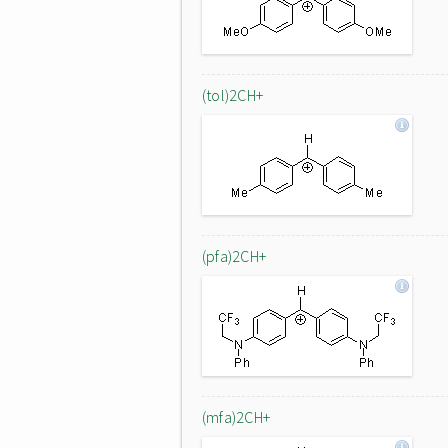
(tol)2CH+
(pfa)2CH+
(mfa)2CH+