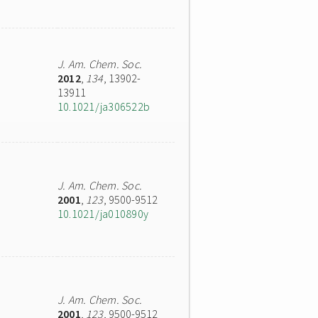
J. Am. Chem. Soc.
2012
,
134
, 13902-
13911
10.1021/ja306522b
J. Am. Chem. Soc.
2001
,
123
, 9500-9512
10.1021/ja010890y
J. Am. Chem. Soc.
2001
,
123
, 9500-9512