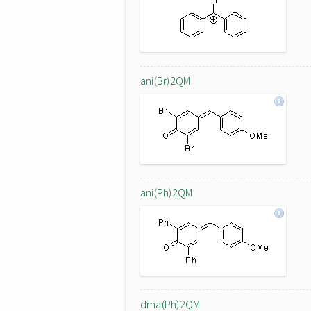
ani(Br)2QM
ani(Ph)2QM
dma(Ph)2QM