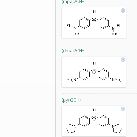
(mpa)2CH+
(dma)2CH+
(pyr)2CH+