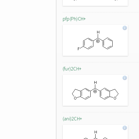
pfp(Ph)CH+
(fur)2CH+
(ani)2CH+