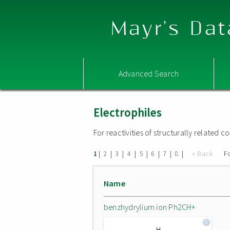
Mayr's Dat
Advanced Search
Electrophiles
For reactivities of structurally related
|
|
|
|
|
|
|
|
« Back
F
1
2
3
4
5
6
7
8
Name
benzhydrylium ion Ph2CH+