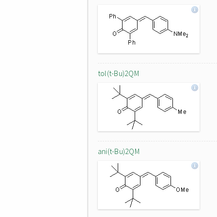
tol(t-Bu)2QM
ani(t-Bu)2QM