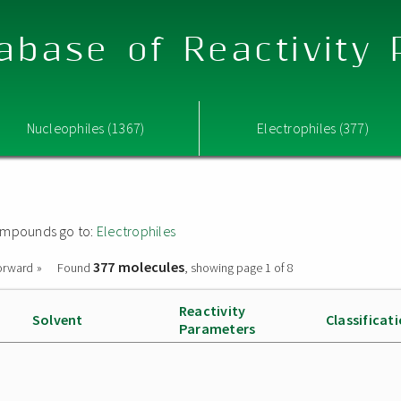
abase of Reactivity
Nucleophiles (1367)
Electrophiles (377)
 compounds go to:
Electrophiles
377 molecules
orward »
Found
, showing page 1 of 8
Reactivity
Solvent
Classificat
Parameters