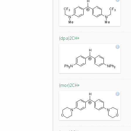
(dpa)2CH+
(mor)2CH+