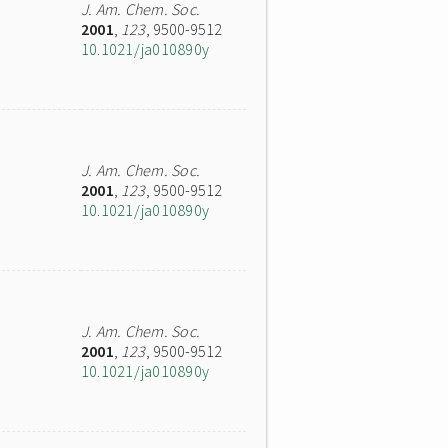
J. Am. Chem. Soc.
2001
,
123
, 9500-9512
10.1021/ja010890y
J. Am. Chem. Soc.
2001
,
123
, 9500-9512
10.1021/ja010890y
J. Am. Chem. Soc.
2001
,
123
, 9500-9512
10.1021/ja010890y