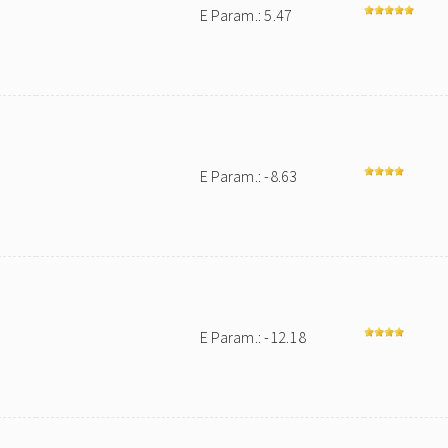
E Param.: 5.47
E Param.: -8.63
E Param.: -12.18