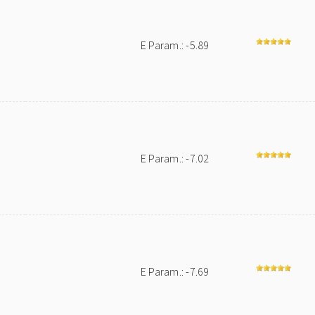
E Param.: -5.89
E Param.: -7.02
E Param.: -7.69