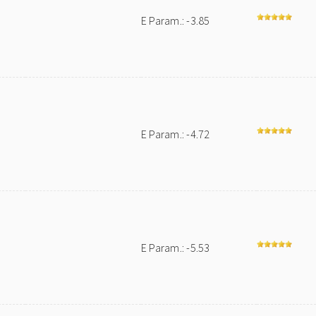
E Param.: -3.85
E Param.: -4.72
E Param.: -5.53