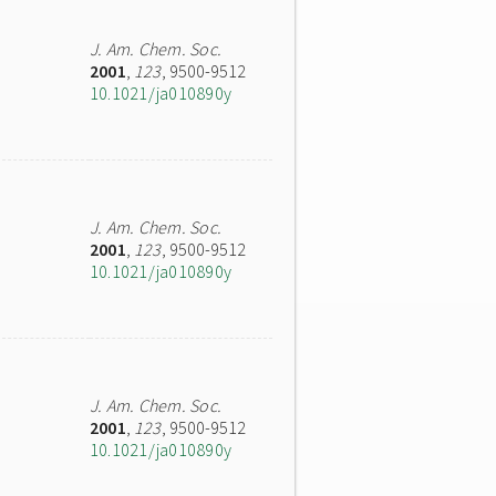
J. Am. Chem. Soc.
2001
,
123
, 9500-9512
10.1021/ja010890y
J. Am. Chem. Soc.
2001
,
123
, 9500-9512
10.1021/ja010890y
J. Am. Chem. Soc.
2001
,
123
, 9500-9512
10.1021/ja010890y