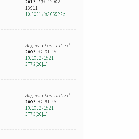
2012
,
134
, 13902-
13911
10.1021/ja306522b
Angew. Chem. Int. Ed.
2002
,
41
, 91-95
10.1002/1521-
3773(20[...]
Angew. Chem. Int. Ed.
2002
,
41
, 91-95
10.1002/1521-
3773(20[...]