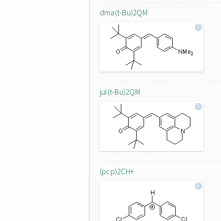
dma(t-Bu)2QM
jul(t-Bu)2QM
(pcp)2CH+