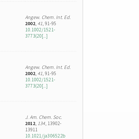
Angew. Chem. Int. Ed.
2002
,
41
, 91-95
10.1002/1521-
3773(20[...]
Angew. Chem. Int. Ed.
2002
,
41
, 91-95
10.1002/1521-
3773(20[...]
J. Am. Chem. Soc.
2012
,
134
, 13902-
13911
10.1021/ja306522b