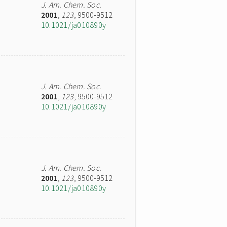
J. Am. Chem. Soc.
2001
,
123
, 9500-9512
10.1021/ja010890y
J. Am. Chem. Soc.
2001
,
123
, 9500-9512
10.1021/ja010890y
J. Am. Chem. Soc.
2001
,
123
, 9500-9512
10.1021/ja010890y