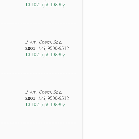
10.1021/ja010890y
J. Am. Chem. Soc.
2001
,
123
, 9500-9512
10.1021/ja010890y
J. Am. Chem. Soc.
2001
,
123
, 9500-9512
10.1021/ja010890y