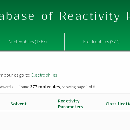
abase of Reactivity
Nucleophiles (1367)
Electrophiles (377)
 compounds go to:
Electrophiles
377 molecules
orward »
Found
, showing page 1 of 8
Reactivity
Solvent
Classificat
Parameters