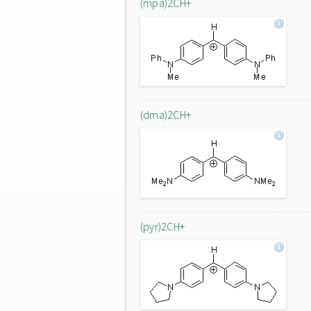
(mpa)2CH+
(dma)2CH+
(pyr)2CH+