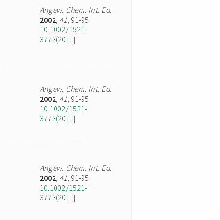
Angew. Chem. Int. Ed.
2002
,
41
, 91-95
10.1002/1521-
3773(20[...]
Angew. Chem. Int. Ed.
2002
,
41
, 91-95
10.1002/1521-
3773(20[...]
Angew. Chem. Int. Ed.
2002
,
41
, 91-95
10.1002/1521-
3773(20[...]