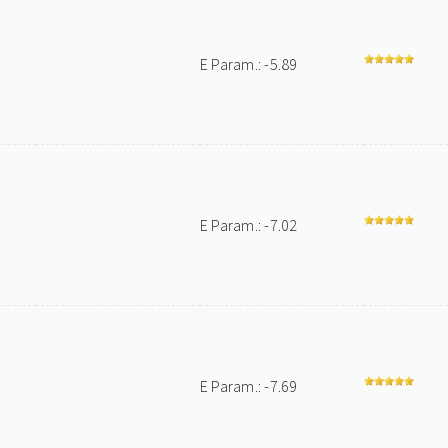
E Param.: -5.89
E Param.: -7.02
E Param.: -7.69