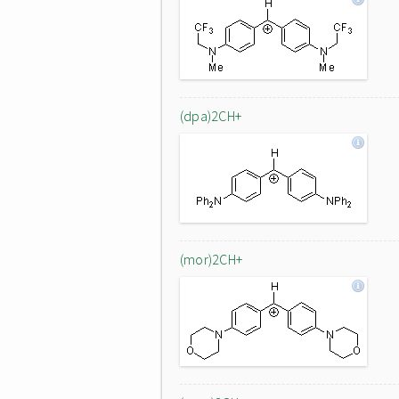
(dpa)2CH+
(mor)2CH+