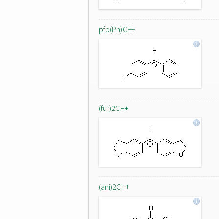
pfp(Ph)CH+
(fur)2CH+
(ani)2CH+