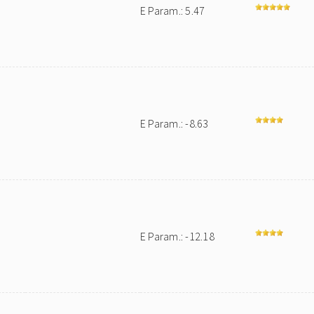
E Param.: 5.47
E Param.: -8.63
E Param.: -12.18