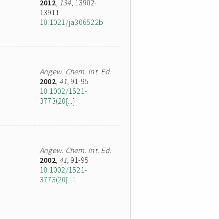
2012
,
134
, 13902-
13911
10.1021/ja306522b
Angew. Chem. Int. Ed.
2002
,
41
, 91-95
10.1002/1521-
3773(20[...]
Angew. Chem. Int. Ed.
2002
,
41
, 91-95
10.1002/1521-
3773(20[...]