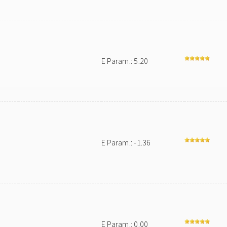
E Param.: 5.20
E Param.: -1.36
E Param.: 0.00