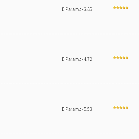
E Param.: -3.85
E Param.: -4.72
E Param.: -5.53