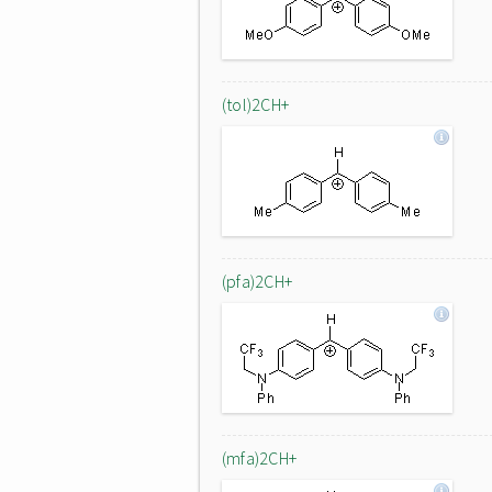
(tol)2CH+
(pfa)2CH+
(mfa)2CH+