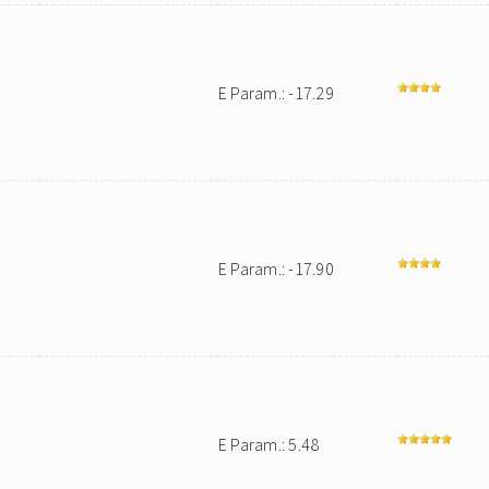
E Param.: -17.29
E Param.: -17.90
E Param.: 5.48