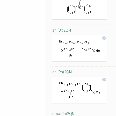
ani(Br)2QM
ani(Ph)2QM
dma(Ph)2QM