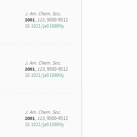
J. Am. Chem. Soc.
2001
,
123
, 9500-9512
10.1021/ja010890y
J. Am. Chem. Soc.
2001
,
123
, 9500-9512
10.1021/ja010890y
J. Am. Chem. Soc.
2001
,
123
, 9500-9512
10.1021/ja010890y