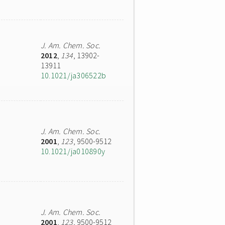
J. Am. Chem. Soc.
2012
,
134
, 13902-
13911
10.1021/ja306522b
J. Am. Chem. Soc.
2001
,
123
, 9500-9512
10.1021/ja010890y
J. Am. Chem. Soc.
2001
,
123
, 9500-9512