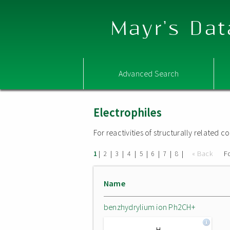
Mayr's Dat
Advanced Search
Electrophiles
For reactivities of structurally related
|
|
|
|
|
|
|
|
« Back
F
1
2
3
4
5
6
7
8
Name
benzhydrylium ion Ph2CH+