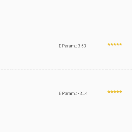
E Param.: 3.63
E Param.: -3.14