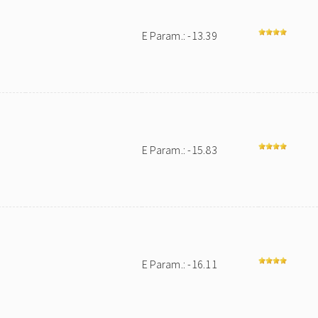
E Param.: -13.39
E Param.: -15.83
E Param.: -16.11