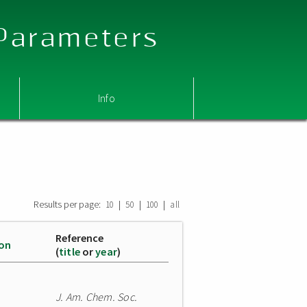
 Parameters
Info
Results per page:
|
|
|
10
50
100
all
Reference
ion
(
title
or
year
)
J. Am. Chem. Soc.