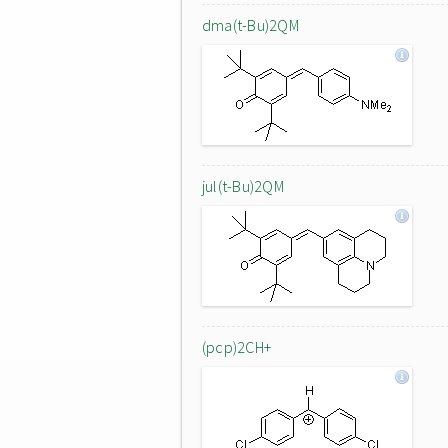
dma(t-Bu)2QM
jul(t-Bu)2QM
(pcp)2CH+