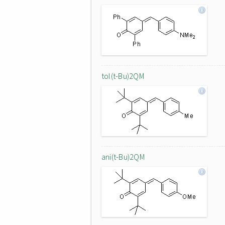
tol(t-Bu)2QM
ani(t-Bu)2QM