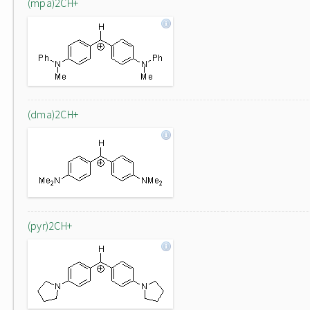
(mpa)2CH+
(dma)2CH+
(pyr)2CH+