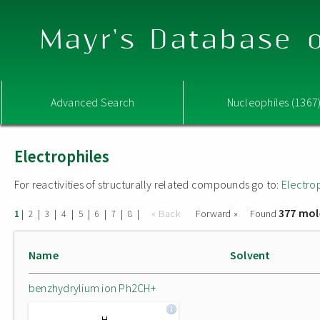
Mayr's Database o
Advanced Search
Nucleophiles (1367
Electrophiles
For reactivities of structurally related compounds go to:
Electro
377 mol
|
|
|
|
|
|
|
|
« Back
Forward »
Found
1
2
3
4
5
6
7
8
Name
Solvent
benzhydrylium ion Ph2CH+