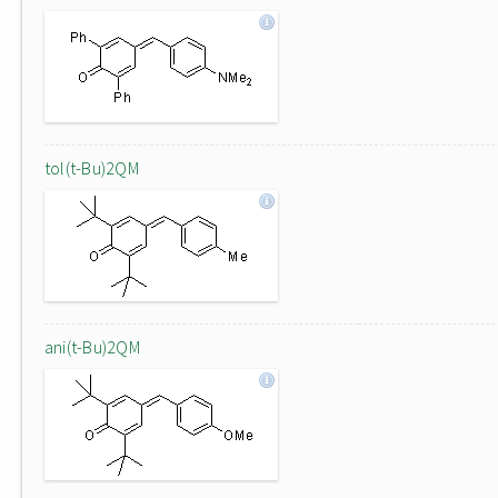
tol(t-Bu)2QM
ani(t-Bu)2QM