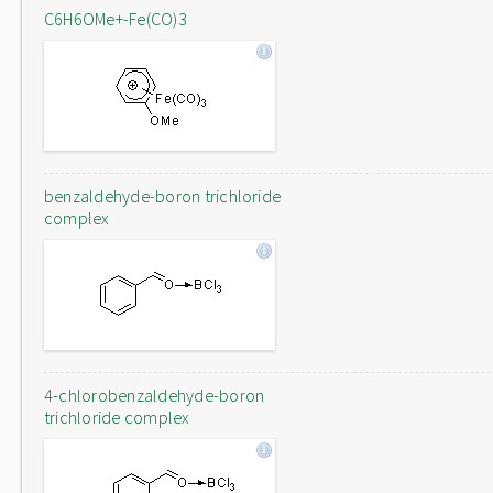
C6H6OMe+-Fe(CO)3
benzaldehyde-boron trichloride
complex
4-chlorobenzaldehyde-boron
trichloride complex