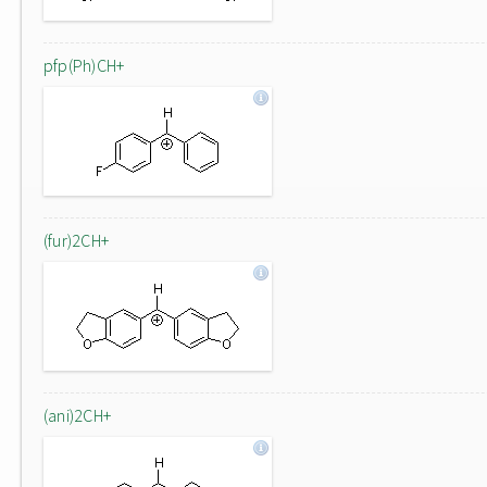
pfp(Ph)CH+
(fur)2CH+
(ani)2CH+