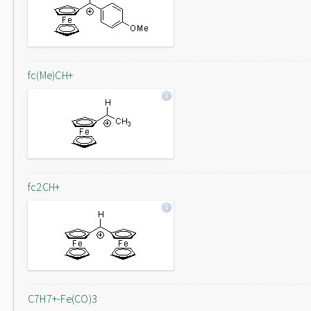
fc(Me)CH+
fc2CH+
C7H7+-Fe(CO)3