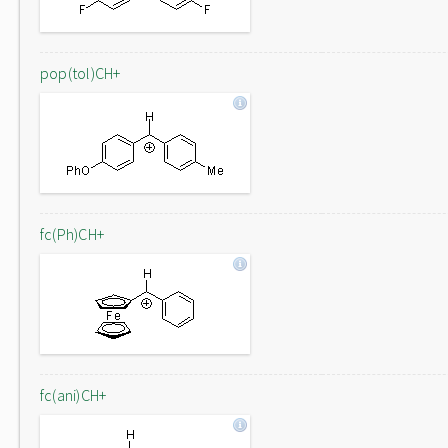
pop(tol)CH+
fc(Ph)CH+
fc(ani)CH+