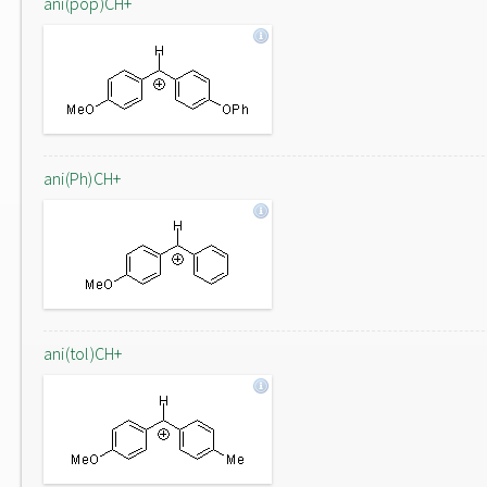
ani(pop)CH+
ani(Ph)CH+
ani(tol)CH+