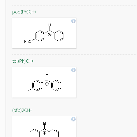
pop(Ph)CH+
tol(Ph)CH+
(pfp)2CH+