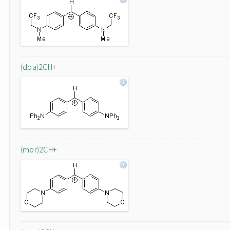
(dpa)2CH+
(mor)2CH+