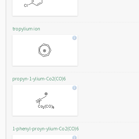
tropylium ion
propyn-1-ylium-Co2(CO)6
1-phenyl-proyn-ylium-Co2(CO)6