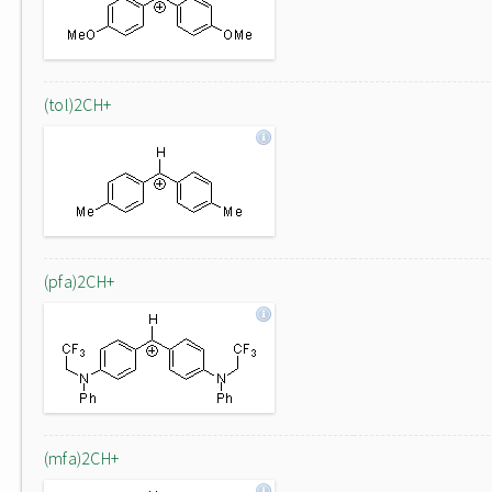
(tol)2CH+
(pfa)2CH+
(mfa)2CH+