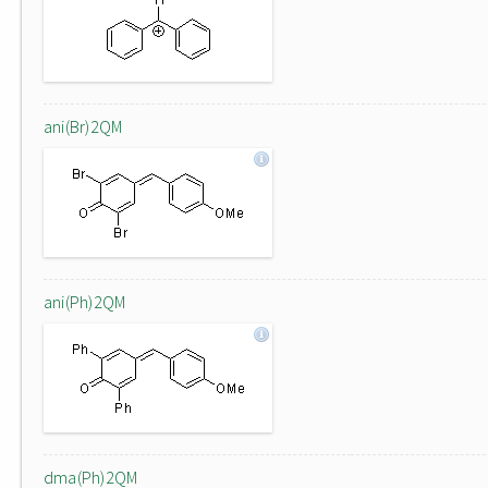
ani(Br)2QM
ani(Ph)2QM
dma(Ph)2QM