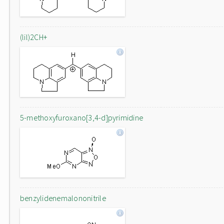
(lil)2CH+
5-methoxyfuroxano[3,4-d]pyrimidine
benzylidenemalononitrile