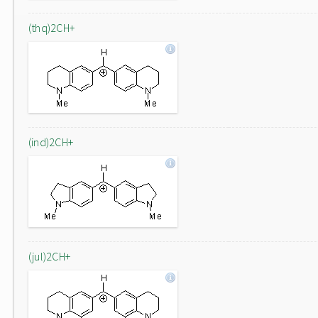
(thq)2CH+
(ind)2CH+
(jul)2CH+