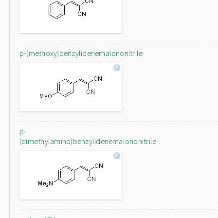
p-(methoxy)benzylidenemalononitrile
p-
(dimethylamino)benzylidenemalononitrile