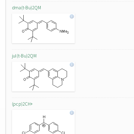
dma(t-Bu)2QM
jul(t-Bu)2QM
(pcp)2CH+