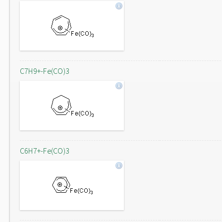
C7H9+-Fe(CO)3
C6H7+-Fe(CO)3