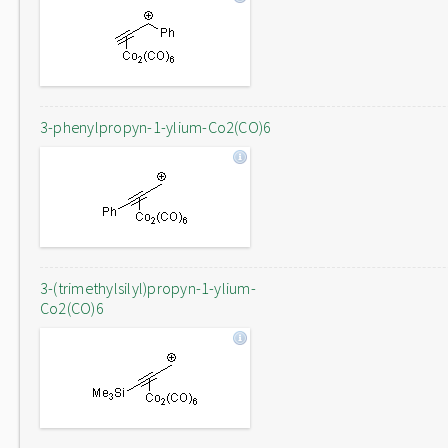
3-phenylpropyn-1-ylium-Co2(CO)6
3-(trimethylsilyl)propyn-1-ylium-
Co2(CO)6