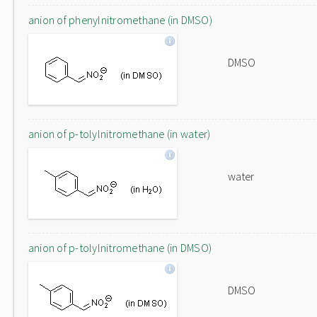
anion of phenylnitromethane (in DMSO)
DMSO
anion of p-tolylnitromethane (in water)
water
anion of p-tolylnitromethane (in DMSO)
DMSO