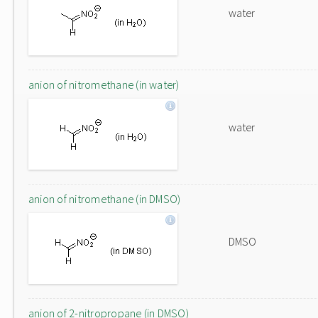
water
anion of nitromethane (in water)
water
anion of nitromethane (in DMSO)
DMSO
anion of 2-nitropropane (in DMSO)