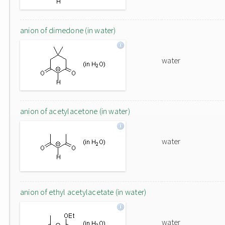
anion of dimedone (in water)
water
anion of acetylacetone (in water)
water
anion of ethyl acetylacetate (in water)
water