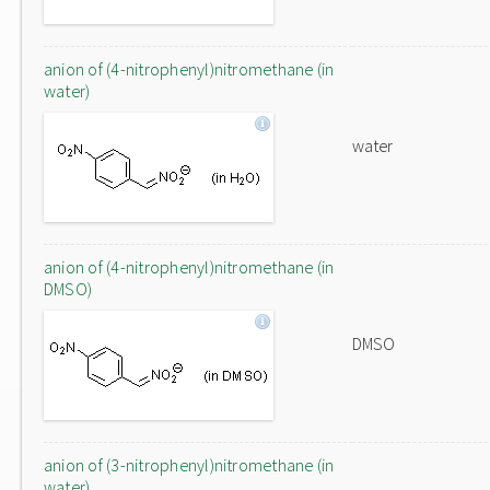
anion of (4-nitrophenyl)nitromethane (in
water)
water
anion of (4-nitrophenyl)nitromethane (in
DMSO)
DMSO
anion of (3-nitrophenyl)nitromethane (in
water)