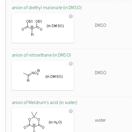
anion of diethyl malonate (in DMSO)
DMSO
anion of nitroethane (in DMSO)
DMSO
anion of Meldrum's acid (in water)
water