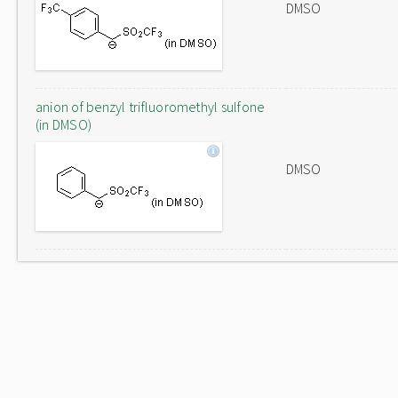
DMSO
anion of benzyl trifluoromethyl sulfone
(in DMSO)
DMSO