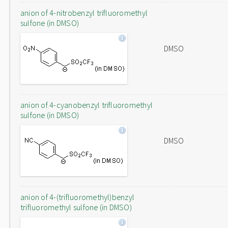
anion of 4-nitrobenzyl trifluoromethyl
sulfone (in DMSO)
DMSO
anion of 4-cyanobenzyl trifluoromethyl
sulfone (in DMSO)
DMSO
anion of 4-(trifluoromethyl)benzyl
trifluoromethyl sulfone (in DMSO)