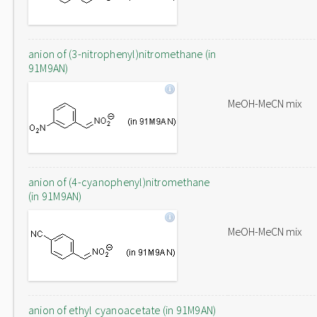
anion of (3-nitrophenyl)nitromethane (in
91M9AN)
MeOH-MeCN mix
anion of (4-cyanophenyl)nitromethane
(in 91M9AN)
MeOH-MeCN mix
anion of ethyl cyanoacetate (in 91M9AN)