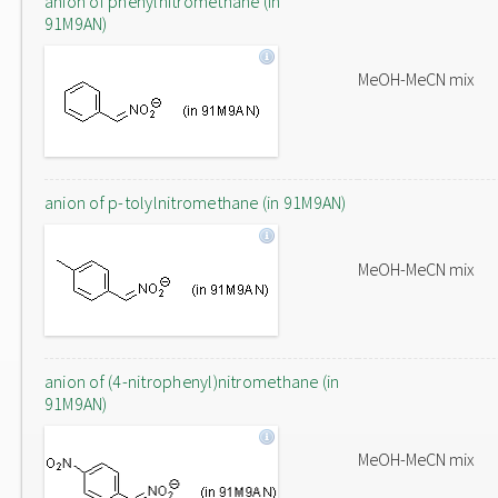
anion of phenylnitromethane (in
91M9AN)
MeOH-MeCN mix
anion of p-tolylnitromethane (in 91M9AN)
MeOH-MeCN mix
anion of (4-nitrophenyl)nitromethane (in
91M9AN)
MeOH-MeCN mix