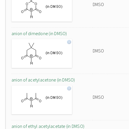
DMSO
anion of dimedone (in DMSO)
DMSO
anion of acetylacetone (in DMSO)
DMSO
anion of ethyl acetylacetate (in DMSO)