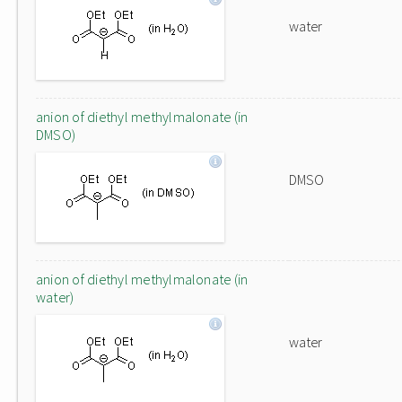
water
anion of diethyl methylmalonate (in
DMSO)
DMSO
anion of diethyl methylmalonate (in
water)
water