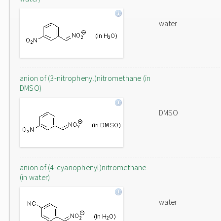
water
anion of (3-nitrophenyl)nitromethane (in
DMSO)
DMSO
anion of (4-cyanophenyl)nitromethane
(in water)
water