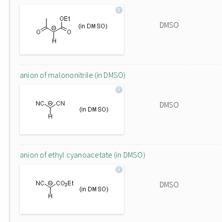
DMSO
anion of malononitrile (in DMSO)
DMSO
anion of ethyl cyanoacetate (in DMSO)
DMSO