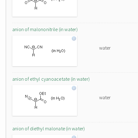
anion of malononitrile (in water)
water
anion of ethyl cyanoacetate (in water)
water
anion of diethyl malonate (in water)