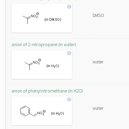
DMSO
anion of 2-nitropropane (in water)
water
anion of phenylnitromethane (in H2O)
water