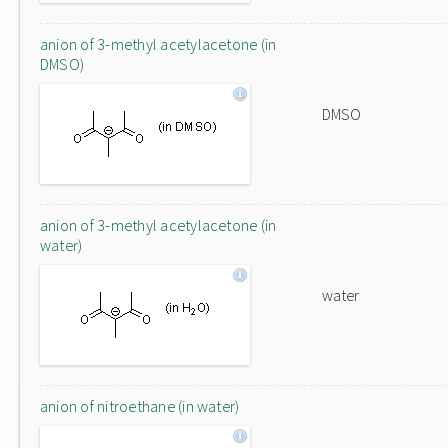
anion of 3-methyl acetylacetone (in
DMSO)
DMSO
anion of 3-methyl acetylacetone (in
water)
water
anion of nitroethane (in water)