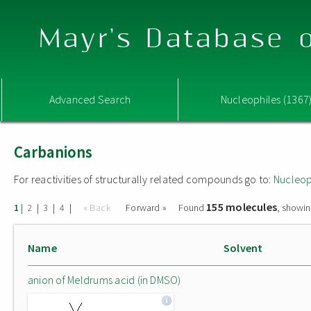
Mayr's Database o
Advanced Search
Nucleophiles (1367
Carbanions
For reactivities of structurally related compounds go to:
Nucleop
155 molecules
|
|
|
|
« Back
Forward »
Found
, showin
1
2
3
4
Name
Solvent
anion of Meldrums acid (in DMSO)