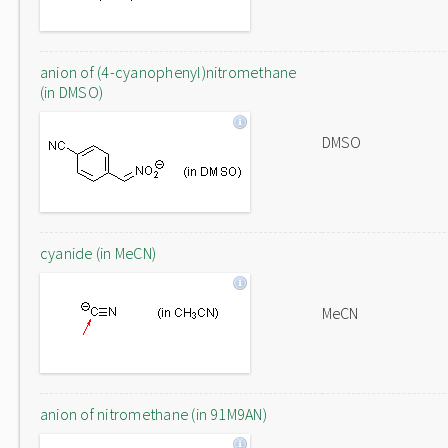
anion of (4-cyanophenyl)nitromethane
(in DMSO)
DMSO
cyanide (in MeCN)
MeCN
anion of nitromethane (in 91M9AN)