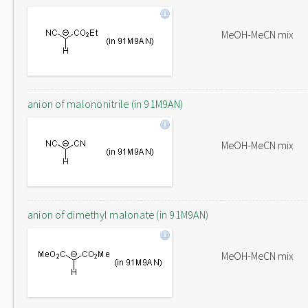
MeOH-MeCN mix
anion of malononitrile (in 91M9AN)
MeOH-MeCN mix
anion of dimethyl malonate (in 91M9AN)
MeOH-MeCN mix