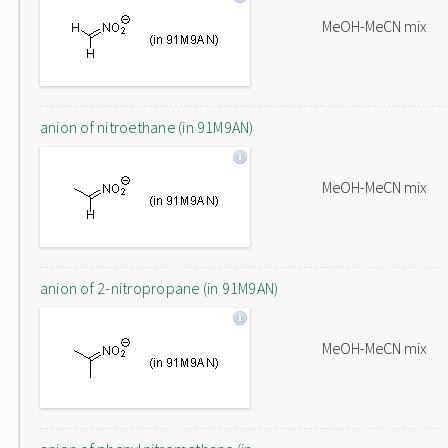
MeOH-MeCN mix
anion of nitroethane (in 91M9AN)
MeOH-MeCN mix
anion of 2-nitropropane (in 91M9AN)
MeOH-MeCN mix