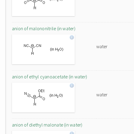
anion of malononitrile (in water)
water
anion of ethyl cyanoacetate (in water)
water
anion of diethyl malonate (in water)