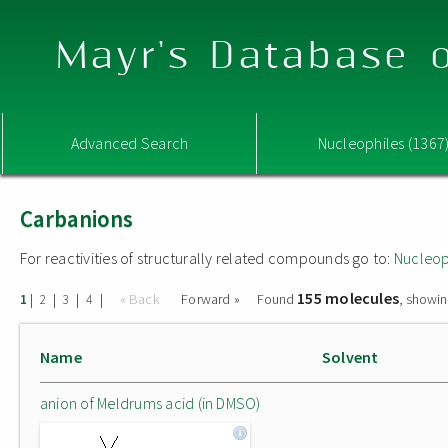
Mayr's Database o
Advanced Search
Nucleophiles (1367
Carbanions
For reactivities of structurally related compounds go to:
Nucleop
155 molecules
|
|
|
|
« Back
Forward »
Found
, showin
1
2
3
4
Name
Solvent
anion of Meldrums acid (in DMSO)