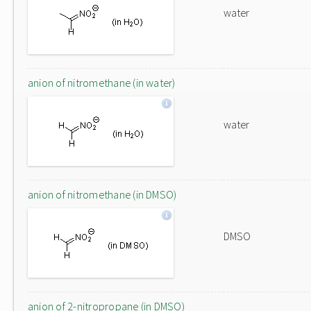
water
anion of nitromethane (in water)
water
anion of nitromethane (in DMSO)
DMSO
anion of 2-nitropropane (in DMSO)