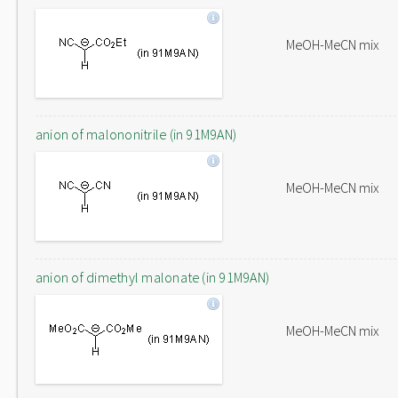
MeOH-MeCN mix
anion of malononitrile (in 91M9AN)
MeOH-MeCN mix
anion of dimethyl malonate (in 91M9AN)
MeOH-MeCN mix