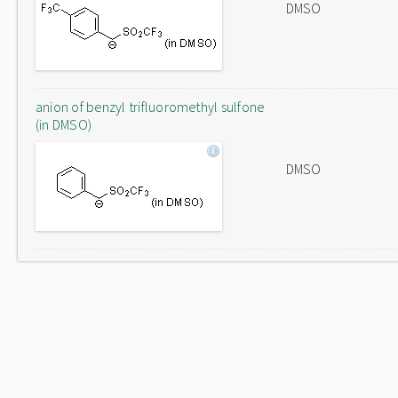
DMSO
anion of benzyl trifluoromethyl sulfone
(in DMSO)
DMSO