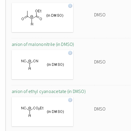
DMSO
anion of malononitrile (in DMSO)
DMSO
anion of ethyl cyanoacetate (in DMSO)
DMSO