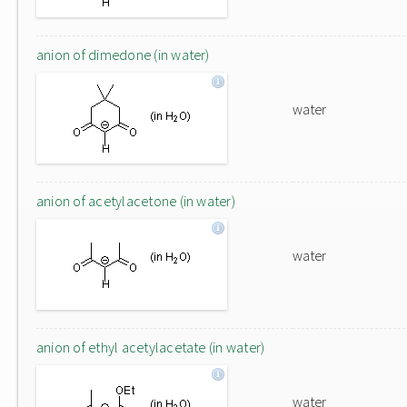
anion of dimedone (in water)
water
anion of acetylacetone (in water)
water
anion of ethyl acetylacetate (in water)
water