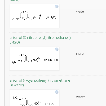
water
anion of (3-nitrophenyl)nitromethane (in
DMSO)
DMSO
anion of (4-cyanophenyl)nitromethane
(in water)
water