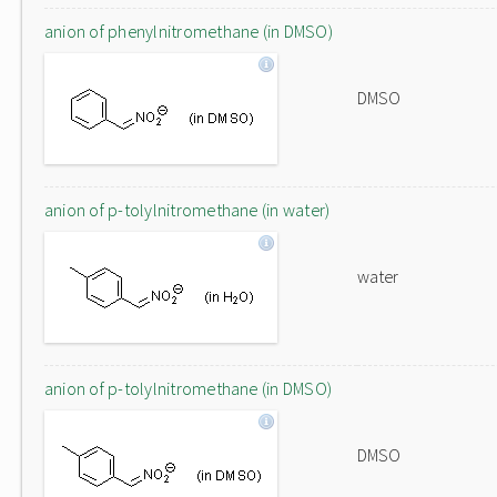
anion of phenylnitromethane (in DMSO)
DMSO
anion of p-tolylnitromethane (in water)
water
anion of p-tolylnitromethane (in DMSO)
DMSO