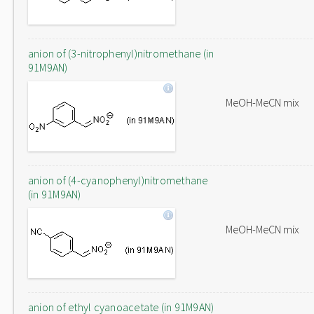
anion of (3-nitrophenyl)nitromethane (in
91M9AN)
MeOH-MeCN mix
anion of (4-cyanophenyl)nitromethane
(in 91M9AN)
MeOH-MeCN mix
anion of ethyl cyanoacetate (in 91M9AN)