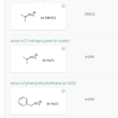
DMSO
anion of 2-nitropropane (in water)
water
anion of phenylnitromethane (in H2O)
water