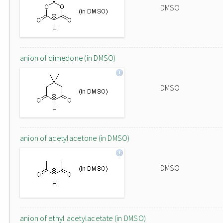
DMSO
anion of dimedone (in DMSO)
DMSO
anion of acetylacetone (in DMSO)
DMSO
anion of ethyl acetylacetate (in DMSO)