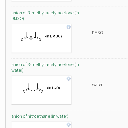
anion of 3-methyl acetylacetone (in
DMSO)
DMSO
anion of 3-methyl acetylacetone (in
water)
water
anion of nitroethane (in water)