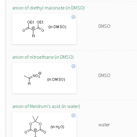
anion of diethyl malonate (in DMSO)
DMSO
anion of nitroethane (in DMSO)
DMSO
anion of Meldrum's acid (in water)
water