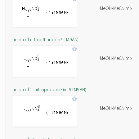
MeOH-MeCN mix
anion of nitroethane (in 91M9AN)
MeOH-MeCN mix
anion of 2-nitropropane (in 91M9AN)
MeOH-MeCN mix