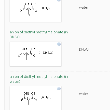
water
anion of diethyl methylmalonate (in
DMSO)
DMSO
anion of diethyl methylmalonate (in
water)
water