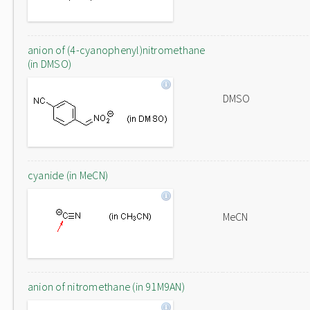
anion of (4-cyanophenyl)nitromethane
(in DMSO)
DMSO
cyanide (in MeCN)
MeCN
anion of nitromethane (in 91M9AN)