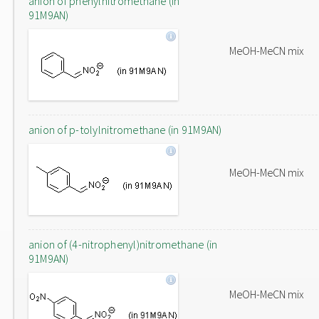
anion of phenylnitromethane (in
91M9AN)
MeOH-MeCN mix
anion of p-tolylnitromethane (in 91M9AN)
MeOH-MeCN mix
anion of (4-nitrophenyl)nitromethane (in
91M9AN)
MeOH-MeCN mix