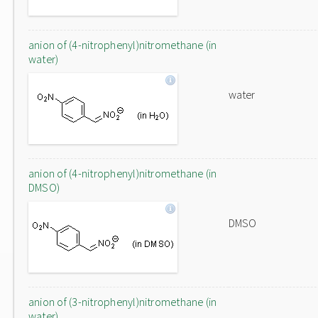
anion of (4-nitrophenyl)nitromethane (in
water)
water
anion of (4-nitrophenyl)nitromethane (in
DMSO)
DMSO
anion of (3-nitrophenyl)nitromethane (in
water)