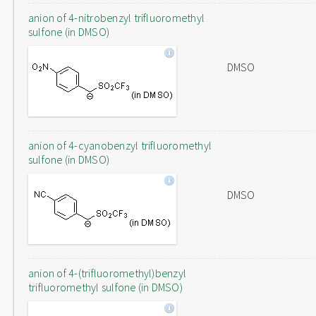
anion of 4-nitrobenzyl trifluoromethyl
sulfone (in DMSO)
DMSO
anion of 4-cyanobenzyl trifluoromethyl
sulfone (in DMSO)
DMSO
anion of 4-(trifluoromethyl)benzyl
trifluoromethyl sulfone (in DMSO)