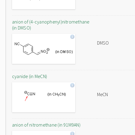
anion of (4-cyanophenyl)nitromethane
(in DMSO)
DMSO
cyanide (in MeCN)
MeCN
anion of nitromethane (in 91M9AN)