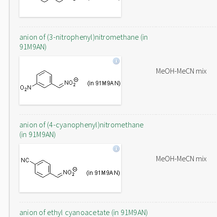
anion of (3-nitrophenyl)nitromethane (in
91M9AN)
MeOH-MeCN mix
anion of (4-cyanophenyl)nitromethane
(in 91M9AN)
MeOH-MeCN mix
anion of ethyl cyanoacetate (in 91M9AN)