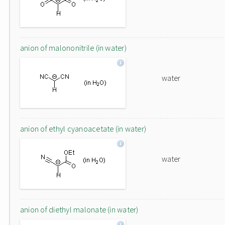
anion of malononitrile (in water)
water
anion of ethyl cyanoacetate (in water)
water
anion of diethyl malonate (in water)