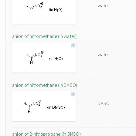
water
anion of nitromethane (in water)
water
anion of nitromethane (in DMSO)
DMSO
anion of 2-nitropropane (in DMSO)