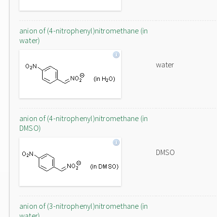
anion of (4-nitrophenyl)nitromethane (in
water)
water
anion of (4-nitrophenyl)nitromethane (in
DMSO)
DMSO
anion of (3-nitrophenyl)nitromethane (in
water)