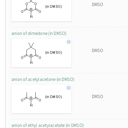
DMSO
anion of dimedone (in DMSO)
DMSO
anion of acetylacetone (in DMSO)
DMSO
anion of ethyl acetylacetate (in DMSO)