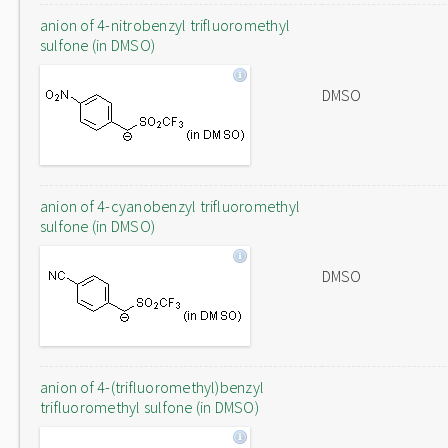
anion of 4-nitrobenzyl trifluoromethyl
sulfone (in DMSO)
DMSO
anion of 4-cyanobenzyl trifluoromethyl
sulfone (in DMSO)
DMSO
anion of 4-(trifluoromethyl)benzyl
trifluoromethyl sulfone (in DMSO)