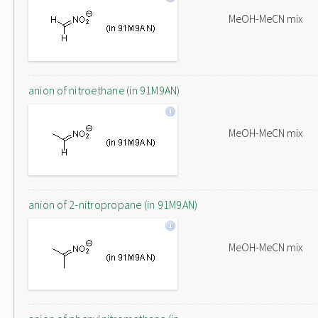
MeOH-MeCN mix
anion of nitroethane (in 91M9AN)
MeOH-MeCN mix
anion of 2-nitropropane (in 91M9AN)
MeOH-MeCN mix