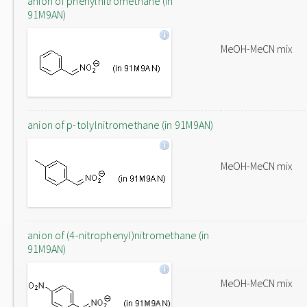
anion of phenylnitromethane (in
91M9AN)
MeOH-MeCN mix
anion of p-tolylnitromethane (in 91M9AN)
MeOH-MeCN mix
anion of (4-nitrophenyl)nitromethane (in
91M9AN)
MeOH-MeCN mix