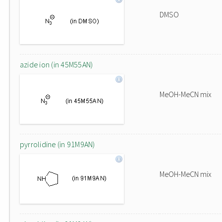
DMSO
azide ion (in 45M55AN)
MeOH-MeCN mix
pyrrolidine (in 91M9AN)
MeOH-MeCN mix