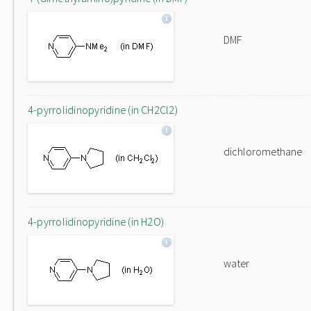
DMF
4-pyrrolidinopyridine (in CH2Cl2)
dichloromethane
4-pyrrolidinopyridine (in H2O)
water