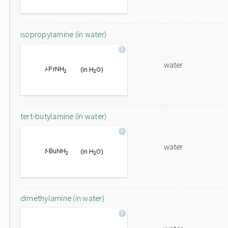
isopropylamine (in water)
water
tert-butylamine (in water)
water
dimethylamine (in water)