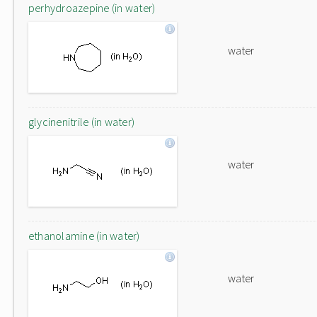
perhydroazepine (in water)
water
glycinenitrile (in water)
water
ethanolamine (in water)
water