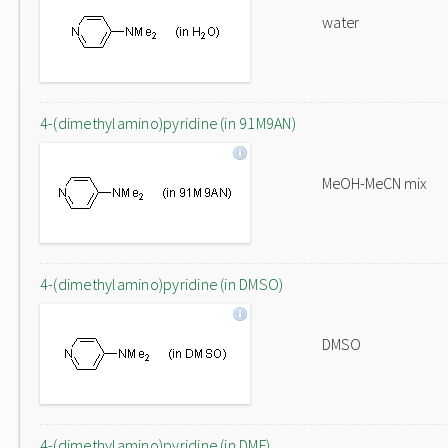
water
4-(dimethylamino)pyridine (in 91M9AN)
MeOH-MeCN mix
4-(dimethylamino)pyridine (in DMSO)
DMSO
4-(dimethylamino)pyridine (in DMF)