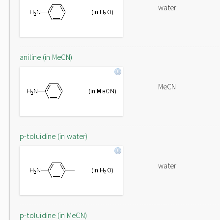
water
aniline (in MeCN)
MeCN
p-toluidine (in water)
water
p-toluidine (in MeCN)