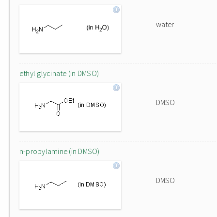
water
ethyl glycinate (in DMSO)
DMSO
n-propylamine (in DMSO)
DMSO