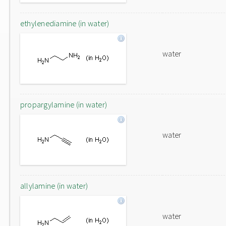
ethylenediamine (in water)
water
propargylamine (in water)
water
allylamine (in water)
water