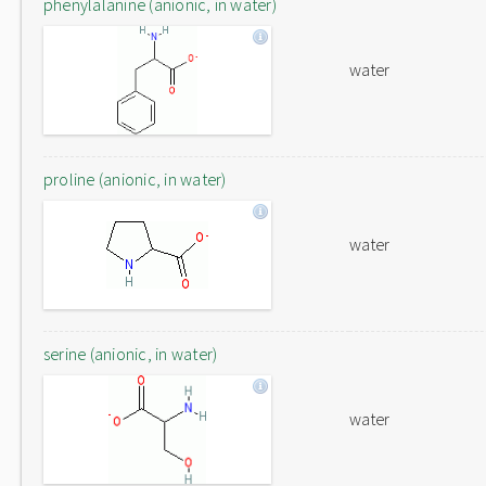
phenylalanine (anionic, in water)
water
proline (anionic, in water)
water
serine (anionic, in water)
water