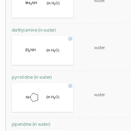
water
diethylamine (in water)
water
pyrrolidine (in water)
water
piperidine (in water)