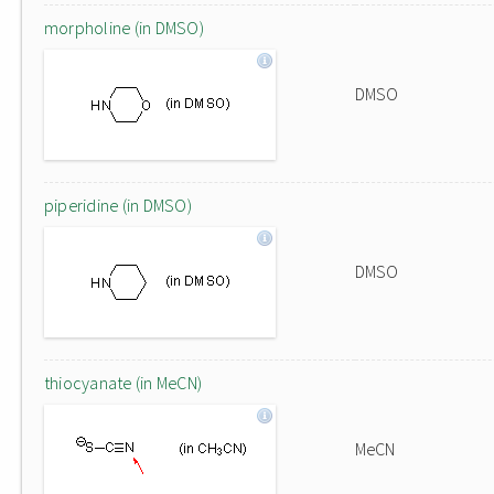
morpholine (in DMSO)
DMSO
piperidine (in DMSO)
DMSO
thiocyanate (in MeCN)
MeCN