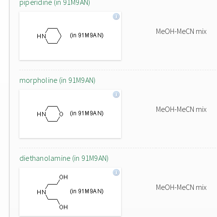
piperidine (in 91M9AN)
MeOH-MeCN mix
morpholine (in 91M9AN)
MeOH-MeCN mix
diethanolamine (in 91M9AN)
MeOH-MeCN mix