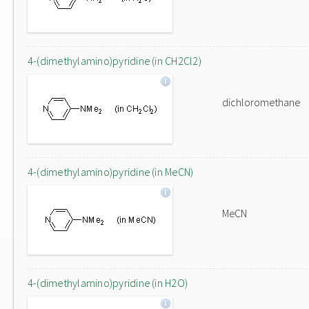
4-(dimethylamino)pyridine (in CH2Cl2)
dichloromethane
4-(dimethylamino)pyridine (in MeCN)
MeCN
4-(dimethylamino)pyridine (in H2O)