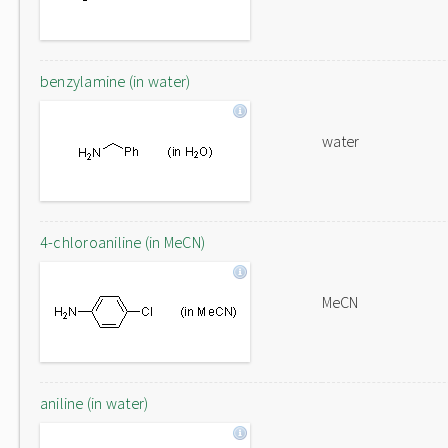
benzylamine (in water)
water
4-chloroaniline (in MeCN)
MeCN
aniline (in water)