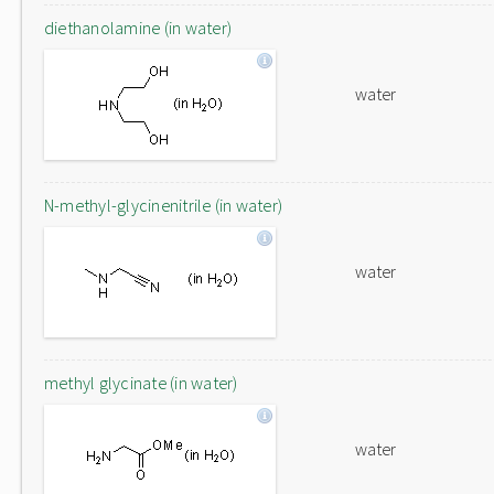
diethanolamine (in water)
water
N-methyl-glycinenitrile (in water)
water
methyl glycinate (in water)
water