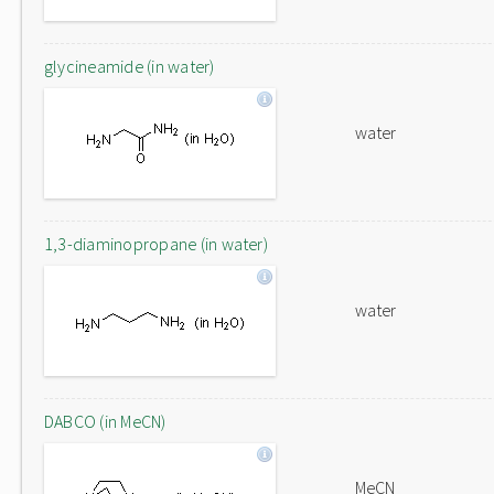
glycineamide (in water)
water
1,3-diaminopropane (in water)
water
DABCO (in MeCN)
MeCN