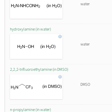
water
hydroxylamine (in water)
water
2,2,2-trifluoroethylamine (in DMSO)
DMSO
n-propylamine (in water)