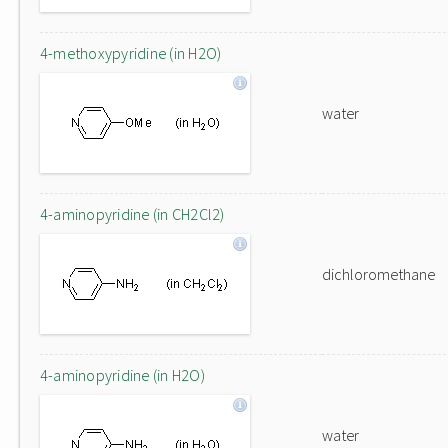
4-methoxypyridine (in H2O)
water
4-aminopyridine (in CH2Cl2)
dichloromethane
4-aminopyridine (in H2O)
water