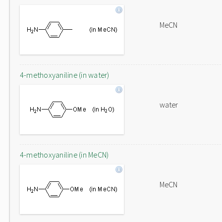
MeCN
4-methoxyaniline (in water)
water
4-methoxyaniline (in MeCN)
MeCN