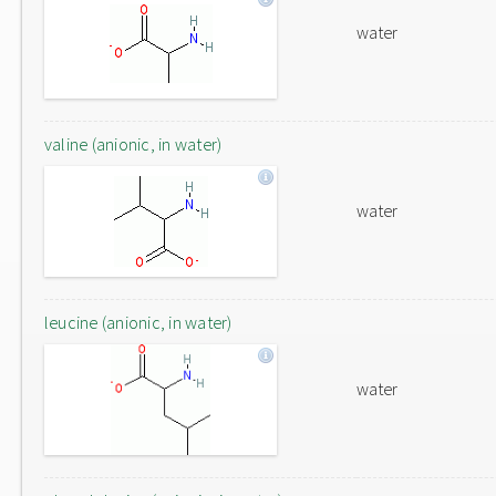
water
valine (anionic, in water)
water
leucine (anionic, in water)
water