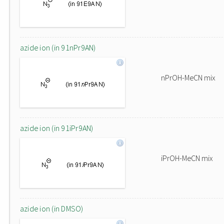
azide ion (in 91nPr9AN)
nPrOH-MeCN mix
azide ion (in 91iPr9AN)
iPrOH-MeCN mix
azide ion (in DMSO)