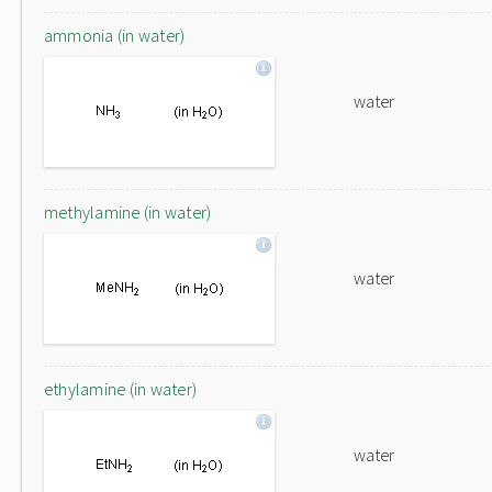
ammonia (in water)
water
methylamine (in water)
water
ethylamine (in water)
water