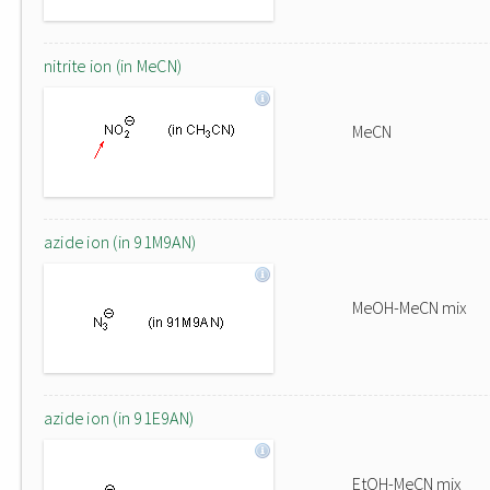
nitrite ion (in MeCN)
MeCN
azide ion (in 91M9AN)
MeOH-MeCN mix
azide ion (in 91E9AN)
EtOH-MeCN mix