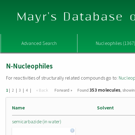
Mayr's Database o
Advanced Search
Nucleophiles (1367
N-Nucleophiles
For reactivities of structurally related compounds go to:
Nucleop
353 molecules
|
|
|
|
« Back
Forward »
Found
, showin
1
2
3
4
Name
Solvent
semicarbazide (in water)