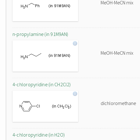
MeOH-MeCN mix
n-propylamine (in 91M9AN)
MeOH-MeCN mix
4-chloropyridine (in CH2Cl2)
dichloromethane
4-chloropyridine (in H2O)