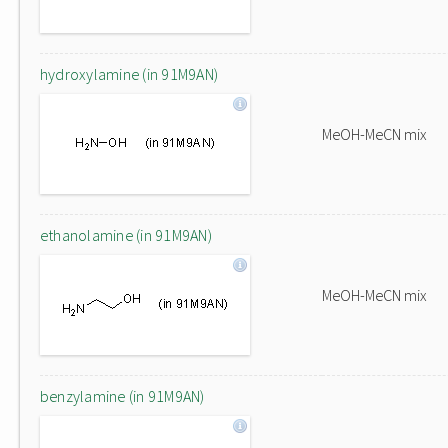
hydroxylamine (in 91M9AN)
MeOH-MeCN mix
ethanolamine (in 91M9AN)
MeOH-MeCN mix
benzylamine (in 91M9AN)