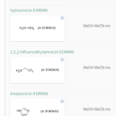
hydrazine (in 91M9AN)
MeOH-MeCN mix
2,2,2-trifluoroethylamine (in 91M9AN)
MeOH-MeCN mix
imidazole (in 91M9AN)
MeOH-MeCN mix