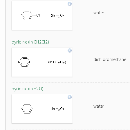
water
pyridine (in CH2Cl2)
dichloromethane
pyridine (in H2O)
water