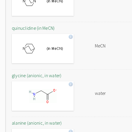
quinuclidine (in MeCN)
MeCN
glycine (anionic, in water)
water
alanine (anionic, in water)