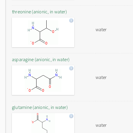
threonine (anionic, in water)
water
asparagine (anionic, in water)
water
glutamine (anionic, in water)
water