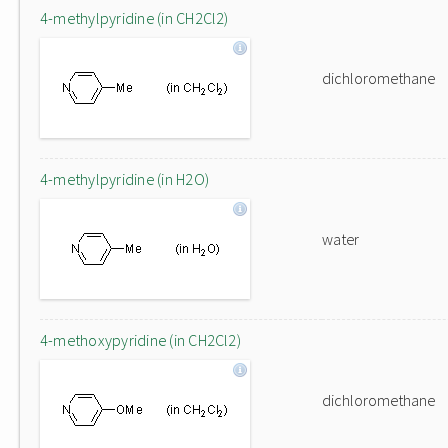
4-methylpyridine (in CH2Cl2)
dichloromethane
4-methylpyridine (in H2O)
water
4-methoxypyridine (in CH2Cl2)
dichloromethane