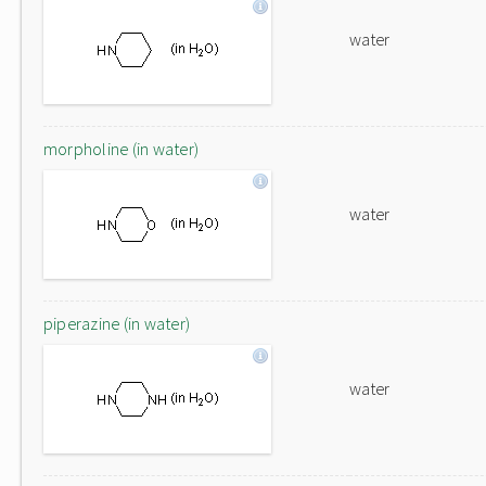
water
morpholine (in water)
water
piperazine (in water)
water