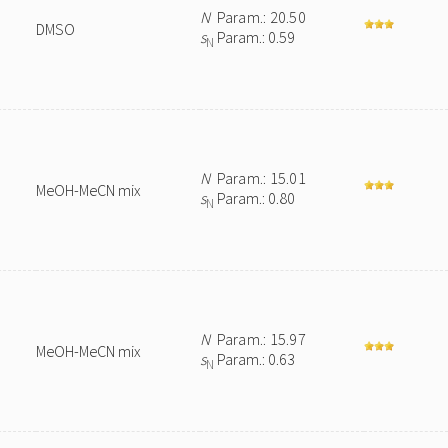
N
Param.: 20.50
DMSO
s
Param.: 0.59
N
N
Param.: 15.01
MeOH-MeCN mix
s
Param.: 0.80
N
N
Param.: 15.97
MeOH-MeCN mix
s
Param.: 0.63
N