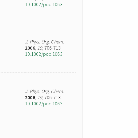
10.1002/poc.1063
J. Phys. Org. Chem.
2006
,
19
, 706-713
10.1002/poc.1063
J. Phys. Org. Chem.
2006
,
19
, 706-713
10.1002/poc.1063