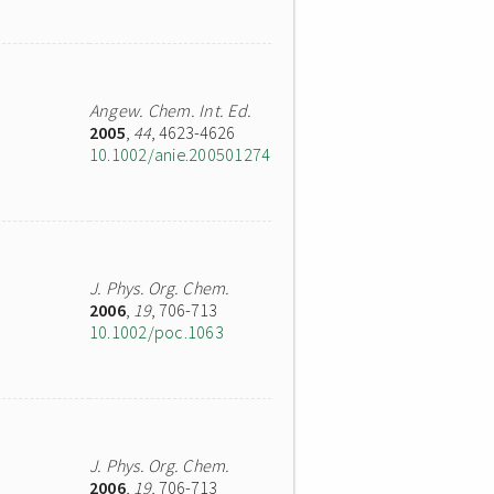
Angew. Chem. Int. Ed.
2005
,
44
, 4623-4626
10.1002/anie.200501274
J. Phys. Org. Chem.
2006
,
19
, 706-713
10.1002/poc.1063
J. Phys. Org. Chem.
2006
,
19
, 706-713