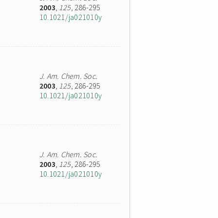
2003
,
125
, 286-295
10.1021/ja021010y
J. Am. Chem. Soc.
2003
,
125
, 286-295
10.1021/ja021010y
J. Am. Chem. Soc.
2003
,
125
, 286-295
10.1021/ja021010y