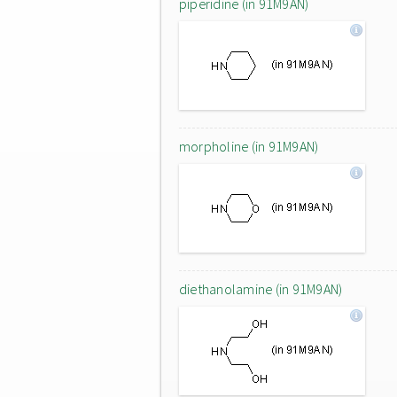
piperidine (in 91M9AN)
morpholine (in 91M9AN)
diethanolamine (in 91M9AN)