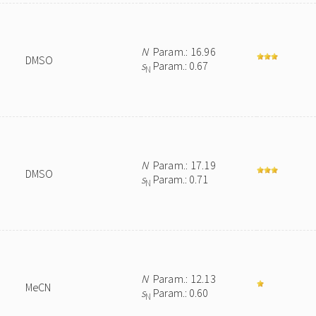
N
Param.: 16.96
DMSO
s
Param.: 0.67
N
N
Param.: 17.19
DMSO
s
Param.: 0.71
N
N
Param.: 12.13
MeCN
s
Param.: 0.60
N