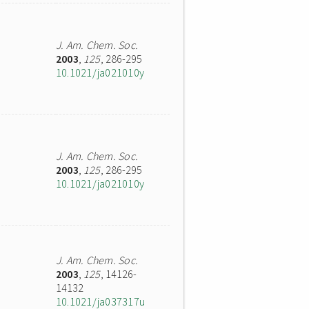
J. Am. Chem. Soc.
2003
,
125
, 286-295
10.1021/ja021010y
J. Am. Chem. Soc.
2003
,
125
, 286-295
10.1021/ja021010y
J. Am. Chem. Soc.
2003
,
125
, 14126-
14132
10.1021/ja037317u