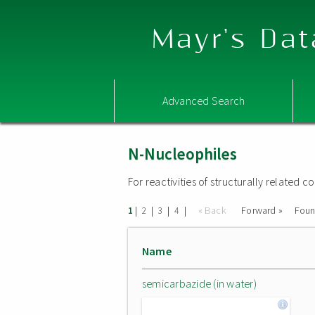
Mayr's Dat
Advanced Search
N-Nucleophiles
For reactivities of structurally related
|
|
|
|
« Back
Forward »
Fou
1
2
3
4
Name
semicarbazide (in water)