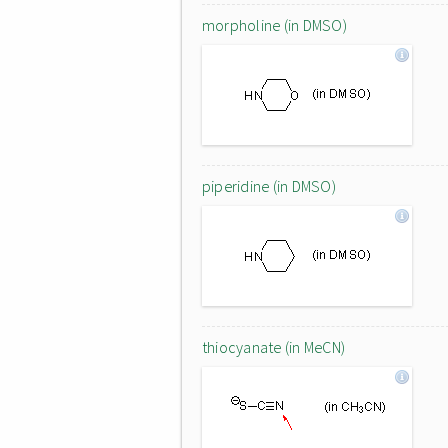
morpholine (in DMSO)
piperidine (in DMSO)
thiocyanate (in MeCN)