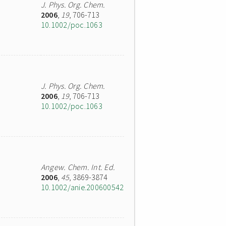
J. Phys. Org. Chem.
2006
,
19
, 706-713
10.1002/poc.1063
J. Phys. Org. Chem.
2006
,
19
, 706-713
10.1002/poc.1063
Angew. Chem. Int. Ed.
2006
,
45
, 3869-3874
10.1002/anie.200600542