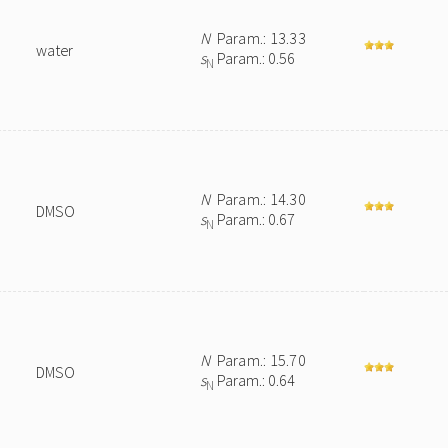
N
Param.: 13.33
water
s
Param.: 0.56
N
N
Param.: 14.30
DMSO
s
Param.: 0.67
N
N
Param.: 15.70
DMSO
s
Param.: 0.64
N