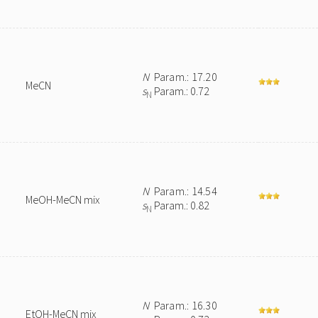
N
Param.: 17.20
MeCN
s
Param.: 0.72
N
N
Param.: 14.54
MeOH-MeCN mix
s
Param.: 0.82
N
N
Param.: 16.30
EtOH-MeCN mix