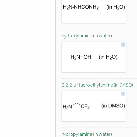
hydroxylamine (in water)
2,2,2-trifluoroethylamine (in DMSO)
n-propylamine (in water)