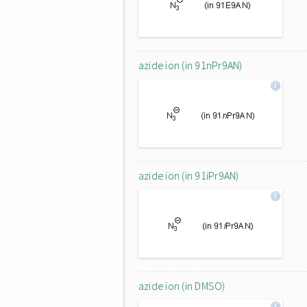
azide ion (in 91nPr9AN)
azide ion (in 91iPr9AN)
azide ion (in DMSO)