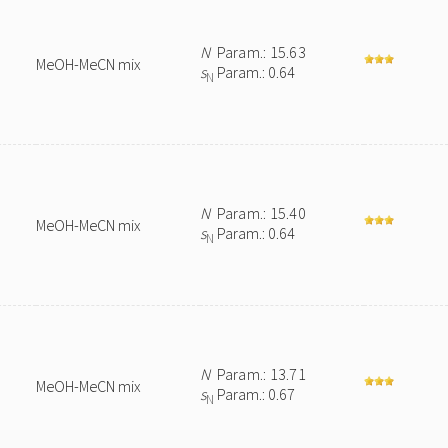
N
Param.: 15.63
MeOH-MeCN mix
s
Param.: 0.64
N
N
Param.: 15.40
MeOH-MeCN mix
s
Param.: 0.64
N
N
Param.: 13.71
MeOH-MeCN mix
s
Param.: 0.67
N