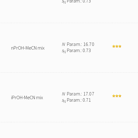
s
Param.: 0.73
N
N
Param.: 16.70
nPrOH-MeCN mix
s
Param.: 0.73
N
N
Param.: 17.07
iPrOH-MeCN mix
s
Param.: 0.71
N