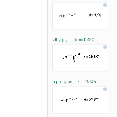
ethyl glycinate (in DMSO)
n-propylamine (in DMSO)