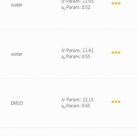
N
Param.: 11.05
water
s
Param.: 0.52
N
N
Param.: 11.41
water
s
Param.: 0.55
N
N
Param.: 12.15
DMSO
s
Param.: 0.65
N