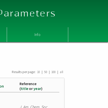
 Parameters
Info
Results per page:
|
|
|
10
50
100
all
Reference
ion
(
title
or
year
)
J. Am. Chem. Soc.