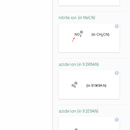
nitrite ion (in MeCN)
azide ion (in 91M9AN)
azide ion (in 91E9AN)