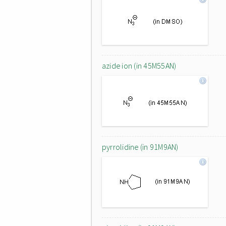
azide ion (in 45M55AN)
pyrrolidine (in 91M9AN)