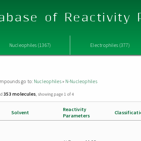
abase of Reactivity
Nucleophiles (1367)
Electrophiles (377)
 compounds go to:
Nucleophiles
»
N-Nucleophiles
353 molecules
nd
, showing page 1 of 4
Reactivity
Solvent
Classificat
Parameters