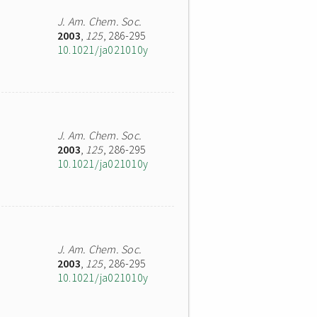
J. Am. Chem. Soc.
2003
,
125
, 286-295
10.1021/ja021010y
J. Am. Chem. Soc.
2003
,
125
, 286-295
10.1021/ja021010y
J. Am. Chem. Soc.
2003
,
125
, 286-295
10.1021/ja021010y