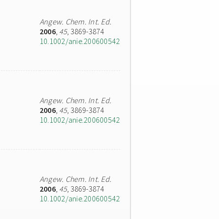
Angew. Chem. Int. Ed.
2006
,
45
, 3869-3874
10.1002/anie.200600542
Angew. Chem. Int. Ed.
2006
,
45
, 3869-3874
10.1002/anie.200600542
Angew. Chem. Int. Ed.
2006
,
45
, 3869-3874
10.1002/anie.200600542