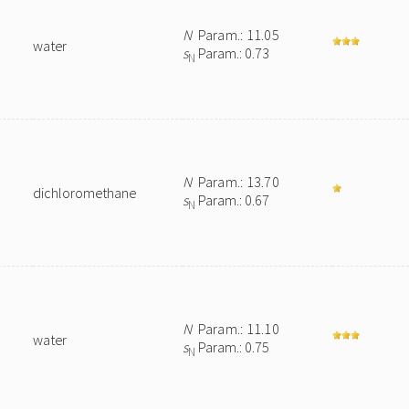
N
Param.: 11.05
water
s
Param.: 0.73
N
N
Param.: 13.70
dichloromethane
s
Param.: 0.67
N
N
Param.: 11.10
water
s
Param.: 0.75
N