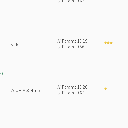
s
Param.: 0.62
N
N
Param.: 13.19
water
s
Param.: 0.56
N
N)
N
Param.: 13.20
MeOH-MeCN mix
s
Param.: 0.67
N