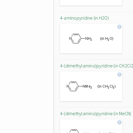
4-aminopyridine (in H2O)
4-(dimethylamino)pyridine (in CH2Cl2
4-(dimethylamino)pyridine (in MeCN)