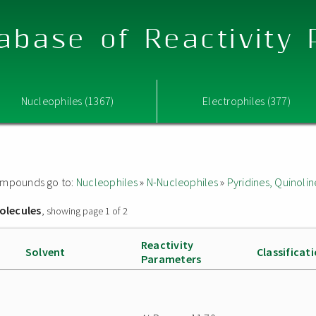
abase of Reactivity
Nucleophiles (1367)
Electrophiles (377)
 compounds go to:
Nucleophiles
»
N-Nucleophiles
»
Pyridines, Quinolin
olecules
, showing page 1 of 2
Reactivity
Solvent
Classificat
Parameters