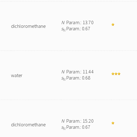
N
Param.: 13.70
dichloromethane
s
Param.: 0.67
N
N
Param.: 11.44
water
s
Param.: 0.68
N
N
Param.: 15.20
dichloromethane
s
Param.: 0.67
N