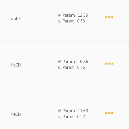
N
Param.: 12.39
water
s
Param.: 0.66
N
N
Param.: 10.86
MeCN
s
Param.: 0.66
N
N
Param.: 11.60
MeCN
s
Param.: 0.62
N