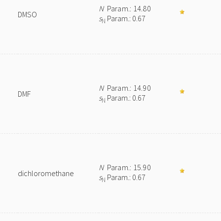
N
Param.: 14.80
DMSO
s
Param.: 0.67
N
N
Param.: 14.90
DMF
s
Param.: 0.67
N
N
Param.: 15.90
dichloromethane
s
Param.: 0.67
N