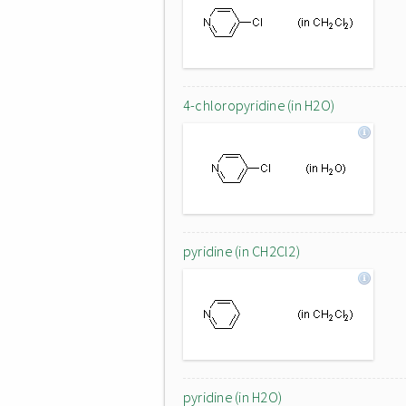
4-chloropyridine (in H2O)
pyridine (in CH2Cl2)
pyridine (in H2O)