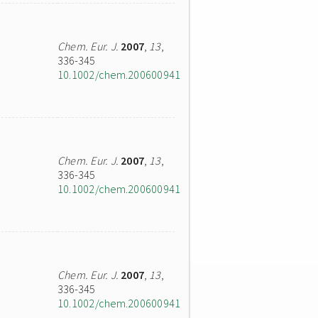
Chem. Eur. J.
2007
,
13
,
336-345
10.1002/chem.200600941
Chem. Eur. J.
2007
,
13
,
336-345
10.1002/chem.200600941
Chem. Eur. J.
2007
,
13
,
336-345
10.1002/chem.200600941