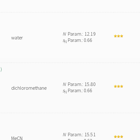
N
Param.: 12.19
water
s
Param.: 0.66
N
)
N
Param.: 15.80
dichloromethane
s
Param.: 0.66
N
N
Param.: 15.51
MeCN