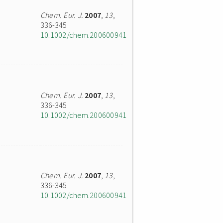
Chem. Eur. J.
2007
,
13
,
336-345
10.1002/chem.200600941
Chem. Eur. J.
2007
,
13
,
336-345
10.1002/chem.200600941
Chem. Eur. J.
2007
,
13
,
336-345
10.1002/chem.200600941