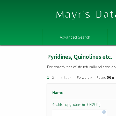
Mayr's Dat
Advanced Search
Pyridines, Quinolines etc.
For reactivities of structurally related
56 m
|
|
« Back
Forward »
Found
1
2
Name
4-chloropyridine (in CH2Cl2)