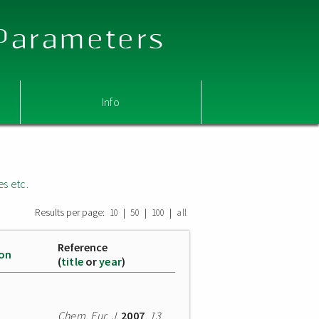
 Parameters
Info
es etc.
Results per page:
|
|
|
10
50
100
all
Reference
ion
(
title
or
year
)
Chem. Eur. J.
2007
,
13
,