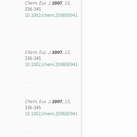
Chem. Eur. J.
2007
,
13
,
336-345
10.1002/chem.200600941
Chem. Eur. J.
2007
,
13
,
336-345
10.1002/chem.200600941
Chem. Eur. J.
2007
,
13
,
336-345
10.1002/chem.200600941