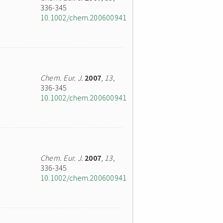
336-345
10.1002/chem.200600941
Chem. Eur. J.
2007
,
13
,
336-345
10.1002/chem.200600941
Chem. Eur. J.
2007
,
13
,
336-345
10.1002/chem.200600941