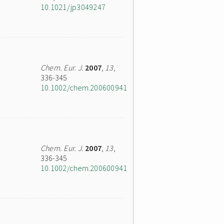
10.1021/jp3049247
Chem. Eur. J.
2007
,
13
,
336-345
10.1002/chem.200600941
Chem. Eur. J.
2007
,
13
,
336-345
10.1002/chem.200600941