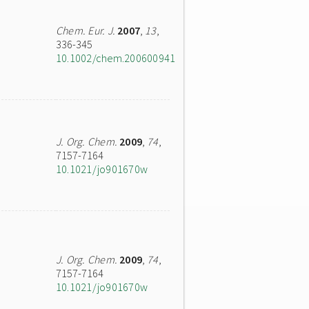
Chem. Eur. J.
2007
,
13
,
336-345
10.1002/chem.200600941
J. Org. Chem.
2009
,
74
,
7157-7164
10.1021/jo901670w
J. Org. Chem.
2009
,
74
,
7157-7164
10.1021/jo901670w