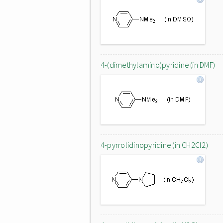
4-(dimethylamino)pyridine (in DMF)
4-pyrrolidinopyridine (in CH2Cl2)