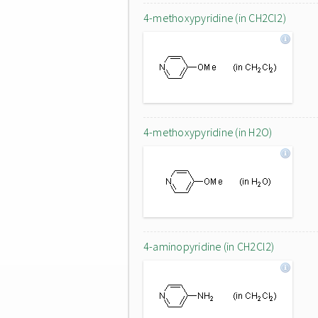
4-methoxypyridine (in CH2Cl2)
4-methoxypyridine (in H2O)
4-aminopyridine (in CH2Cl2)