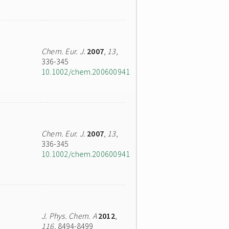
Chem. Eur. J.
2007
,
13
,
336-345
10.1002/chem.200600941
Chem. Eur. J.
2007
,
13
,
336-345
10.1002/chem.200600941
J. Phys. Chem. A
2012
,
116
, 8494-8499