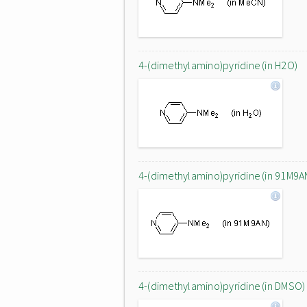
4-(dimethylamino)pyridine (in H2O)
4-(dimethylamino)pyridine (in 91M9A
4-(dimethylamino)pyridine (in DMSO)