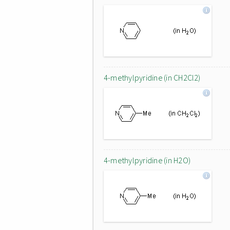
4-methylpyridine (in CH2Cl2)
4-methylpyridine (in H2O)