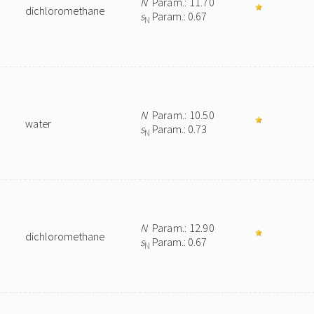
N
Param.: 11.70
dichloromethane
s
Param.: 0.67
N
N
Param.: 10.50
water
s
Param.: 0.73
N
N
Param.: 12.90
dichloromethane
s
Param.: 0.67
N