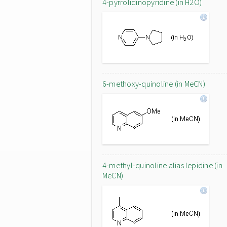
4-pyrrolidinopyridine (in H2O)
6-methoxy-quinoline (in MeCN)
4-methyl-quinoline alias lepidine (in
MeCN)